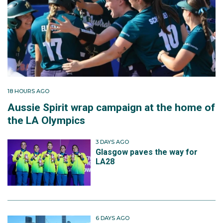
18 HOURS AGO
Aussie Spirit wrap campaign at the home of
the LA Olympics
3 DAYS AGO
Glasgow paves the way for
LA28
6 DAYS AGO