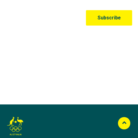
Australian Olympic Team Partners