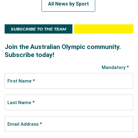
All News by Sport
SUBSCRIBE TO THE TEAM