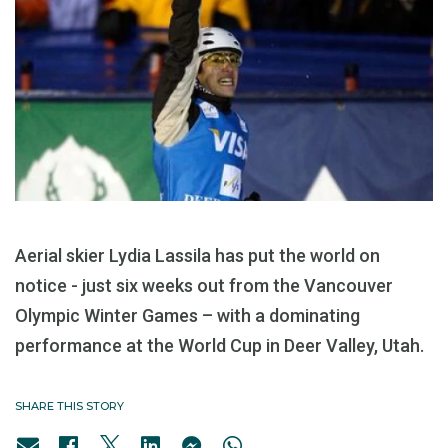
Aerial skier Lydia Lassila has put the world on
notice - just six weeks out from the Vancouver
Olympic Winter Games – with a dominating
performance at the World Cup in Deer Valley, Utah.
SHARE THIS STORY