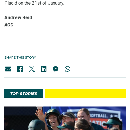
Placid on the 21st of January.
Andrew Reid
AOC
SHARE THIS STORY
TOP STORIES