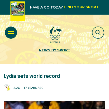
FIND YOUR SPORT
HAVE A GO TODAY
NEWS BY SPORT
Lydia sets world record
AOC
17 YEARS AGO