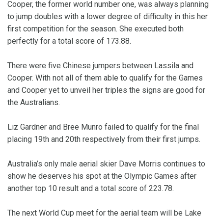
Cooper, the former world number one, was always planning
to jump doubles with a lower degree of difficulty in this her
first competition for the season. She executed both
perfectly for a total score of 173.88.
There were five Chinese jumpers between Lassila and
Cooper. With not all of them able to qualify for the Games
and Cooper yet to unveil her triples the signs are good for
the Australians.
Liz Gardner and Bree Munro failed to qualify for the final
placing 19th and 20th respectively from their first jumps.
Australia’s only male aerial skier Dave Morris continues to
show he deserves his spot at the Olympic Games after
another top 10 result and a total score of 223.78.
The next World Cup meet for the aerial team will be Lake