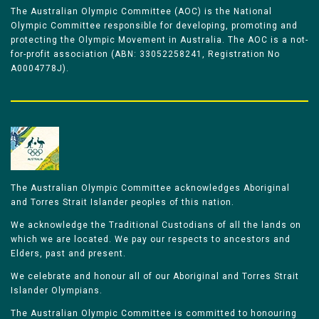
The Australian Olympic Committee (AOC) is the National
Olympic Committee responsible for developing, promoting and
protecting the Olympic Movement in Australia. The AOC is a not-
for-profit association (ABN: 33052258241, Registration No
A0004778J).
The Australian Olympic Committee acknowledges Aboriginal
and Torres Strait Islander peoples of this nation.
We acknowledge the Traditional Custodians of all the lands on
which we are located. We pay our respects to ancestors and
Elders, past and present.
We celebrate and honour all of our Aboriginal and Torres Strait
Islander Olympians.
The Australian Olympic Committee is committed to honouring