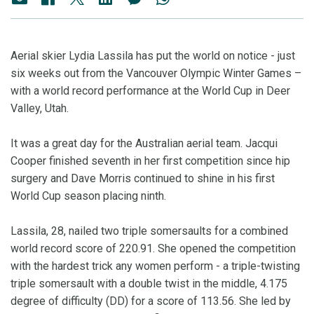
Aerial skier Lydia Lassila has put the world on notice - just
six weeks out from the Vancouver Olympic Winter Games –
with a world record performance at the World Cup in Deer
Valley, Utah.
It was a great day for the Australian aerial team. Jacqui
Cooper finished seventh in her first competition since hip
surgery and Dave Morris continued to shine in his first
World Cup season placing ninth.
Lassila, 28, nailed two triple somersaults for a combined
world record score of 220.91. She opened the competition
with the hardest trick any women perform - a triple-twisting
triple somersault with a double twist in the middle, 4.175
degree of difficulty (DD) for a score of 113.56. She led by