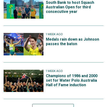
South Bank to host Squash
Australian Open for third
consecutive year
1 WEEK AGO
Medals rain down as Johnson
passes the baton
1 WEEK AGO
Champions of 1986 and 2000
set for Water Polo Australia
Hall of Fame induction