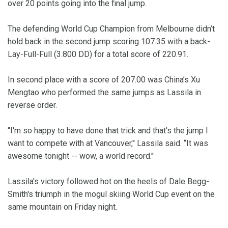
over 20 points going into the final jump.
The defending World Cup Champion from Melbourne didn’t
hold back in the second jump scoring 107.35 with a back-
Lay-Full-Full (3.800 DD) for a total score of 220.91.
In second place with a score of 207.00 was China’s Xu
Mengtao who performed the same jumps as Lassila in
reverse order.
“I'm so happy to have done that trick and that's the jump I
want to compete with at Vancouver,'' Lassila said. “It was
awesome tonight -- wow, a world record.''
Lassila's victory followed hot on the heels of Dale Begg-
Smith's triumph in the mogul skiing World Cup event on the
same mountain on Friday night.