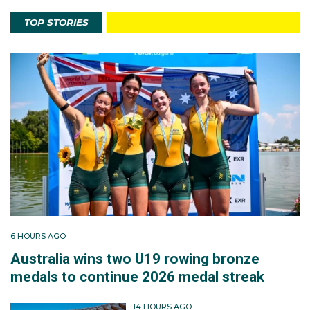
TOP STORIES
6 HOURS AGO
Australia wins two U19 rowing bronze
medals to continue 2026 medal streak
14 HOURS AGO