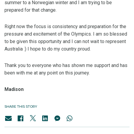
summer to a Norwegian winter and I am trying to be
prepared for that change.
Right now the focus is consistency and preparation for the
pressure and excitement of the Olympics. I am so blessed
to be given this opportunity and I can not wait to represent
Australia :) I hope to do my country proud.
Thank you to everyone who has shown me support and has
been with me at any point on this journey.
Madison
SHARE THIS STORY