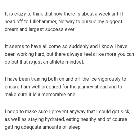
It is crazy to think that now there is about a week until I
head off to Lillehammer, Norway to pursue my biggest
dream and largest success ever.
It seems to have all come so suddenly and I know I have
been working hard, but there always feels like more you can
do but that is just an athlete mindset.
I have been training both on and off the ice vigorously to
ensure I am well prepared for the journey ahead and to
make sure it is a memorable one.
I need to make sure I prevent anyway that I could get sick,
as well as staying hydrated, eating healthy and of course
getting adequate amounts of sleep.