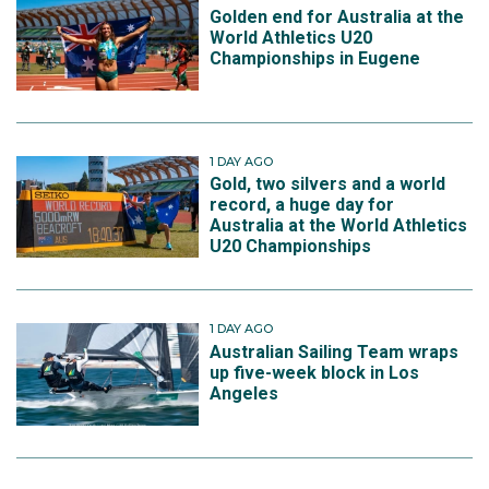
Golden end for Australia at the
World Athletics U20
Championships in Eugene
1 DAY AGO
Gold, two silvers and a world
record, a huge day for
Australia at the World Athletics
U20 Championships
1 DAY AGO
Australian Sailing Team wraps
up five-week block in Los
Angeles