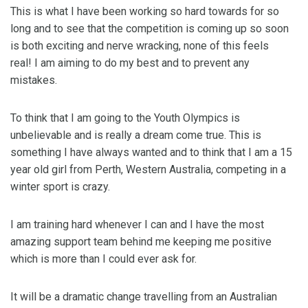
This is what I have been working so hard towards for so
long and to see that the competition is coming up so soon
is both exciting and nerve wracking, none of this feels
real! I am aiming to do my best and to prevent any
mistakes.
To think that I am going to the Youth Olympics is
unbelievable and is really a dream come true. This is
something I have always wanted and to think that I am a 15
year old girl from Perth, Western Australia, competing in a
winter sport is crazy.
I am training hard whenever I can and I have the most
amazing support team behind me keeping me positive
which is more than I could ever ask for.
It will be a dramatic change travelling from an Australian