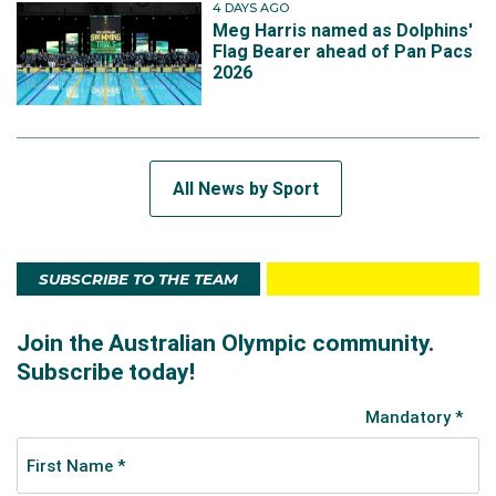
4 DAYS AGO
Meg Harris named as Dolphins'
Flag Bearer ahead of Pan Pacs
2026
All News by Sport
SUBSCRIBE TO THE TEAM