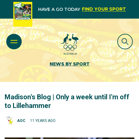
FIND YOUR SPORT
HAVE A GO TODAY
NEWS BY SPORT
Madison's Blog | Only a week until I'm off
to Lillehammer
AOC
11 YEARS AGO