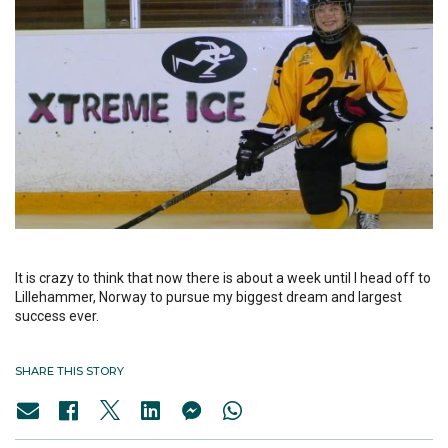
It is crazy to think that now there is about a week until I head off to
Lillehammer, Norway to pursue my biggest dream and largest
success ever.
SHARE THIS STORY