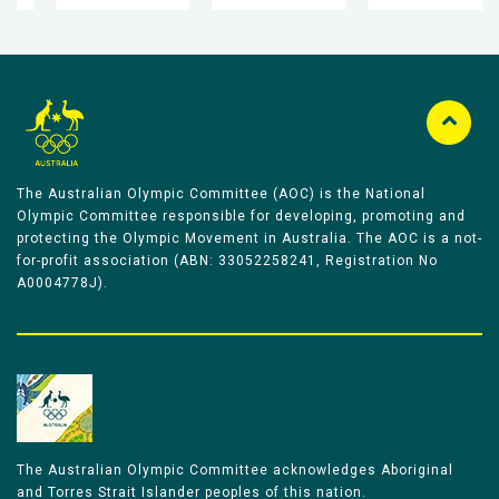
The Australian Olympic Committee (AOC) is the National
Olympic Committee responsible for developing, promoting and
protecting the Olympic Movement in Australia. The AOC is a not-
for-profit association (ABN: 33052258241, Registration No
A0004778J).
The Australian Olympic Committee acknowledges Aboriginal
and Torres Strait Islander peoples of this nation.