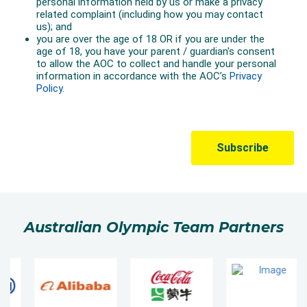
Australian Olympic Team Partners