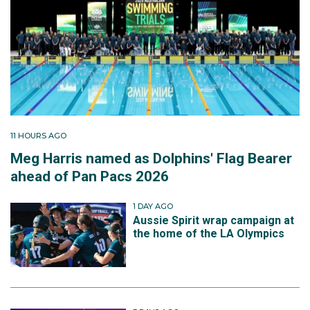
11 HOURS AGO
Meg Harris named as Dolphins' Flag Bearer
ahead of Pan Pacs 2026
1 DAY AGO
Aussie Spirit wrap campaign at
the home of the LA Olympics