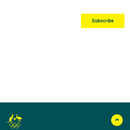
Australian Olympic Team Partners