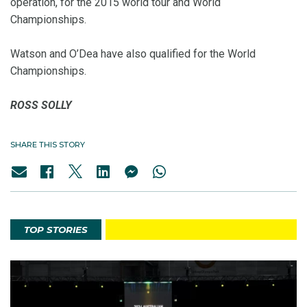
operation, for the 2015 world tour and World
Championships.
Watson and O’Dea have also qualified for the World
Championships.
ROSS SOLLY
SHARE THIS STORY
TOP STORIES