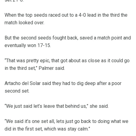
When the top seeds raced out to a 4-0 lead in the third the
match looked over.
But the second seeds fought back, saved a match point and
eventually won 17-15.
“That was pretty epic, that got about as close as it could go
in the third set,” Palmer said.
Artacho del Solar said they had to dig deep after a poor
second set.
“We just said let’s leave that behind us,” she said.
“We said it’s one set all, lets just go back to doing what we
did in the first set, which was stay calm.”