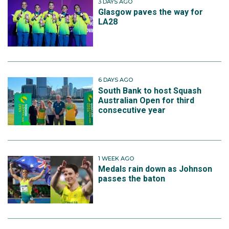
3 DAYS AGO
Glasgow paves the way for
LA28
6 DAYS AGO
South Bank to host Squash
Australian Open for third
consecutive year
1 WEEK AGO
Medals rain down as Johnson
passes the baton