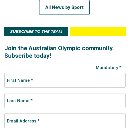
All News by Sport
SUBSCRIBE TO THE TEAM