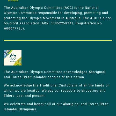
The Australian Olympic Committee (AOC) is the National
Olympic Committee responsible for developing, promoting and
protecting the Olympic Movement in Australia. The AOC is a not-
for-profit association (ABN: 33052258241, Registration No
A0004778J).
The Australian Olympic Committee acknowledges Aboriginal
and Torres Strait Islander peoples of this nation.
We acknowledge the Traditional Custodians of all the lands on
which we are located. We pay our respects to ancestors and
Elders, past and present.
We celebrate and honour all of our Aboriginal and Torres Strait
Islander Olympians.