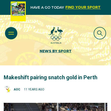
FIND YOUR SPORT
HAVE A GO TODAY
NEWS BY SPORT
Makeshift pairing snatch gold in Perth
AOC
11 YEARS AGO