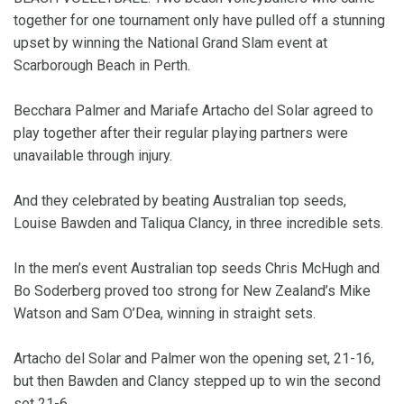
together for one tournament only have pulled off a stunning
upset by winning the National Grand Slam event at
Scarborough Beach in Perth.
Becchara Palmer and Mariafe Artacho del Solar agreed to
play together after their regular playing partners were
unavailable through injury.
And they celebrated by beating Australian top seeds,
Louise Bawden and Taliqua Clancy, in three incredible sets.
In the men’s event Australian top seeds Chris McHugh and
Bo Soderberg proved too strong for New Zealand’s Mike
Watson and Sam O’Dea, winning in straight sets.
Artacho del Solar and Palmer won the opening set, 21-16,
but then Bawden and Clancy stepped up to win the second
set 21-6.