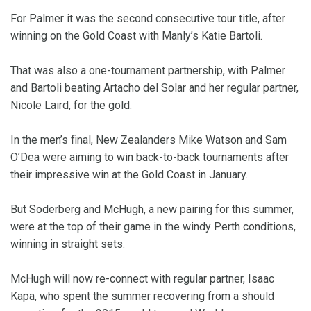
For Palmer it was the second consecutive tour title, after
winning on the Gold Coast with Manly’s Katie Bartoli.
That was also a one-tournament partnership, with Palmer
and Bartoli beating Artacho del Solar and her regular partner,
Nicole Laird, for the gold.
In the men’s final, New Zealanders Mike Watson and Sam
O’Dea were aiming to win back-to-back tournaments after
their impressive win at the Gold Coast in January.
But Soderberg and McHugh, a new pairing for this summer,
were at the top of their game in the windy Perth conditions,
winning in straight sets.
McHugh will now re-connect with regular partner, Isaac
Kapa, who spent the summer recovering from a should