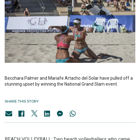
Becchara Palmer and Mariafe Artacho del Solar have pulled off a
stunning upset by winning the National Grand Slam event.
SHARE THIS STORY
BEACH VOLLEYBALL: Two beach volleyballers who came