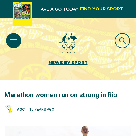
FIND YOUR SPORT
HAVE A GO TODAY
NEWS BY SPORT
Marathon women run on strong in Rio
AOC
10 YEARS AGO