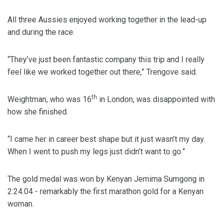
All three Aussies enjoyed working together in the lead-up
and during the race.
“They’ve just been fantastic company this trip and I really
feel like we worked together out there,” Trengove said.
th
Weightman, who was 16
in London, was disappointed with
how she finished.
“I came her in career best shape but it just wasn’t my day.
When I went to push my legs just didn’t want to go.”
The gold medal was won by Kenyan Jemima Sumgong in
2:24.04 - remarkably the first marathon gold for a Kenyan
woman.