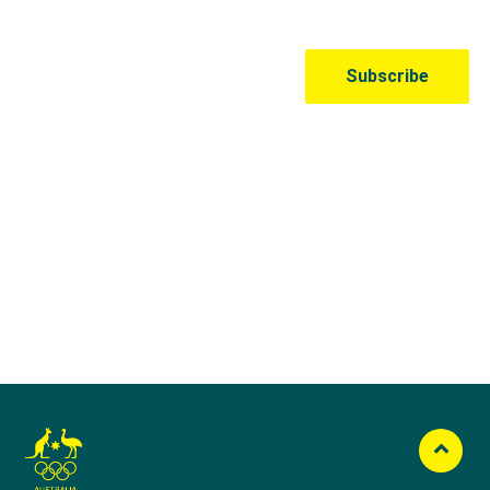
Australian Olympic Team Partners