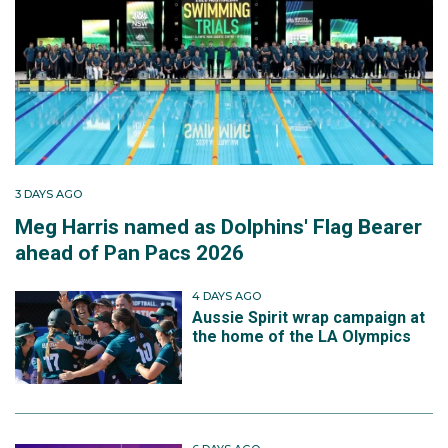
3 DAYS AGO
Meg Harris named as Dolphins' Flag Bearer
ahead of Pan Pacs 2026
4 DAYS AGO
Aussie Spirit wrap campaign at
the home of the LA Olympics