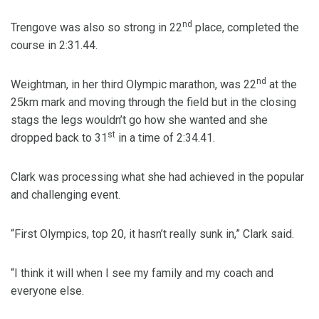
nd
Trengove was also so strong in 22
place, completed the
course in 2:31.44.
nd
Weightman, in her third Olympic marathon, was 22
at the
25km mark and moving through the field but in the closing
stags the legs wouldn’t go how she wanted and she
st
dropped back to 31
in a time of 2:34.41.
Clark was processing what she had achieved in the popular
and challenging event.
“First Olympics, top 20, it hasn’t really sunk in,” Clark said.
“I think it will when I see my family and my coach and
everyone else.