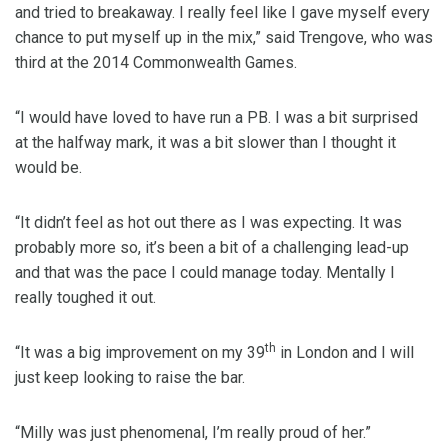
and tried to breakaway. I really feel like I gave myself every
chance to put myself up in the mix,” said Trengove, who was
third at the 2014 Commonwealth Games.
“I would have loved to have run a PB. I was a bit surprised
at the halfway mark, it was a bit slower than I thought it
would be.
“It didn’t feel as hot out there as I was expecting. It was
probably more so, it’s been a bit of a challenging lead-up
and that was the pace I could manage today. Mentally I
really toughed it out.
th
“It was a big improvement on my 39
in London and I will
just keep looking to raise the bar.
“Milly was just phenomenal, I’m really proud of her.”