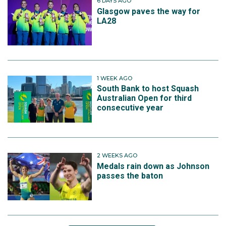
6 DAYS AGO
Glasgow paves the way for
LA28
1 WEEK AGO
South Bank to host Squash
Australian Open for third
consecutive year
2 WEEKS AGO
Medals rain down as Johnson
passes the baton