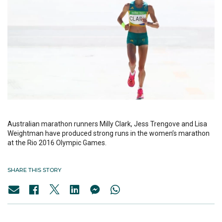
Australian marathon runners Milly Clark, Jess Trengove and Lisa
Weightman have produced strong runs in the women’s marathon
at the Rio 2016 Olympic Games.
SHARE THIS STORY