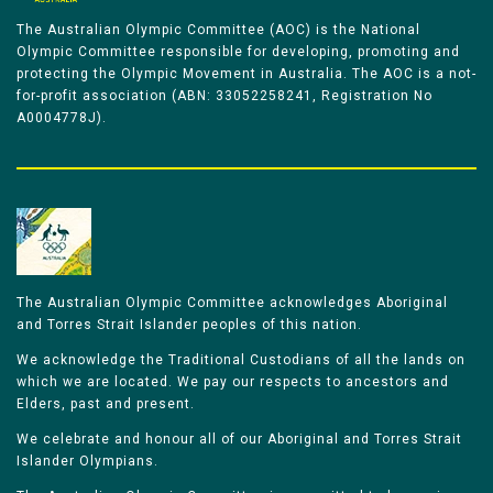
The Australian Olympic Committee (AOC) is the National
Olympic Committee responsible for developing, promoting and
protecting the Olympic Movement in Australia. The AOC is a not-
for-profit association (ABN: 33052258241, Registration No
A0004778J).
The Australian Olympic Committee acknowledges Aboriginal
and Torres Strait Islander peoples of this nation.
We acknowledge the Traditional Custodians of all the lands on
which we are located. We pay our respects to ancestors and
Elders, past and present.
We celebrate and honour all of our Aboriginal and Torres Strait
Islander Olympians.