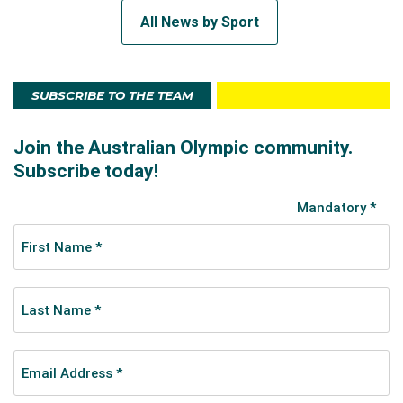
All News by Sport
SUBSCRIBE TO THE TEAM