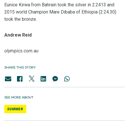
Eunice Kirwa from Bahrain took the silver in 2:2413 and
2015 world Champion Mare Dibaba of Ethiopia (2:24.30)
took the bronze.
Andrew Reid
olympics.com.au
SHARE THIS STORY
SEE MORE ABOUT
SUMMER