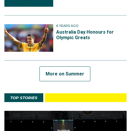
6 YEARS AGO
Australia Day Honours for
Olympic Greats
More on Summer
TOP STORIES