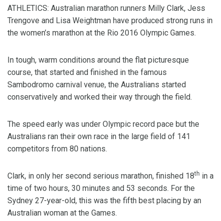
ATHLETICS: Australian marathon runners Milly Clark, Jess
Trengove and Lisa Weightman have produced strong runs in
the women’s marathon at the Rio 2016 Olympic Games.
In tough, warm conditions around the flat picturesque
course, that started and finished in the famous
Sambodromo carnival venue, the Australians started
conservatively and worked their way through the field.
The speed early was under Olympic record pace but the
Australians ran their own race in the large field of 141
competitors from 80 nations.
th
Clark, in only her second serious marathon, finished 18
in a
time of two hours, 30 minutes and 53 seconds. For the
Sydney 27-year-old, this was the fifth best placing by an
Australian woman at the Games.