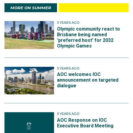
MORE ON SUMMER
5 YEARS AGO
Olympic community react to
Brisbane being named
'preferred host' for 2032
Olympic Games
5 YEARS AGO
AOC welcomes IOC
announcement on targeted
dialogue
5 YEARS AGO
AOC Response on IOC
Executive Board Meeting