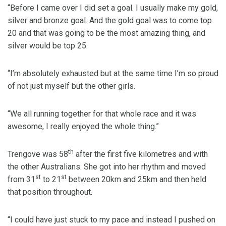
“Before I came over I did set a goal. I usually make my gold,
silver and bronze goal. And the gold goal was to come top
20 and that was going to be the most amazing thing, and
silver would be top 25.
“I’m absolutely exhausted but at the same time I’m so proud
of not just myself but the other girls.
“We all running together for that whole race and it was
awesome, I really enjoyed the whole thing.”
th
Trengove was 58
after the first five kilometres and with
the other Australians. She got into her rhythm and moved
st
st
from 31
to 21
between 20km and 25km and then held
that position throughout.
“I could have just stuck to my pace and instead I pushed on