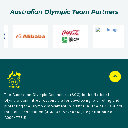
Australian Olympic Team Partners
The Australian Olympic Committee (AOC) is the National
Olympic Committee responsible for developing, promoting and
protecting the Olympic Movement in Australia. The AOC is a not-
for-profit association (ABN: 33052258241, Registration No
A0004778J).