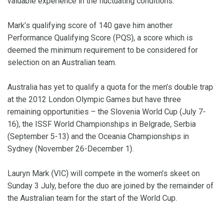
valuable experience in the fluctuating conditions.
Mark’s qualifying score of 140 gave him another
Performance Qualifying Score (PQS), a score which is
deemed the minimum requirement to be considered for
selection on an Australian team.
Australia has yet to qualify a quota for the men’s double trap
at the 2012 London Olympic Games but have three
remaining opportunities – the Slovenia World Cup (July 7-
16), the ISSF World Championships in Belgrade, Serbia
(September 5-13) and the Oceania Championships in
Sydney (November 26-December 1).
Lauryn Mark (VIC) will compete in the women’s skeet on
Sunday 3 July, before the duo are joined by the remainder of
the Australian team for the start of the World Cup.