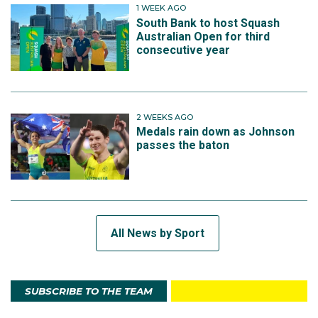
1 WEEK AGO
South Bank to host Squash
Australian Open for third
consecutive year
2 WEEKS AGO
Medals rain down as Johnson
passes the baton
All News by Sport
SUBSCRIBE TO THE TEAM