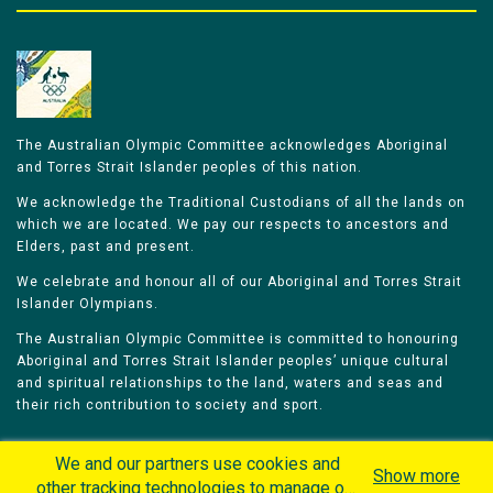
The Australian Olympic Committee acknowledges Aboriginal
and Torres Strait Islander peoples of this nation.
We acknowledge the Traditional Custodians of all the lands on
which we are located. We pay our respects to ancestors and
Elders, past and present.
We celebrate and honour all of our Aboriginal and Torres Strait
Islander Olympians.
The Australian Olympic Committee is committed to honouring
Aboriginal and Torres Strait Islander peoples’ unique cultural
and spiritual relationships to the land, waters and seas and
their rich contribution to society and sport.
We and our partners use cookies and
Show more
other tracking technologies to manage our