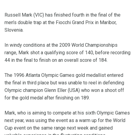
Russell Mark (VIC) has finished fourth in the final of the
men’s double trap at the Fiocchi Grand Prix in Maribor,
Slovenia.
In windy conditions at the 2009 World Championships
range, Mark shot a qualifying score of 140, before recording
44 in the final to finish on an overall score of 184.
The 1996 Atlanta Olympic Games gold medallist entered
the final in third place but was unable to reel in defending
Olympic champion Glenn Eller (USA) who won a shoot off
for the gold medal after finishing on 189.
Mark, who is aiming to compete at his sixth Olympic Games
next year, was using the event as a warm up for the World
Cup event on the same range next week and gained