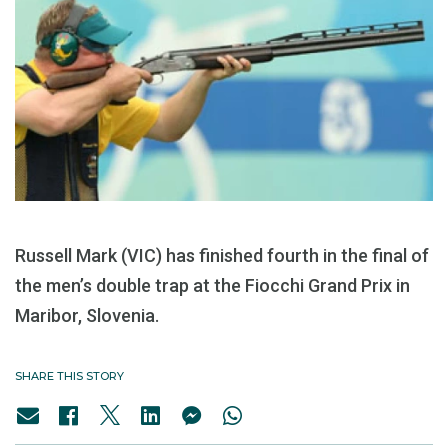
Russell Mark (VIC) has finished fourth in the final of
the men’s double trap at the Fiocchi Grand Prix in
Maribor, Slovenia.
SHARE THIS STORY