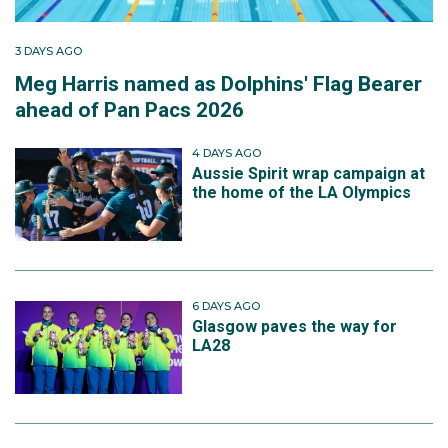
3 DAYS AGO
Meg Harris named as Dolphins' Flag Bearer
ahead of Pan Pacs 2026
4 DAYS AGO
Aussie Spirit wrap campaign at
the home of the LA Olympics
6 DAYS AGO
Glasgow paves the way for
LA28