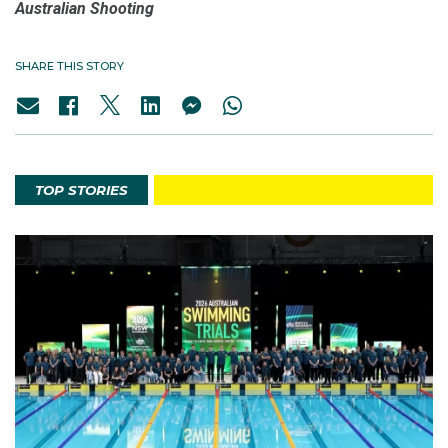
Australian Shooting
SHARE THIS STORY
TOP STORIES