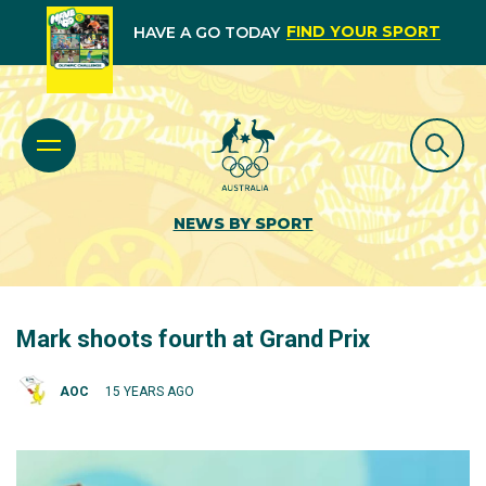
FIND YOUR SPORT
HAVE A GO TODAY
NEWS BY SPORT
Mark shoots fourth at Grand Prix
AOC
15 YEARS AGO