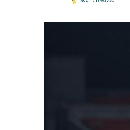
AOC
5 YEARS AGO