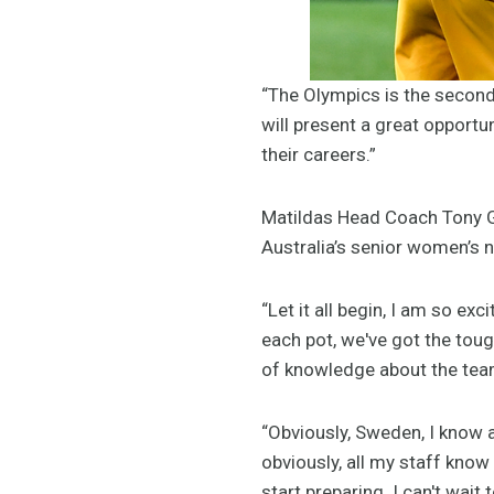
“The Olympics is the second 
will present a great opportu
their careers.”
Matildas Head Coach Tony Gu
Australia’s senior women’s n
“Let it all begin, I am so ex
each pot, we've got the toug
of knowledge about the tea
“Obviously, Sweden, I know a
obviously, all my staff know
start preparing. I can't wait