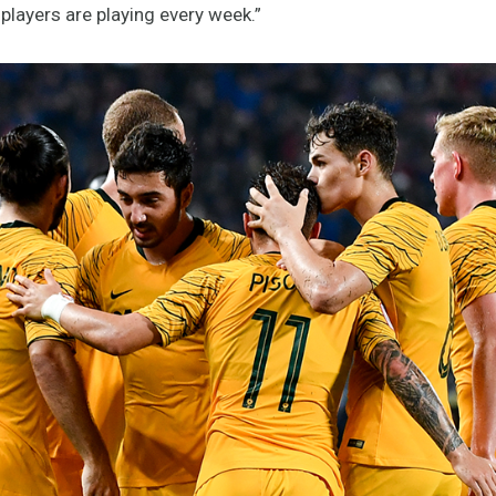
players are playing every week.”