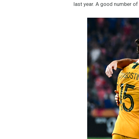
last year. A good number of 