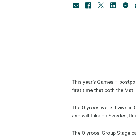
This year’s Games – postpo
first time that both the M
The Olyroos were drawn in G
and will take on Sweden, U
The Olyroos’ Group Stage ca