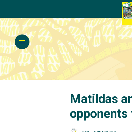
Matildas a
opponents 