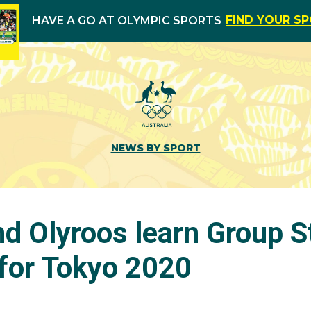
FIND YOUR S
HAVE A GO AT OLYMPIC SPORTS
NEWS BY SPORT
nd Olyroos learn Group S
for Tokyo 2020