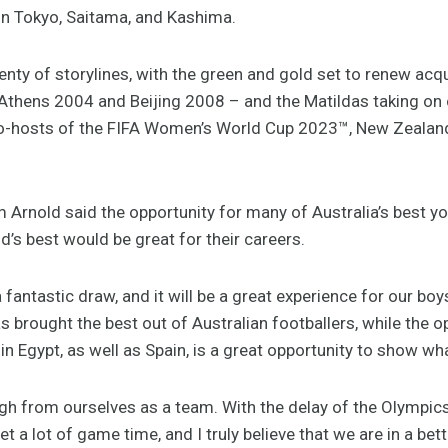
 in Tokyo, Saitama, and Kashima.
lenty of storylines, with the green and gold set to renew ac
 Athens 2004 and Beijing 2008 – and the Matildas taking o
 co-hosts of the FIFA Women’s World Cup 2023™, New Zealand
rnold said the opportunity for many of Australia’s best yo
d’s best would be great for their careers.
 fantastic draw, and it will be a great experience for our boys
s brought the best out of Australian footballers, while the op
 in Egypt, as well as Spain, is a great opportunity to show w
gh from ourselves as a team. With the delay of the Olympics 
t a lot of game time, and I truly believe that we are in a bett