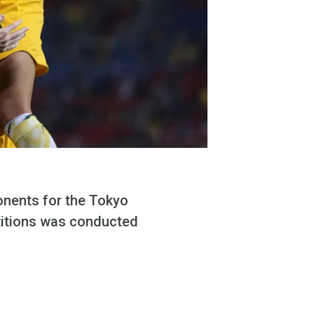
onents for the Tokyo
titions was conducted