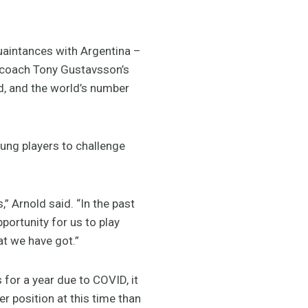
quaintances with Argentina –
n coach Tony Gustavsson’s
, and the world’s number
ung players to challenge
,” Arnold said. “In the past
portunity for us to play
hat we have got.”
for a year due to COVID, it
er position at this time than