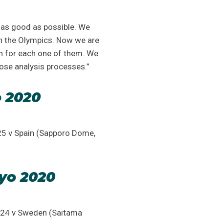
s as good as possible. We
in the Olympics. Now we are
an for each one of them. We
hose analysis processes.”
o 2020
25 v Spain (Sapporo Dome,
yo 2020
y 24 v Sweden (Saitama