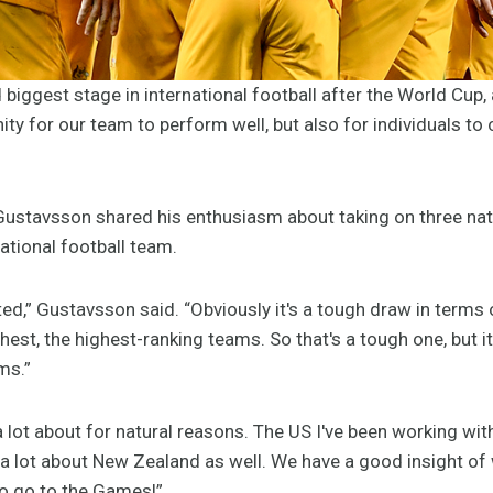
biggest stage in international football after the World Cup
nity for our team to perform well, but also for individuals t
stavsson shared his enthusiasm about taking on three natio
ational football team.
cited,” Gustavsson said. “Obviously it's a tough draw in term
hest, the highest-ranking teams. So that's a tough one, but 
ms.”
 lot about for natural reasons. The US I've been working wit
 a lot about New Zealand as well. We have a good insight of w
 to go to the Games!”