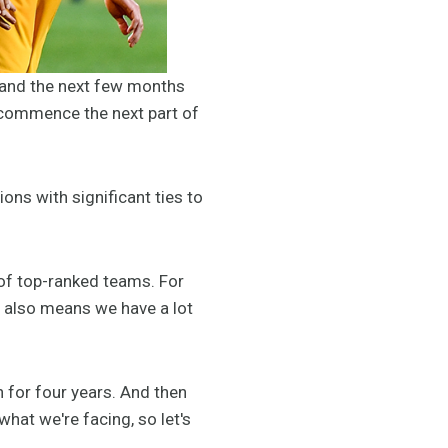
, and the next few months
o commence the next part of
ns with significant ties to
s of top-ranked teams. For
it also means we have a lot
h for four years. And then
hat we're facing, so let's