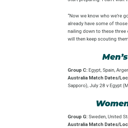
“Now we know who we're goin
already have some of those 
nailing down to these three
will then keep scouting the
Men’s
Group C:
Egypt, Spain, Argen
Australia Match Dates/Loc
Sapporo), July 28 v Egypt (
Women’
Group G:
Sweden, United Sta
Australia Match Dates/Loc