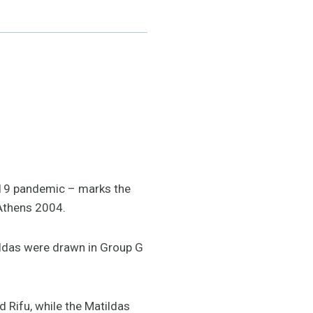
-19 pandemic – marks the
 Athens 2004.
ildas were drawn in Group G
 Rifu, while the Matildas