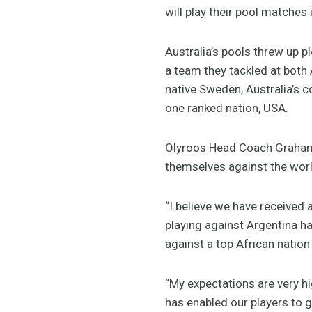
will play their pool matches
Australia’s pools threw up p
a team they tackled at both
native Sweden, Australia’s
one ranked nation, USA.
Olyroos Head Coach Graham A
themselves against the worl
“I believe we have received a
playing against Argentina ha
against a top African nation
“My expectations are very hi
has enabled our players to ge