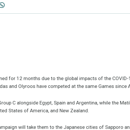
ned for 12 months due to the global impacts of the COVID
atildas and Olyroos have competed at the same Games since
roup C alongside Egypt, Spain and Argentina, while the Mat
nited States of America, and New Zealand.
mpaign will take them to the Japanese cities of Sapporo and