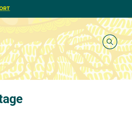
PORT
tage