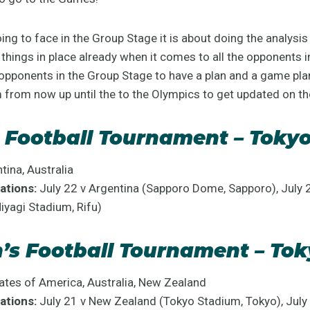
g to face in the Group Stage it is about doing the analysi
things in place already when it comes to all the opponents 
 opponents in the Group Stage to have a plan and a game pl
m from now up until the to the Olympics to get updated on t
 Football Tournament – Toky
tina, Australia
ations:
July 22 v Argentina (Sapporo Dome, Sapporo), July 
Miyagi Stadium, Rifu)
s Football Tournament – Tok
tes of America, Australia, New Zealand
ations:
July 21 v New Zealand (Tokyo Stadium, Tokyo), Jul