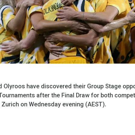
nd Olyroos have discovered their Group Stage opp
Tournaments after the Final Draw for both compe
in Zurich on Wednesday evening (AEST).