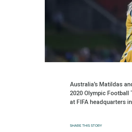
Australia’s Matildas a
2020 Olympic Football 
at FIFA headquarters 
SHARE THIS STORY