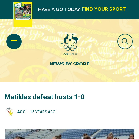
FIND YOUR SPORT
HAVE A GO TODAY
NEWS BY SPORT
Matildas defeat hosts 1-0
AOC
15 YEARS AGO