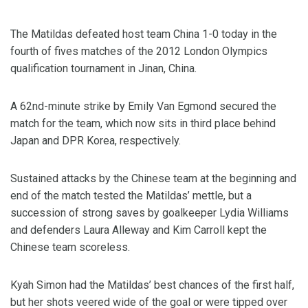
The Matildas defeated host team China 1-0 today in the
fourth of fives matches of the 2012 London Olympics
qualification tournament in Jinan, China.
A 62nd-minute strike by Emily Van Egmond secured the
match for the team, which now sits in third place behind
Japan and DPR Korea, respectively.
Sustained attacks by the Chinese team at the beginning and
end of the match tested the Matildas’ mettle, but a
succession of strong saves by goalkeeper Lydia Williams
and defenders Laura Alleway and Kim Carroll kept the
Chinese team scoreless.
Kyah Simon had the Matildas’ best chances of the first half,
but her shots veered wide of the goal or were tipped over