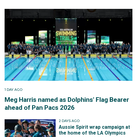
1 DAY AGO
Meg Harris named as Dolphins' Flag Bearer
ahead of Pan Pacs 2026
2 DAYS AGO
Aussie Spirit wrap campaign at
the home of the LA Olympics