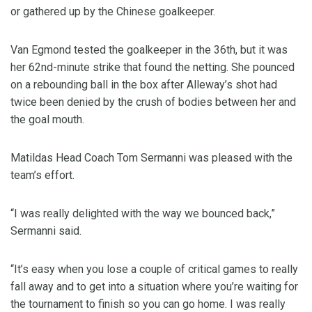
or gathered up by the Chinese goalkeeper.
Van Egmond tested the goalkeeper in the 36th, but it was
her 62nd-minute strike that found the netting. She pounced
on a rebounding ball in the box after Alleway’s shot had
twice been denied by the crush of bodies between her and
the goal mouth.
Matildas Head Coach Tom Sermanni was pleased with the
team’s effort.
“I was really delighted with the way we bounced back,”
Sermanni said.
“It’s easy when you lose a couple of critical games to really
fall away and to get into a situation where you’re waiting for
the tournament to finish so you can go home. I was really