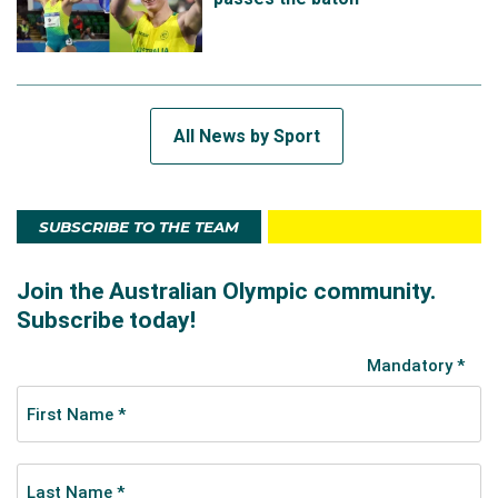
All News by Sport
SUBSCRIBE TO THE TEAM