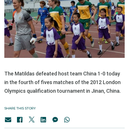
The Matildas defeated host team China 1-0 today
in the fourth of fives matches of the 2012 London
Olympics qualification tournament in Jinan, China.
SHARE THIS STORY