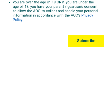
Australian Olympic Team Partners