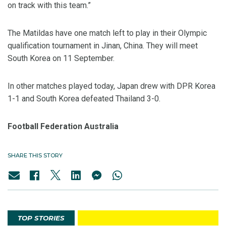
on track with this team.”
The Matildas have one match left to play in their Olympic
qualification tournament in Jinan, China. They will meet
South Korea on 11 September.
In other matches played today, Japan drew with DPR Korea
1-1 and South Korea defeated Thailand 3-0.
Football Federation Australia
SHARE THIS STORY
TOP STORIES