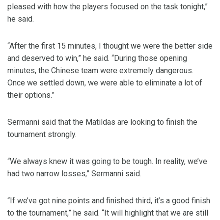
pleased with how the players focused on the task tonight,”
he said.
“After the first 15 minutes, I thought we were the better side
and deserved to win,” he said. “During those opening
minutes, the Chinese team were extremely dangerous.
Once we settled down, we were able to eliminate a lot of
their options.”
Sermanni said that the Matildas are looking to finish the
tournament strongly.
“We always knew it was going to be tough. In reality, we’ve
had two narrow losses,” Sermanni said.
“If we’ve got nine points and finished third, it’s a good finish
to the tournament,” he said. “It will highlight that we are still