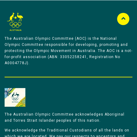
The Australian Olympic Committee (AOC) is the National
Olympic Committee responsible for developing, promoting and
protecting the Olympic Movement in Australia. The AOC is a not-
for-profit association (ABN: 33052258241, Registration No
A0004778J).
The Australian Olympic Committee acknowledges Aboriginal
and Torres Strait Islander peoples of this nation.
We acknowledge the Traditional Custodians of all the lands on
which we are located. We pay our respects to ancestors and