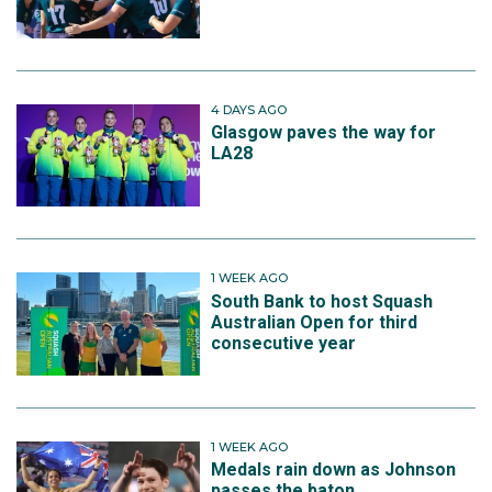
4 DAYS AGO
Glasgow paves the way for
LA28
1 WEEK AGO
South Bank to host Squash
Australian Open for third
consecutive year
1 WEEK AGO
Medals rain down as Johnson
passes the baton