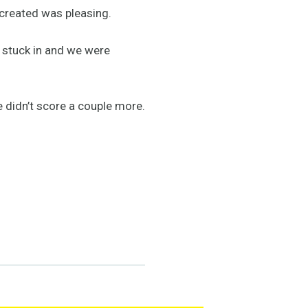
created was pleasing.
t stuck in and we were
 didn’t score a couple more.