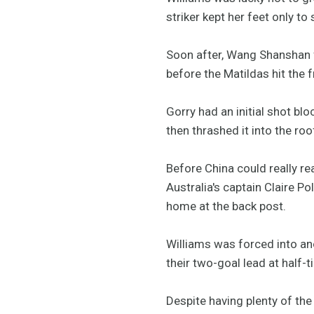
striker kept her feet only to
Soon after, Wang Shanshan fo
before the Matildas hit the f
Gorry had an initial shot bl
then thrashed it into the roo
Before China could really rea
Australia's captain Claire P
home at the back post.
Williams was forced into an
their two-goal lead at half-t
Despite having plenty of the 