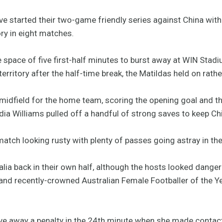
 started their two-game friendly series against China with
ory in eight matches.
e space of five first-half minutes to burst away at WIN Stadi
ritory after the half-time break, the Matildas held on rath
 midfield for the home team, scoring the opening goal and th
ia Williams pulled off a handful of strong saves to keep Ch
atch looking rusty with plenty of passes going astray in th
alia back in their own half, although the hosts looked dange
and recently-crowned Australian Female Footballer of the Ye
ive away a penalty in the 24th minute when she made contact 