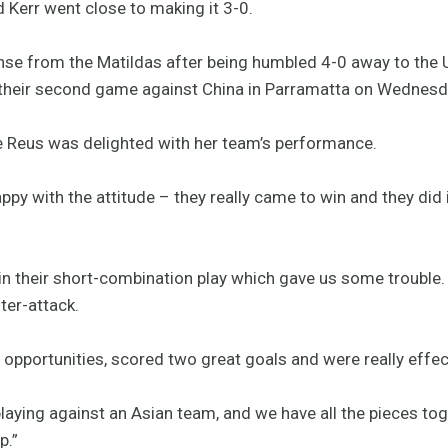
 Kerr went close to making it 3-0.
nse from the Matildas after being humbled 4-0 away to the 
 their second game against China in Parramatta on Wednesd
e Reus was delighted with her team’s performance.
appy with the attitude – they really came to win and they did
 in their short-combination play which gave us some trouble.
ter-attack.
opportunities, scored two great goals and were really effec
laying against an Asian team, and we have all the pieces t
p.”