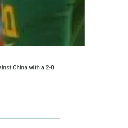
inst China with a 2-0