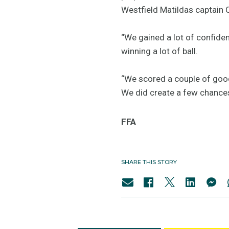
Westfield Matildas captain 
“We gained a lot of confiden
winning a lot of ball.
“We scored a couple of good
We did create a few chances
FFA
SHARE THIS STORY