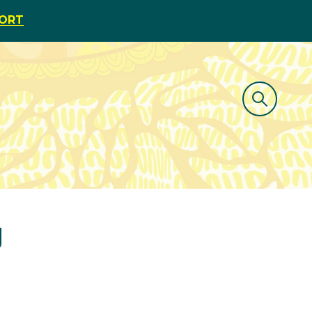
PORT
g