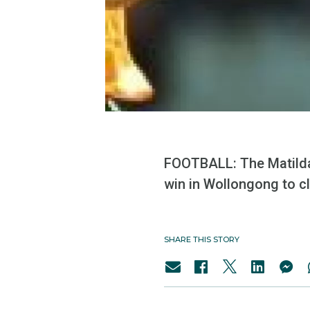
FOOTBALL: The Matildas
win in Wollongong to cl
SHARE THIS STORY