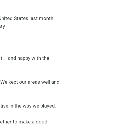
United States last month
ay.
 it – and happy with the
 We kept our areas well and
tive in the way we played.
ogether to make a good