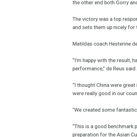
the other end both Gorry and
The victory was a top respo
and sets them up nicely for
Matildas coach Hesterine d
“I’m happy with the result, h
performance,” de Reus said.
“I thought China were great
were really good in our coun
“We created some fantastic 
“This is a good benchmark p
preparation for the Asian Cu