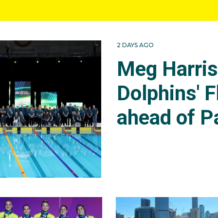
2 DAYS AGO
Meg Harri
Dolphins' F
ahead of P