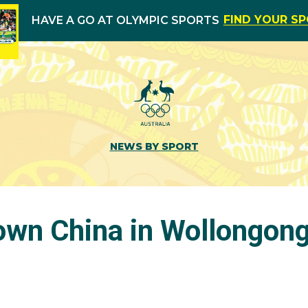
FIND YOUR S
HAVE A GO AT OLYMPIC SPORTS
NEWS BY SPORT
own China in Wollongon