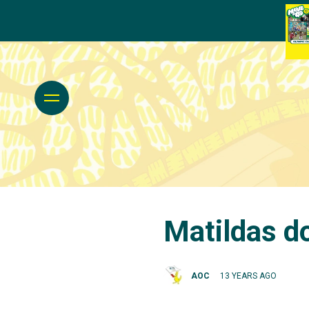
Matildas d
AOC
13 YEARS AGO