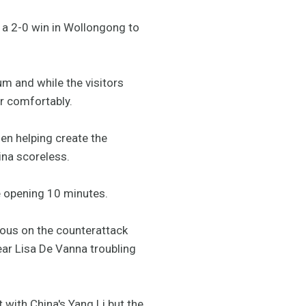
 a 2-0 win in Wollongong to
um and while the visitors
er comfortably.
en helping create the
ina scoreless.
e opening 10 minutes.
rous on the counterattack
ar Lisa De Vanna troubling
with China's Yang Li but the