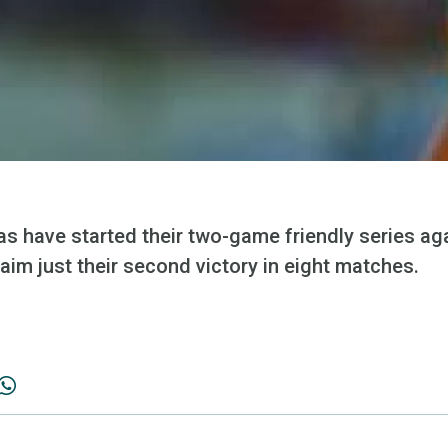
 have started their two-game friendly series aga
aim just their second victory in eight matches.