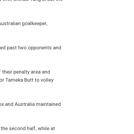
Australian goalkeeper,
inked past two opponents and
f their penalty area and
for Tameka Butt to volley
ox and Australia maintained
 the second half, while at