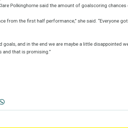
Clare Polkinghorne said the amount of goalscoring chances 
ce from the first half performance,” she said. “Everyone go
 goals, and in the end we are maybe a little disappointed we
 and that is promising.”