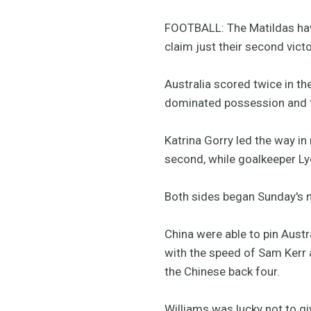
FOOTBALL: The Matildas have
claim just their second vict
Australia scored twice in th
dominated possession and ter
Katrina Gorry led the way in
second, while goalkeeper Lyd
Both sides began Sunday's m
China were able to pin Austr
with the speed of Sam Kerr 
the Chinese back four.
Williams was lucky not to g