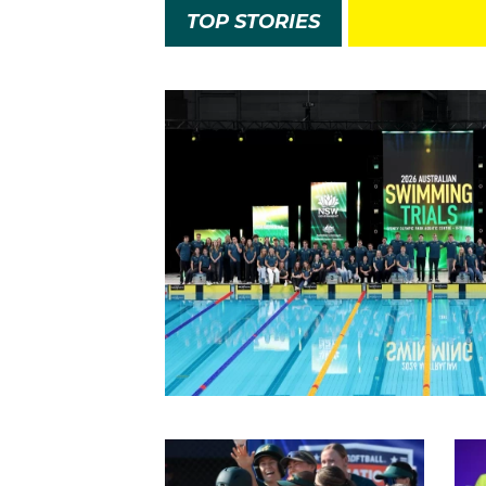
TOP STORIES