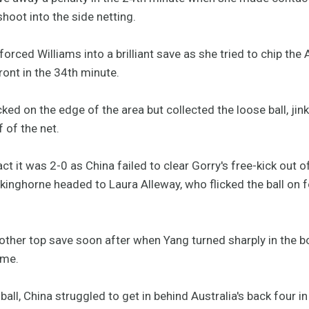
 shoot into the side netting.
rced Williams into a brilliant save as she tried to chip the 
ront in the 34th minute.
ocked on the edge of the area but collected the loose ball, j
f of the net.
ct it was 2-0 as China failed to clear Gorry's free-kick out o
olkinghorne headed to Laura Alleway, who flicked the ball on 
other top save soon after when Yang turned sharply in the b
ime.
ball, China struggled to get in behind Australia's back four in