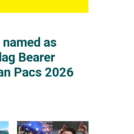
s named as
lag Bearer
an Pacs 2026