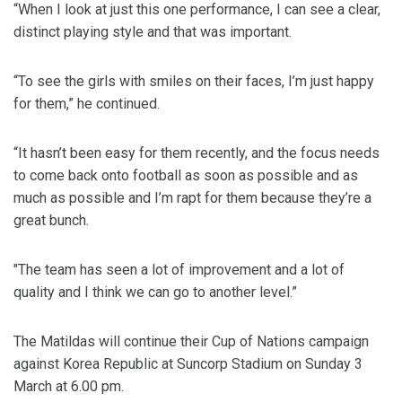
“When I look at just this one performance, I can see a clear,
distinct playing style and that was important.
“To see the girls with smiles on their faces, I’m just happy
for them,” he continued.
“It hasn’t been easy for them recently, and the focus needs
to come back onto football as soon as possible and as
much as possible and I’m rapt for them because they’re a
great bunch.
"The team has seen a lot of improvement and a lot of
quality and I think we can go to another level.”
The Matildas will continue their Cup of Nations campaign
against Korea Republic at Suncorp Stadium on Sunday 3
March at 6.00 pm.