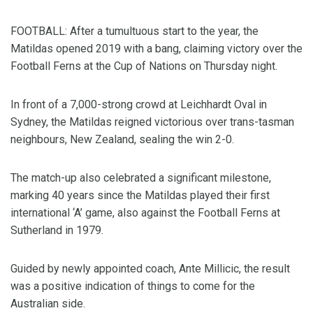
FOOTBALL: After a tumultuous start to the year, the
Matildas opened 2019 with a bang, claiming victory over the
Football Ferns at the Cup of Nations on Thursday night.
In front of a 7,000-strong crowd at Leichhardt Oval in
Sydney, the Matildas reigned victorious over trans-tasman
neighbours, New Zealand, sealing the win 2-0.
The match-up also celebrated a significant milestone,
marking 40 years since the Matildas played their first
international ‘A’ game, also against the Football Ferns at
Sutherland in 1979.
Guided by newly appointed coach, Ante Millicic, the result
was a positive indication of things to come for the
Australian side.