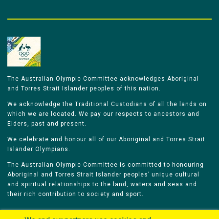
The Australian Olympic Committee acknowledges Aboriginal
and Torres Strait Islander peoples of this nation.
We acknowledge the Traditional Custodians of all the lands on
which we are located. We pay our respects to ancestors and
Elders, past and present.
We celebrate and honour all of our Aboriginal and Torres Strait
Islander Olympians.
The Australian Olympic Committee is committed to honouring
Aboriginal and Torres Strait Islander peoples’ unique cultural
and spiritual relationships to the land, waters and seas and
their rich contribution to society and sport.