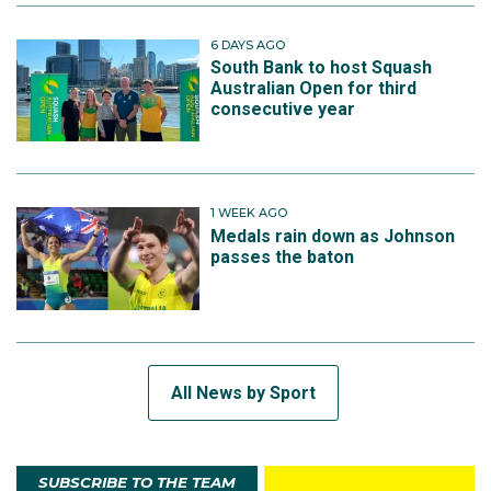
6 DAYS AGO
South Bank to host Squash
Australian Open for third
consecutive year
1 WEEK AGO
Medals rain down as Johnson
passes the baton
All News by Sport
SUBSCRIBE TO THE TEAM