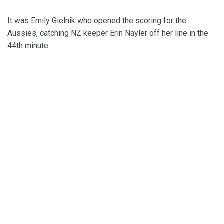
It was Emily Gielnik who opened the scoring for the
Aussies, catching NZ keeper Erin Nayler off her line in the
44th minute.