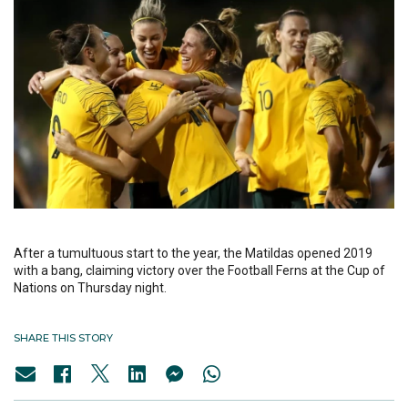
After a tumultuous start to the year, the Matildas opened 2019
with a bang, claiming victory over the Football Ferns at the Cup of
Nations on Thursday night.
SHARE THIS STORY