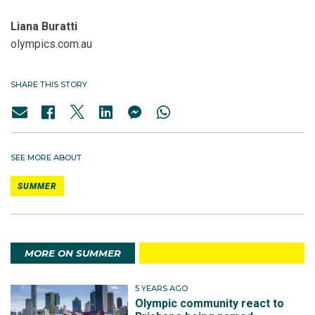
Liana Buratti
olympics.com.au
SHARE THIS STORY
SEE MORE ABOUT
SUMMER
MORE ON SUMMER
5 YEARS AGO
Olympic community react to