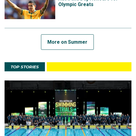
Olympic Greats
More on Summer
TOP STORIES