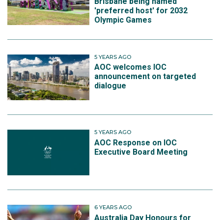
Brisbane being named
'preferred host' for 2032
Olympic Games
5 YEARS AGO
AOC welcomes IOC
announcement on targeted
dialogue
5 YEARS AGO
AOC Response on IOC
Executive Board Meeting
6 YEARS AGO
Australia Day Honours for