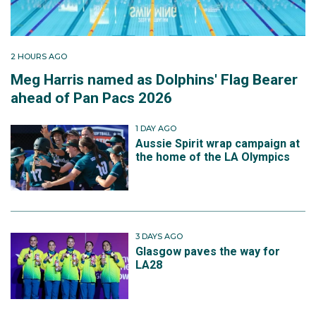
2 HOURS AGO
Meg Harris named as Dolphins' Flag Bearer
ahead of Pan Pacs 2026
1 DAY AGO
Aussie Spirit wrap campaign at
the home of the LA Olympics
3 DAYS AGO
Glasgow paves the way for
LA28