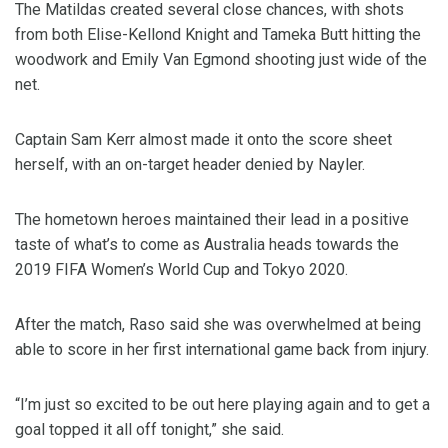
The Matildas created several close chances, with shots
from both Elise-Kellond Knight and Tameka Butt hitting the
woodwork and Emily Van Egmond shooting just wide of the
net.
Captain Sam Kerr almost made it onto the score sheet
herself, with an on-target header denied by Nayler.
The hometown heroes maintained their lead in a positive
taste of what’s to come as Australia heads towards the
2019 FIFA Women’s World Cup and Tokyo 2020.
After the match, Raso said she was overwhelmed at being
able to score in her first international game back from injury.
“I’m just so excited to be out here playing again and to get a
goal topped it all off tonight,” she said.