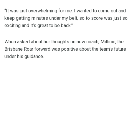
“It was just overwhelming for me. I wanted to come out and
keep getting minutes under my belt, so to score was just so
exciting and it’s great to be back."
When asked about her thoughts on new coach, Millicic, the
Brisbane Roar forward was positive about the team’s future
under his guidance.