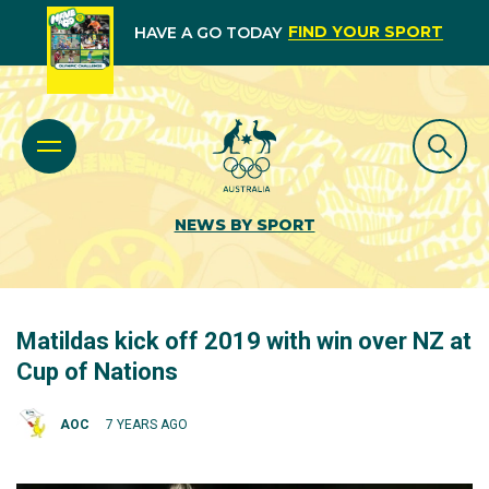
FIND YOUR SPORT
HAVE A GO TODAY
NEWS BY SPORT
Matildas kick off 2019 with win over NZ at
Cup of Nations
AOC
7 YEARS AGO