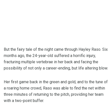
But the fairy tale of the night came through Hayley Raso. Six
months ago, the 24-year-old suffered a horrific injury,
fracturing multiple vertebrae in her back and facing the
possibility of not only a career-ending, but life altering blow.
Her first game back in the green and gold, and to the tune of
a roaring home crowd, Raso was able to find the net within
three minutes of returning to the pitch, providing her team
with a two-point buffer.