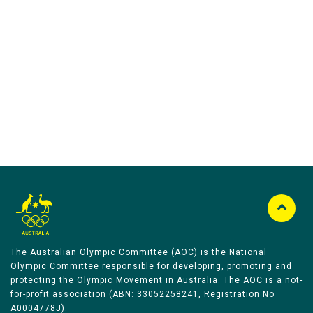
Australian Olympic Team Partners
The Australian Olympic Committee (AOC) is the National
Olympic Committee responsible for developing, promoting and
protecting the Olympic Movement in Australia. The AOC is a not-
for-profit association (ABN: 33052258241, Registration No
A0004778J).