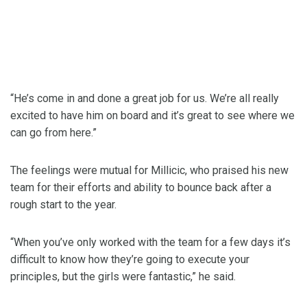
“He’s come in and done a great job for us. We’re all really
excited to have him on board and it’s great to see where we
can go from here.”
The feelings were mutual for Millicic, who praised his new
team for their efforts and ability to bounce back after a
rough start to the year.
“When you’ve only worked with the team for a few days it’s
difficult to know how they’re going to execute your
principles, but the girls were fantastic,” he said.