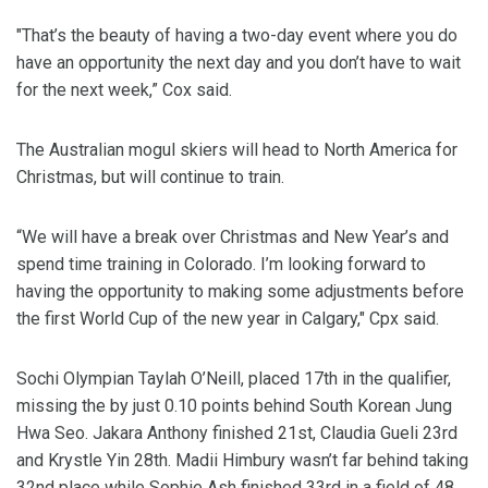
"That’s the beauty of having a two-day event where you do
have an opportunity the next day and you don’t have to wait
for the next week,” Cox said.
The Australian mogul skiers will head to North America for
Christmas, but will continue to train.
“We will have a break over Christmas and New Year’s and
spend time training in Colorado. I’m looking forward to
having the opportunity to making some adjustments before
the first World Cup of the new year in Calgary," Cpx said.
Sochi Olympian Taylah O’Neill, placed 17th in the qualifier,
missing the by just 0.10 points behind South Korean Jung
Hwa Seo. Jakara Anthony finished 21st, Claudia Gueli 23rd
and Krystle Yin 28th. Madii Himbury wasn’t far behind taking
32nd place while Sophie Ash finished 33rd in a field of 48