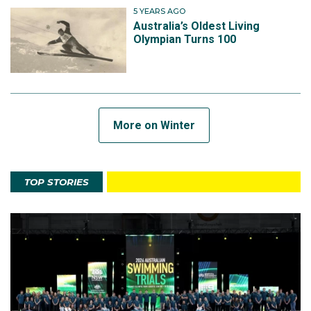
5 YEARS AGO
Australia’s Oldest Living
Olympian Turns 100
More on Winter
TOP STORIES