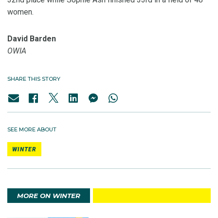
women.
David Barden
OWIA
SHARE THIS STORY
SEE MORE ABOUT
WINTER
MORE ON WINTER