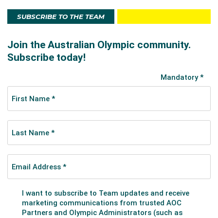
SUBSCRIBE TO THE TEAM