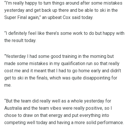
“I’m really happy to turn things around after some mistakes
yesterday and get back up there and be able to ski in the
Super Final again,” an upbeat Cox said today.
“I definitely feel like there’s some work to do but happy with
the result today.
“Yesterday I had some good training in the morning but
made some mistakes in my qualification run so that really
cost me and it meant that I had to go home early and didn’t
get to ski in the finals, which was quite disappointing for
me.
“But the team did really well as a whole yesterday for
Australia and the team vibes were really positive, so I
chose to draw on that energy and put everything into
competing well today and having a more solid performance.