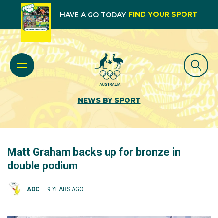
FIND YOUR SPORT
HAVE A GO TODAY
NEWS BY SPORT
Matt Graham backs up for bronze in
double podium
AOC
9 YEARS AGO