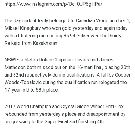
https://www.instagram.com/p/Bc_0JP6gHPu/
The day undoubtedly belonged to Canadian World number 1,
Mikael Kinsgbury who won gold yesterday and again today
with a blistering run scoring 85.94. Silver went to Dmirty
Reikard from Kazakhstan.
NSWIS athletes Rohan Chapman-Davies and James
Matheson both missed out on the 16-man final, placing 20th
and 32nd respectively during qualifications. A fall by Cooper
Woods-Topalovic during the qualification run relegated the
17-year-old to 58th place.
2017 World Champion and Crystal Globe winner Britt Cox
rebounded from yesterday’s place and disappointment by
progressing to the Super Final and finishing 4th.