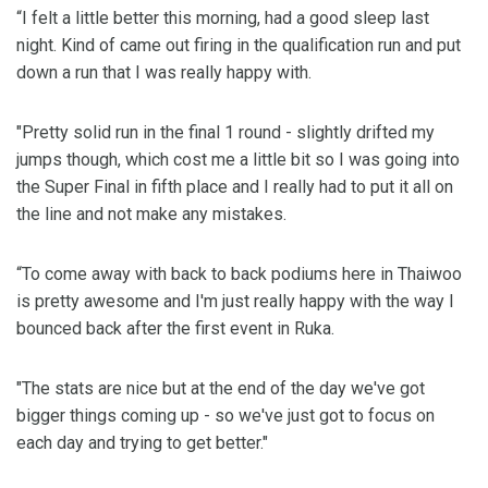
“I felt a little better this morning, had a good sleep last
night. Kind of came out firing in the qualification run and put
down a run that I was really happy with.
"Pretty solid run in the final 1 round - slightly drifted my
jumps though, which cost me a little bit so I was going into
the Super Final in fifth place and I really had to put it all on
the line and not make any mistakes.
“To come away with back to back podiums here in Thaiwoo
is pretty awesome and I'm just really happy with the way I
bounced back after the first event in Ruka.
"The stats are nice but at the end of the day we've got
bigger things coming up - so we've just got to focus on
each day and trying to get better."