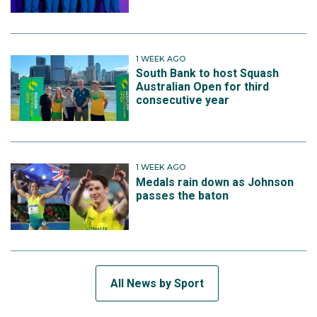
1 WEEK AGO
South Bank to host Squash
Australian Open for third
consecutive year
1 WEEK AGO
Medals rain down as Johnson
passes the baton
All News by Sport