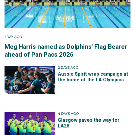
1 DAY AGO
Meg Harris named as Dolphins' Flag Bearer
ahead of Pan Pacs 2026
2 DAYS AGO
Aussie Spirit wrap campaign at
the home of the LA Olympics
4 DAYS AGO
Glasgow paves the way for
LA28