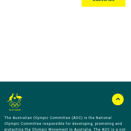
Australian Olympic Team Partners
The Australian Olympic Committee (AOC) is the National
Olympic Committee responsible for developing, promoting and
protecting the Olympic Movement in Australia. The AOC is a not-