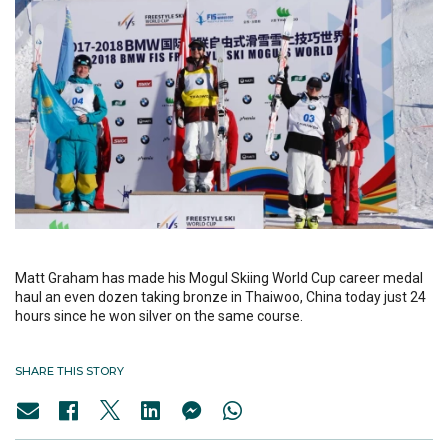
Matt Graham has made his Mogul Skiing World Cup career medal
haul an even dozen taking bronze in Thaiwoo, China today just 24
hours since he won silver on the same course.
SHARE THIS STORY