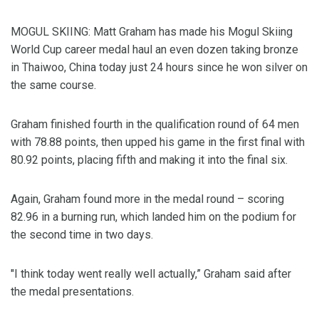
MOGUL SKIING: Matt Graham has made his Mogul Skiing
World Cup career medal haul an even dozen taking bronze
in Thaiwoo, China today just 24 hours since he won silver on
the same course.
Graham finished fourth in the qualification round of 64 men
with 78.88 points, then upped his game in the first final with
80.92 points, placing fifth and making it into the final six.
Again, Graham found more in the medal round – scoring
82.96 in a burning run, which landed him on the podium for
the second time in two days.
"I think today went really well actually,” Graham said after
the medal presentations.