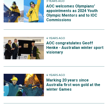
3 YEARS AGO
AOC welcomes Olympians'
appointments as 2024 Youth
Olympic Mentors and to IOC
Commissions
4 YEARS AGO
AOC congratulates Geoff
Henke - Australian winter sport
visionary
4 YEARS AGO
Marking 20 years since
Australia first won gold at the
winter Games