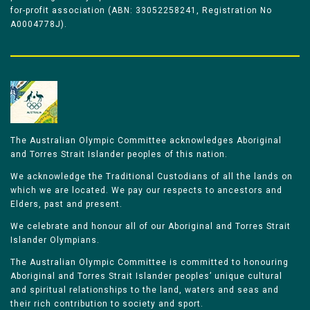
for-profit association (ABN: 33052258241, Registration No
A0004778J).
The Australian Olympic Committee acknowledges Aboriginal
and Torres Strait Islander peoples of this nation.
We acknowledge the Traditional Custodians of all the lands on
which we are located. We pay our respects to ancestors and
Elders, past and present.
We celebrate and honour all of our Aboriginal and Torres Strait
Islander Olympians.
The Australian Olympic Committee is committed to honouring
Aboriginal and Torres Strait Islander peoples’ unique cultural
and spiritual relationships to the land, waters and seas and
their rich contribution to society and sport.