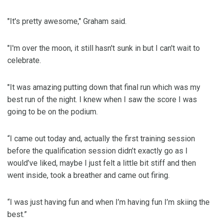
"It's pretty awesome," Graham said.
"I'm over the moon, it still hasn't sunk in but I can't wait to
celebrate.
"It was amazing putting down that final run which was my
best run of the night. I knew when I saw the score I was
going to be on the podium.
“I came out today and, actually the first training session
before the qualification session didn’t exactly go as I
would’ve liked, maybe I just felt a little bit stiff and then
went inside, took a breather and came out firing.
“I was just having fun and when I’m having fun I’m skiing the
best.”