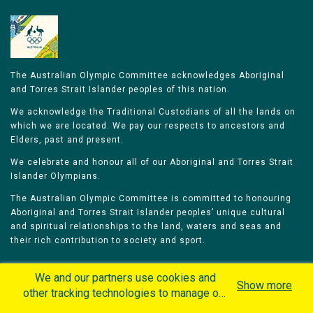
The Australian Olympic Committee acknowledges Aboriginal
and Torres Strait Islander peoples of this nation.
We acknowledge the Traditional Custodians of all the lands on
which we are located. We pay our respects to ancestors and
Elders, past and present.
We celebrate and honour all of our Aboriginal and Torres Strait
Islander Olympians.
The Australian Olympic Committee is committed to honouring
Aboriginal and Torres Strait Islander peoples’ unique cultural
and spiritual relationships to the land, waters and seas and
their rich contribution to society and sport.
We and our partners use cookies and
Show more
other tracking technologies to manage our
website, understand and track how you