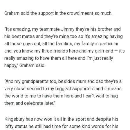
Graham said the support in the crowd meant so much.
“It’s amazing, my teammate Jimmy they’re his brother and
his best mates and they’re mine too so it’s amazing having
all those guys out, all the families, my family in particular
and, you know, my three friends here and my girlfriend — it’s
really amazing to have them all here and I’m just really
happy," Graham said.
“And my grandparents too, besides mum and dad they’re a
very close second to my biggest supporters and it means
the world to me to have them here and I can’t wait to hug
them and celebrate later."
Kingsbury has now won it all in the sport and despite his
lofty status he still had time for some kind words for his