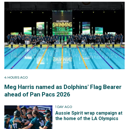
4 HOURS AGO
Meg Harris named as Dolphins' Flag Bearer
ahead of Pan Pacs 2026
1 DAY AGO
Aussie Spirit wrap campaign at
the home of the LA Olympics