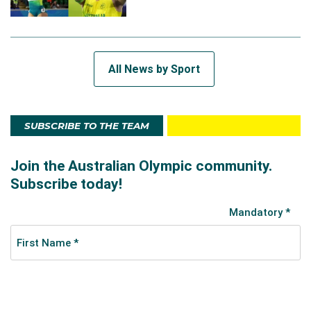
All News by Sport
SUBSCRIBE TO THE TEAM