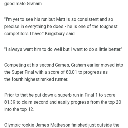
good mate Graham.
"I'm yet to see his run but Matt is so consistent and so
precise in everything he does - he is one of the toughest
competitors I have," Kingsbury said.
"I always want him to do well but I want to do a little better."
Competing at his second Games, Graham earlier moved into
the Super Final with a score of 80.01 to progress as
the fourth highest ranked runner.
Prior to that he put down a superb run in Final 1 to score
81.39 to claim second and easily progress from the top 20
into the top 12.
Olympic rookie James Matheson finished just outside the