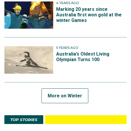
4 YEARS AGO
Marking 20 years since
Australia first won gold at the
winter Games
5 YEARS AGO
Australia’s Oldest Living
Olympian Turns 100
More on Winter
TOP STORIES