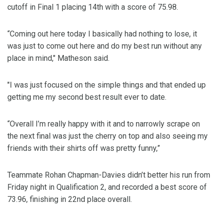
cutoff in Final 1 placing 14th with a score of 75.98.
“Coming out here today I basically had nothing to lose, it
was just to come out here and do my best run without any
place in mind," Matheson said.
"I was just focused on the simple things and that ended up
getting me my second best result ever to date.
“Overall I’m really happy with it and to narrowly scrape on
the next final was just the cherry on top and also seeing my
friends with their shirts off was pretty funny,”
Teammate Rohan Chapman-Davies didn’t better his run from
Friday night in Qualification 2, and recorded a best score of
73.96, finishing in 22nd place overall.