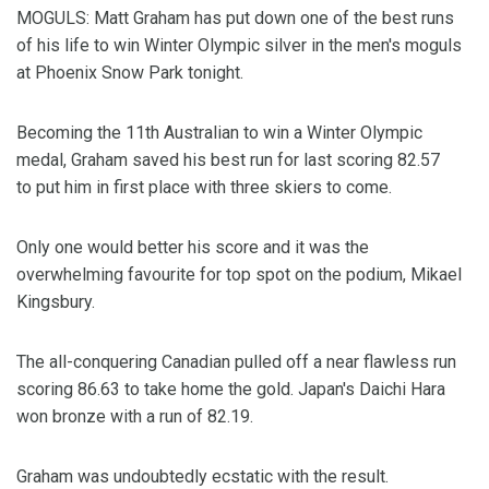
MOGULS: Matt Graham has put down one of the best runs
of his life to win Winter Olympic silver in the men's moguls
at Phoenix Snow Park tonight.
Becoming the 11th Australian to win a Winter Olympic
medal, Graham saved his best run for last scoring 82.57
to put him in first place with three skiers to come.
Only one would better his score and it was the
overwhelming favourite for top spot on the podium, Mikael
Kingsbury.
The all-conquering Canadian pulled off a near flawless run
scoring 86.63 to take home the gold. Japan's Daichi Hara
won bronze with a run of 82.19.
Graham was undoubtedly ecstatic with the result.