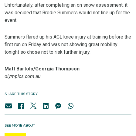
Unfortunately, after completing an on snow assessment, it
was decided that Brodie Summers would not line up for the
event.
Summers flared up his ACL knee injury at training before the
first run on Friday and was not showing great mobility
tonight so chose not to risk further injury.
Matt Bartolo/Georgia Thompson
olympics.com.au
SHARE THIS STORY
SEE MORE ABOUT