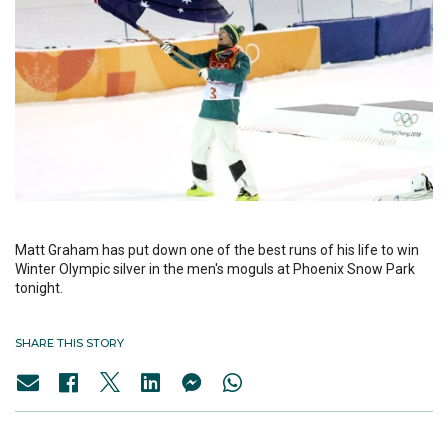
Matt Graham has put down one of the best runs of his life to win
Winter Olympic silver in the men's moguls at Phoenix Snow Park
tonight.
SHARE THIS STORY