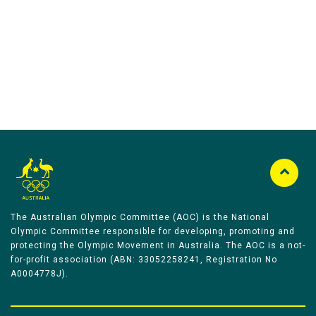
Australian Olympic Team Partners
The Australian Olympic Committee (AOC) is the National
Olympic Committee responsible for developing, promoting and
protecting the Olympic Movement in Australia. The AOC is a not-
for-profit association (ABN: 33052258241, Registration No
A0004778J).