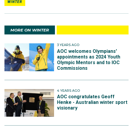
WINTER
MORE ON WINTER
3 YEARS AGO
AOC welcomes Olympians'
appointments as 2024 Youth
Olympic Mentors and to IOC
Commissions
4 YEARS AGO
AOC congratulates Geoff
Henke - Australian winter sport
visionary