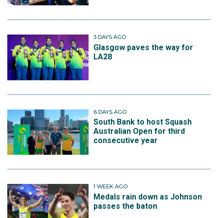
3 DAYS AGO
Glasgow paves the way for
LA28
6 DAYS AGO
South Bank to host Squash
Australian Open for third
consecutive year
1 WEEK AGO
Medals rain down as Johnson
passes the baton