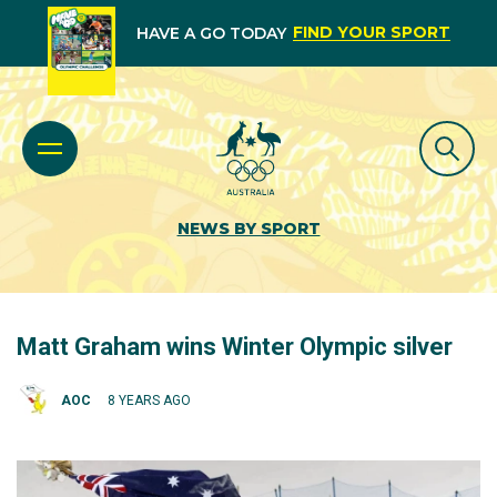
FIND YOUR SPORT
HAVE A GO TODAY
NEWS BY SPORT
Matt Graham wins Winter Olympic silver
AOC
8 YEARS AGO