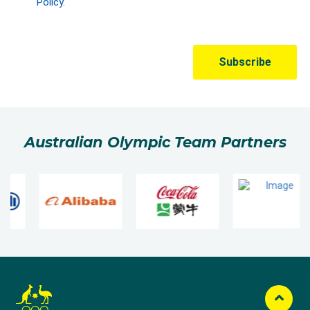
Australian Olympic Team Partners