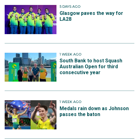
5 DAYS AGO
Glasgow paves the way for
LA28
1 WEEK AGO
South Bank to host Squash
Australian Open for third
consecutive year
1 WEEK AGO
Medals rain down as Johnson
passes the baton