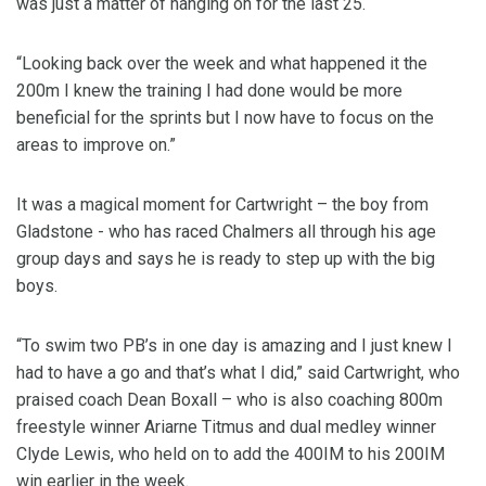
was just a matter of hanging on for the last 25.
“Looking back over the week and what happened it the
200m I knew the training I had done would be more
beneficial for the sprints but I now have to focus on the
areas to improve on.”
It was a magical moment for Cartwright – the boy from
Gladstone - who has raced Chalmers all through his age
group days and says he is ready to step up with the big
boys.
“To swim two PB’s in one day is amazing and I just knew I
had to have a go and that’s what I did,” said Cartwright, who
praised coach Dean Boxall – who is also coaching 800m
freestyle winner Ariarne Titmus and dual medley winner
Clyde Lewis, who held on to add the 400IM to his 200IM
win earlier in the week.