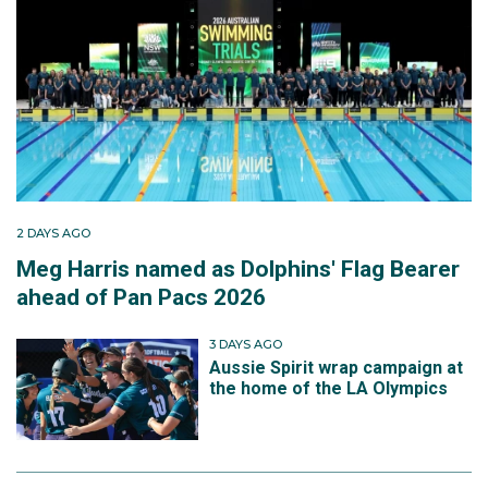
2 DAYS AGO
Meg Harris named as Dolphins' Flag Bearer
ahead of Pan Pacs 2026
3 DAYS AGO
Aussie Spirit wrap campaign at
the home of the LA Olympics