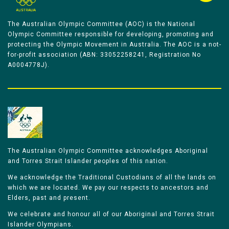
The Australian Olympic Committee (AOC) is the National
Olympic Committee responsible for developing, promoting and
protecting the Olympic Movement in Australia. The AOC is a not-
for-profit association (ABN: 33052258241, Registration No
A0004778J).
The Australian Olympic Committee acknowledges Aboriginal
and Torres Strait Islander peoples of this nation.
We acknowledge the Traditional Custodians of all the lands on
which we are located. We pay our respects to ancestors and
Elders, past and present.
We celebrate and honour all of our Aboriginal and Torres Strait
Islander Olympians.