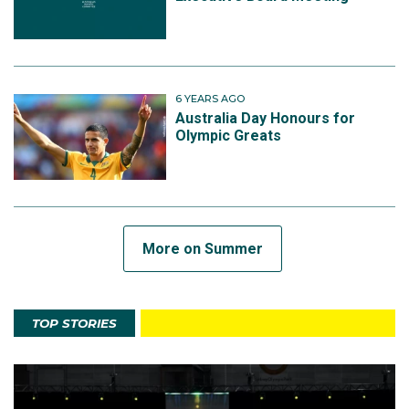
6 YEARS AGO
Australia Day Honours for
Olympic Greats
More on Summer
TOP STORIES