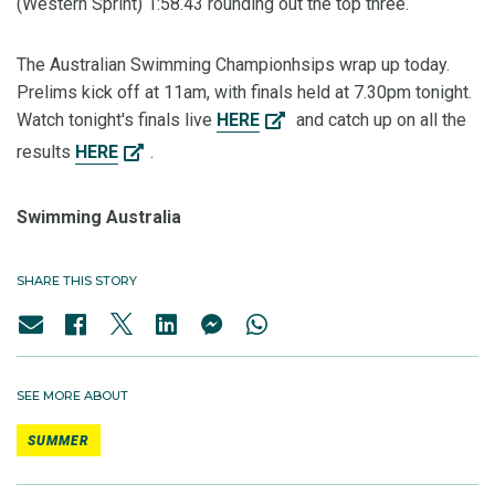
(Western Sprint) 1:58.43 rounding out the top three.
The Australian Swimming Championhsips wrap up today.
Prelims kick off at 11am, with finals held at 7.30pm tonight.
Watch tonight's finals live
HERE
and catch up on all the
results
HERE
.
Swimming Australia
SHARE THIS STORY
SEE MORE ABOUT
SUMMER