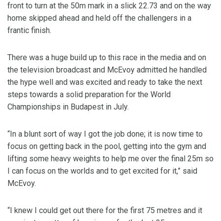
front to turn at the 50m mark in a slick 22.73 and on the way
home skipped ahead and held off the challengers in a
frantic finish.
There was a huge build up to this race in the media and on
the television broadcast and McEvoy admitted he handled
the hype well and was excited and ready to take the next
steps towards a solid preparation for the World
Championships in Budapest in July.
“In a blunt sort of way I got the job done; it is now time to
focus on getting back in the pool, getting into the gym and
lifting some heavy weights to help me over the final 25m so
I can focus on the worlds and to get excited for it,” said
McEvoy.
“I knew I could get out there for the first 75 metres and it