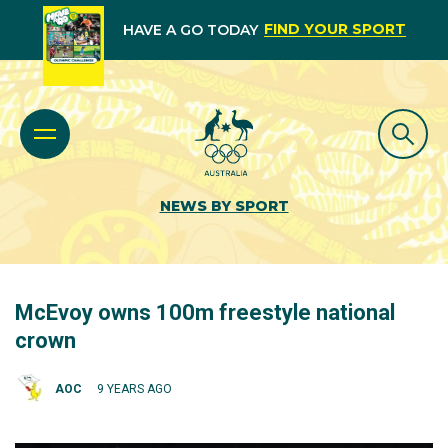
FIND YOUR SPORT
HAVE A GO TODAY
NEWS BY SPORT
McEvoy owns 100m freestyle national
crown
AOC
9 YEARS AGO