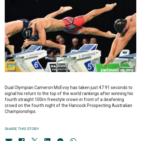
Dual Olympian Cameron McEvoy has taken just 47.91 seconds to
signal his return to the top of the world rankings after winning his
fourth straight 100m freestyle crown in front of a deafening
crowd on the fourth night of the Hancock Prospecting Australian
Championships.
SHARE THIS STORY