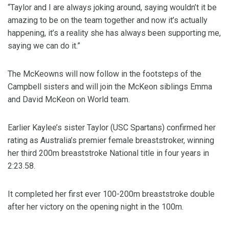
“Taylor and I are always joking around, saying wouldn’t it be
amazing to be on the team together and now it’s actually
happening, it’s a reality she has always been supporting me,
saying we can do it.”
The McKeowns will now follow in the footsteps of the
Campbell sisters and will join the McKeon siblings Emma
and David McKeon on World team.
Earlier Kaylee’s sister Taylor (USC Spartans) confirmed her
rating as Australia’s premier female breaststroker, winning
her third 200m breaststroke National title in four years in
2:23.58.
It completed her first ever 100-200m breaststroke double
after her victory on the opening night in the 100m.