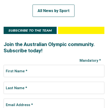
All News by Sport
SUBSCRIBE TO THE TEAM