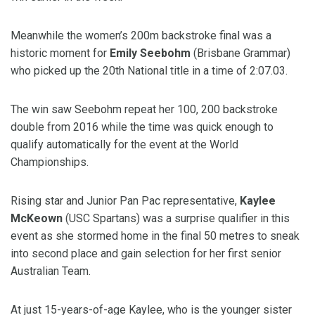
Meanwhile the women’s 200m backstroke final was a
historic moment for
Emily Seebohm
(Brisbane Grammar)
who picked up the 20th National title in a time of 2:07.03.
The win saw Seebohm repeat her 100, 200 backstroke
double from 2016 while the time was quick enough to
qualify automatically for the event at the World
Championships.
Rising star and Junior Pan Pac representative,
Kaylee
McKeown
(USC Spartans) was a surprise qualifier in this
event as she stormed home in the final 50 metres to sneak
into second place and gain selection for her first senior
Australian Team.
At just 15-years-of-age Kaylee, who is the younger sister