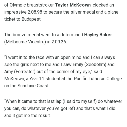
of Olympic breaststroker
Taylor McKeown
, clocked an
impressive 2:08.98 to secure the silver medal and a plane
ticket to Budapest.
The bronze medal went to a determined
Hayley Baker
(Melbourne Vicentre) in 2:09.26.
“I went in to the race with an open mind and I can always
see the girls next to me and I saw Emily (Seebohm) and
Amy (Forrester) out of the corner of my eye,” said
McKeown, a Year 11 student at the Pacific Lutheran College
on the Sunshine Coast.
“When it came to that last lap (I said to myself) do whatever
you can, do whatever you’ve got left and that’s what I did
and it got me the result.