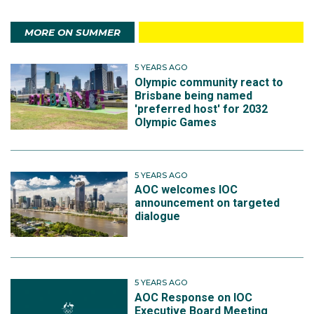
MORE ON SUMMER
5 YEARS AGO
Olympic community react to
Brisbane being named
'preferred host' for 2032
Olympic Games
5 YEARS AGO
AOC welcomes IOC
announcement on targeted
dialogue
5 YEARS AGO
AOC Response on IOC
Executive Board Meeting