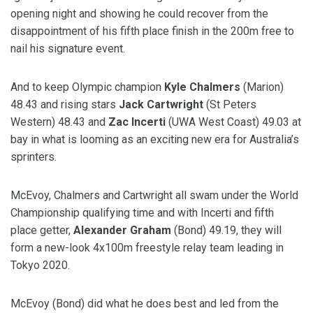
opening night and showing he could recover from the
disappointment of his fifth place finish in the 200m free to
nail his signature event.
And to keep Olympic champion
Kyle Chalmers
(Marion)
48.43 and rising stars
Jack Cartwright
(St Peters
Western) 48.43 and
Zac Incerti
(UWA West Coast) 49.03 at
bay in what is looming as an exciting new era for Australia’s
sprinters.
McEvoy, Chalmers and Cartwright all swam under the World
Championship qualifying time and with Incerti and fifth
place getter,
Alexander Graham
(Bond) 49.19, they will
form a new-look 4x100m freestyle relay team leading in
Tokyo 2020.
McEvoy (Bond) did what he does best and led from the