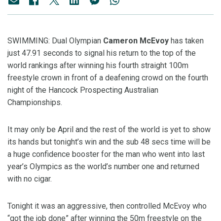
SWIMMING: Dual Olympian
Cameron McEvoy
has taken
just 47.91 seconds to signal his return to the top of the
world rankings after winning his fourth straight 100m
freestyle crown in front of a deafening crowd on the fourth
night of the Hancock Prospecting Australian
Championships.
It may only be April and the rest of the world is yet to show
its hands but tonight’s win and the sub 48 secs time will be
a huge confidence booster for the man who went into last
year’s Olympics as the world’s number one and returned
with no cigar.
Tonight it was an aggressive, then controlled McEvoy who
“got the job done” after winning the 50m freestyle on the