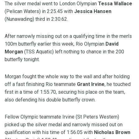
The silver medal went to London Olympian
Tessa Wallace
(Pelican Waters) in 2:25.45 with
Jessica Hansen
(Nunawading) third in 2:30.62.
After narrowly missing out on a qualifying time in the men’s
100m butterfly earlier this week, Rio Olympian
David
Morgan
(TSS Aquatic) left nothing to chance in the 200
butterfly tonight.
Morgan fought the whole way to the wall and after holding
off a fast finishing Rio teammate
Grant Irvine
, he touched
first in a time of 1:55.70, securing his place on the team,
also defending his double butterfly crown.
Fellow Olympic teammate Irvine (St Peters Western)
picked up the silver medal and narrowly missed out on
qualification with his time of 1:56.05 with
Nicholas Brown