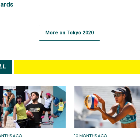
ards
More on Tokyo 2020
LL
ONTHS AGO
10 MONTHS AGO