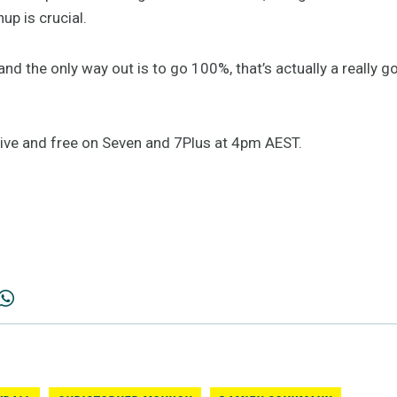
up is crucial.
and the only way out is to go 100%, that’s actually a really 
ive and free on Seven and 7Plus at 4pm AEST.