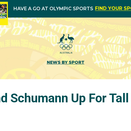
FIND YOUR S
HAVE A GO AT OLYMPIC SPORTS
NEWS BY SPORT
 Schumann Up For Tall