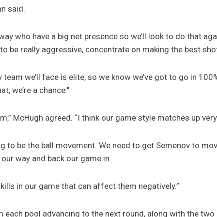
n said.
ay who have a big net presence so we’ll look to do that agai
to be really aggressive, concentrate on making the best shot
y team we’ll face is elite, so we know we’ve got to go in 100
t, we’re a chance."
eam,” McHugh agreed. “I think our game style matches up very
ng to be the ball movement. We need to get Semenov to move
y our way and back our game in.
kills in our game that can affect them negatively.”
each pool advancing to the next round, along with the two b