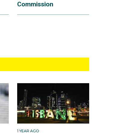
Commission
1 YEAR AGO