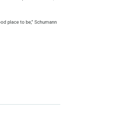
good place to be,” Schumann