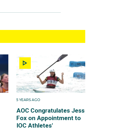
5 YEARS AGO
AOC Congratulates Jess
Fox on Appointment to
IOC Athletes'