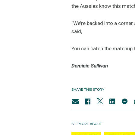
the Aussies know this match
“We’re backed into a corner 
said,
You can catch the matchup l
Dominic Sullivan
SHARE THIS STORY
SEE MORE ABOUT