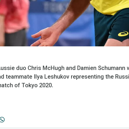
ssie duo Chris McHugh and Damien Schumann wil
d teammate Ilya Leshukov representing the Rus
match of Tokyo 2020.