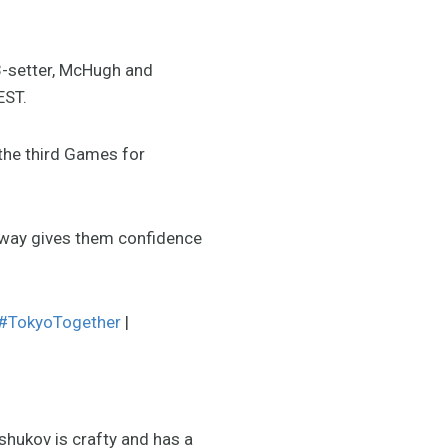
3-setter, McHugh and
EST.
 the third Games for
way gives them confidence
#TokyoTogether
|
shukov is crafty and has a