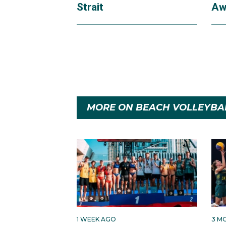
Strait
Aw
MORE ON BEACH VOLLEYBA
1 WEEK AGO
3 M