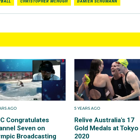
YBALL
CHRISTOPHER MCHUGH
DAMIEN SCHUMANN
EARS AGO
5 YEARS AGO
C Congratulates
Relive Australia's 17
annel Seven on
Gold Medals at Tokyo
ympic Broadcasting
2020