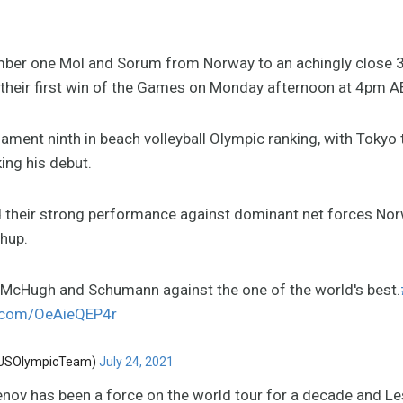
mber one Mol and Sorum from Norway to an achingly close 
their first win of the Games on Monday afternoon at 4pm A
ament ninth in beach volleyball Olympic ranking, with Tokyo
ng his debut.
their strong performance against dominant net forces Nor
hup.
y McHugh and Schumann against the one of the world's best.
r.com/OeAieQEP4r
AUSOlympicTeam)
July 24, 2021
nov has been a force on the world tour for a decade and Le