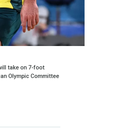
l take on 7-foot
sian Olympic Committee