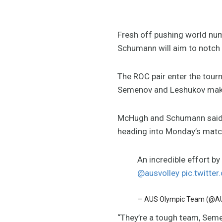
Fresh off pushing world nu
Schumann will aim to notch 
The ROC pair enter the tourn
Semenov and Leshukov maki
McHugh and Schumann said 
heading into Monday’s matc
An incredible effort b
@ausvolley
pic.twitte
— AUS Olympic Team (@
“They’re a tough team, Seme