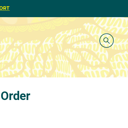
PORT
 Order