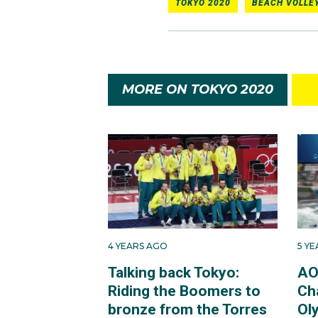
TOKYO 2020
BEACH VOLLE
MORE ON TOKYO 2020
4 YEARS AGO
5 Y
Talking back Tokyo:
AO
Riding the Boomers to
Ch
bronze from the Torres
Ol