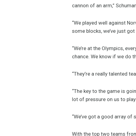
cannon of an arm,” Schuman
“We played well against Norw
some blocks, we’ve just got 
“We’re at the Olympics, ever
chance. We know if we do tha
“They’re a really talented t
“The key to the game is goi
lot of pressure on us to pla
“We’ve got a good array of s
With the top two teams from 