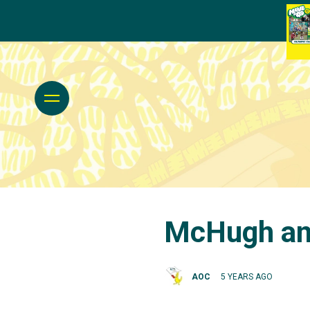
McHugh and
AOC
5 YEARS AGO