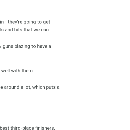
n - they're going to get
s and hits that we can.
% guns blazing to have a
 well with them.
 around a lot, which puts a
est third-place finishers,