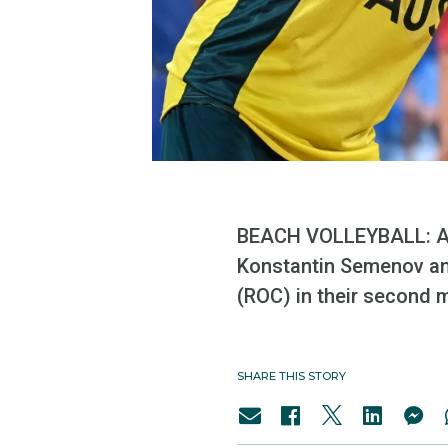
BEACH VOLLEYBALL: Au
Konstantin Semenov an
(ROC) in their second 
SHARE THIS STORY