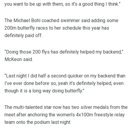
you want to be up with them, so it’s a good thing I think.”
The Michael Bohl coached swimmer said adding some
200m butterfly races to her schedule this year has
definitely paid off.
“Doing those 200 flys has definitely helped my backend,”
McKeon said.
“Last night I did half a second quicker on my backend than
I’ve ever done before so, yeah it’s definitely helped, even
though it is a long way doing butterfly.”
The multi-talented star now has two silver medals from the
meet after anchoring the women’s 4x100m freestyle relay
team onto the podium last night.