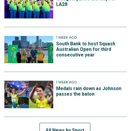
LA28
1 WEEK AGO
South Bank to host Squash
Australian Open for third
consecutive year
1 WEEK AGO
Medals rain down as Johnson
passes the baton
All News by Sport