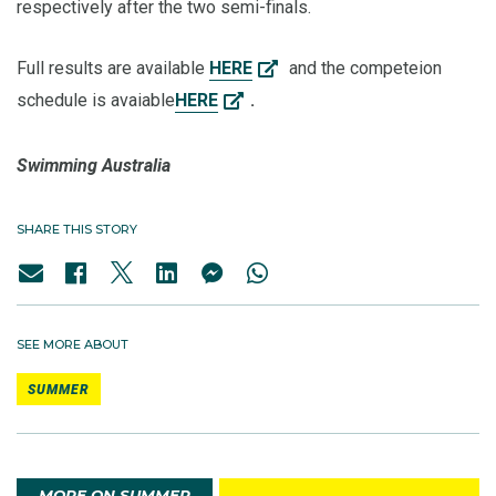
respectively after the two semi-finals.
Full results are available
HERE
and the competeion
schedule is avaiable
HERE
.
Swimming Australia
SHARE THIS STORY
SEE MORE ABOUT
SUMMER
MORE ON SUMMER