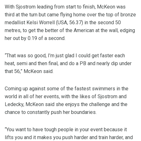
With Sjostrom leading from start to finish, McKeon was
third at the turn but came flying home over the top of bronze
medallist Kelsi Worrell (USA, 56.37) in the second 50
metres, to get the better of the American at the wall, edging
her out by 0.19 of a second.
“That was so good, I’m just glad I could get faster each
heat, semi and then final, and do a PB and nearly dip under
that 56,” McKeon said.
Coming up against some of the fastest swimmers in the
world in all of her events, with the likes of Sjostrom and
Ledecky, McKeon said she enjoys the challenge and the
chance to constantly push her boundaries.
“You want to have tough people in your event because it
lifts you and it makes you push harder and train harder, and