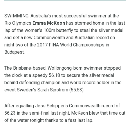
SWIMMING: Australia’s most successful swimmer at the
Rio Olympics
Emma McKeon
has stormed home in the last
lap of the women’s 100m butterfly to steal the silver medal
and set a new Commonwealth and Australian record on
night two of the 2017 FINA World Championships in
Budapest.
The Brisbane-based, Wollongong-born swimmer stopped
the clock at a speedy 56.18 to secure the silver medal
behind defending champion and world record holder in the
event Sweden’s Sarah Sjostrom (55.53).
After equalling Jess Schipper’s Commonwealth record of
56.23 in the semi-final last night, McKeon blew that time out
of the water tonight thanks to a fast last lap.