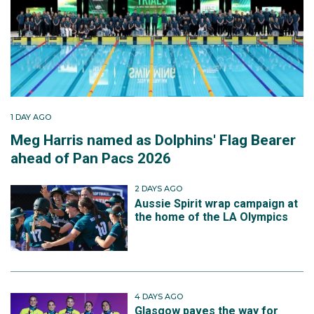
1 DAY AGO
Meg Harris named as Dolphins' Flag Bearer
ahead of Pan Pacs 2026
2 DAYS AGO
Aussie Spirit wrap campaign at
the home of the LA Olympics
4 DAYS AGO
Glasgow paves the way for