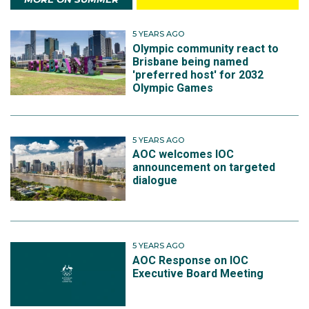
5 YEARS AGO
Olympic community react to
Brisbane being named
'preferred host' for 2032
Olympic Games
5 YEARS AGO
AOC welcomes IOC
announcement on targeted
dialogue
5 YEARS AGO
AOC Response on IOC
Executive Board Meeting