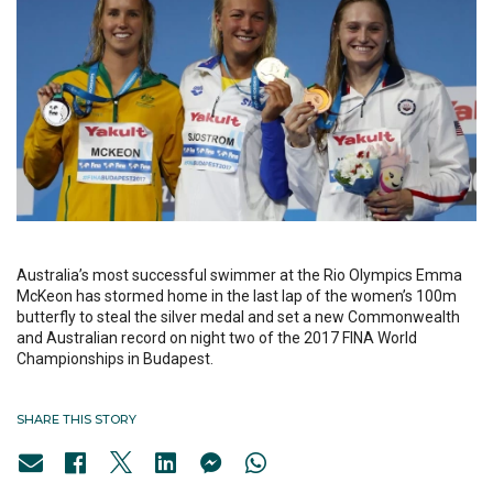
Australia’s most successful swimmer at the Rio Olympics Emma
McKeon has stormed home in the last lap of the women’s 100m
butterfly to steal the silver medal and set a new Commonwealth
and Australian record on night two of the 2017 FINA World
Championships in Budapest.
SHARE THIS STORY