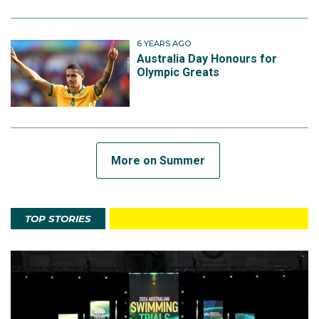
6 YEARS AGO
Australia Day Honours for
Olympic Greats
More on Summer
TOP STORIES