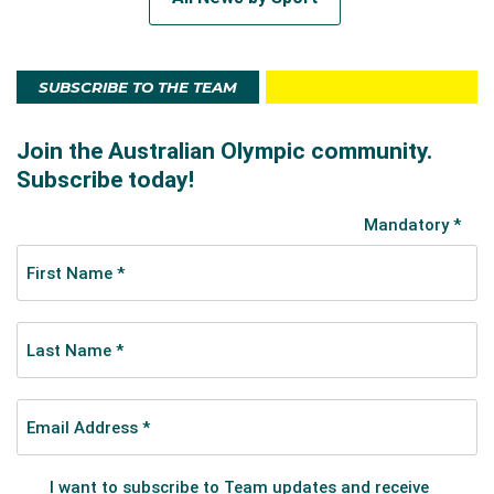
SUBSCRIBE TO THE TEAM