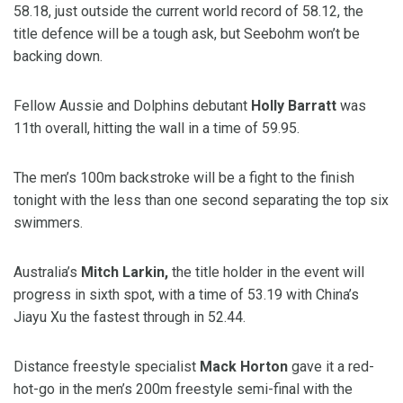
58.18, just outside the current world record of 58.12, the
title defence will be a tough ask, but Seebohm won’t be
backing down.
Fellow Aussie and Dolphins debutant
Holly Barratt
was
11th overall, hitting the wall in a time of 59.95.
The men’s 100m backstroke will be a fight to the finish
tonight with the less than one second separating the top six
swimmers.
Australia’s
Mitch Larkin,
the title holder in the event will
progress in sixth spot, with a time of 53.19 with China’s
Jiayu Xu the fastest through in 52.44.
Distance freestyle specialist
Mack Horton
gave it a red-
hot-go in the men’s 200m freestyle semi-final with the