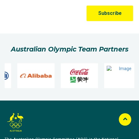
Australian Olympic Team Partners