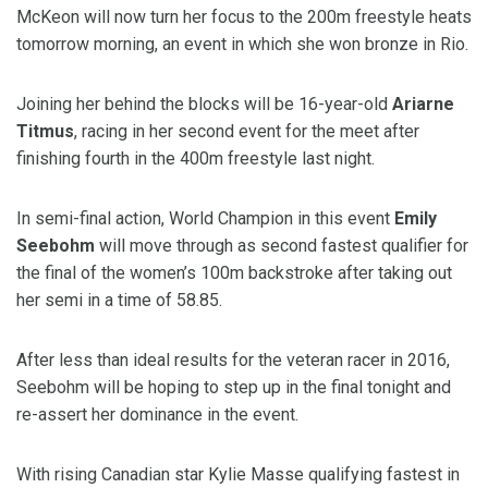
McKeon will now turn her focus to the 200m freestyle heats
tomorrow morning, an event in which she won bronze in Rio.
Joining her behind the blocks will be 16-year-old
Ariarne
Titmus
, racing in her second event for the meet after
finishing fourth in the 400m freestyle last night.
In semi-final action, World Champion in this event
Emily
Seebohm
will move through as second fastest qualifier for
the final of the women’s 100m backstroke after taking out
her semi in a time of 58.85.
After less than ideal results for the veteran racer in 2016,
Seebohm will be hoping to step up in the final tonight and
re-assert her dominance in the event.
With rising Canadian star Kylie Masse qualifying fastest in