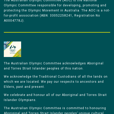
The Australian Olympic Committee (AOC) is the National
Olympic Committee responsible for developing, promoting and
protecting the Olympic Movement in Australia. The AOC is a not-
for-profit association (ABN: 33052258241, Registration No
A0004778J).
The Australian Olympic Committee acknowledges Aboriginal
and Torres Strait Islander peoples of this nation.
We acknowledge the Traditional Custodians of all the lands on
which we are located. We pay our respects to ancestors and
Elders, past and present.
We celebrate and honour all of our Aboriginal and Torres Strait
Islander Olympians.
The Australian Olympic Committee is committed to honouring
Aboriginal and Torres Strait Islander peoples’ unique cultural