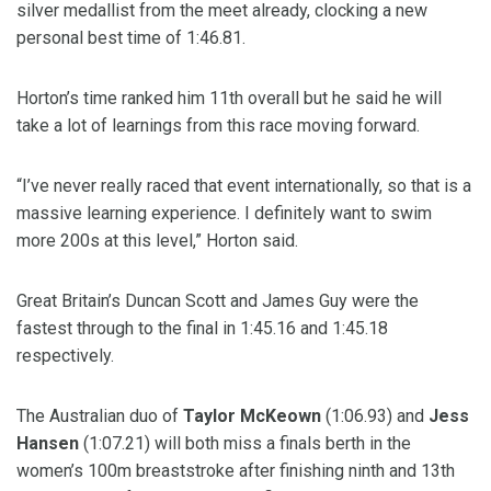
silver medallist from the meet already, clocking a new
personal best time of 1:46.81.
Horton’s time ranked him 11th overall but he said he will
take a lot of learnings from this race moving forward.
“I’ve never really raced that event internationally, so that is a
massive learning experience. I definitely want to swim
more 200s at this level,” Horton said.
Great Britain’s Duncan Scott and James Guy were the
fastest through to the final in 1:45.16 and 1:45.18
respectively.
The Australian duo of
Taylor McKeown
(1:06.93) and
Jess
Hansen
(1:07.21) will both miss a finals berth in the
women’s 100m breaststroke after finishing ninth and 13th