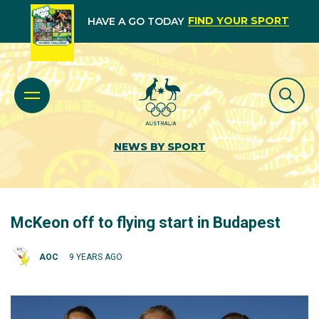
FIND YOUR SPORT
HAVE A GO TODAY
NEWS BY SPORT
McKeon off to flying start in Budapest
AOC
9 YEARS AGO