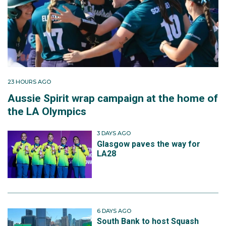
23 HOURS AGO
Aussie Spirit wrap campaign at the home of
the LA Olympics
3 DAYS AGO
Glasgow paves the way for
LA28
6 DAYS AGO
South Bank to host Squash