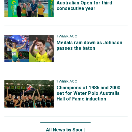
Australian Open for third
consecutive year
1 WEEK AGO
Medals rain down as Johnson
passes the baton
1 WEEK AGO
Champions of 1986 and 2000
set for Water Polo Australia
Hall of Fame induction
All News by Sport