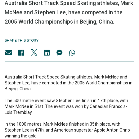
Australia Short Track Speed Skating athletes, Mark
McNee and Stephen Lee, have competed in the
2005 World Championships in Beijing, China.
SHARE THIS STORY
Australia Short Track Speed Skating athletes, Mark McNee and
Stephen Lee, have competed in the 2005 World Championships in
Beijing, China.
The 500 metre event saw Stephen Lee finish in 47th place, with
Mark McNee in 51st. The event was won by Canadian Francois-
Lois Tremblay.
In the 1000 metres, Mark McNee finished in 35th place, with
Stephen Lee in 47th, and American superstar Apolo Anton Ohno
winning the gold.