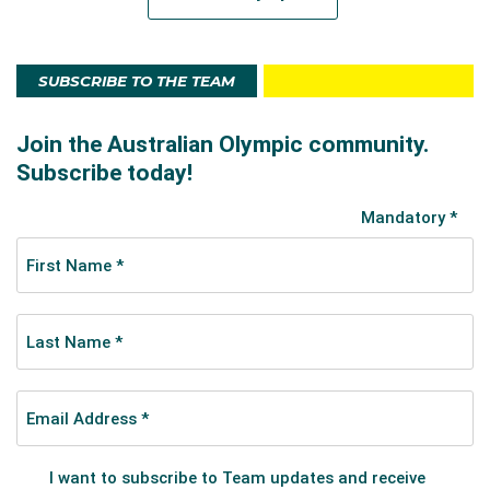
SUBSCRIBE TO THE TEAM