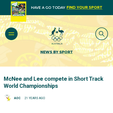
FIND YOUR SPORT
HAVE A GO TODAY
NEWS BY SPORT
McNee and Lee compete in Short Track
World Championships
AOC
21 YEARS AGO