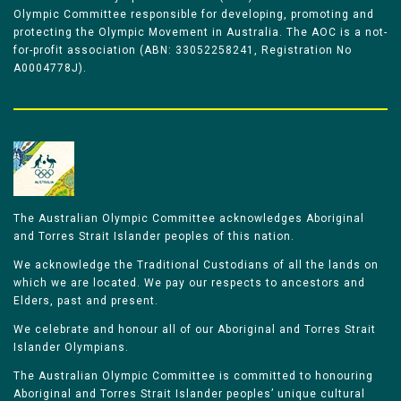
Olympic Committee responsible for developing, promoting and
protecting the Olympic Movement in Australia. The AOC is a not-
for-profit association (ABN: 33052258241, Registration No
A0004778J).
The Australian Olympic Committee acknowledges Aboriginal
and Torres Strait Islander peoples of this nation.
We acknowledge the Traditional Custodians of all the lands on
which we are located. We pay our respects to ancestors and
Elders, past and present.
We celebrate and honour all of our Aboriginal and Torres Strait
Islander Olympians.
The Australian Olympic Committee is committed to honouring
Aboriginal and Torres Strait Islander peoples’ unique cultural