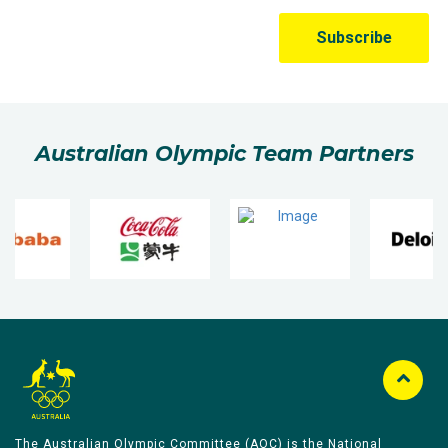
Australian Olympic Team Partners
The Australian Olympic Committee (AOC) is the National