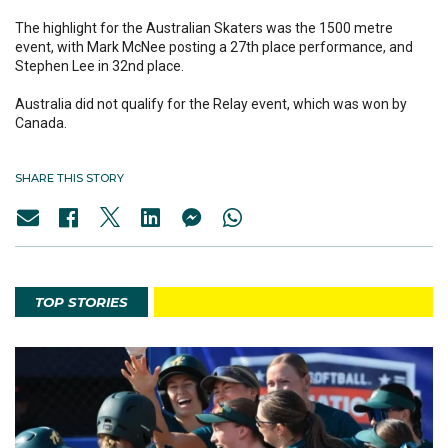
The highlight for the Australian Skaters was the 1500 metre
event, with Mark McNee posting a 27th place performance, and
Stephen Lee in 32nd place.
Australia did not qualify for the Relay event, which was won by
Canada.
SHARE THIS STORY
TOP STORIES