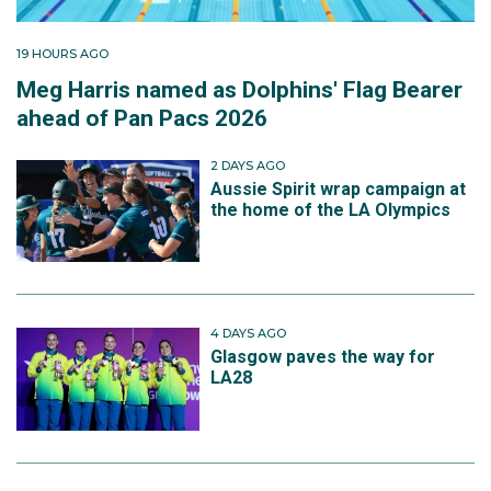
19 HOURS AGO
Meg Harris named as Dolphins' Flag Bearer
ahead of Pan Pacs 2026
2 DAYS AGO
Aussie Spirit wrap campaign at
the home of the LA Olympics
4 DAYS AGO
Glasgow paves the way for
LA28