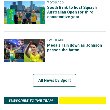
7 DAYS AGO
South Bank to host Squash
Australian Open for third
consecutive year
1 WEEK AGO
Medals rain down as Johnson
passes the baton
All News by Sport
SUBSCRIBE TO THE TEAM