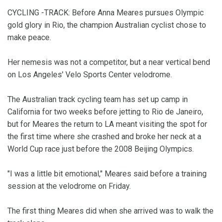
CYCLING -TRACK: Before Anna Meares pursues Olympic
gold glory in Rio, the champion Australian cyclist chose to
make peace.
Her nemesis was not a competitor, but a near vertical bend
on Los Angeles' Velo Sports Center velodrome.
The Australian track cycling team has set up camp in
California for two weeks before jetting to Rio de Janeiro,
but for Meares the return to LA meant visiting the spot for
the first time where she crashed and broke her neck at a
World Cup race just before the 2008 Beijing Olympics.
"I was a little bit emotional," Meares said before a training
session at the velodrome on Friday.
The first thing Meares did when she arrived was to walk the