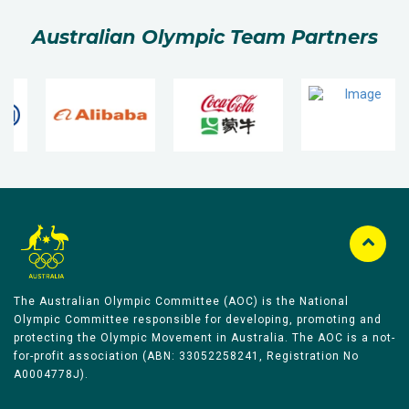
Australian Olympic Team Partners
The Australian Olympic Committee (AOC) is the National
Olympic Committee responsible for developing, promoting and
protecting the Olympic Movement in Australia. The AOC is a not-
for-profit association (ABN: 33052258241, Registration No
A0004778J).