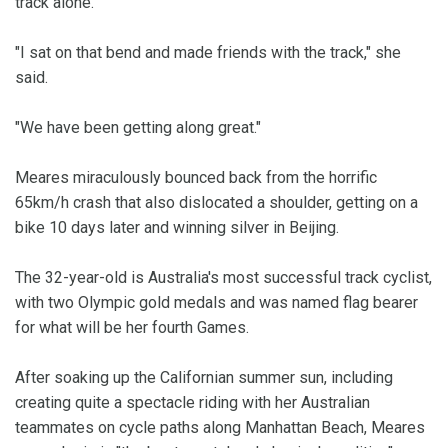
track alone.
"I sat on that bend and made friends with the track," she
said.
"We have been getting along great."
Meares miraculously bounced back from the horrific
65km/h crash that also dislocated a shoulder, getting on a
bike 10 days later and winning silver in Beijing.
The 32-year-old is Australia's most successful track cyclist,
with two Olympic gold medals and was named flag bearer
for what will be her fourth Games.
After soaking up the Californian summer sun, including
creating quite a spectacle riding with her Australian
teammates on cycle paths along Manhattan Beach, Meares