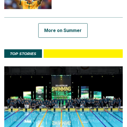
More on Summer
TOP STORIES