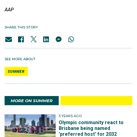
AAP
SHARE THIS STORY
SEE MORE ABOUT
SUMMER
MORE ON SUMMER
5 YEARS AGO
Olympic community react to
Brisbane being named
'preferred host' for 2032