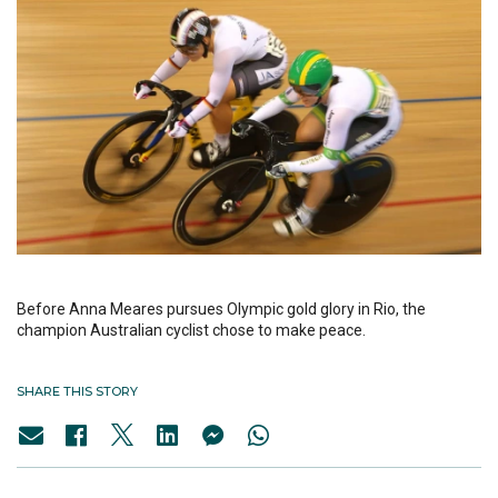
Before Anna Meares pursues Olympic gold glory in Rio, the
champion Australian cyclist chose to make peace.
SHARE THIS STORY