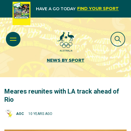
FIND YOUR SPORT
HAVE A GO TODAY
NEWS BY SPORT
Meares reunites with LA track ahead of
Rio
AOC
10 YEARS AGO