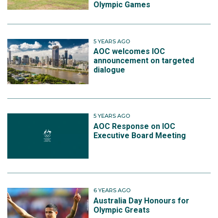
Olympic Games
5 YEARS AGO
AOC welcomes IOC
announcement on targeted
dialogue
5 YEARS AGO
AOC Response on IOC
Executive Board Meeting
6 YEARS AGO
Australia Day Honours for
Olympic Greats