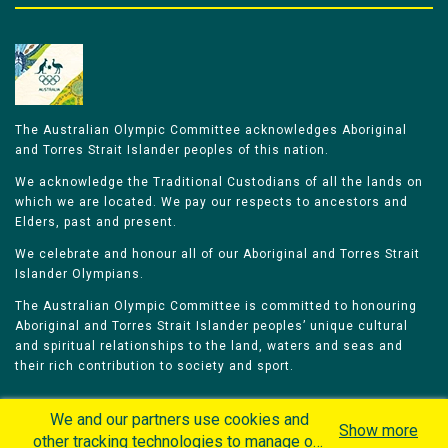
The Australian Olympic Committee acknowledges Aboriginal
and Torres Strait Islander peoples of this nation.
We acknowledge the Traditional Custodians of all the lands on
which we are located. We pay our respects to ancestors and
Elders, past and present.
We celebrate and honour all of our Aboriginal and Torres Strait
Islander Olympians.
The Australian Olympic Committee is committed to honouring
Aboriginal and Torres Strait Islander peoples’ unique cultural
and spiritual relationships to the land, waters and seas and
their rich contribution to society and sport.
We and our partners use cookies and
Show more
other tracking technologies to manage our