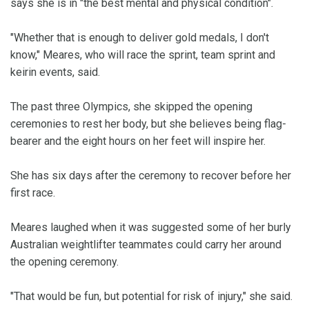
says she is in "the best mental and physical condition".
"Whether that is enough to deliver gold medals, I don't
know," Meares, who will race the sprint, team sprint and
keirin events, said.
The past three Olympics, she skipped the opening
ceremonies to rest her body, but she believes being flag-
bearer and the eight hours on her feet will inspire her.
She has six days after the ceremony to recover before her
first race.
Meares laughed when it was suggested some of her burly
Australian weightlifter teammates could carry her around
the opening ceremony.
"That would be fun, but potential for risk of injury," she said.