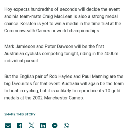
Hoy expects hundredths of seconds will decide the event
and his team-mate Craig MacLean is also a strong medal
chance. Kersten is yet to win a medal in the time trial at the
Commonwealth Games or world championships.
Mark Jamieson and Peter Dawson will be the first
Australian cyclists competing tonight, riding in the 4000m
individual pursuit.
But the English pair of Rob Hayles and Paul Manning are the
big favourites for that event. Australia will again be the team
to beat in cycling, but it is unlikely to reproduce its 10 gold
medals at the 2002 Manchester Games.
SHARE THIS STORY