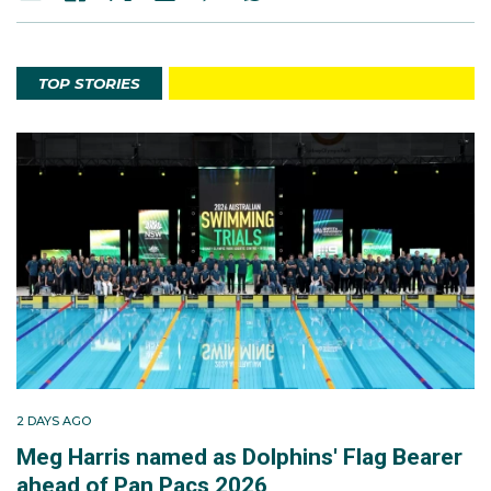
TOP STORIES
2 DAYS AGO
Meg Harris named as Dolphins' Flag Bearer
ahead of Pan Pacs 2026