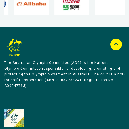
The Australian Olympic Committee (AOC) is the National
Olympic Committee responsible for developing, promoting and
protecting the Olympic Movement in Australia. The AOC is a not-
for-profit association (ABN: 33052258241, Registration No
A0004778J).