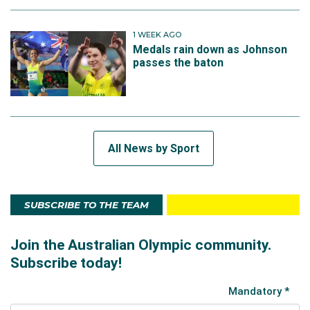
1 WEEK AGO
Medals rain down as Johnson
passes the baton
All News by Sport
SUBSCRIBE TO THE TEAM