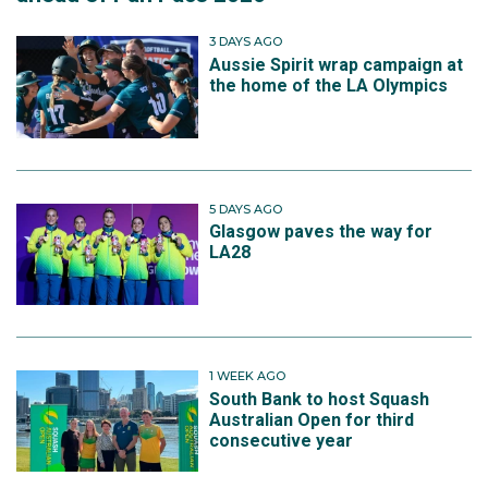
3 DAYS AGO
Aussie Spirit wrap campaign at
the home of the LA Olympics
5 DAYS AGO
Glasgow paves the way for
LA28
1 WEEK AGO
South Bank to host Squash
Australian Open for third
consecutive year