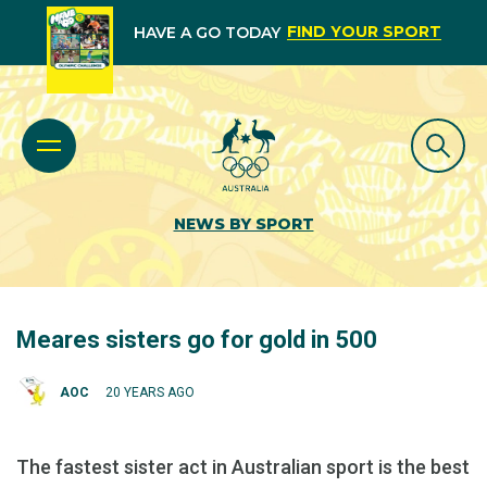
FIND YOUR SPORT
HAVE A GO TODAY
NEWS BY SPORT
Meares sisters go for gold in 500
AOC
20 YEARS AGO
The fastest sister act in Australian sport is the best