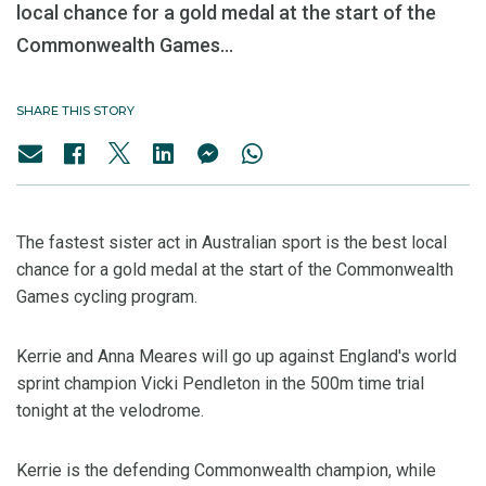
local chance for a gold medal at the start of the
Commonwealth Games...
SHARE THIS STORY
The fastest sister act in Australian sport is the best local
chance for a gold medal at the start of the Commonwealth
Games cycling program.
Kerrie and Anna Meares will go up against England's world
sprint champion Vicki Pendleton in the 500m time trial
tonight at the velodrome.
Kerrie is the defending Commonwealth champion, while