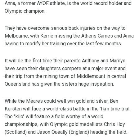
Anna, a former AYOF athlete, is the world record holder and
Olympic champion.
They have overcome serious back injuries on the way to
Melbourne, with Kerrie missing the Athens Games and Anna
having to modify her training over the last few months.
It will be the first time their parents Anthony and Marilyn
have seen their daughters compete at a major event and
their trip from the mining town of Middlemount in central
Queensland has given the sisters huge inspiration.
While the Meares could well win gold and silver, Ben
Kersten will face a world-class battle in the 1km time trial.
The "kilo" will feature a field worthy of a world
championships, with Olympic gold medallists Chris Hoy
(Scotland) and Jason Queally (England) heading the field.