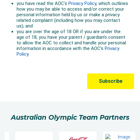
Australian Olympic Team Partners