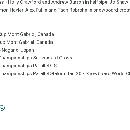
es - Holly Crawford and Andrew Burton in halfpipe, Jo Shaw
amon Hayler, Alex Pullin and Taan Robrahn in snowboard cros
Cup Mont Gabriel, Canada
 Cup Mont Gabriel, Canada
p Nagano, Japan
 Championships Snowboard Cross
Championships Parallel GS
hampionships Parallel Slalom Jan 20 - Snowboard World C