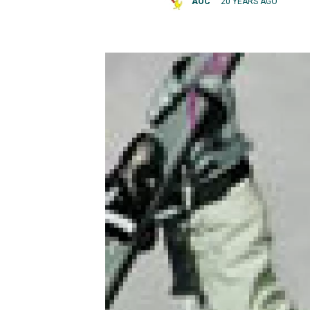
AOC
20 YEARS AGO