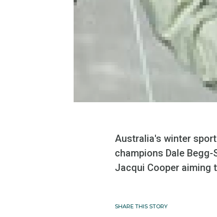
Australia's winter spo
champions Dale Begg-Sm
Jacqui Cooper aiming to
SHARE THIS STORY