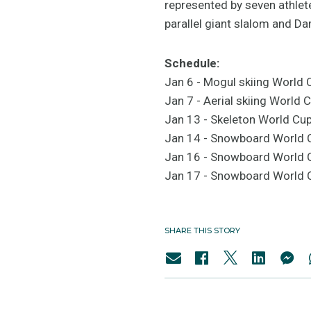
represented by seven athlet
parallel giant slalom and D
Schedule:
Jan 6 - Mogul skiing World 
Jan 7 - Aerial skiing World
Jan 13 - Skeleton World Cu
Jan 14 - Snowboard World
Jan 16 - Snowboard World 
Jan 17 - Snowboard World C
SHARE THIS STORY