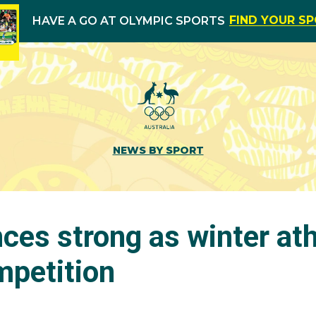
FIND YOUR S
HAVE A GO AT OLYMPIC SPORTS
NEWS BY SPORT
ces strong as winter ath
petition