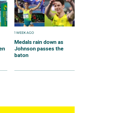
1 WEEK AGO
Medals rain down as
en
Johnson passes the
baton