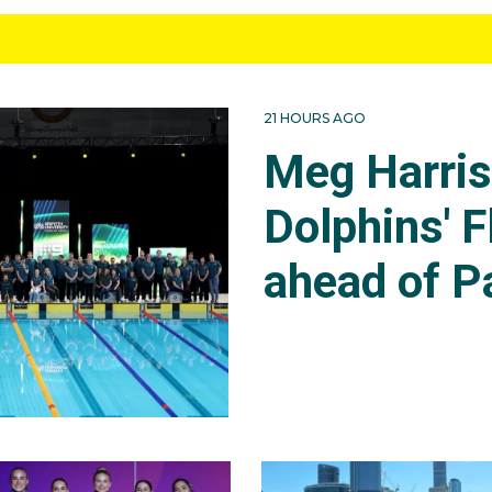
21 HOURS AGO
Meg Harri
Dolphins' F
ahead of P