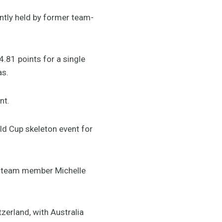
ntly held by former team-
.81 points for a single
as.
nt.
ld Cup skeleton event for
no team member Michelle
zerland, with Australia