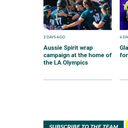
2 DAYS AGO
4 D
Aussie Spirit wrap
Gl
campaign at the home of
fo
the LA Olympics
SUBSCRIBE TO THE TEAM