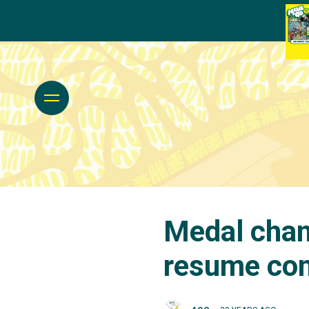
Medal chan
resume com