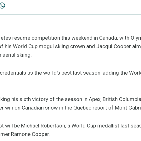
thletes resume competition this weekend in Canada, with Ol
of his World Cup mogul skiing crown and Jacqui Cooper aim
 aerial skiing.
redentials as the world's best last season, adding the World
king his sixth victory of the season in Apex, British Columbia
r win on Canadian snow in the Quebec resort of Mont Gabri
list will be Michael Robertson, a World Cup medallist last s
omer Ramone Cooper.