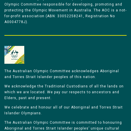
Olympic Committee responsible for developing, promoting and
protecting the Olympic Movement in Australia. The AOC is a not-
for-profit association (ABN: 33052258241, Registration No
A0004778J).
The Australian Olympic Committee acknowledges Aboriginal
and Torres Strait Islander peoples of this nation.
We acknowledge the Traditional Custodians of all the lands on
which we are located. We pay our respects to ancestors and
Elders, past and present.
We celebrate and honour all of our Aboriginal and Torres Strait
Islander Olympians.
The Australian Olympic Committee is committed to honouring
Aboriginal and Torres Strait Islander peoples’ unique cultural