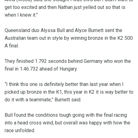
get too excited and then Nathan just yelled out so that is
when I knew it.”
Queensland duo Alyssa Bull and Alyce Burnett sent the
Australian team out in style by winning bronze in the K2 500
A final.
They finished 1.792 seconds behind Germany who won the
final in 1:46.732 ahead of Hungary.
“I think this one is definitely better than last year when I
picked up bronze in the K1, this year in K2 it is way better to
do it with a teammate,” Burnett said.
Bull found the conditions tough going with the final racing
into a head cross wind, but overall was happy with how the
race unfolded.