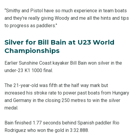
“Smithy and Pistol have so much experience in team boats
and they're really giving Woody and me all the hints and tips
to progress as paddlers."
Silver for Bill Bain at U23 World
Championships
Earlier Sunshine Coast kayaker Bill Bain won silver in the
under-23 K1 1000 final.
The 21-year-old was fifth at the half way mark but
increased his stroke rate to power past boats from Hungary
and Germany in the closing 250 metres to win the silver
medal.
Bain finished 1.77 seconds behind Spanish paddler Rio
Rodriguez who won the gold in 3:32.888.