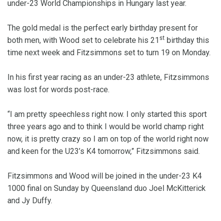
under-23 World Championships in Hungary last year.
The gold medal is the perfect early birthday present for
st
both men, with Wood set to celebrate his 21
birthday this
time next week and Fitzsimmons set to turn 19 on Monday.
In his first year racing as an under-23 athlete, Fitzsimmons
was lost for words post-race.
“I am pretty speechless right now. I only started this sport
three years ago and to think I would be world champ right
now, it is pretty crazy so I am on top of the world right now
and keen for the U23’s K4 tomorrow,” Fitzsimmons said.
Fitzsimmons and Wood will be joined in the under-23 K4
1000 final on Sunday by Queensland duo Joel McKitterick
and Jy Duffy.