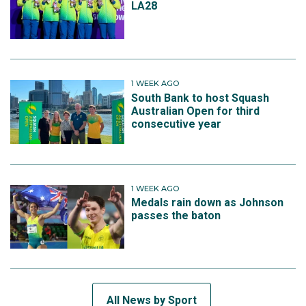
LA28
1 WEEK AGO
South Bank to host Squash
Australian Open for third
consecutive year
1 WEEK AGO
Medals rain down as Johnson
passes the baton
All News by Sport