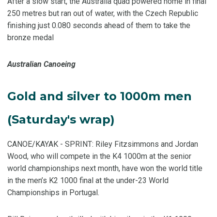
After a slow start, the Australia quad powered home in final
250 metres but ran out of water, with the Czech Republic
finishing just 0.080 seconds ahead of them to take the
bronze medal
Australian Canoeing
Gold and silver to 1000m men
(Saturday's wrap)
CANOE/KAYAK - SPRINT: Riley Fitzsimmons and Jordan
Wood, who will compete in the K4 1000m at the senior
world championships next month, have won the world title
in the men’s K2 1000 final at the under-23 World
Championships in Portugal.