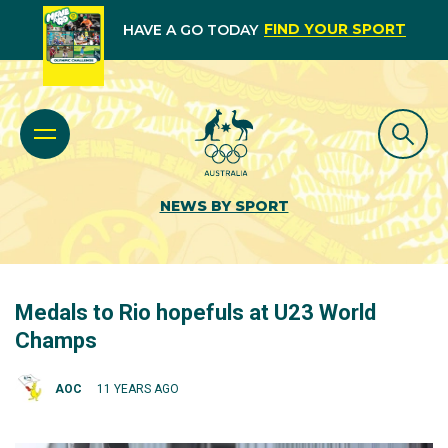
FIND YOUR SPORT
HAVE A GO TODAY
NEWS BY SPORT
Medals to Rio hopefuls at U23 World
Champs
AOC
11 YEARS AGO