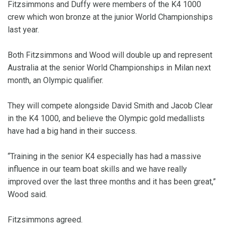
Fitzsimmons and Duffy were members of the K4 1000
crew which won bronze at the junior World Championships
last year.
Both Fitzsimmons and Wood will double up and represent
Australia at the senior World Championships in Milan next
month, an Olympic qualifier.
They will compete alongside David Smith and Jacob Clear
in the K4 1000, and believe the Olympic gold medallists
have had a big hand in their success.
“Training in the senior K4 especially has had a massive
influence in our team boat skills and we have really
improved over the last three months and it has been great,”
Wood said.
Fitzsimmons agreed.