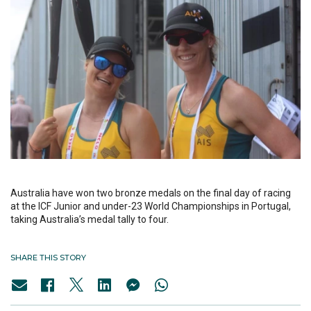
Australia have won two bronze medals on the final day of racing
at the ICF Junior and under-23 World Championships in Portugal,
taking Australia’s medal tally to four.
SHARE THIS STORY