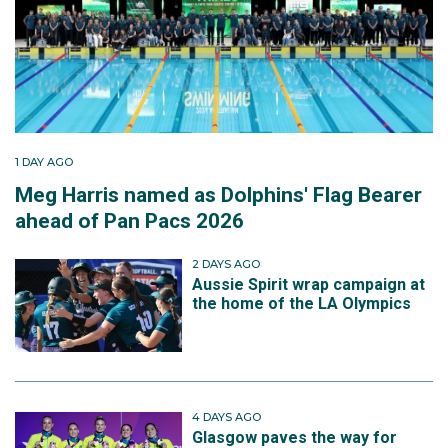
1 DAY AGO
Meg Harris named as Dolphins' Flag Bearer
ahead of Pan Pacs 2026
2 DAYS AGO
Aussie Spirit wrap campaign at
the home of the LA Olympics
4 DAYS AGO
Glasgow paves the way for