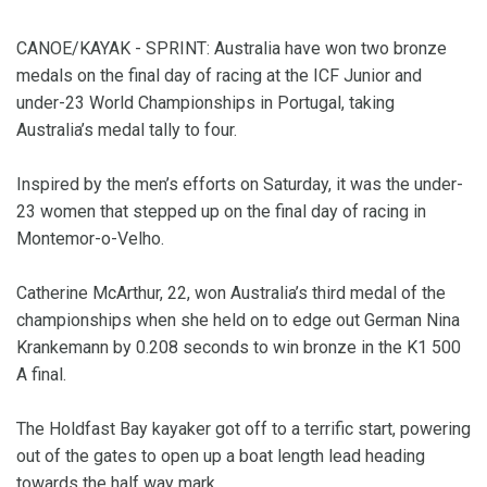
CANOE/KAYAK - SPRINT: Australia have won two bronze
medals on the final day of racing at the ICF Junior and
under-23 World Championships in Portugal, taking
Australia’s medal tally to four.
Inspired by the men’s efforts on Saturday, it was the under-
23 women that stepped up on the final day of racing in
Montemor-o-Velho.
Catherine McArthur, 22, won Australia’s third medal of the
championships when she held on to edge out German Nina
Krankemann by 0.208 seconds to win bronze in the K1 500
A final.
The Holdfast Bay kayaker got off to a terrific start, powering
out of the gates to open up a boat length lead heading
towards the half way mark.