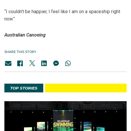
“I couldn’t be happier, I feel like I am on a spaceship right
now.”
Australian Canoeing
SHARE THIS STORY
TOP STORIES