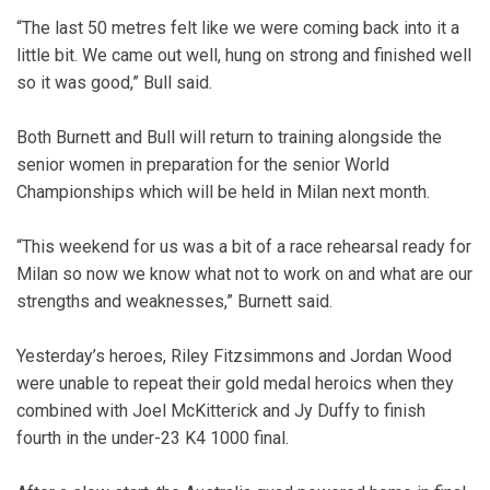
“The last 50 metres felt like we were coming back into it a
little bit. We came out well, hung on strong and finished well
so it was good,” Bull said.
Both Burnett and Bull will return to training alongside the
senior women in preparation for the senior World
Championships which will be held in Milan next month.
“This weekend for us was a bit of a race rehearsal ready for
Milan so now we know what not to work on and what are our
strengths and weaknesses,” Burnett said.
Yesterday’s heroes, Riley Fitzsimmons and Jordan Wood
were unable to repeat their gold medal heroics when they
combined with Joel McKitterick and Jy Duffy to finish
fourth in the under-23 K4 1000 final.