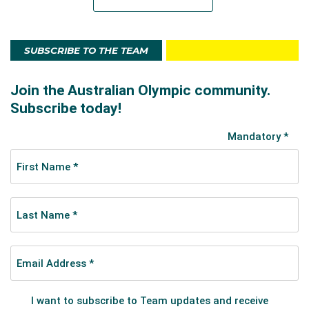
SUBSCRIBE TO THE TEAM