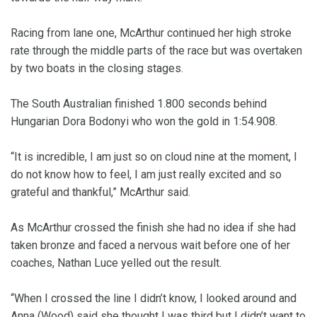
Racing from lane one, McArthur continued her high stroke
rate through the middle parts of the race but was overtaken
by two boats in the closing stages.
The South Australian finished 1.800 seconds behind
Hungarian Dora Bodonyi who won the gold in 1:54.908.
“It is incredible, I am just so on cloud nine at the moment, I
do not know how to feel, I am just really excited and so
grateful and thankful,” McArthur said.
As McArthur crossed the finish she had no idea if she had
taken bronze and faced a nervous wait before one of her
coaches, Nathan Luce yelled out the result.
“When I crossed the line I didn’t know, I looked around and
Anna (Wood) said she thought I was third but I didn’t want to