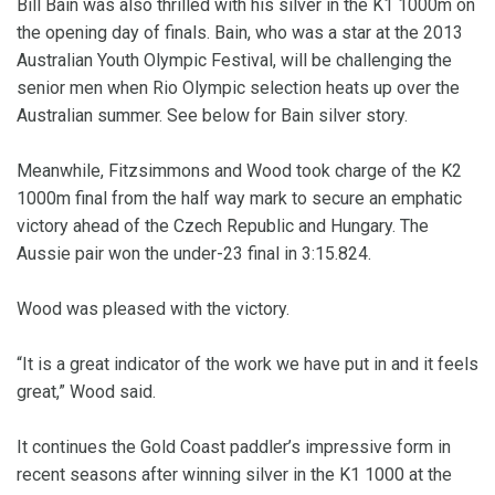
Bill Bain was also thrilled with his silver in the K1 1000m on
the opening day of finals. Bain, who was a star at the 2013
Australian Youth Olympic Festival, will be challenging the
senior men when Rio Olympic selection heats up over the
Australian summer. See below for Bain silver story.
Meanwhile, Fitzsimmons and Wood took charge of the K2
1000m final from the half way mark to secure an emphatic
victory ahead of the Czech Republic and Hungary. The
Aussie pair won the under-23 final in 3:15.824.
Wood was pleased with the victory.
“It is a great indicator of the work we have put in and it feels
great,” Wood said.
It continues the Gold Coast paddler’s impressive form in
recent seasons after winning silver in the K1 1000 at the