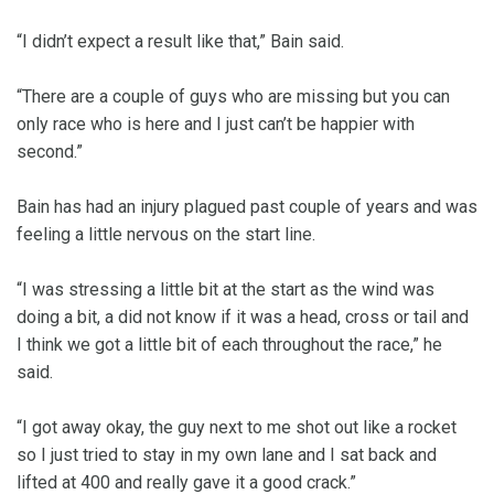
“I didn’t expect a result like that,” Bain said.
“There are a couple of guys who are missing but you can
only race who is here and I just can’t be happier with
second.”
Bain has had an injury plagued past couple of years and was
feeling a little nervous on the start line.
“I was stressing a little bit at the start as the wind was
doing a bit, a did not know if it was a head, cross or tail and
I think we got a little bit of each throughout the race,” he
said.
“I got away okay, the guy next to me shot out like a rocket
so I just tried to stay in my own lane and I sat back and
lifted at 400 and really gave it a good crack.”