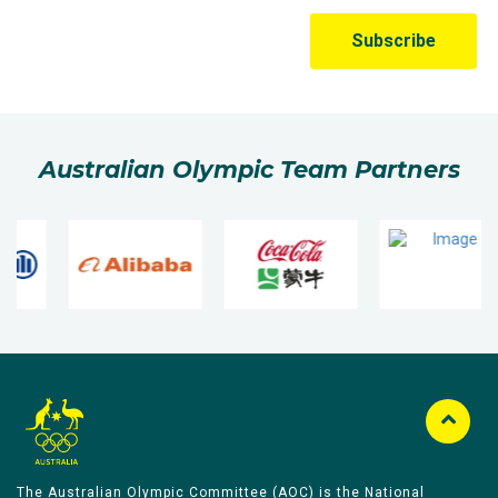
Australian Olympic Team Partners
The Australian Olympic Committee (AOC) is the National