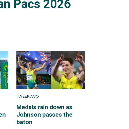
an Pacs 2026
1 WEEK AGO
Medals rain down as
en
Johnson passes the
baton