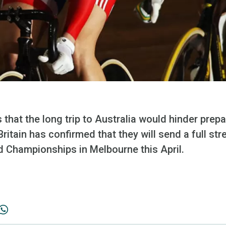
 that the long trip to Australia would hinder prep
itain has confirmed that they will send a full st
d Championships in Melbourne this April.