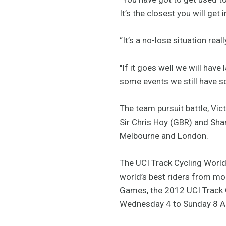
It’s the closest you will get
“It’s a no-lose situation reall
"If it goes well we will hav
some events we still have so
The team pursuit battle, Vi
Sir Chris Hoy (GBR) and Shan
Melbourne and London.
The UCI Track Cycling World 
world’s best riders from mor
Games, the 2012 UCI Track 
Wednesday 4 to Sunday 8 Ap