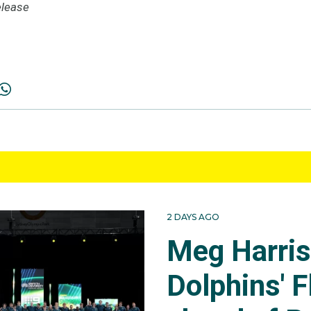
lease
2 DAYS AGO
Meg Harri
Dolphins' F