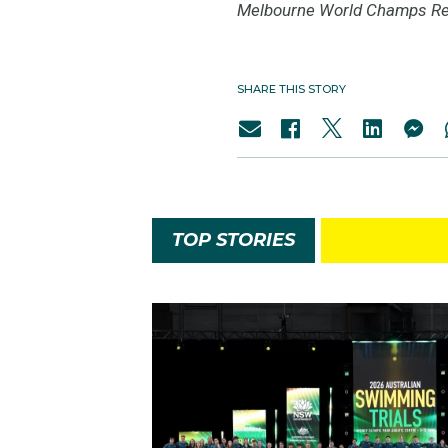
Melbourne World Champs Re
SHARE THIS STORY
TOP STORIES