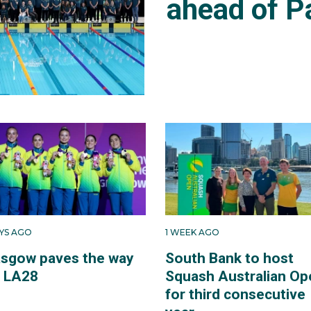
ahead of P
AYS AGO
1 WEEK AGO
asgow paves the way
South Bank to host
r LA28
Squash Australian Op
for third consecutive