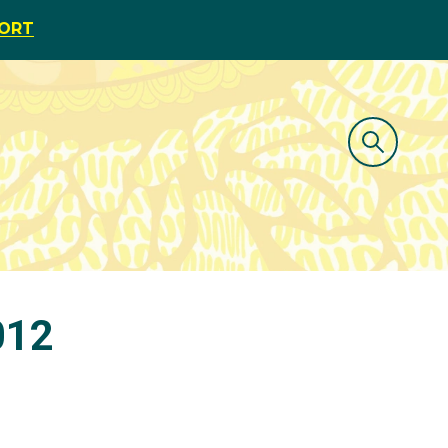
PORT
012