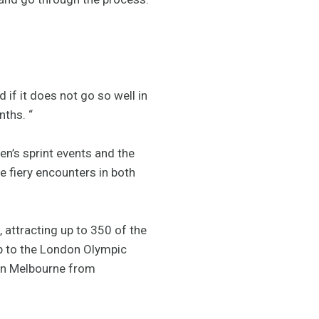
if it does not go so well in
nths. “
n’s sprint events and the
e fiery encounters in both
 attracting up to 350 of the
up to the London Olympic
 in Melbourne from