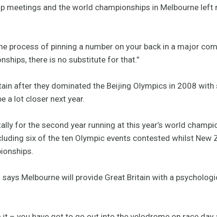
up meetings and the world championships in Melbourne left 
he process of pinning a number on your back in a major com
nships, there is no substitute for that.”
itain after they dominated the Beijing Olympics in 2008 with
e a lot closer next year.
ally for the second year running at this year’s world champi
cluding six of the ten Olympic events contested whilst New
ionships.
rd says Melbourne will provide Great Britain with a psycholog
o it – you have got to go out into the velodrome on race day