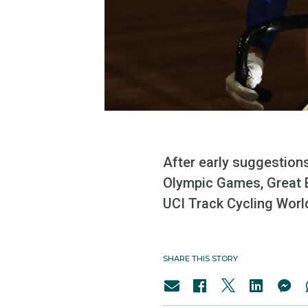
After early suggestions
Olympic Games, Great Br
UCI Track Cycling Worl
SHARE THIS STORY