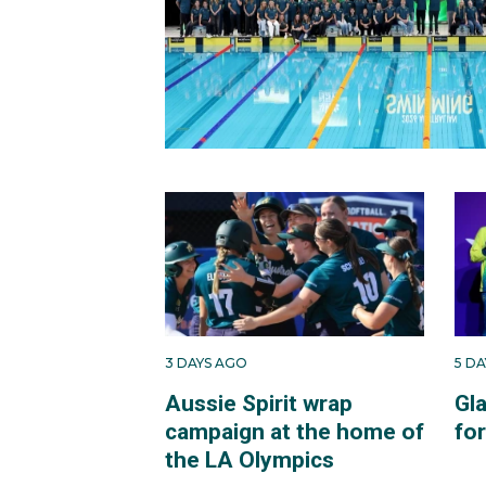
3 DAYS AGO
5 D
Aussie Spirit wrap
Gl
campaign at the home of
fo
the LA Olympics