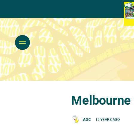
Melbourne 
AOC
15 YEARS AGO