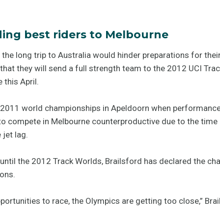
ding best riders to Melbourne
 the long trip to Australia would hinder preparations for t
that they will send a full strength team to the 2012 UCI Tra
this April.
e 2011 world championships in Apeldoorn when performance 
o compete in Melbourne counterproductive due to the time req
jet lag.
until the 2012 Track Worlds, Brailsford has declared the cha
ons.
portunities to race, the Olympics are getting too close,” Bra