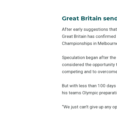
Great Britain sen
After early suggestions that
Great Britain has confirmed 
Championships in Melbourne 
Speculation began after th
considered the opportunity t
competing and to overcome 
But with less than 100 days 
his teams Olympic preparati
“We just can’t give up any op