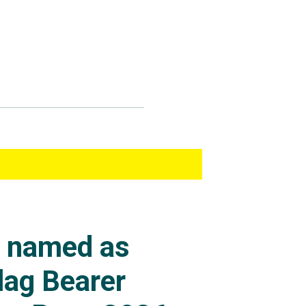
s named as
lag Bearer