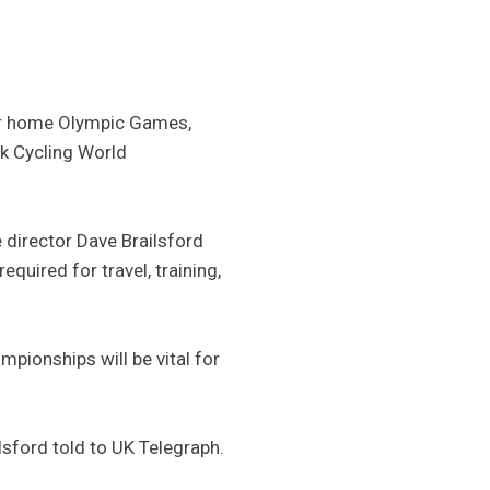
heir home Olympic Games,
ck Cycling World
director Dave Brailsford
uired for travel, training,
mpionships will be vital for
ilsford told to UK Telegraph.