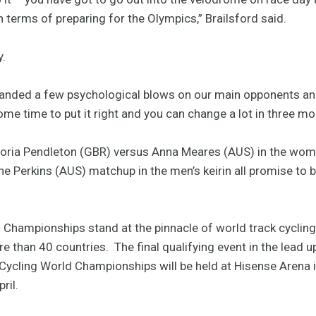
 in terms of preparing for the Olympics,” Brailsford said.
y.
e landed a few psychological blows on our main opponents and 
me time to put it right and you can change a lot in three mo
ctoria Pendleton (GBR) versus Anna Meares (AUS) in the wome
e Perkins (AUS) matchup in the men’s keirin all promise to b
Championships stand at the pinnacle of world track cycling,
e than 40 countries. The final qualifying event in the lead 
Cycling World Championships will be held at Hisense Arena
ril.