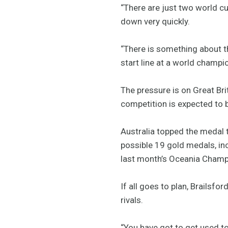
“There are just two world c
down very quickly.
“There is something about t
start line at a world champio
The pressure is on Great Br
competition is expected to b
Australia topped the medal t
possible 19 gold medals, in
last month’s Oceania Champ
If all goes to plan, Brailsfo
rivals.
“You have got to get used t