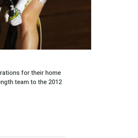
arations for their home
rength team to the 2012