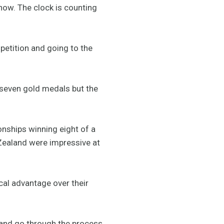
now. The clock is counting
petition and going to the
 seven gold medals but the
onships winning eight of a
 Zealand were impressive at
ical advantage over their
 and go through the process.