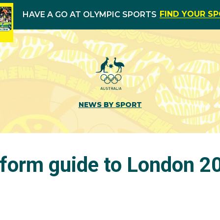
FIND YOUR S
HAVE A GO AT OLYMPIC SPORTS
NEWS BY SPORT
form guide to London 2