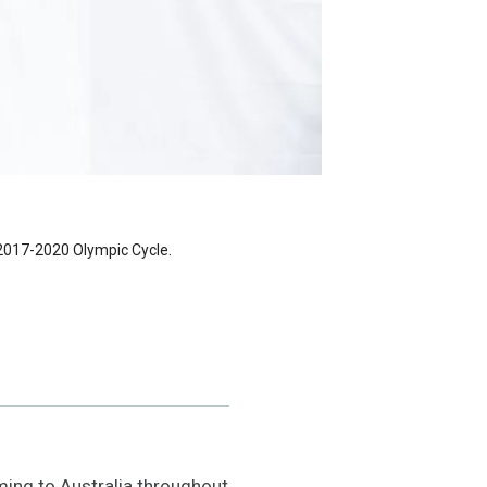
 2017-2020 Olympic Cycle.
ing to Australia throughout