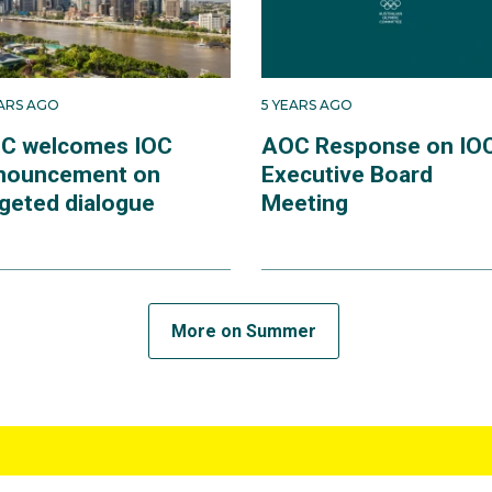
EARS AGO
5 YEARS AGO
C welcomes IOC
AOC Response on IO
nouncement on
Executive Board
rgeted dialogue
Meeting
More on Summer