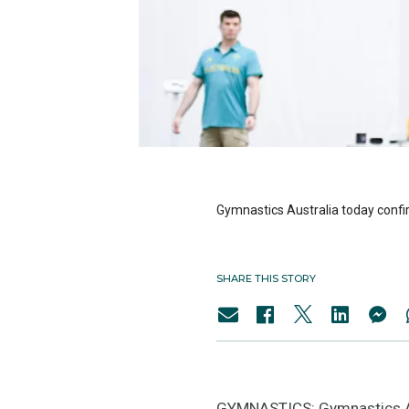
Gymnastics Australia today confi
SHARE THIS STORY
GYMNASTICS: Gymnastics Aus