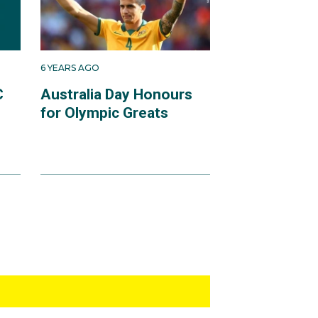
6 YEARS AGO
C
Australia Day Honours
for Olympic Greats