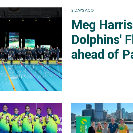
2 DAYS AGO
Meg Harri
Dolphins' F
ahead of P