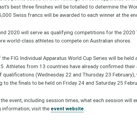
’s best three finishes will be totalled to determine the Wo
5,000 Swiss francs will be awarded to each winner at the end
and 2020 will serve as qualifying competitions for the 20
ore world-class athletes to compete on Australian shores.
f the FIG Individual Apparatus World Cup Series will be held
5. Athletes from 13 countries have already confirmed their 
qualifications (Wednesday 22 and Thursday 23 February), w
 to the finals to be held on Friday 24 and Saturday 25 Febru
he event, including session times, what each session will en
g information, visit the
.
event website