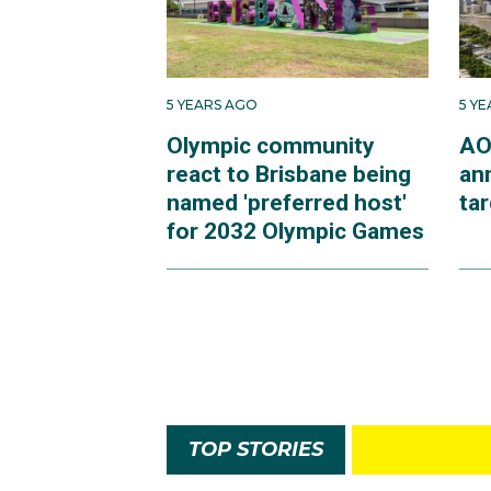
5 YEARS AGO
5 Y
Olympic community
AO
react to Brisbane being
an
named 'preferred host'
ta
for 2032 Olympic Games
TOP STORIES