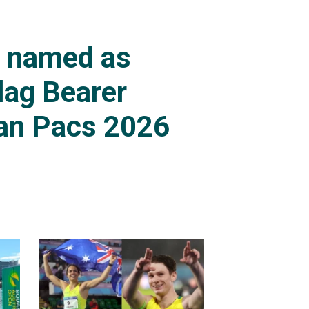
s named as
lag Bearer
an Pacs 2026