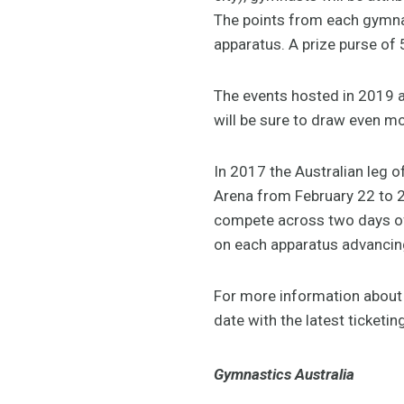
The points from each gymnast
apparatus. A prize purse of 
The events hosted in 2019 
will be sure to draw even m
In 2017 the Australian leg o
Arena from February 22 to 2
compete across two days of 
on each apparatus advancing
For more information about t
date with the latest ticketin
Gymnastics Australia