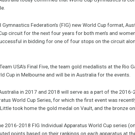
le.
al Gymnastics Federation’s (FIG) new World Cup format, Austr
up circuit for the next four years for both men’s and women
ccessful in bidding for one of four stops on the circuit alo
Team USA’s Final Five, the team gold medallists at the Rio
 Cup in Melbourne and will be in Australia for the events.
ustralia in 2017 and 2018 will serve as a part of the 2016-
tus World Cup Series, for which the first event was recentl
Little took home the gold medal on Vault, and the bronze on
the 2016-2018 FIG Individual Apparatus World Cup series (on
ibuted points based on their rankings on each apparatus at t