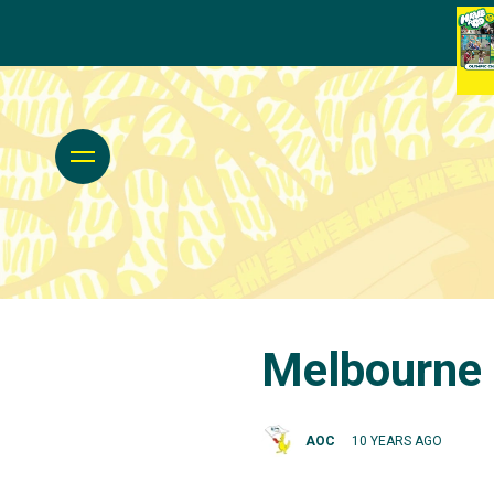
Melbourne 
AOC
10 YEARS AGO