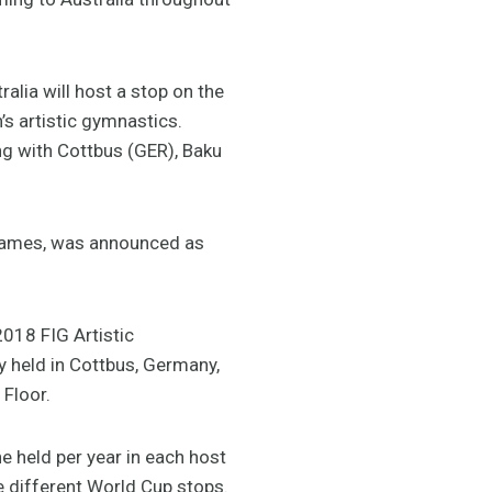
alia will host a stop on the
’s artistic gymnastics.
ng with Cottbus (GER), Baku
 Games, was announced as
2018 FIG Artistic
y held in Cottbus, Germany,
 Floor.
e held per year in each host
he different World Cup stops.