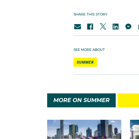
SHARE THIS STORY
SEE MORE ABOUT
SUMMER
MORE ON SUMMER