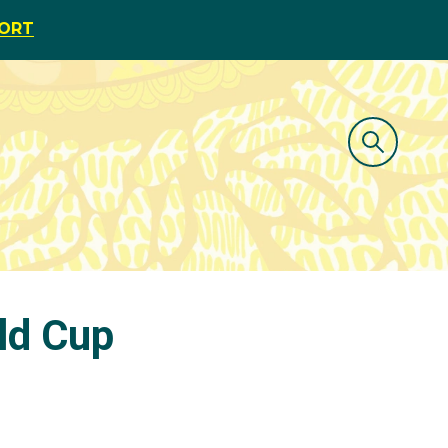
PORT
ld Cup