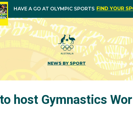
FIND YOUR S
HAVE A GO AT OLYMPIC SPORTS
NEWS BY SPORT
to host Gymnastics Wor