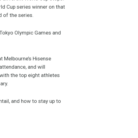
rld Cup series winner on that
 of the series.
20 Tokyo Olympic Games and
 at Melbourne’s Hisense
attendance, and will
ith the top eight athletes
ary.
tail, and how to stay up to