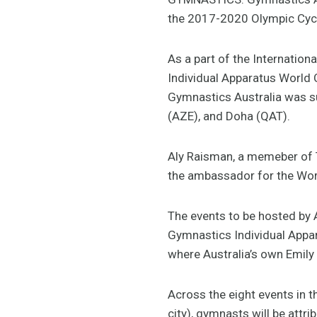
the 2017-2020 Olympic Cyc
As a part of the Internation
Individual Apparatus World C
Gymnastics Australia was su
(AZE), and Doha (QAT).
Aly Raisman, a memeber of 
the ambassador for the World
The events to be hosted by A
Gymnastics Individual Appara
where Australia’s own Emily 
Across the eight events in 
city), gymnasts will be attr