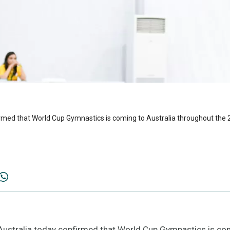
rmed that World Cup Gymnastics is coming to Australia throughout the
tralia today confirmed that World Cup Gymnastics is com