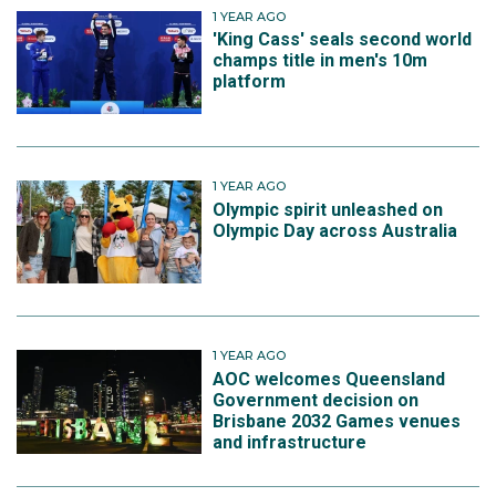
1 YEAR AGO
'King Cass' seals second world
champs title in men's 10m
platform
1 YEAR AGO
Olympic spirit unleashed on
Olympic Day across Australia
1 YEAR AGO
AOC welcomes Queensland
Government decision on
Brisbane 2032 Games venues
and infrastructure