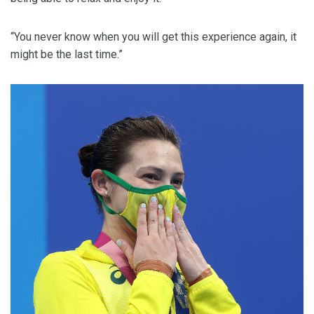
“You never know when you will get this experience again, it
might be the last time.”