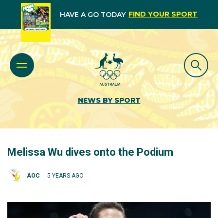
FIND YOUR SPORT
HAVE A GO TODAY
NEWS BY SPORT
Melissa Wu dives onto the Podium
AOC
5 YEARS AGO