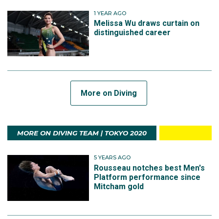
1 YEAR AGO
Melissa Wu draws curtain on
distinguished career
More on Diving
MORE ON DIVING TEAM | TOKYO 2020
5 YEARS AGO
Rousseau notches best Men's
Platform performance since
Mitcham gold