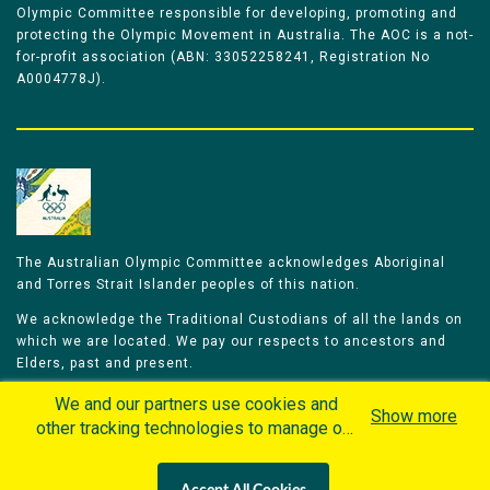
Olympic Committee responsible for developing, promoting and
protecting the Olympic Movement in Australia. The AOC is a not-
for-profit association (ABN: 33052258241, Registration No
A0004778J).
The Australian Olympic Committee acknowledges Aboriginal
and Torres Strait Islander peoples of this nation.
We acknowledge the Traditional Custodians of all the lands on
which we are located. We pay our respects to ancestors and
Elders, past and present.
We celebrate and honour all of our Aboriginal and Torres Strait
We and our partners use cookies and
Show more
Islander Olympians.
other tracking technologies to manage our
website, understand and track how you
The Australian Olympic Committee is committed to honouring
interact with us and offer you more
Aboriginal and Torres Strait Islander peoples’ unique cultural