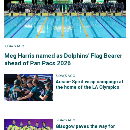
2 DAYS AGO
Meg Harris named as Dolphins' Flag Bearer
ahead of Pan Pacs 2026
3 DAYS AGO
Aussie Spirit wrap campaign at
the home of the LA Olympics
5 DAYS AGO
Glasgow paves the way for