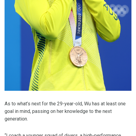
As to what’s next for the 29-year-old, Wu has at least one
goal in mind, passing on her knowledge to the next
generation.
“I coach a younger squad of divers, a high-performance