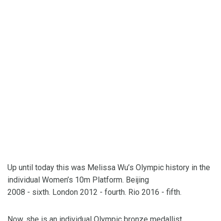
Up until today this was Melissa Wu’s Olympic history in the
individual Women’s 10m Platform. Beijing
2008 - sixth. London 2012 - fourth. Rio 2016 - fifth.
Now, she is an individual Olympic bronze medallist.