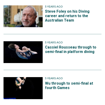
5 YEARS AGO
Steve Foley on his Diving
career and return to the
Australian Team
5 YEARS AGO
Cassiel Rousseau through to
semi-final in platform diving
5 YEARS AGO
Wu through to semi-final at
fourth Games