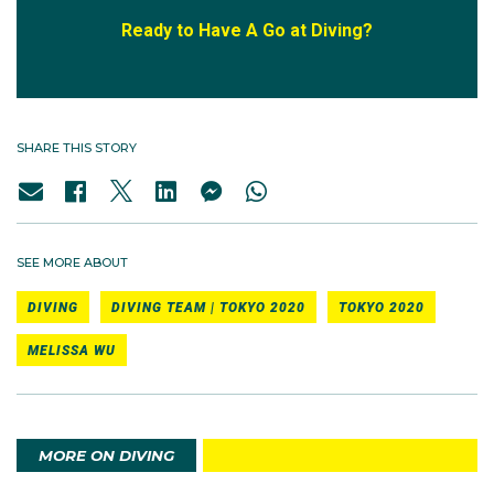
Ready to Have A Go at Diving?
SHARE THIS STORY
SEE MORE ABOUT
DIVING
DIVING TEAM | TOKYO 2020
TOKYO 2020
MELISSA WU
MORE ON DIVING