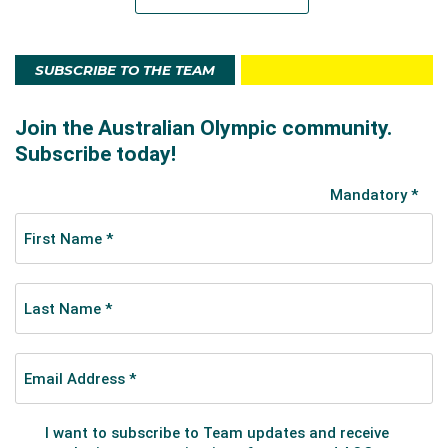
SUBSCRIBE TO THE TEAM