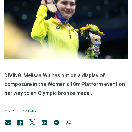
DIVING: Melissa Wu has put on a display of
composure in the Women's 10m Platform event on
her way to an Olympic bronze medal.
SHARE THIS STORY