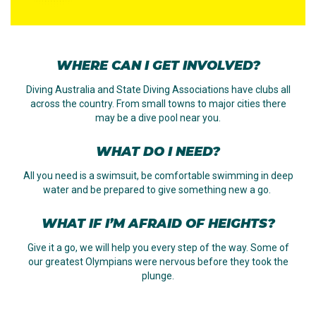
WHERE CAN I GET INVOLVED?
Diving Australia and State Diving Associations have clubs all
across the country. From small towns to major cities there
may be a dive pool near you.
WHAT DO I NEED?
All you need is a swimsuit, be comfortable swimming in deep
water and be prepared to give something new a go.
WHAT IF I’M AFRAID OF HEIGHTS?
Give it a go, we will help you every step of the way. Some of
our greatest Olympians were nervous before they took the
plunge.