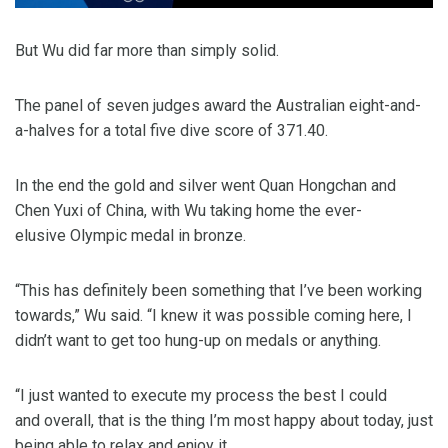
But Wu did far more than simply solid.
The panel of seven judges award the Australian eight-and-
a-halves for a total five dive score of 371.40.
In the end the gold and silver went Quan Hongchan and
Chen Yuxi of China, with Wu taking home the ever-
elusive Olympic medal in bronze.
“This has definitely been something that I’ve been working
towards,” Wu said. “I knew it was possible coming here, I
didn’t want to get too hung-up on medals or anything.
“I just wanted to execute my process the best I could
and overall, that is the thing I’m most happy about today, just
being able to relax and enjoy it.