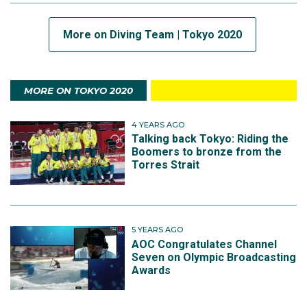
More on Diving Team | Tokyo 2020
MORE ON TOKYO 2020
4 YEARS AGO
Talking back Tokyo: Riding the
Boomers to bronze from the
Torres Strait
5 YEARS AGO
AOC Congratulates Channel
Seven on Olympic Broadcasting
Awards