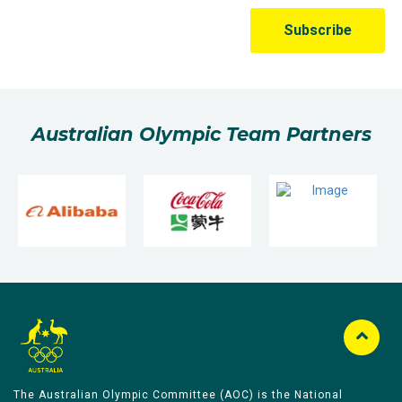
Australian Olympic Team Partners
The Australian Olympic Committee (AOC) is the National