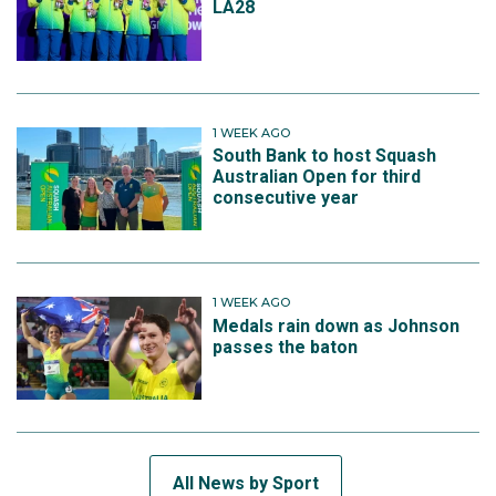
LA28
1 WEEK AGO
South Bank to host Squash
Australian Open for third
consecutive year
1 WEEK AGO
Medals rain down as Johnson
passes the baton
All News by Sport