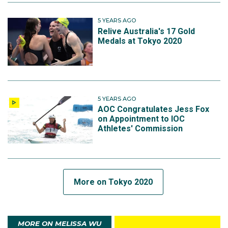
5 YEARS AGO
Relive Australia's 17 Gold
Medals at Tokyo 2020
5 YEARS AGO
AOC Congratulates Jess Fox
on Appointment to IOC
Athletes' Commission
More on Tokyo 2020
MORE ON MELISSA WU