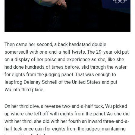
Then came her second, a back handstand double
somersault with one-and-a-half twists. The 29-year-old put
on a display of her poise and experience as she, like she
had done hundreds of times before, slid through the water
for eights from the judging panel. That was enough to
leapfrog Delaney Schnell of the United States and put
Wu into third place.
On her third dive, a reverse two-and-a-half tuck, Wu picked
up where she left off with eights from the panel. As she did
with her third, she did with her fourth an inward three-and-a-
half tuck once gain for eights from the judges, maintaining