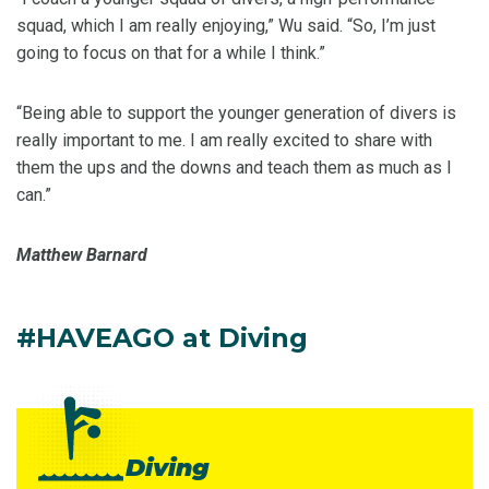
squad, which I am really enjoying,” Wu said. “So, I’m just
going to focus on that for a while I think.”
“Being able to support the younger generation of divers is
really important to me. I am really excited to share with
them the ups and the downs and teach them as much as I
can.”
Matthew Barnard
#HAVEAGO at Diving
Diving