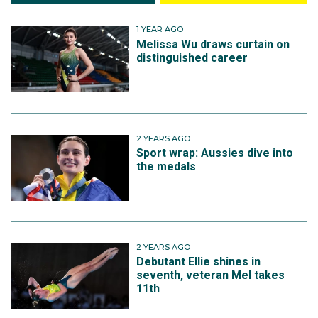
1 YEAR AGO
Melissa Wu draws curtain on
distinguished career
2 YEARS AGO
Sport wrap: Aussies dive into
the medals
2 YEARS AGO
Debutant Ellie shines in
seventh, veteran Mel takes
11th