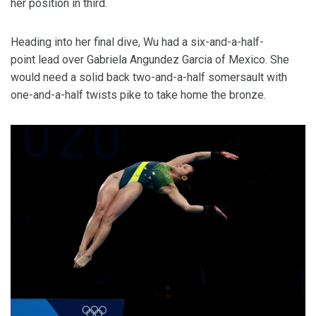
her position in third.
Heading into her final dive, Wu had a six-and-a-half-
point lead over Gabriela Angundez Garcia of Mexico. She
would need a solid back two-and-a-half somersault with
one-and-a-half twists pike to take home the bronze.