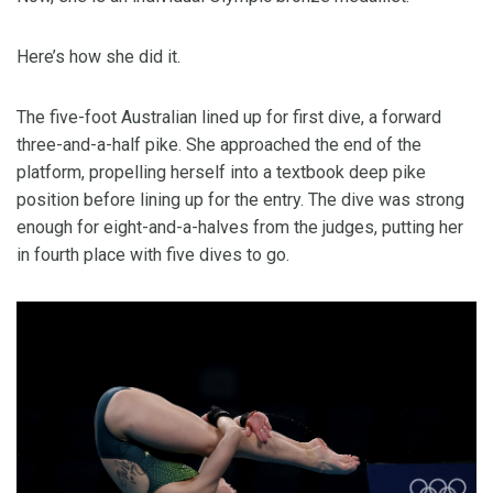
Here’s how she did it.
The five-foot Australian lined up for first dive, a forward
three-and-a-half pike. She approached the end of the
platform, propelling herself into a textbook deep pike
position before lining up for the entry. The dive was strong
enough for eight-and-a-halves from the judges, putting her
in fourth place with five dives to go.