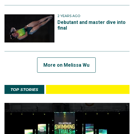
2 YEARS AGO
Debutant and master dive into
final
More on Melissa Wu
TOP STORIES