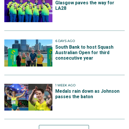
Glasgow paves the way for
LA28
6 DAYS AGO
South Bank to host Squash
Australian Open for third
consecutive year
1 WEEK AGO
Medals rain down as Johnson
passes the baton