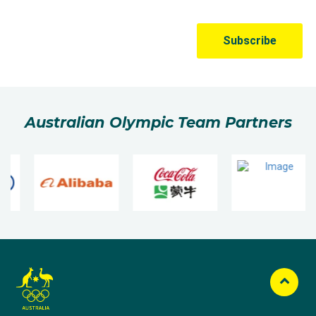
Australian Olympic Team Partners