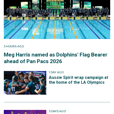
3 HOURS AGO
Meg Harris named as Dolphins' Flag Bearer
ahead of Pan Pacs 2026
1 DAY AGO
Aussie Spirit wrap campaign at
the home of the LA Olympics
3 DAYS AGO