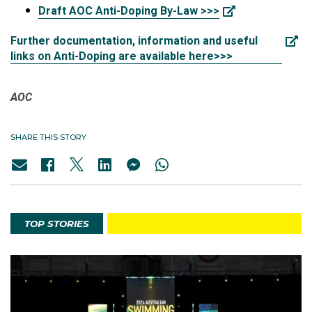
Draft AOC Anti-Doping By-Law >>>
Further documentation, information and useful
links on Anti-Doping are available here>>>
AOC
SHARE THIS STORY
TOP STORIES