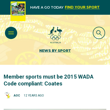
FIND YOUR SPORT
HAVE A GO TODAY
NEWS BY SPORT
Member sports must be 2015 WADA
Code compliant: Coates
AOC
12 YEARS AGO