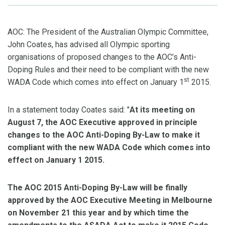
AOC: The President of the Australian Olympic Committee,
John Coates, has advised all Olympic sporting
organisations of proposed changes to the AOC’s Anti-
Doping Rules and their need to be compliant with the new
st
WADA Code which comes into effect on January 1
2015.
In a statement today Coates said: "
At its meeting on
August 7, the AOC Executive approved in principle
changes to the AOC Anti-Doping By-Law to make it
compliant with the new WADA Code which comes into
effect on January 1 2015.
The AOC 2015 Anti-Doping By-Law will be finally
approved by the AOC Executive Meeting in Melbourne
on November 21 this year and b
y which time the