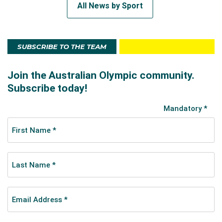
All News by Sport
SUBSCRIBE TO THE TEAM