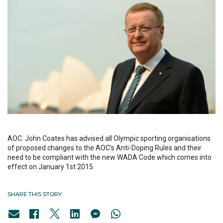
AOC: John Coates has advised all Olympic sporting organisations
of proposed changes to the AOC’s Anti-Doping Rules and their
need to be compliant with the new WADA Code which comes into
effect on January 1st 2015.
SHARE THIS STORY