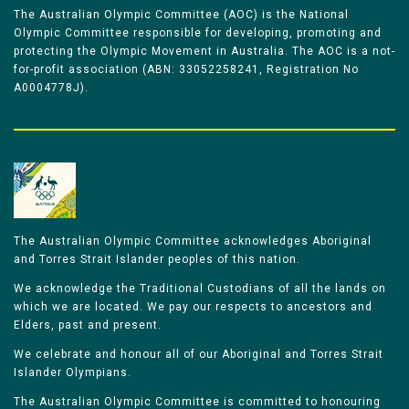
The Australian Olympic Committee (AOC) is the National
Olympic Committee responsible for developing, promoting and
protecting the Olympic Movement in Australia. The AOC is a not-
for-profit association (ABN: 33052258241, Registration No
A0004778J).
The Australian Olympic Committee acknowledges Aboriginal
and Torres Strait Islander peoples of this nation.
We acknowledge the Traditional Custodians of all the lands on
which we are located. We pay our respects to ancestors and
Elders, past and present.
We celebrate and honour all of our Aboriginal and Torres Strait
Islander Olympians.
The Australian Olympic Committee is committed to honouring