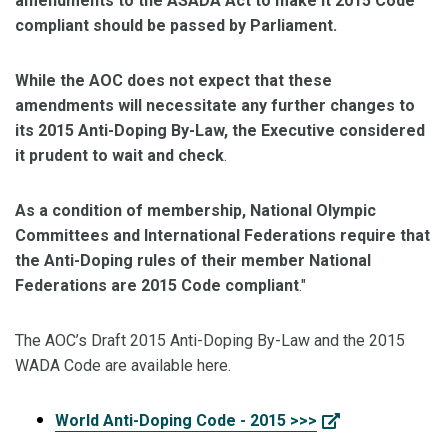
amendments to the ASADA Act to make it 2015 Code
compliant should be passed by Parliament.
While the AOC does not expect that these
amendments will necessitate any further changes to
its 2015 Anti-Doping By-Law, the Executive considered
it prudent to wait and check
.
As a condition of membership, National Olympic
Committees and International Federations require that
the Anti-Doping rules of their member National
Federations are 2015 Code compliant
."
The AOC’s Draft 2015 Anti-Doping By-Law and the 2015
WADA Code are available here.
World Anti-Doping Code - 2015 >>>