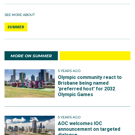
SEE MORE ABOUT
SUMMER
MORE ON SUMMER
5 YEARS AGO
Olympic community react to
Brisbane being named
'preferred host' for 2032
Olympic Games
5 YEARS AGO
AOC welcomes IOC
announcement on targeted
dialogue