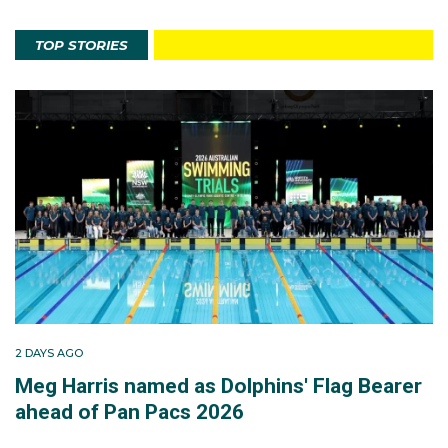
TOP STORIES
2 DAYS AGO
Meg Harris named as Dolphins' Flag Bearer
ahead of Pan Pacs 2026