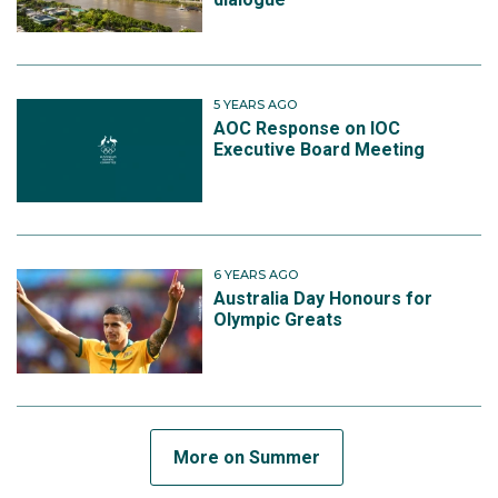
5 YEARS AGO
AOC Response on IOC
Executive Board Meeting
6 YEARS AGO
Australia Day Honours for
Olympic Greats
More on Summer