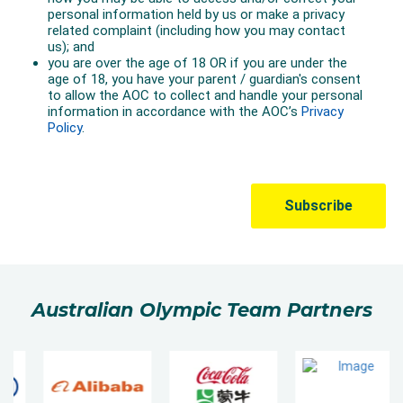
Australian Olympic Team Partners