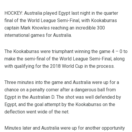
HOCKEY: Australia played Egypt last night in the quarter
final of the World League Semi-Final, with Kookaburras
captain Mark Knowles reaching an incredible 300
international games for Australia.
The Kookaburras were triumphant winning the game 4 – 0 to
make the semi-final of the World League Semi-Final, along
with qualifying for the 2018 World Cup in the process.
Three minutes into the game and Australia were up for a
chance on a penalty corner after a dangerous ball from
Egypt in the Australian D. The shot was well defended by
Egypt, and the goal attempt by the Kookaburras on the
deflection went wide of the net.
Minutes later and Australia were up for another opportunity