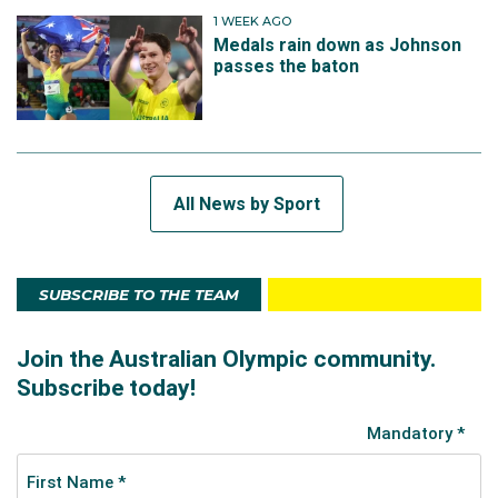
1 WEEK AGO
Medals rain down as Johnson
passes the baton
All News by Sport
SUBSCRIBE TO THE TEAM