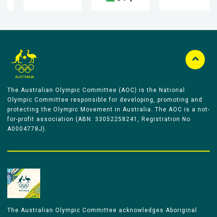
The Australian Olympic Committee (AOC) is the National
Olympic Committee responsible for developing, promoting and
protecting the Olympic Movement in Australia. The AOC is a not-
for-profit association (ABN: 33052258241, Registration No
A0004778J).
The Australian Olympic Committee acknowledges Aboriginal