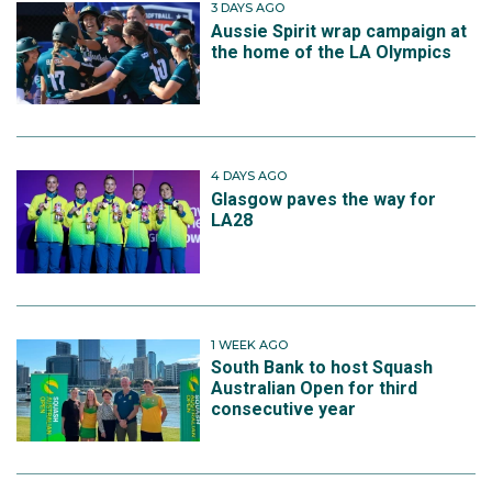
3 DAYS AGO
Aussie Spirit wrap campaign at
the home of the LA Olympics
4 DAYS AGO
Glasgow paves the way for
LA28
1 WEEK AGO
South Bank to host Squash
Australian Open for third
consecutive year