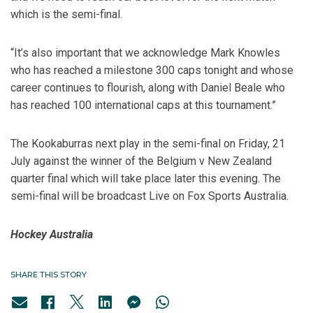
which is the semi-final.
“It’s also important that we acknowledge Mark Knowles
who has reached a milestone 300 caps tonight and whose
career continues to flourish, along with Daniel Beale who
has reached 100 international caps at this tournament.”
The Kookaburras next play in the semi-final on Friday, 21
July against the winner of the Belgium v New Zealand
quarter final which will take place later this evening. The
semi-final will be broadcast Live on Fox Sports Australia.
Hockey Australia
SHARE THIS STORY