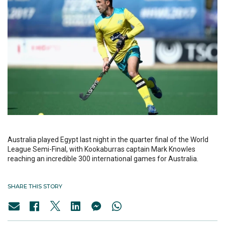
Australia played Egypt last night in the quarter final of the World
League Semi-Final, with Kookaburras captain Mark Knowles
reaching an incredible 300 international games for Australia.
SHARE THIS STORY