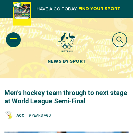
FIND YOUR SPORT
HAVE A GO TODAY
NEWS BY SPORT
Men's hockey team through to next stage
at World League Semi-Final
AOC
9 YEARS AGO