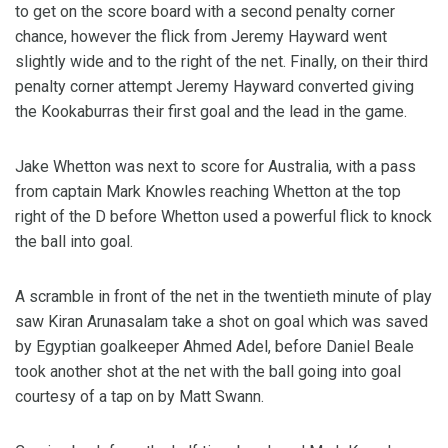
to get on the score board with a second penalty corner
chance, however the flick from Jeremy Hayward went
slightly wide and to the right of the net. Finally, on their third
penalty corner attempt Jeremy Hayward converted giving
the Kookaburras their first goal and the lead in the game.
Jake Whetton was next to score for Australia, with a pass
from captain Mark Knowles reaching Whetton at the top
right of the D before Whetton used a powerful flick to knock
the ball into goal.
A scramble in front of the net in the twentieth minute of play
saw Kiran Arunasalam take a shot on goal which was saved
by Egyptian goalkeeper Ahmed Adel, before Daniel Beale
took another shot at the net with the ball going into goal
courtesy of a tap on by Matt Swann.