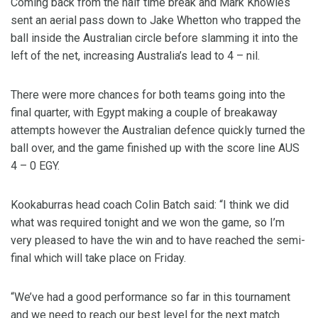
Coming back from the half time break and Mark Knowles
sent an aerial pass down to Jake Whetton who trapped the
ball inside the Australian circle before slamming it into the
left of the net, increasing Australia’s lead to 4 – nil.
There were more chances for both teams going into the
final quarter, with Egypt making a couple of breakaway
attempts however the Australian defence quickly turned the
ball over, and the game finished up with the score line AUS
4 – 0 EGY.
Kookaburras head coach Colin Batch said: “I think we did
what was required tonight and we won the game, so I’m
very pleased to have the win and to have reached the semi-
final which will take place on Friday.
“We’ve had a good performance so far in this tournament
and we need to reach our best level for the next match