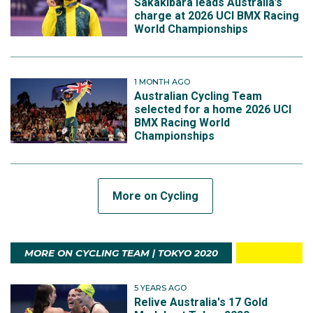
Sakakibara leads Australia’s
charge at 2026 UCI BMX Racing
World Championships
1 MONTH AGO
Australian Cycling Team
selected for a home 2026 UCI
BMX Racing World
Championships
More on Cycling
MORE ON CYCLING TEAM | TOKYO 2020
5 YEARS AGO
Relive Australia's 17 Gold