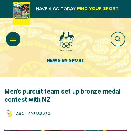
FIND YOUR SPORT
HAVE A GO TODAY
NEWS BY SPORT
Men's pursuit team set up bronze medal
contest with NZ
AOC
5 YEARS AGO