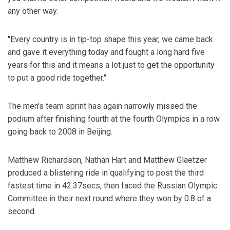
any other way.
"Every country is in tip-top shape this year, we came back
and gave it everything today and fought a long hard five
years for this and it means a lot just to get the opportunity
to put a good ride together."
The men's team sprint has again narrowly missed the
podium after finishing fourth at the fourth Olympics in a row
going back to 2008 in Beijing.
Matthew Richardson, Nathan Hart and Matthew Glaetzer
produced a blistering ride in qualifying to post the third
fastest time in 42.37secs, then faced the Russian Olympic
Committee in their next round where they won by 0.8 of a
second.