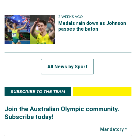
2 WEEKS AGO
Medals rain down as Johnson
passes the baton
All News by Sport
SUBSCRIBE TO THE TEAM