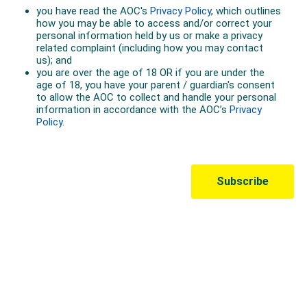
Australian Olympic Team Partners