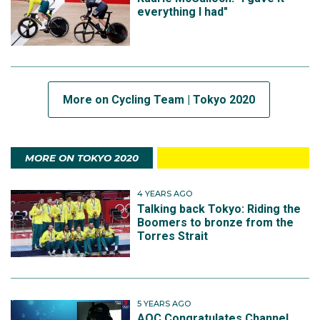
everything I had"
More on Cycling Team | Tokyo 2020
MORE ON TOKYO 2020
4 YEARS AGO
Talking back Tokyo: Riding the
Boomers to bronze from the
Torres Strait
5 YEARS AGO
AOC Congratulates Channel