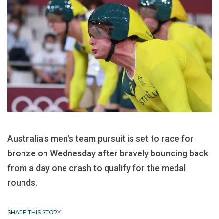
Australia's men's team pursuit is set to race for
bronze on Wednesday after bravely bouncing back
from a day one crash to qualify for the medal
rounds.
SHARE THIS STORY