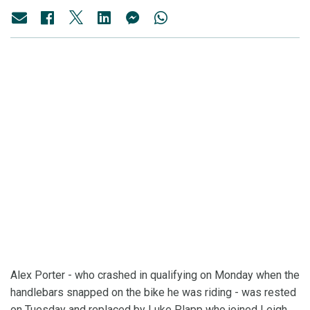
Alex Porter - who crashed in qualifying on Monday when the
handlebars snapped on the bike he was riding - was rested
on Tuesday and replaced by Luke Plapp who joined Leigh