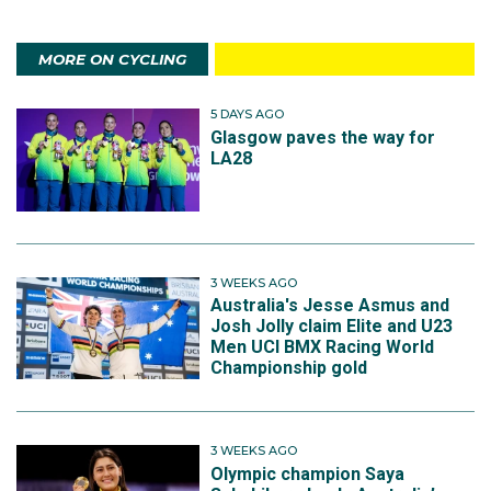
MORE ON CYCLING
5 DAYS AGO
Glasgow paves the way for
LA28
3 WEEKS AGO
Australia's Jesse Asmus and
Josh Jolly claim Elite and U23
Men UCI BMX Racing World
Championship gold
3 WEEKS AGO
Olympic champion Saya