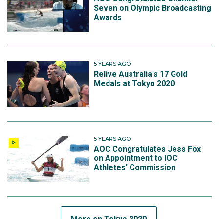
Seven on Olympic Broadcasting
Awards
5 YEARS AGO
Relive Australia's 17 Gold
Medals at Tokyo 2020
5 YEARS AGO
AOC Congratulates Jess Fox
on Appointment to IOC
Athletes' Commission
More on Tokyo 2020