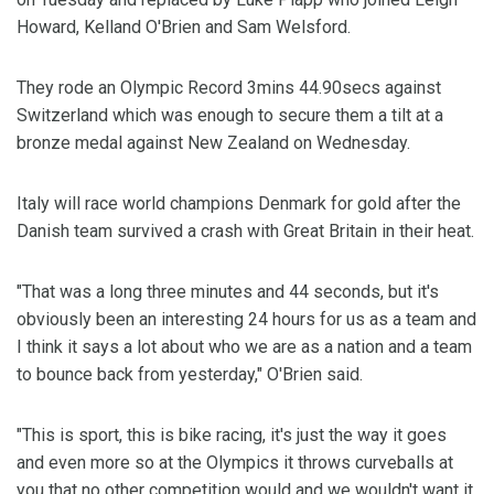
Howard, Kelland O'Brien and Sam Welsford.
They rode an Olympic Record 3mins 44.90secs against
Switzerland which was enough to secure them a tilt at a
bronze medal against New Zealand on Wednesday.
Italy will race world champions Denmark for gold after the
Danish team survived a crash with Great Britain in their heat.
"That was a long three minutes and 44 seconds, but it's
obviously been an interesting 24 hours for us as a team and
I think it says a lot about who we are as a nation and a team
to bounce back from yesterday," O'Brien said.
"This is sport, this is bike racing, it's just the way it goes
and even more so at the Olympics it throws curveballs at
you that no other competition would and we wouldn't want it