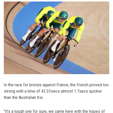
In the race for bronze against France, the French proved too
strong with a time of 42.33secs almost 1.7secs quicker
than the Australian trio.
"It's a tough one for sure, we came here with the hopes of