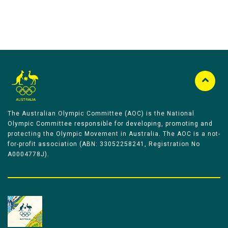
The Australian Olympic Committee (AOC) is the National
Olympic Committee responsible for developing, promoting and
protecting the Olympic Movement in Australia. The AOC is a not-
for-profit association (ABN: 33052258241, Registration No
A0004778J).