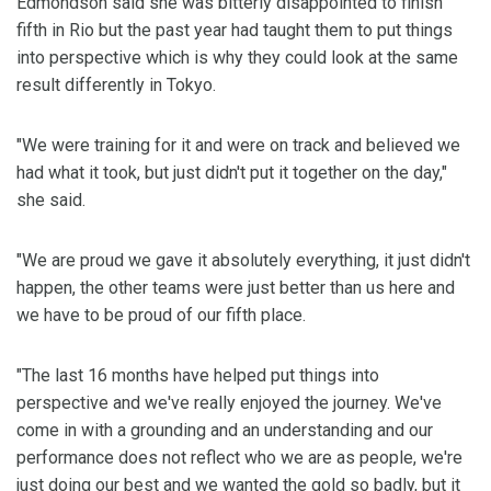
Edmondson said she was bitterly disappointed to finish
fifth in Rio but the past year had taught them to put things
into perspective which is why they could look at the same
result differently in Tokyo.
"We were training for it and were on track and believed we
had what it took, but just didn't put it together on the day,"
she said.
"We are proud we gave it absolutely everything, it just didn't
happen, the other teams were just better than us here and
we have to be proud of our fifth place.
"The last 16 months have helped put things into
perspective and we've really enjoyed the journey. We've
come in with a grounding and an understanding and our
performance does not reflect who we are as people, we're
just doing our best and we wanted the gold so badly, but it