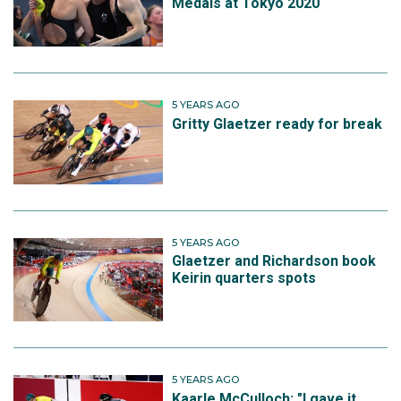
Medals at Tokyo 2020
5 YEARS AGO
Gritty Glaetzer ready for break
5 YEARS AGO
Glaetzer and Richardson book
Keirin quarters spots
5 YEARS AGO
Kaarle McCulloch: "I gave it