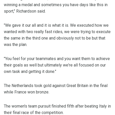
winning a medal and sometimes you have days like this in
sport," Richardson said.
"We gave it our all and it is what it is. We executed how we
wanted with two really fast rides, we were trying to execute
the same in the third one and obviously not to be but that
was the plan.
"You feel for your teammates and you want them to achieve
their goals as well but ultimately we're all focused on our
own task and getting it done."
The Netherlands took gold against Great Britain in the final
while France won bronze.
The women's team pursuit finished fifth after beating Italy in
their final race of the competition.