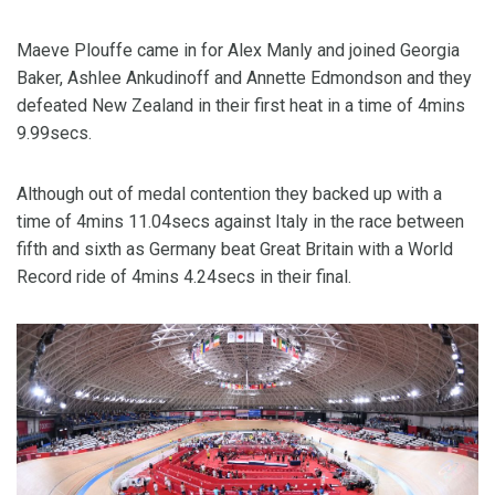
Maeve Plouffe came in for Alex Manly and joined Georgia
Baker, Ashlee Ankudinoff and Annette Edmondson and they
defeated New Zealand in their first heat in a time of 4mins
9.99secs.
Although out of medal contention they backed up with a
time of 4mins 11.04secs against Italy in the race between
fifth and sixth as Germany beat Great Britain with a World
Record ride of 4mins 4.24secs in their final.