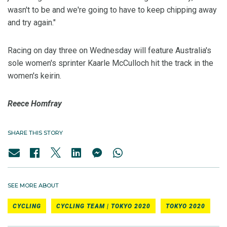
wasn't to be and we're going to have to keep chipping away
and try again."
Racing on day three on Wednesday will feature Australia's
sole women's sprinter Kaarle McCulloch hit the track in the
women's keirin.
Reece Homfray
SHARE THIS STORY
SEE MORE ABOUT
CYCLING
CYCLING TEAM | TOKYO 2020
TOKYO 2020