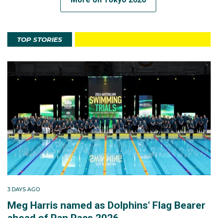
TOP STORIES
3 DAYS AGO
Meg Harris named as Dolphins' Flag Bearer