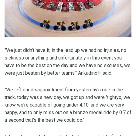
"We just didn't have it, in the lead up we had no injuries, no
sickness or anything and unfortunately in this event you
have to be the best on the day and we have no excuses, we
were just beaten by better teams," Ankudinoff said.
"We left our disappointment from yesterday's ride in the
track, today was a new day, we got up and were 'rightyo, we
know we're capable of going under 4:10' and we are very
happy, and to only miss out on a bronze medal ride by 0.7 of
a second that's the best we could do."