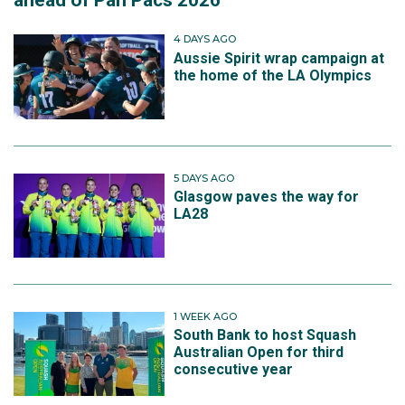
ahead of Pan Pacs 2026
4 DAYS AGO
Aussie Spirit wrap campaign at
the home of the LA Olympics
5 DAYS AGO
Glasgow paves the way for
LA28
1 WEEK AGO
South Bank to host Squash
Australian Open for third
consecutive year