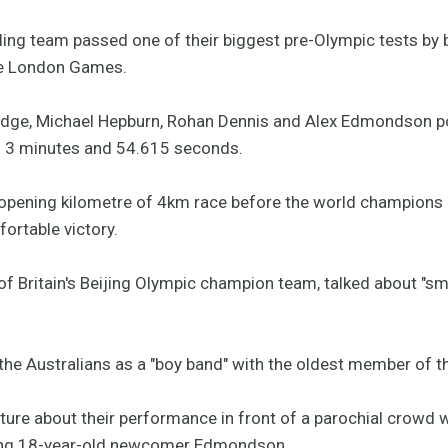
cling team passed one of their biggest pre-Olympic tests by 
the London Games.
dge, Michael Hepburn, Rohan Dennis and Alex Edmondson p
 of 3 minutes and 54.615 seconds.
he opening kilometre of 4km race before the world champions
ortable victory.
 Britain's Beijing Olympic champion team, talked about "sma
the Australians as a "boy band" with the oldest member of t
re about their performance in front of a parochial crowd wi
ding 18-year-old newcomer Edmondson.