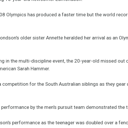
2008 Olympics has produced a faster time but the world recor
ndson's older sister Annette heralded her arrival as an Oly
ting in the multi-discipline event, the 20-year-old missed out
merican Sarah Hammer.
 competition for the South Australian siblings as they gear 
performance by the men's pursuit team demonstrated the te
on's performance as the teenager was doubled over a fence 