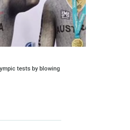
lympic tests by blowing