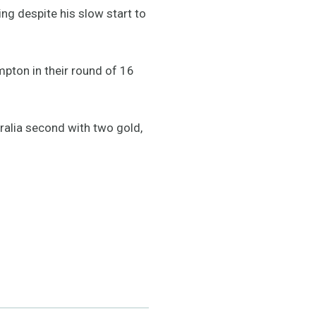
ing despite his slow start to
pton in their round of 16
tralia second with two gold,