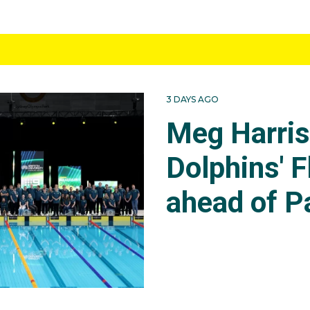
3 DAYS AGO
Meg Harri
Dolphins' F
ahead of P