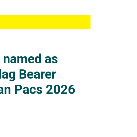
s named as
lag Bearer
an Pacs 2026