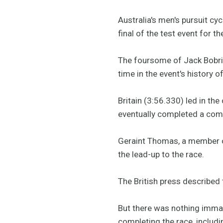
Australia's men's pursuit cy
final of the test event for 
The foursome of Jack Bobri
time in the event's history
Britain (3:56.330) led in t
eventually completed a comf
Geraint Thomas, a member of
the lead-up to the race.
The British press described 
But there was nothing immatu
completing the race, inclu