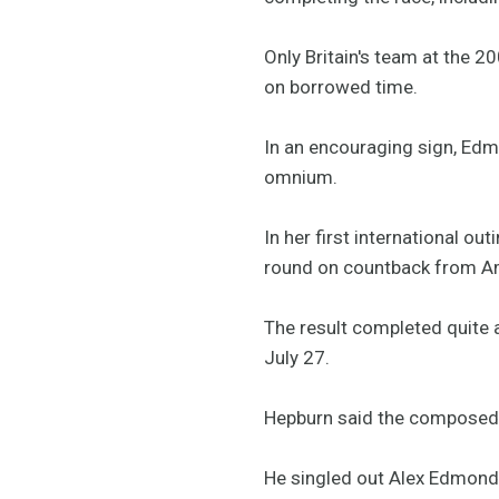
Only Britain's team at the 
on borrowed time.
In an encouraging sign, Edmo
omnium.
In her first international ou
round on countback from A
The result completed quite a
July 27.
Hepburn said the composed 
He singled out Alex Edmonds