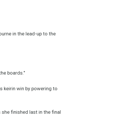
urne in the lead-up to the
the boards."
is keirin win by powering to
e finished last in the final