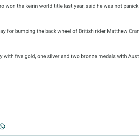
o won the keirin world title last year, said he was not panick
ay for bumping the back wheel of British rider Matthew Cram
ly with five gold, one silver and two bronze medals with Aus