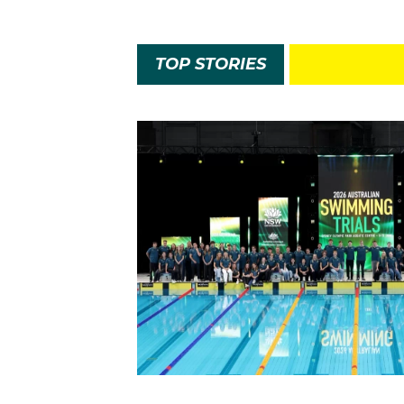
TOP STORIES