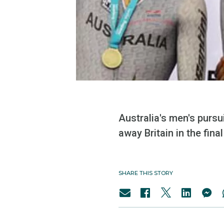
Australia's men's pursu
away Britain in the fin
SHARE THIS STORY