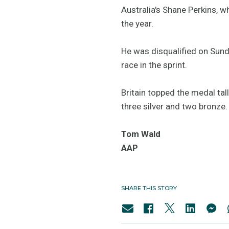
Australia's Shane Perkins, wh
the year.
He was disqualified on Sund
race in the sprint.
Britain topped the medal tal
three silver and two bronze.
Tom Wald
AAP
SHARE THIS STORY