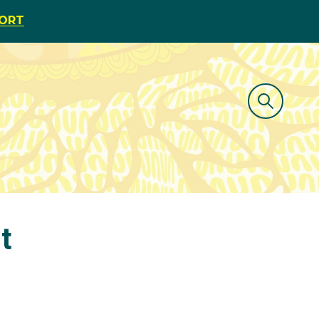
PORT
t