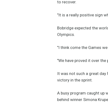
to recover.
"It is a really positive sign 
Bobridge expected the world 
Olympics.
"I think come the Games we a
"We have proved it over the 
It was not such a great day 
victory in the sprint.
A busy program caught up wi
behind winner Simona Krupec