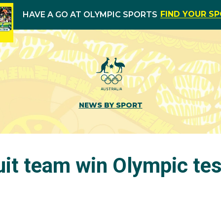
FIND YOUR S
HAVE A GO AT OLYMPIC SPORTS
NEWS BY SPORT
uit team win Olympic tes