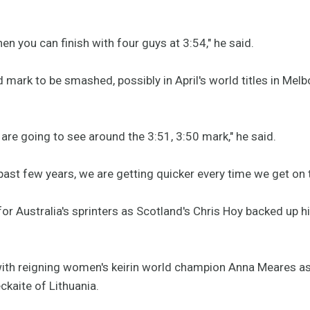
when you can finish with four guys at 3:54," he said.
mark to be smashed, possibly in April's world titles in Melbo
re going to see around the 3:51, 3:50 mark," he said.
past few years, we are getting quicker every time we get on 
for Australia's sprinters as Scotland's Chris Hoy backed up h
th reigning women's keirin world champion Anna Meares as sh
kaite of Lithuania.