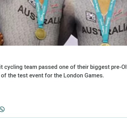
it cycling team passed one of their biggest pre-O
al of the test event for the London Games.