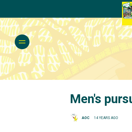
Men's purs
AOC
14 YEARS AGO