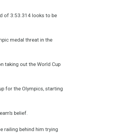
d of 3:53.314 looks to be
mpic medal threat in the
 on taking out the World Cup
up for the Olympics, starting
am's belief.
railing behind him trying