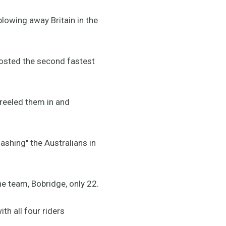
blowing away Britain in the
osted the second fastest
 reeled them in and
shing" the Australians in
he team, Bobridge, only 22.
th all four riders