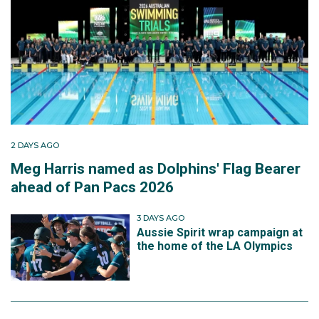
2 DAYS AGO
Meg Harris named as Dolphins' Flag Bearer
ahead of Pan Pacs 2026
3 DAYS AGO
Aussie Spirit wrap campaign at
the home of the LA Olympics