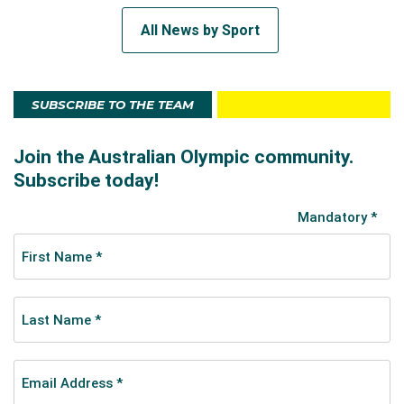
All News by Sport
SUBSCRIBE TO THE TEAM