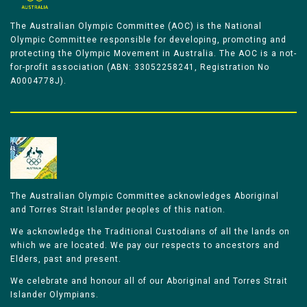
The Australian Olympic Committee (AOC) is the National
Olympic Committee responsible for developing, promoting and
protecting the Olympic Movement in Australia. The AOC is a not-
for-profit association (ABN: 33052258241, Registration No
A0004778J).
The Australian Olympic Committee acknowledges Aboriginal
and Torres Strait Islander peoples of this nation.
We acknowledge the Traditional Custodians of all the lands on
which we are located. We pay our respects to ancestors and
Elders, past and present.
We celebrate and honour all of our Aboriginal and Torres Strait
Islander Olympians.