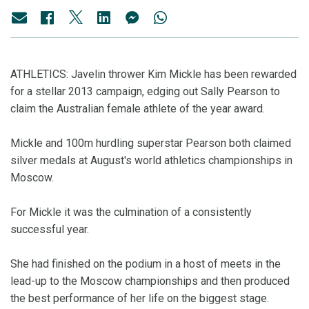
ATHLETICS: Javelin thrower Kim Mickle has been rewarded
for a stellar 2013 campaign, edging out Sally Pearson to
claim the Australian female athlete of the year award.
Mickle and 100m hurdling superstar Pearson both claimed
silver medals at August's world athletics championships in
Moscow.
For Mickle it was the culmination of a consistently
successful year.
She had finished on the podium in a host of meets in the
lead-up to the Moscow championships and then produced
the best performance of her life on the biggest stage.