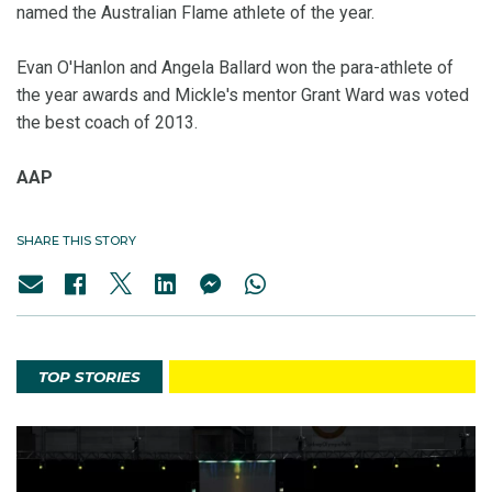
named the Australian Flame athlete of the year.
Evan O'Hanlon and Angela Ballard won the para-athlete of
the year awards and Mickle's mentor Grant Ward was voted
the best coach of 2013.
AAP
SHARE THIS STORY
TOP STORIES