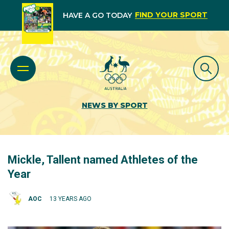
FIND YOUR SPORT
HAVE A GO TODAY
NEWS BY SPORT
Mickle, Tallent named Athletes of the
Year
AOC
13 YEARS AGO