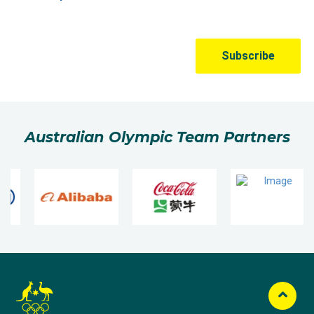
Australian Olympic Team Partners