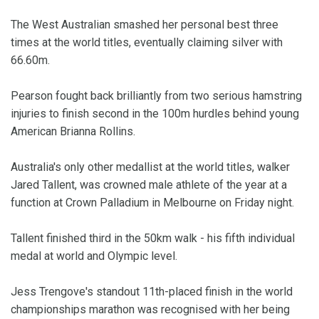
The West Australian smashed her personal best three
times at the world titles, eventually claiming silver with
66.60m.
Pearson fought back brilliantly from two serious hamstring
injuries to finish second in the 100m hurdles behind young
American Brianna Rollins.
Australia's only other medallist at the world titles, walker
Jared Tallent, was crowned male athlete of the year at a
function at Crown Palladium in Melbourne on Friday night.
Tallent finished third in the 50km walk - his fifth individual
medal at world and Olympic level.
Jess Trengove's standout 11th-placed finish in the world
championships marathon was recognised with her being