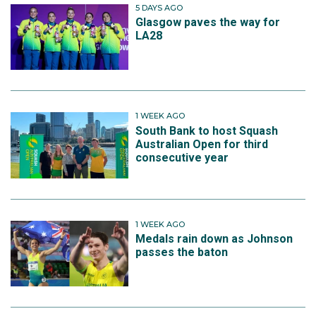
5 DAYS AGO
Glasgow paves the way for
LA28
1 WEEK AGO
South Bank to host Squash
Australian Open for third
consecutive year
1 WEEK AGO
Medals rain down as Johnson
passes the baton