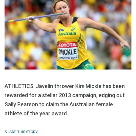
ATHLETICS: Javelin thrower Kim Mickle has been
rewarded for a stellar 2013 campaign, edging out
Sally Pearson to claim the Australian female
athlete of the year award.
SHARE THIS STORY