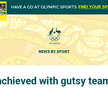
FIND YOUR S
HAVE A GO AT OLYMPIC SPORTS
NEWS BY SPORT
achieved with gutsy team