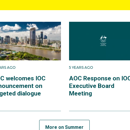
EARS AGO
5 YEARS AGO
C welcomes IOC
AOC Response on IO
nouncement on
Executive Board
rgeted dialogue
Meeting
More on Summer