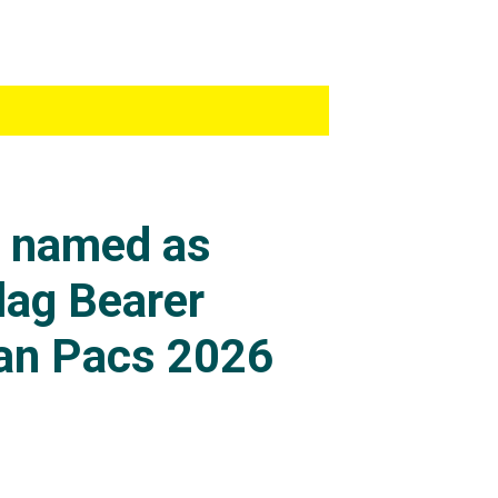
s named as
lag Bearer
an Pacs 2026