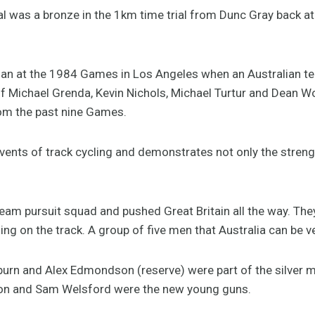
edal was a bronze in the 1km time trial from Dunc Gray back
an at the 1984 Games in Los Angeles when an Australian tea
of Michael Grenda, Kevin Nichols, Michael Turtur and Dean W
rom the past nine Games.
 events of track cycling and demonstrates not only the streng
eam pursuit squad and pushed Great Britain all the way. The
othing on the track. A group of five men that Australia can be v
urn and Alex Edmondson (reserve) were part of the silver 
on and Sam Welsford were the new young guns.