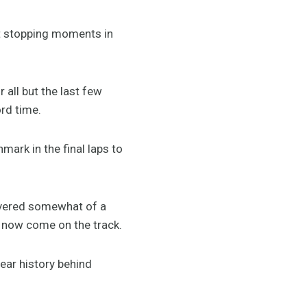
t stopping moments in
all but the last few
ord time.
mark in the final laps to
livered somewhat of a
 now come on the track.
year history behind