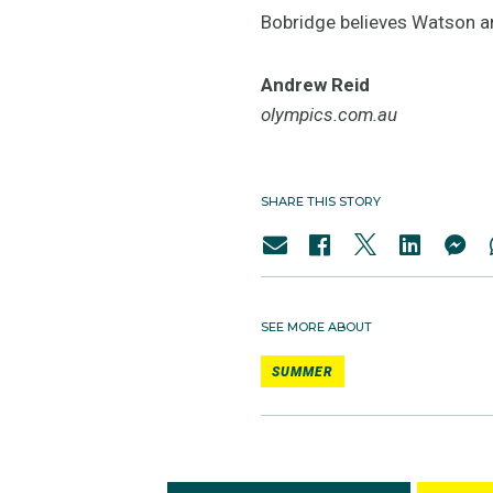
Bobridge believes Watson an
Andrew Reid
olympics.com.au
SHARE THIS STORY
SEE MORE ABOUT
SUMMER