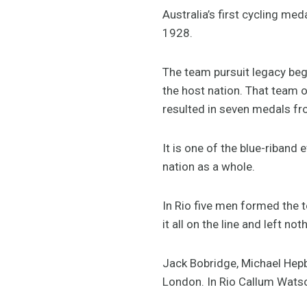
Australia’s first cycling m
1928.
The team pursuit legacy beg
the host nation. That team 
resulted in seven medals f
It is one of the blue-riband
nation as a whole.
In Rio five men formed the t
it all on the line and left n
Jack Bobridge, Michael Hepb
London. In Rio Callum Wats