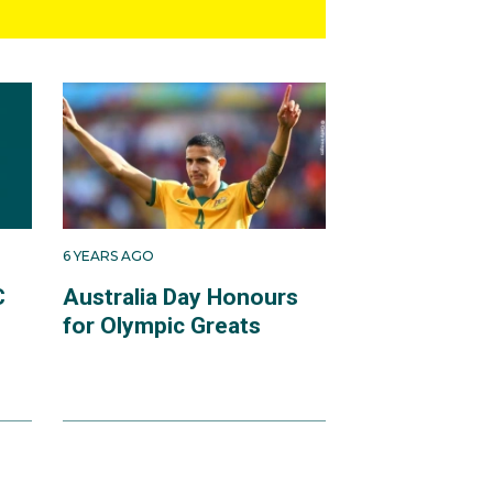
6 YEARS AGO
C
Australia Day Honours
for Olympic Greats