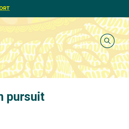
PORT
 pursuit