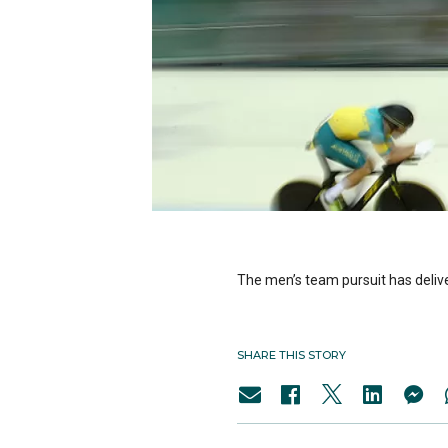
The men’s team pursuit has deli
SHARE THIS STORY