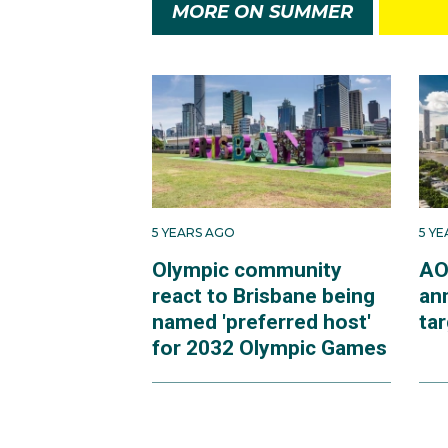
MORE ON SUMMER
5 YEARS AGO
5 Y
Olympic community
AO
react to Brisbane being
an
named 'preferred host'
ta
for 2032 Olympic Games