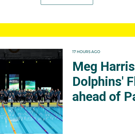
17 HOURS AGO
Meg Harri
Dolphins' F
ahead of P