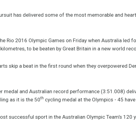
rsuit has delivered some of the most memorable and hear
the Rio 2016 Olympic Games on Friday when Australia led for 
kilometres, to be beaten by Great Britain in a new world rec
arts skip a beat in the first round when they overpowered Den
silver medal and Australian record performance (3:51.008) de
th
ing as it is the 50
cycling medal at the Olympics - 45 have
 most successful sport in the Australian Olympic Team’s 120 