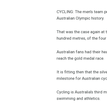
CYCLING: The men’s team pu
Australian Olympic history.
That was the case again at 
hundred metres, of the four 
Australian fans had their he
reach the gold medal race.
It is fitting then that the 
milestone for Australian cycl
Cycling is Australia’s third
swimming and athletics.