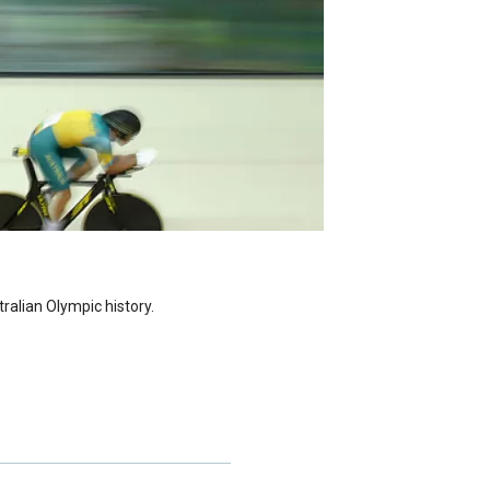
alian Olympic history.