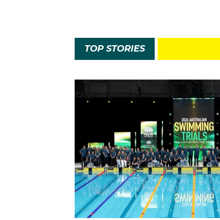
TOP STORIES