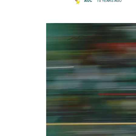
AOC
10 YEARS AGO