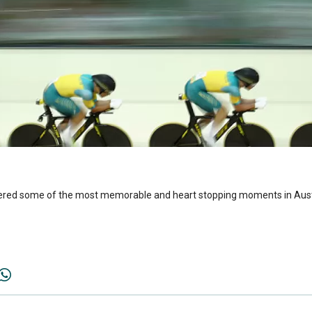
vered some of the most memorable and heart stopping moments in Austr