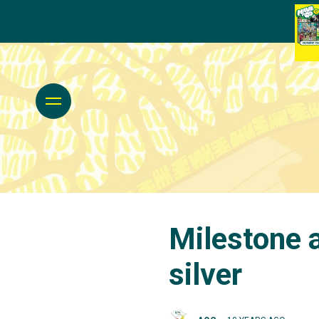
Milestone 
silver