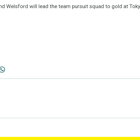
d Welsford will lead the team pursuit squad to gold at Toky