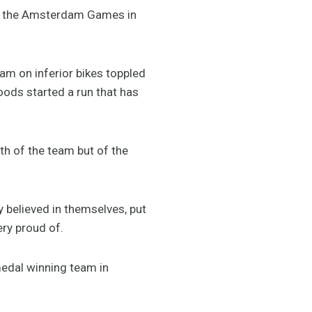
 at the Amsterdam Games in
m on inferior bikes toppled
oods started a run that has
th of the team but of the
y believed in themselves, put
ery proud of.
medal winning team in