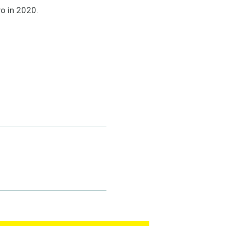
o in 2020.