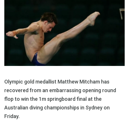
Olympic gold medallist Matthew Mitcham has
recovered from an embarrassing opening round
flop to win the 1m springboard final at the
Australian diving championships in Sydney on
Friday.