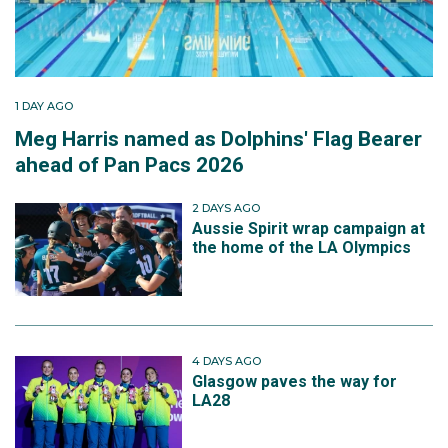
1 DAY AGO
Meg Harris named as Dolphins' Flag Bearer
ahead of Pan Pacs 2026
2 DAYS AGO
Aussie Spirit wrap campaign at
the home of the LA Olympics
4 DAYS AGO
Glasgow paves the way for
LA28