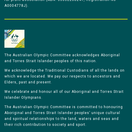
A0004778J).
The Australian Olympic Committee acknowledges Aboriginal
and Torres Strait Islander peoples of this nation.
We acknowledge the Traditional Custodians of all the lands on
which we are located. We pay our respects to ancestors and
Elders, past and present.
We celebrate and honour all of our Aboriginal and Torres Strait
Islander Olympians.
The Australian Olympic Committee is committed to honouring
Aboriginal and Torres Strait Islander peoples’ unique cultural
and spiritual relationships to the land, waters and seas and
their rich contribution to society and sport.