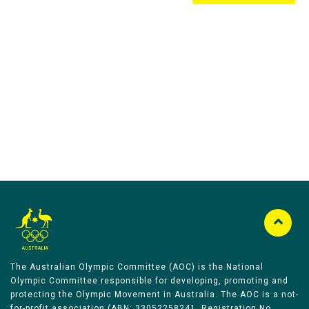
Australian Olympic Team Partners
The Australian Olympic Committee (AOC) is the National
Olympic Committee responsible for developing, promoting and
protecting the Olympic Movement in Australia. The AOC is a not-
for-profit association (ABN: 33052258241, Registration No