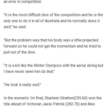
an error in competition.
"It is the most difficult dive of the competition and he is the
only one to do it in all of Australia and he normally does it
well," he said.
"But the problem was that his body was a little projected
forward so he could not get the momentum and he tried to
pull out of the dive.
"It is a bit like the Winter Olympics with the aerial skiing but
I have never seen him do that."
"He took it really well."
In the women's 1m final, Sharleen Stratton(295.60) won the
title ahead of Victorian Jaele Patrick (282.70) and Alex