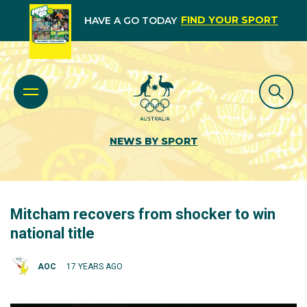
FIND YOUR SPORT
HAVE A GO TODAY
NEWS BY SPORT
Mitcham recovers from shocker to win
national title
AOC
17 YEARS AGO