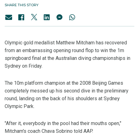
SHARE THIS STORY
Olympic gold medallist Matthew Mitcham has recovered
from an embarrassing opening round flop to win the 1m
springboard final at the Australian diving championships in
Sydney on Friday.
The 10m platform champion at the 2008 Beijing Games
completely messed up his second dive in the preliminary
round, landing on the back of his shoulders at Sydney
Olympic Park.
"After it, everybody in the pool had their mouths open,"
Mitcham's coach Chava Sobrino told AAP.