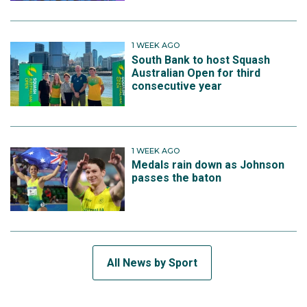
1 WEEK AGO
South Bank to host Squash
Australian Open for third
consecutive year
1 WEEK AGO
Medals rain down as Johnson
passes the baton
All News by Sport