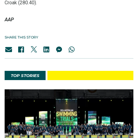
Croak (280.40).
AAP
SHARE THIS STORY
TOP STORIES