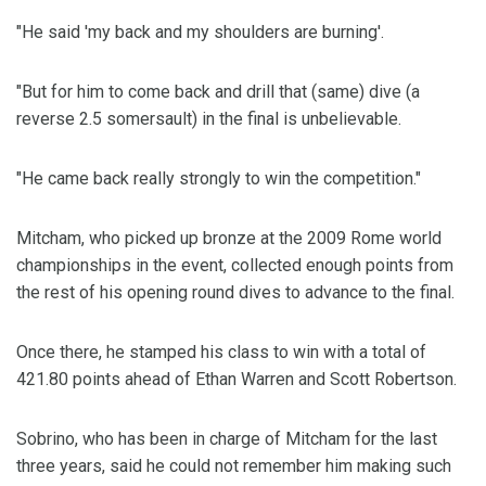
"He said 'my back and my shoulders are burning'.
"But for him to come back and drill that (same) dive (a
reverse 2.5 somersault) in the final is unbelievable.
"He came back really strongly to win the competition."
Mitcham, who picked up bronze at the 2009 Rome world
championships in the event, collected enough points from
the rest of his opening round dives to advance to the final.
Once there, he stamped his class to win with a total of
421.80 points ahead of Ethan Warren and Scott Robertson.
Sobrino, who has been in charge of Mitcham for the last
three years, said he could not remember him making such