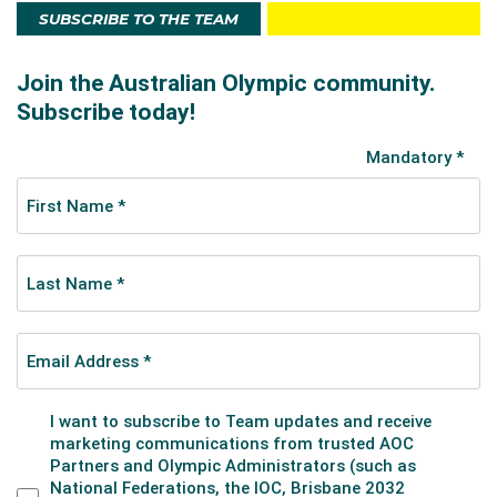
SUBSCRIBE TO THE TEAM