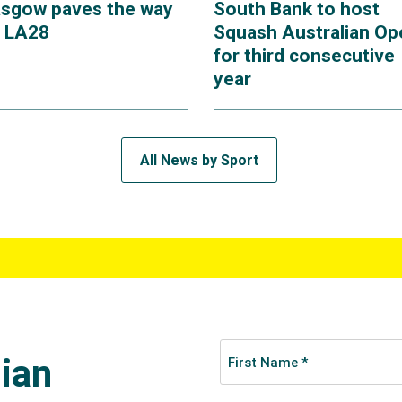
asgow paves the way
South Bank to host
r LA28
Squash Australian Op
for third consecutive
year
All News by Sport