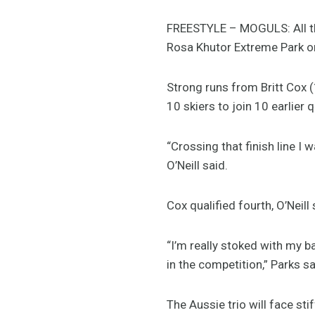
FREESTYLE – MOGULS: All th
Rosa Khutor Extreme Park on
Strong runs from Britt Cox 
10 skiers to join 10 earlier 
“Crossing that finish line I 
O’Neill said.
Cox qualified fourth, O’Neill
“I’m really stoked with my bac
in the competition,” Parks sa
The Aussie trio will face s