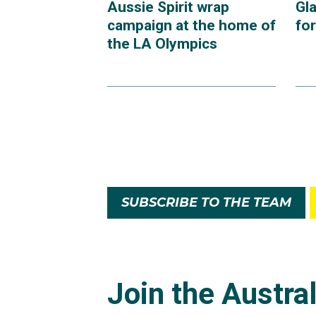
Aussie Spirit wrap
Gl
campaign at the home of
fo
the LA Olympics
SUBSCRIBE TO THE TEAM