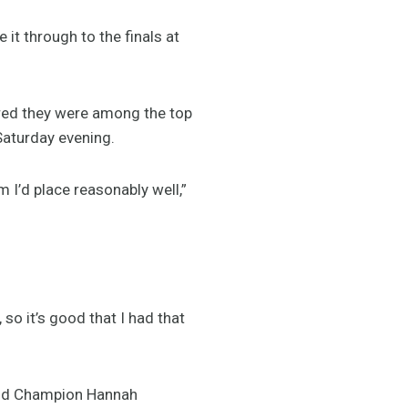
 through to the finals at
ured they were among the top
 Saturday evening.
m I’d place reasonably well,”
 so it’s good that I had that
orld Champion Hannah