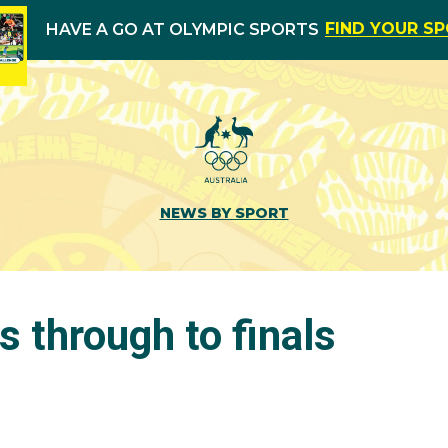
FIND YOUR S
HAVE A GO AT OLYMPIC SPORTS
NEWS BY SPORT
s through to finals