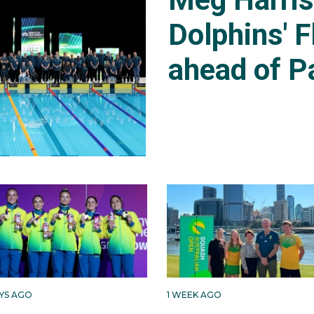
Dolphins' F
ahead of P
AYS AGO
1 WEEK AGO