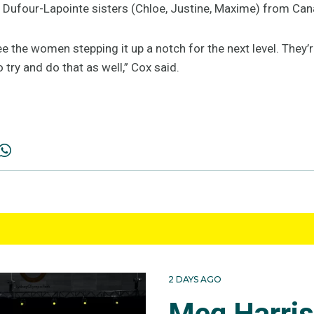
 Dufour-Lapointe sisters (Chloe, Justine, Maxime) from Can
ee the women stepping it up a notch for the next level. They’
 try and do that as well,” Cox said.
2 DAYS AGO
Meg Harri