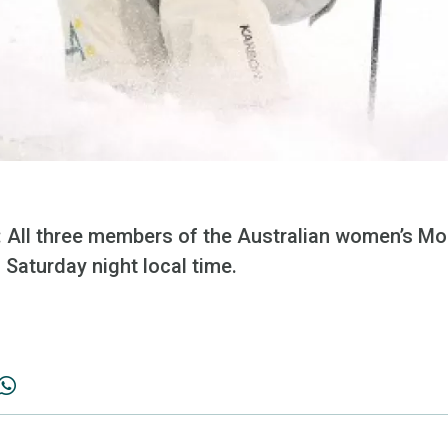
ll three members of the Australian women’s Mo
 Saturday night local time.