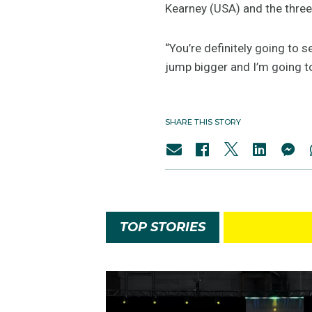
Kearney (USA) and the three
“You’re definitely going to s
jump bigger and I’m going to
SHARE THIS STORY
TOP STORIES