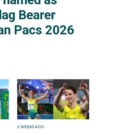
lag Bearer
an Pacs 2026
2 WEEKS AGO