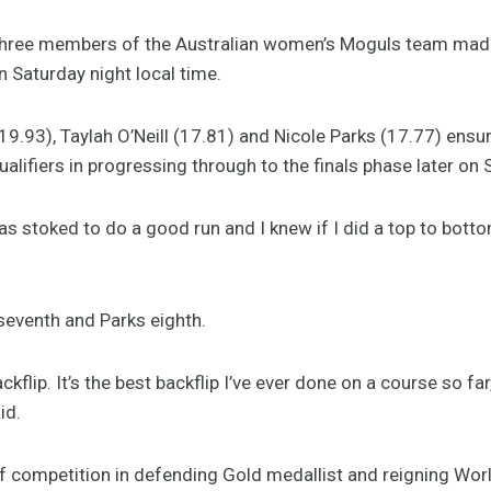
ree members of the Australian women’s Moguls team made it
 Saturday night local time.
(19.93), Taylah O’Neill (17.81) and Nicole Parks (17.77) ens
qualifiers in progressing through to the finals phase later on
was stoked to do a good run and I knew if I did a top to botto
 seventh and Parks eighth.
kflip. It’s the best backflip I’ve ever done on a course so far,
id.
tiff competition in defending Gold medallist and reigning W