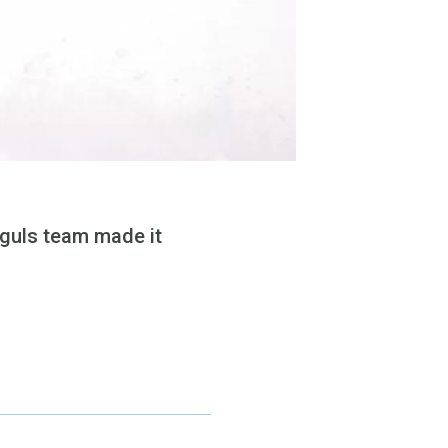
guls team made it