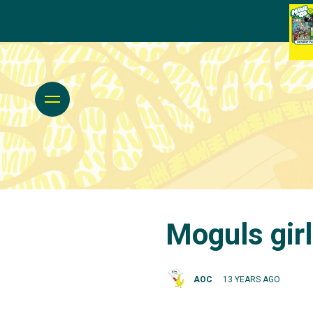
Moguls girl
AOC
13 YEARS AGO