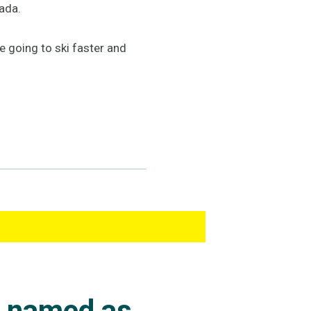
ada.
re going to ski faster and
s named as