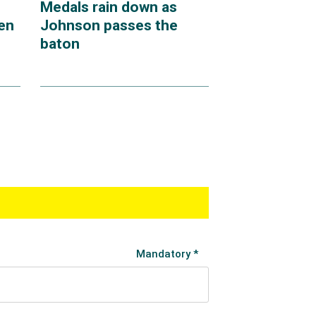
Medals rain down as
en
Johnson passes the
baton