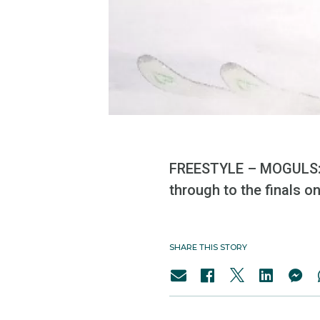
FREESTYLE – MOGULS: A
through to the finals on
SHARE THIS STORY