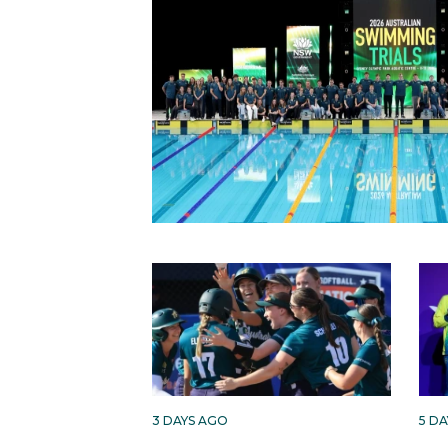
3 DAYS AGO
5 D