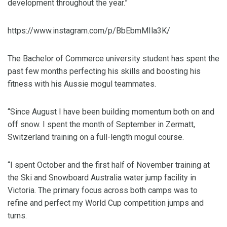
development throughout the year.”
https://www.instagram.com/p/BbEbmMIla3K/
The Bachelor of Commerce university student has spent the
past few months perfecting his skills and boosting his
fitness with his Aussie mogul teammates.
“Since August I have been building momentum both on and
off snow. I spent the month of September in Zermatt,
Switzerland training on a full-length mogul course.
“I spent October and the first half of November training at
the Ski and Snowboard Australia water jump facility in
Victoria. The primary focus across both camps was to
refine and perfect my World Cup competition jumps and
turns.