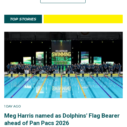
TOP STORIES
1 DAY AGO
Meg Harris named as Dolphins' Flag Bearer
ahead of Pan Pacs 2026