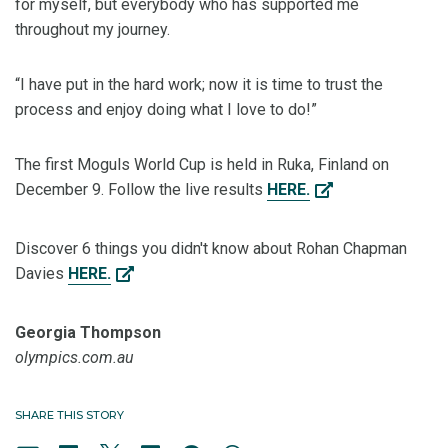
for myself, but everybody who has supported me
throughout my journey.
“I have put in the hard work; now it is time to trust the
process and enjoy doing what I love to do!”
The first Moguls World Cup is held in Ruka, Finland on
December 9. Follow the live results
HERE.
Discover 6 things you didn't know about Rohan Chapman
Davies
HERE.
Georgia Thompson
olympics.com.au
SHARE THIS STORY