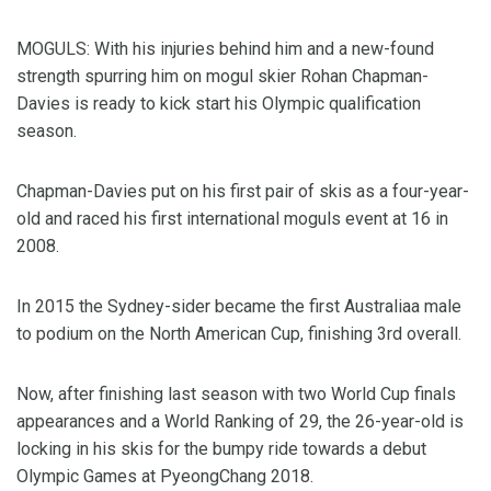
MOGULS: With his injuries behind him and a new-found
strength spurring him on mogul skier Rohan Chapman-
Davies is ready to kick start his Olympic qualification
season.
Chapman-Davies put on his first pair of skis as a four-year-
old and raced his first international moguls event at 16 in
2008.
In 2015 the Sydney-sider became the first Australiaa male
to podium on the North American Cup, finishing 3rd overall.
Now, after finishing last season with two World Cup finals
appearances and a World Ranking of 29, the 26-year-old is
locking in his skis for the bumpy ride towards a debut
Olympic Games at PyeongChang 2018.