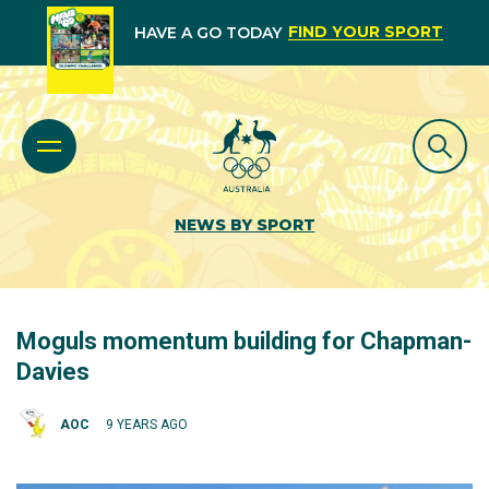
FIND YOUR SPORT
HAVE A GO TODAY
NEWS BY SPORT
Moguls momentum building for Chapman-
Davies
AOC
9 YEARS AGO