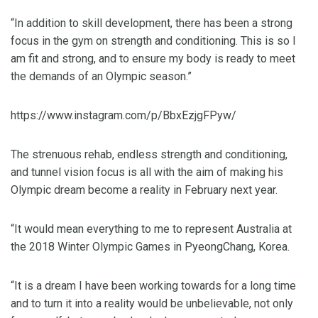
“In addition to skill development, there has been a strong
focus in the gym on strength and conditioning. This is so I
am fit and strong, and to ensure my body is ready to meet
the demands of an Olympic season.”
https://www.instagram.com/p/BbxEzjgFPyw/
The strenuous rehab, endless strength and conditioning,
and tunnel vision focus is all with the aim of making his
Olympic dream become a reality in February next year.
“It would mean everything to me to represent Australia at
the 2018 Winter Olympic Games in PyeongChang, Korea.
“It is a dream I have been working towards for a long time
and to turn it into a reality would be unbelievable, not only