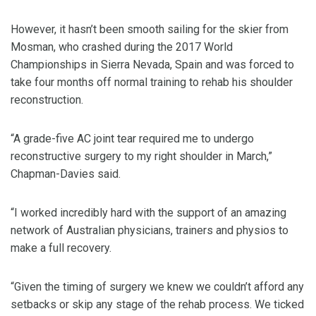
However, it hasn’t been smooth sailing for the skier from
Mosman, who crashed during the 2017 World
Championships in Sierra Nevada, Spain and was forced to
take four months off normal training to rehab his shoulder
reconstruction.
“A grade-five AC joint tear required me to undergo
reconstructive surgery to my right shoulder in March,”
Chapman-Davies said.
“I worked incredibly hard with the support of an amazing
network of Australian physicians, trainers and physios to
make a full recovery.
“Given the timing of surgery we knew we couldn’t afford any
setbacks or skip any stage of the rehab process. We ticked