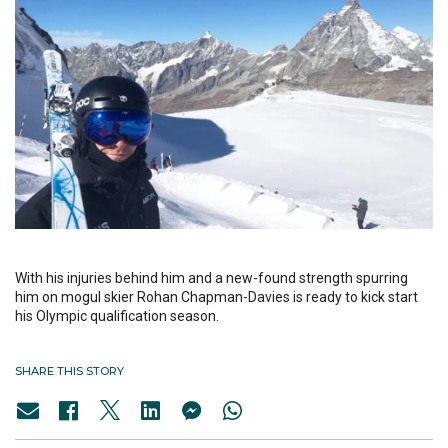
With his injuries behind him and a new-found strength spurring
him on mogul skier Rohan Chapman-Davies is ready to kick start
his Olympic qualification season.
SHARE THIS STORY