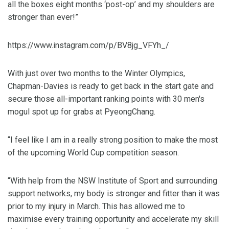
all the boxes eight months ‘post-op’ and my shoulders are
stronger than ever!”
https://www.instagram.com/p/BV8jg_VFYh_/
With just over two months to the Winter Olympics,
Chapman-Davies is ready to get back in the start gate and
secure those all-important ranking points with 30 men's
mogul spot up for grabs at PyeongChang.
“I feel like I am in a really strong position to make the most
of the upcoming World Cup competition season.
“With help from the NSW Institute of Sport and surrounding
support networks, my body is stronger and fitter than it was
prior to my injury in March. This has allowed me to
maximise every training opportunity and accelerate my skill