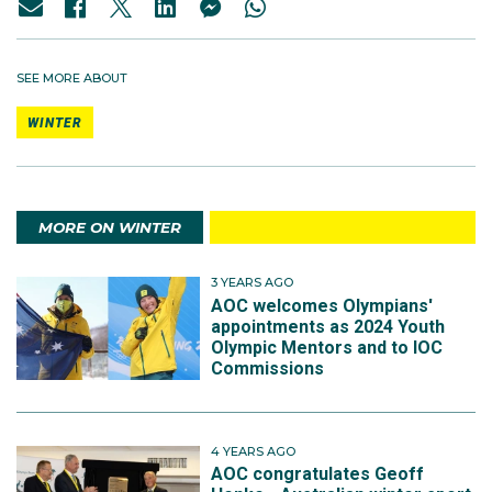
SEE MORE ABOUT
WINTER
MORE ON WINTER
3 YEARS AGO
AOC welcomes Olympians'
appointments as 2024 Youth
Olympic Mentors and to IOC
Commissions
4 YEARS AGO
AOC congratulates Geoff