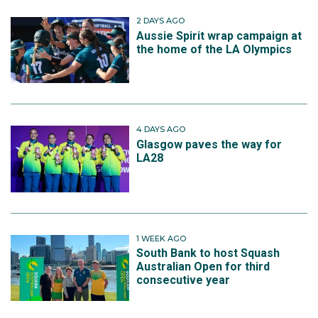
2 DAYS AGO
Aussie Spirit wrap campaign at
the home of the LA Olympics
4 DAYS AGO
Glasgow paves the way for
LA28
1 WEEK AGO
South Bank to host Squash
Australian Open for third
consecutive year