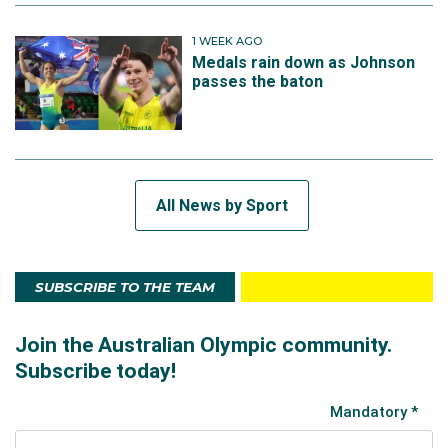
1 WEEK AGO
Medals rain down as Johnson
passes the baton
All News by Sport
SUBSCRIBE TO THE TEAM