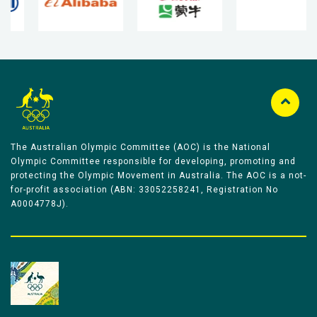
The Australian Olympic Committee (AOC) is the National
Olympic Committee responsible for developing, promoting and
protecting the Olympic Movement in Australia. The AOC is a not-
for-profit association (ABN: 33052258241, Registration No
A0004778J).