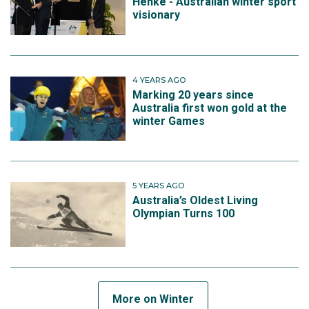
Henke - Australian winter sport
visionary
4 YEARS AGO
Marking 20 years since
Australia first won gold at the
winter Games
5 YEARS AGO
Australia’s Oldest Living
Olympian Turns 100
More on Winter