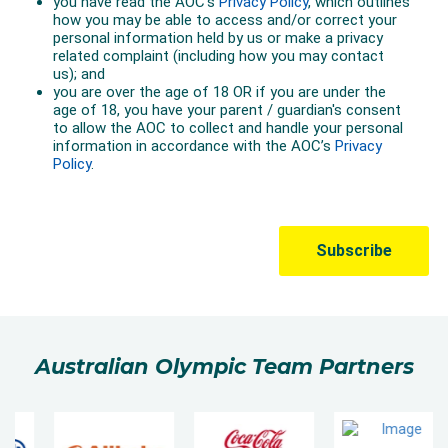
Australian Olympic Team Partners