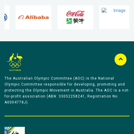
The Australian Olympic Committee (AOC) is the National
Olympic Committee responsible for developing, promoting and
protecting the Olympic Movement in Australia. The AOC is a not-
for-profit association (ABN: 33052258241, Registration No
A0004778J).