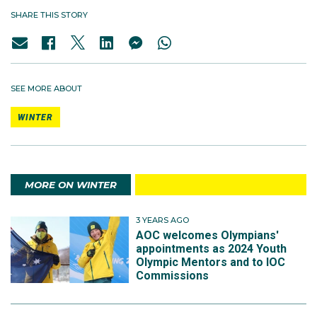
SHARE THIS STORY
SEE MORE ABOUT
WINTER
MORE ON WINTER
3 YEARS AGO
AOC welcomes Olympians'
appointments as 2024 Youth
Olympic Mentors and to IOC
Commissions