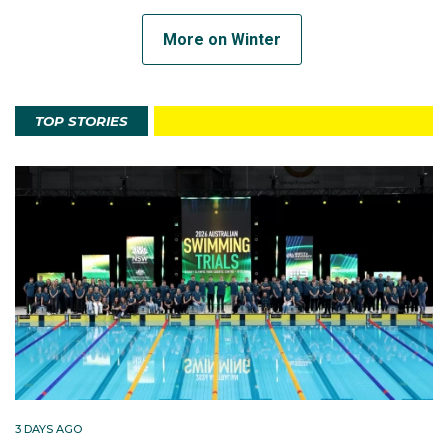
More on Winter
TOP STORIES
3 DAYS AGO