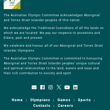
The Australian Olympic Committee acknowledges Aboriginal
and Torres Strait Islander peoples of this nation.
We acknowledge the Traditional Custodians of all the lands on
which we are located. We pay our respects to ancestors and
Elders, past and present.
We celebrate and honour all of our Aboriginal and Torres Strait
Islander Olympians.
The Australian Olympic Committee is committed to honouring
Aboriginal and Torres Strait Islander peoples’ unique cultural
and spiritual relationships to the land, waters and seas and
their rich contribution to society and sport.
Home
Olympians
Games
Sports
Contacts
Careers