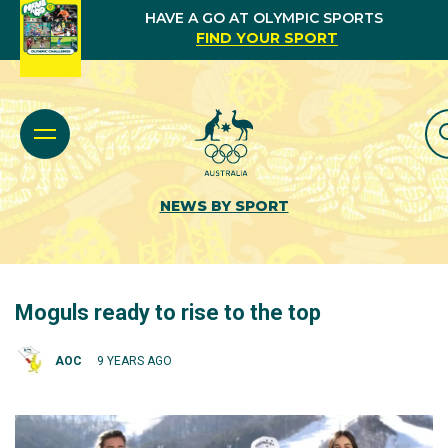
HAVE A GO AT OLYMPIC SPORTS
FIND YOUR SPORT
NEWS BY SPORT
Moguls ready to rise to the top
AOC
9 YEARS AGO