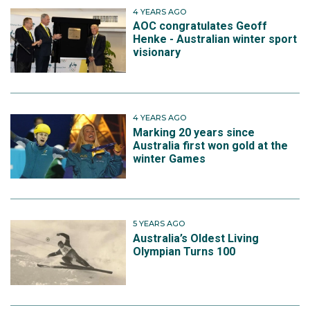
4 YEARS AGO
AOC congratulates Geoff
Henke - Australian winter sport
visionary
4 YEARS AGO
Marking 20 years since
Australia first won gold at the
winter Games
5 YEARS AGO
Australia’s Oldest Living
Olympian Turns 100