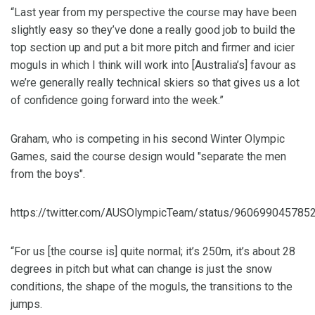
“Last year from my perspective the course may have been
slightly easy so they’ve done a really good job to build the
top section up and put a bit more pitch and firmer and icier
moguls in which I think will work into [Australia’s] favour as
we’re generally really technical skiers so that gives us a lot
of confidence going forward into the week.”
Graham, who is competing in his second Winter Olympic
Games, said the course design would "separate the men
from the boys".
https://twitter.com/AUSOlympicTeam/status/960699045785
“For us [the course is] quite normal; it’s 250m, it’s about 28
degrees in pitch but what can change is just the snow
conditions, the shape of the moguls, the transitions to the
jumps.