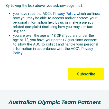
Australian Olympic Team Partners