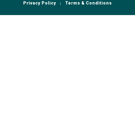
Privacy Policy
Terms & Conditions