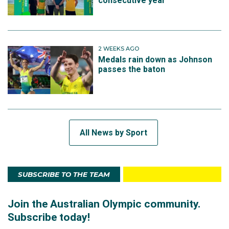
consecutive year
2 WEEKS AGO
Medals rain down as Johnson
passes the baton
All News by Sport
SUBSCRIBE TO THE TEAM