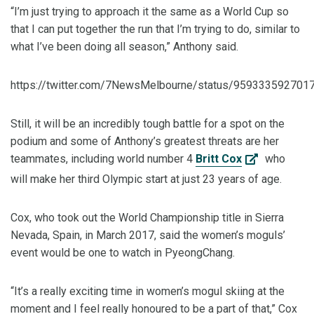
“I’m just trying to approach it the same as a World Cup so
that I can put together the run that I’m trying to do, similar to
what I’ve been doing all season,” Anthony said.
https://twitter.com/7NewsMelbourne/status/959333592701
Still, it will be an incredibly tough battle for a spot on the
podium and some of Anthony’s greatest threats are her
teammates, including world number 4
Britt Cox
who
will make her third Olympic start at just 23 years of age.
Cox, who took out the World Championship title in Sierra
Nevada, Spain, in March 2017, said the women’s moguls’
event would be one to watch in PyeongChang.
“It’s a really exciting time in women’s mogul skiing at the
moment and I feel really honoured to be a part of that,” Cox