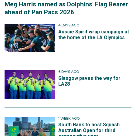
Meg Harris named as Dolphins' Flag Bearer
ahead of Pan Pacs 2026
4 DAYS AGO
Aussie Spirit wrap campaign at
the home of the LA Olympics
6 DAYS AGO
Glasgow paves the way for
LA28
1 WEEK AGO
South Bank to host Squash
Australian Open for third