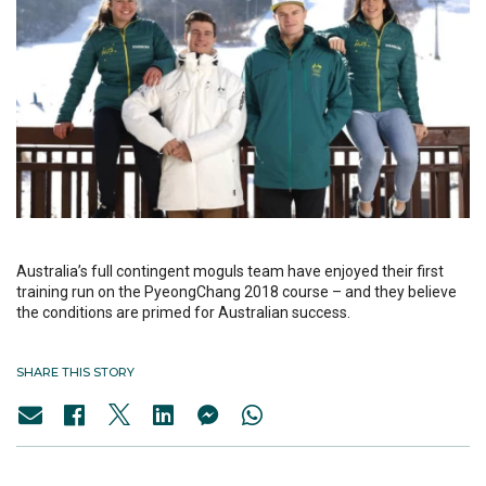
Australia’s full contingent moguls team have enjoyed their first
training run on the PyeongChang 2018 course – and they believe
the conditions are primed for Australian success.
SHARE THIS STORY