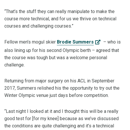
“That’s the stuff they can really manipulate to make the
course more technical, and for us we thrive on technical
courses and challenging courses.”
Fellow men’s mogul skier
Brodie Summers
– who is
also lining up for his second Olympic berth – agreed that
the course was tough but was a welcome personal
challenge.
Returning from major surgery on his ACL in September
2017, Summers relished his the opportunity to try out the
Winter Olympic venue just days before competition.
“Last night I looked at it and I thought this will be a really
good test for [for my knee] because as we’ve discussed
the conditions are quite challenging and it’s a technical