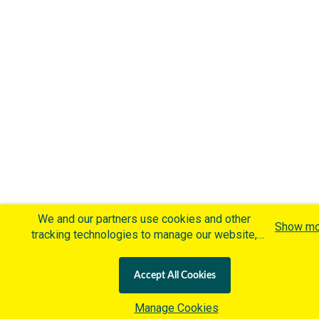
We and our partners use cookies and other
Show mo
tracking technologies to manage our website,
understand and track how you interact with us
and offer you more personalized content and
Accept All Cookies
advertisement in accordance with our Cookies
Policy. By clicking "Accept All Cookies" you agree
Manage Cookies
to such cookies, which are being implemented by