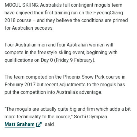
MOGUL SKIING: Australia’s full contingent moguls team
have enjoyed their first training run on the PyeongChang
2018 course – and they believe the conditions are primed
for Australian success.
Four Australian men and four Australian women will
compete in the freestyle skiing event, beginning with
qualifications on Day 0 (Friday 9 February).
The team competed on the Phoenix Snow Park course in
February 2017 but recent adjustments to the moguls has
put the competition into Australia’s advantage.
“The moguls are actually quite big and firm which adds a bit
more technicality to the course,” Sochi Olympian
Matt Graham
said.