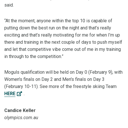
said.
“At the moment, anyone within the top 10 is capable of
putting down the best run on the night and that’s really
exciting and that’s really motivating for me for when I’m up
there and training in the next couple of days to push myself
and let that competitive vibe come out of me in my training
in through to the competition.”
Moguls qualification will be held on Day 0 (February 9), with
Women's finals on Day 2 and Men's finals on Day 3
(February 10-11). See more of the freestyle skiing Team
HERE
.
Candice Keller
olympics.com.au