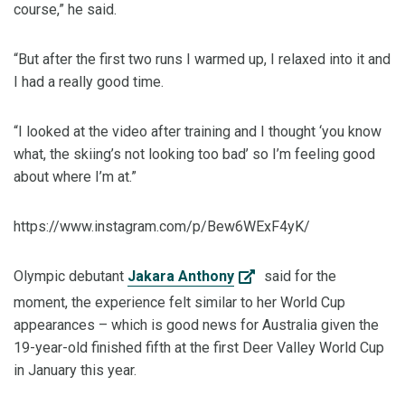
course,” he said.
“But after the first two runs I warmed up, I relaxed into it and
I had a really good time.
“I looked at the video after training and I thought ‘you know
what, the skiing’s not looking too bad’ so I’m feeling good
about where I’m at.”
https://www.instagram.com/p/Bew6WExF4yK/
Olympic debutant
Jakara Anthony
said for the
moment, the experience felt similar to her World Cup
appearances – which is good news for Australia given the
19-year-old finished fifth at the first Deer Valley World Cup
in January this year.