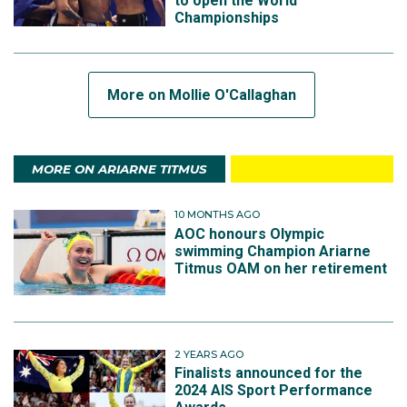
to open the World
Championships
More on Mollie O'Callaghan
MORE ON ARIARNE TITMUS
10 MONTHS AGO
AOC honours Olympic
swimming Champion Ariarne
Titmus OAM on her retirement
2 YEARS AGO
Finalists announced for the
2024 AIS Sport Performance