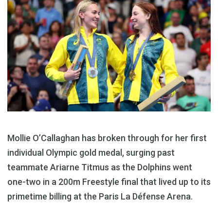
Mollie O’Callaghan has broken through for her first
individual Olympic gold medal, surging past
teammate Ariarne Titmus as the Dolphins went
one-two in a 200m Freestyle final that lived up to its
primetime billing at the Paris La Défense Arena.