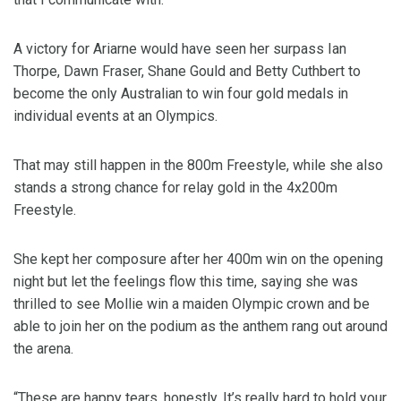
A victory for Ariarne would have seen her surpass Ian
Thorpe, Dawn Fraser, Shane Gould and Betty Cuthbert to
become the only Australian to win four gold medals in
individual events at an Olympics.
That may still happen in the 800m Freestyle, while she also
stands a strong chance for relay gold in the 4x200m
Freestyle.
She kept her composure after her 400m win on the opening
night but let the feelings flow this time, saying she was
thrilled to see Mollie win a maiden Olympic crown and be
able to join her on the podium as the anthem rang out around
the arena.
“These are happy tears, honestly. It’s really hard to hold your