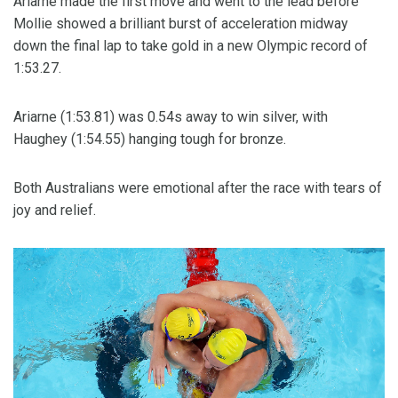
Ariarne made the first move and went to the lead before
Mollie showed a brilliant burst of acceleration midway
down the final lap to take gold in a new Olympic record of
1:53.27.
Ariarne (1:53.81) was 0.54s away to win silver, with
Haughey (1:54.55) hanging tough for bronze.
Both Australians were emotional after the race with tears of
joy and relief.