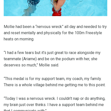
Mollie had been a “nervous wreck” all day and needed to try
and reset mentally and physically for the 100m Freestyle
heats on morning.
“I had a few tears but it’s just great to race alongside my
teammate (Ariarne) and be on the podium with her, she
deserves so much,” Mollie said.
“This medal is for my support team, my coach, my family.
There is a whole village behind me getting me to this point.
“Today I was a nervous wreck. I couldn’t nap or do anything,
my brain just over thinks. I have a support team behind me
that I communicate with.”