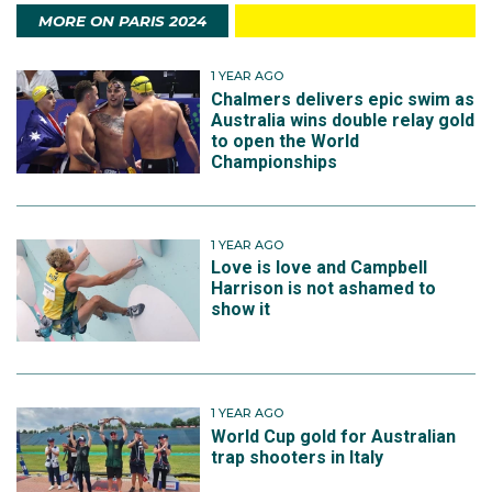
MORE ON PARIS 2024
1 YEAR AGO
Chalmers delivers epic swim as
Australia wins double relay gold
to open the World
Championships
1 YEAR AGO
Love is love and Campbell
Harrison is not ashamed to
show it
1 YEAR AGO
World Cup gold for Australian
trap shooters in Italy