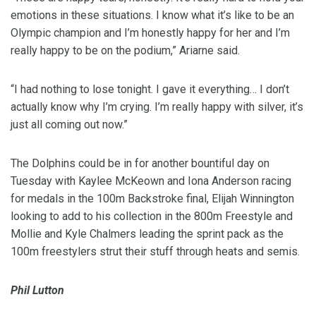
emotions in these situations. I know what it’s like to be an
Olympic champion and I’m honestly happy for her and I’m
really happy to be on the podium,” Ariarne said.
“I had nothing to lose tonight. I gave it everything… I don’t
actually know why I’m crying. I’m really happy with silver, it’s
just all coming out now.”
The Dolphins could be in for another bountiful day on
Tuesday with Kaylee McKeown and Iona Anderson racing
for medals in the 100m Backstroke final, Elijah Winnington
looking to add to his collection in the 800m Freestyle and
Mollie and Kyle Chalmers leading the sprint pack as the
100m freestylers strut their stuff through heats and semis.
Phil Lutton