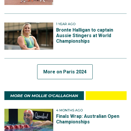
1 YEAR AGO
Bronte Halligan to captain
Aussie Stingers at World
Championships
More on Paris 2024
MORE ON MOLLIE O'CALLAGHAN
4 MONTHS AGO
Finals Wrap: Australian Open
Championships