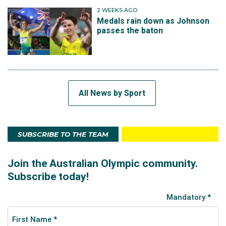
2 WEEKS AGO
Medals rain down as Johnson
passes the baton
All News by Sport
SUBSCRIBE TO THE TEAM