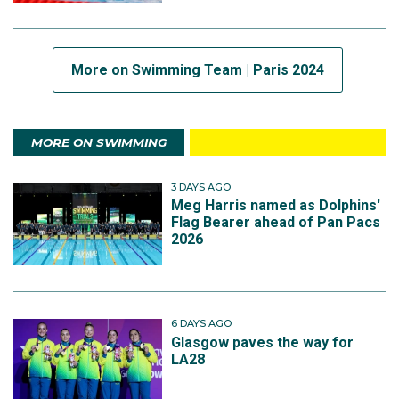
More on Swimming Team | Paris 2024
MORE ON SWIMMING
3 DAYS AGO
Meg Harris named as Dolphins'
Flag Bearer ahead of Pan Pacs
2026
6 DAYS AGO
Glasgow paves the way for
LA28