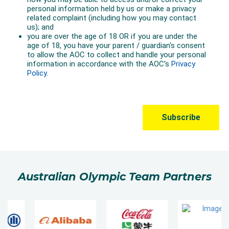
Australian Olympic Team Partners