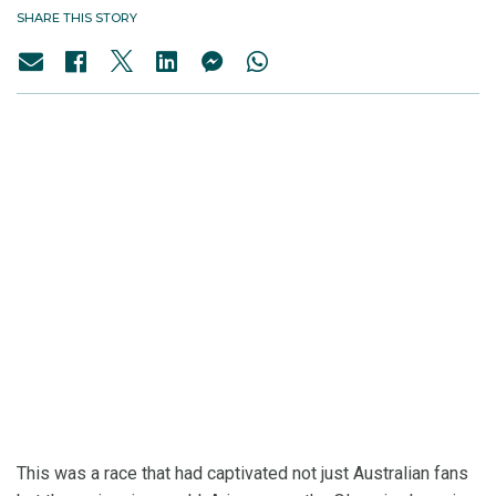
SHARE THIS STORY
This was a race that had captivated not just Australian fans