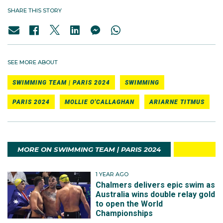
SHARE THIS STORY
SEE MORE ABOUT
SWIMMING TEAM | PARIS 2024
SWIMMING
PARIS 2024
MOLLIE O'CALLAGHAN
ARIARNE TITMUS
MORE ON SWIMMING TEAM | PARIS 2024
1 YEAR AGO
Chalmers delivers epic swim as
Australia wins double relay gold
to open the World
Championships