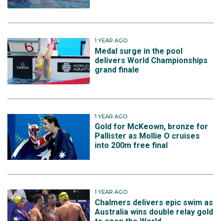
1 YEAR AGO
Medal surge in the pool
delivers World Championships
grand finale
1 YEAR AGO
Gold for McKeown, bronze for
Pallister as Mollie O cruises
into 200m free final
1 YEAR AGO
Chalmers delivers epic swim as
Australia wins double relay gold