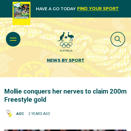
FIND YOUR SPORT
HAVE A GO TODAY
NEWS BY SPORT
Mollie conquers her nerves to claim 200m
Freestyle gold
AOC
2 YEARS AGO