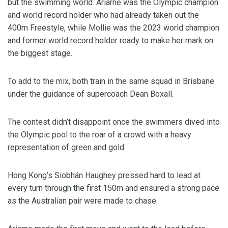
but the swimming world. Ariarne was the Olympic champion
and world record holder who had already taken out the
400m Freestyle, while Mollie was the 2023 world champion
and former world record holder ready to make her mark on
the biggest stage.
To add to the mix, both train in the same squad in Brisbane
under the guidance of supercoach Dean Boxall.
The contest didn’t disappoint once the swimmers dived into
the Olympic pool to the roar of a crowd with a heavy
representation of green and gold.
Hong Kong’s Siobhán Haughey pressed hard to lead at
every turn through the first 150m and ensured a strong pace
as the Australian pair were made to chase.