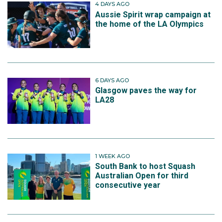
4 DAYS AGO
Aussie Spirit wrap campaign at
the home of the LA Olympics
6 DAYS AGO
Glasgow paves the way for
LA28
1 WEEK AGO
South Bank to host Squash
Australian Open for third
consecutive year