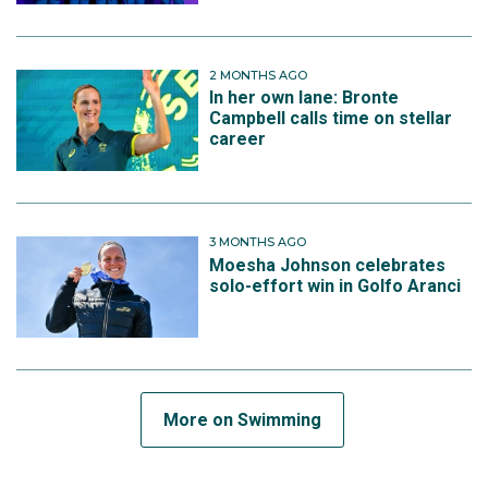
2 MONTHS AGO
In her own lane: Bronte
Campbell calls time on stellar
career
3 MONTHS AGO
Moesha Johnson celebrates
solo-effort win in Golfo Aranci
More on Swimming