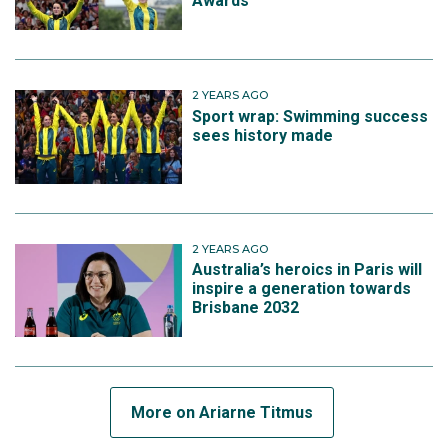
Awards
2 YEARS AGO
Sport wrap: Swimming success
sees history made
2 YEARS AGO
Australia’s heroics in Paris will
inspire a generation towards
Brisbane 2032
More on Ariarne Titmus