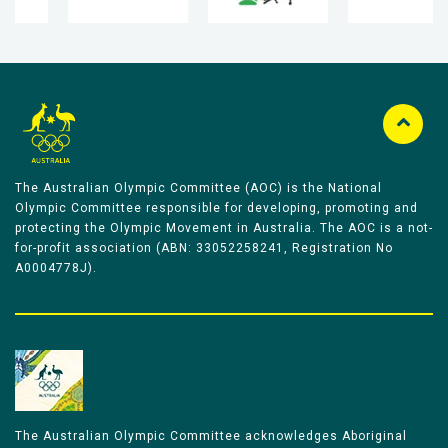
The Australian Olympic Committee (AOC) is the National
Olympic Committee responsible for developing, promoting and
protecting the Olympic Movement in Australia. The AOC is a not-
for-profit association (ABN: 33052258241, Registration No
A0004778J).
The Australian Olympic Committee acknowledges Aboriginal