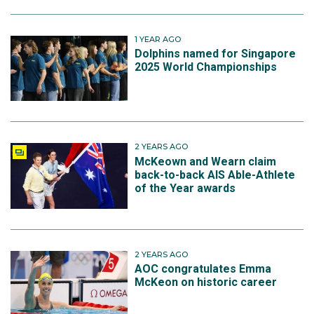
1 YEAR AGO
Dolphins named for Singapore
2025 World Championships
2 YEARS AGO
McKeown and Wearn claim
back-to-back AIS Able-Athlete
of the Year awards
2 YEARS AGO
AOC congratulates Emma
McKeon on historic career