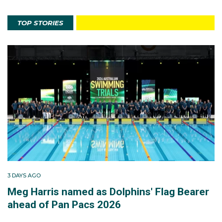
TOP STORIES
3 DAYS AGO
Meg Harris named as Dolphins' Flag Bearer
ahead of Pan Pacs 2026