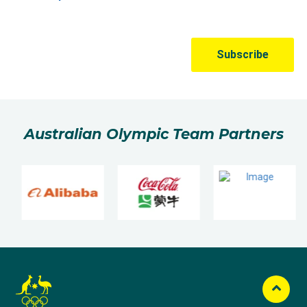
Australian Olympic Team Partners