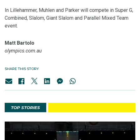
In Lillehammer, Muhlen and Parker will compete in Super G,
Combined, Slalom, Giant Slalom and Parallel Mixed Team
event.
Matt Bartolo
olympics.com.au
SHARE THIS STORY
TOP STORIES