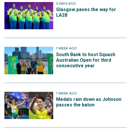
5 DAYS AGO
Glasgow paves the way for
LA28
1 WEEK AGO
South Bank to host Squash
Australian Open for third
consecutive year
1 WEEK AGO
Medals rain down as Johnson
passes the baton