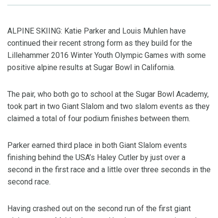
ALPINE SKIING: Katie Parker and Louis Muhlen have
continued their recent strong form as they build for the
Lillehammer 2016 Winter Youth Olympic Games with some
positive alpine results at Sugar Bowl in California.
The pair, who both go to school at the Sugar Bowl Academy,
took part in two Giant Slalom and two slalom events as they
claimed a total of four podium finishes between them.
Parker earned third place in both Giant Slalom events
finishing behind the USA’s Haley Cutler by just over a
second in the first race and a little over three seconds in the
second race.
Having crashed out on the second run of the first giant