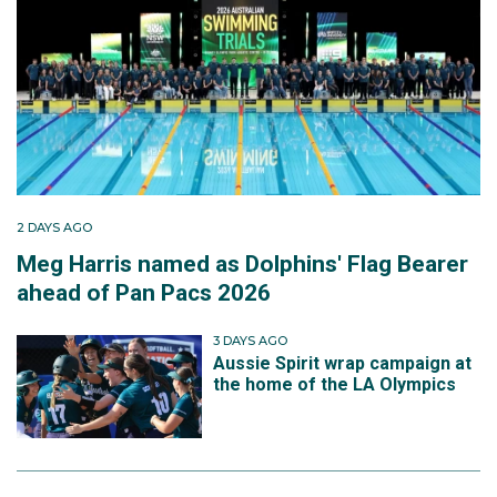
2 DAYS AGO
Meg Harris named as Dolphins' Flag Bearer
ahead of Pan Pacs 2026
3 DAYS AGO
Aussie Spirit wrap campaign at
the home of the LA Olympics