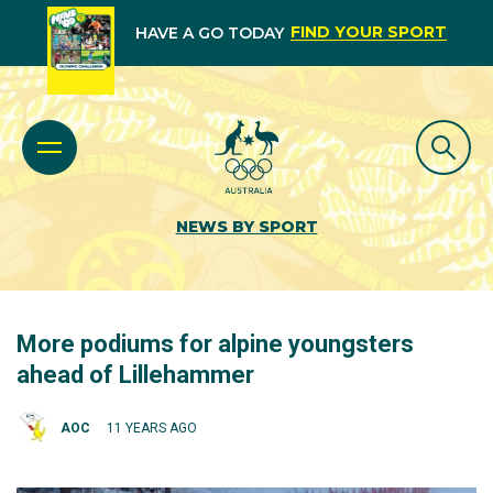
FIND YOUR SPORT
HAVE A GO TODAY
NEWS BY SPORT
More podiums for alpine youngsters
ahead of Lillehammer
AOC
11 YEARS AGO