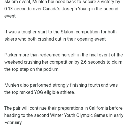
slalom event, Muhlen bounced back to secure a victory by
0.13 seconds over Canada’s Joseph Young in the second
event.
It was a tougher start to the Slalom competition for both
skiers who both crashed out in their opening event.
Parker more than redeemed herself in the final event of the
weekend crushing her competition by 2.6 seconds to claim
the top step on the podium.
Muhlen also performed strongly finishing fourth and was
the top ranked YOG eligible athlete.
The pair will continue their preparations in California before
heading to the second Winter Youth Olympic Games in early
February.