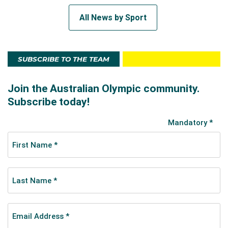
All News by Sport
SUBSCRIBE TO THE TEAM