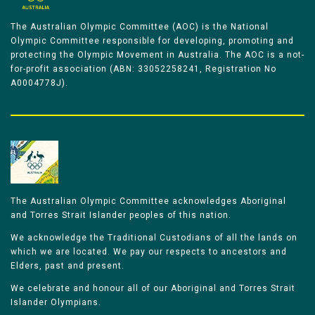
The Australian Olympic Committee (AOC) is the National
Olympic Committee responsible for developing, promoting and
protecting the Olympic Movement in Australia. The AOC is a not-
for-profit association (ABN: 33052258241, Registration No
A0004778J).
The Australian Olympic Committee acknowledges Aboriginal
and Torres Strait Islander peoples of this nation.
We acknowledge the Traditional Custodians of all the lands on
which we are located. We pay our respects to ancestors and
Elders, past and present.
We celebrate and honour all of our Aboriginal and Torres Strait
Islander Olympians.