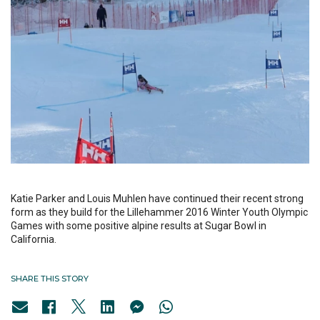
Katie Parker and Louis Muhlen have continued their recent strong
form as they build for the Lillehammer 2016 Winter Youth Olympic
Games with some positive alpine results at Sugar Bowl in
California.
SHARE THIS STORY