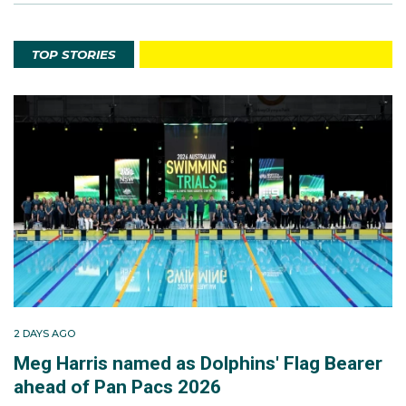
TOP STORIES
2 DAYS AGO
Meg Harris named as Dolphins' Flag Bearer
ahead of Pan Pacs 2026