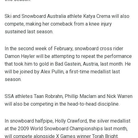
Ski and Snowboard Australia athlete Katya Crema will also
compete, making her comeback from a knee injury
sustained last season.
In the second week of February, snowboard cross rider
Damon Hayler will be attempting to repeat the performance
that took him to gold in Bad Gastein, Austria, last month. He
will be joined by Alex Pullin, a first-time medallist last
season.
SSA athletes Taan Robrahn, Phillip Maclarn and Nick Warren
will also be competing in the head-to-head discipline.
In snowboard halfpipe, Holly Crawford, the silver medallist
at the 2009 World Snowboard Championships last month,
will compete alongside X Games winner Torah Bright.