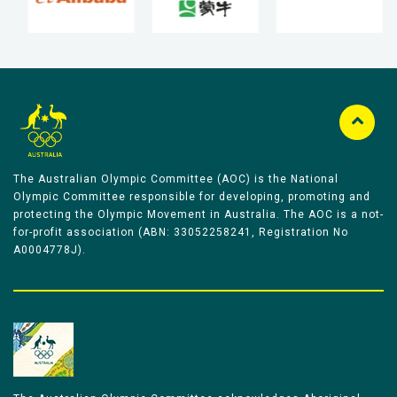
The Australian Olympic Committee (AOC) is the National
Olympic Committee responsible for developing, promoting and
protecting the Olympic Movement in Australia. The AOC is a not-
for-profit association (ABN: 33052258241, Registration No
A0004778J).