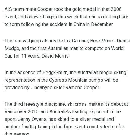
AIS team-mate Cooper took the gold medal in that 2008
event, and showed signs this week that she is getting back
to form following the accident in China in December.
The pair will jump alongside Liz Gardner, Bree Munro, Denita
Mudge, and the first Australian man to compete on World
Cup for 11 years, David Morris.
In the absence of Begg-Smith, the Australian mogul skiing
representation in the Cypress Mountain bumps will be
provided by Jindabyne skier Ramone Cooper.
The third freestyle discipline, ski cross, makes its debut at
Vancouver 2010, and Australia’s leading exponent in the
sport, Jenny Owens, has skied to a silver medal and
another fourth placing in the four events contested so far
this season.