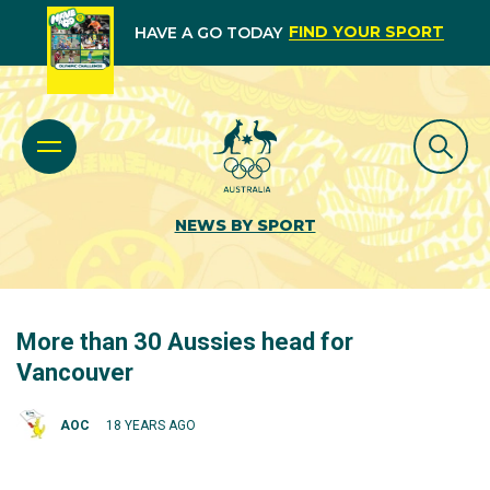
FIND YOUR SPORT
HAVE A GO TODAY
NEWS BY SPORT
More than 30 Aussies head for
Vancouver
AOC
18 YEARS AGO