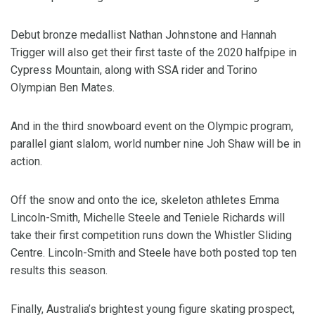
Debut bronze medallist Nathan Johnstone and Hannah
Trigger will also get their first taste of the 2020 halfpipe in
Cypress Mountain, along with SSA rider and Torino
Olympian Ben Mates.
And in the third snowboard event on the Olympic program,
parallel giant slalom, world number nine Joh Shaw will be in
action.
Off the snow and onto the ice, skeleton athletes Emma
Lincoln-Smith, Michelle Steele and Teniele Richards will
take their first competition runs down the Whistler Sliding
Centre. Lincoln-Smith and Steele have both posted top ten
results this season.
Finally, Australia’s brightest young figure skating prospect,