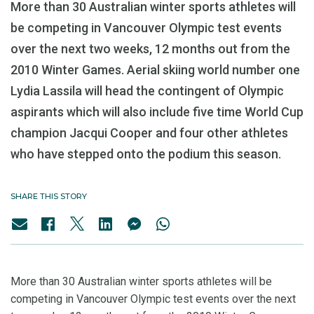
More than 30 Australian winter sports athletes will
be competing in Vancouver Olympic test events
over the next two weeks, 12 months out from the
2010 Winter Games. Aerial skiing world number one
Lydia Lassila will head the contingent of Olympic
aspirants which will also include five time World Cup
champion Jacqui Cooper and four other athletes
who have stepped onto the podium this season.
SHARE THIS STORY
More than 30 Australian winter sports athletes will be
competing in Vancouver Olympic test events over the next