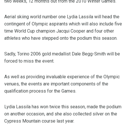
two weeks, 12 months out from the 2010 Winter Games.
Aerial skiing world number one Lydia Lassila will head the
contingent of Olympic aspirants which will also include five
time World Cup champion Jacqui Cooper and four other
athletes who have stepped onto the podium this season.
Sadly, Torino 2006 gold medallist Dale Begg-Smith will be
forced to miss the event.
As well as providing invaluable experience of the Olympic
venues, the events are important components of the
qualification process for the Games.
Lydia Lassila has won twice this season, made the podium
on another occasion, and she also collected silver on the
Cypress Mountain course last year.