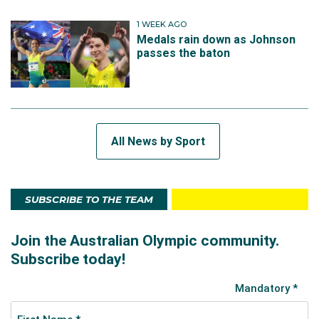
1 WEEK AGO
Medals rain down as Johnson
passes the baton
All News by Sport
SUBSCRIBE TO THE TEAM