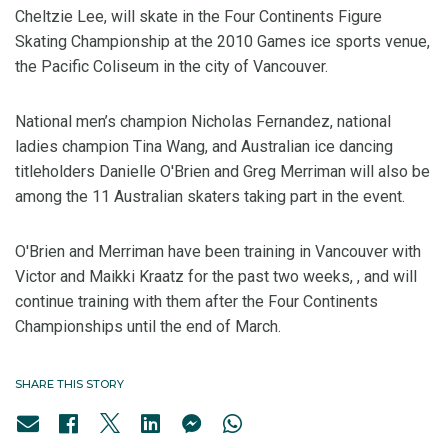
Cheltzie Lee, will skate in the Four Continents Figure
Skating Championship at the 2010 Games ice sports venue,
the Pacific Coliseum in the city of Vancouver.
National men’s champion Nicholas Fernandez, national
ladies champion Tina Wang, and Australian ice dancing
titleholders Danielle O'Brien and Greg Merriman will also be
among the 11 Australian skaters taking part in the event.
O'Brien and Merriman have been training in Vancouver with
Victor and Maikki Kraatz for the past two weeks, , and will
continue training with them after the Four Continents
Championships until the end of March.
SHARE THIS STORY