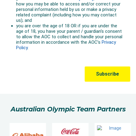
Australian Olympic Team Partners