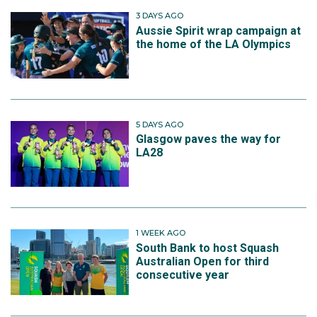
3 DAYS AGO
Aussie Spirit wrap campaign at
the home of the LA Olympics
5 DAYS AGO
Glasgow paves the way for
LA28
1 WEEK AGO
South Bank to host Squash
Australian Open for third
consecutive year