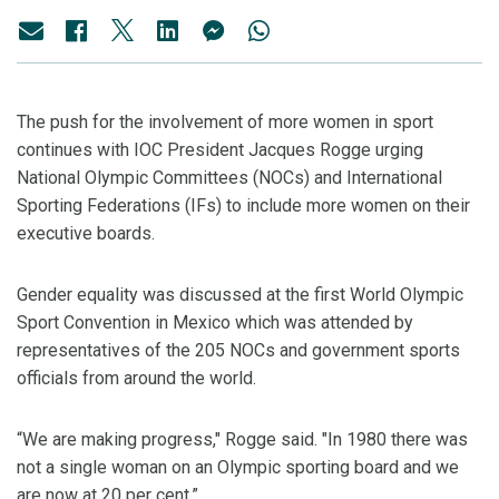
The push for the involvement of more women in sport
continues with IOC President Jacques Rogge urging
National Olympic Committees (NOCs) and International
Sporting Federations (IFs) to include more women on their
executive boards.
Gender equality was discussed at the first World Olympic
Sport Convention in Mexico which was attended by
representatives of the 205 NOCs and government sports
officials from around the world.
“We are making progress," Rogge said. "In 1980 there was
not a single woman on an Olympic sporting board and we
are now at 20 per cent.”