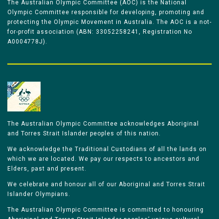
The Australian Olympic Committee (AOC) is the National
Olympic Committee responsible for developing, promoting and
protecting the Olympic Movement in Australia. The AOC is a not-
for-profit association (ABN: 33052258241, Registration No
A0004778J).
The Australian Olympic Committee acknowledges Aboriginal
and Torres Strait Islander peoples of this nation.
We acknowledge the Traditional Custodians of all the lands on
which we are located. We pay our respects to ancestors and
Elders, past and present.
We celebrate and honour all of our Aboriginal and Torres Strait
Islander Olympians.
The Australian Olympic Committee is committed to honouring