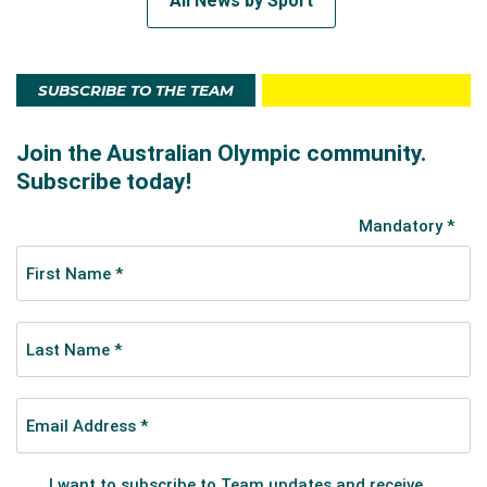
All News by Sport
SUBSCRIBE TO THE TEAM