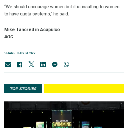
“We should encourage women but it is insulting to women
to have quota systems,” he said.
Mike Tancred in Acapulco
AOC
SHARE THIS STORY
TOP STORIES