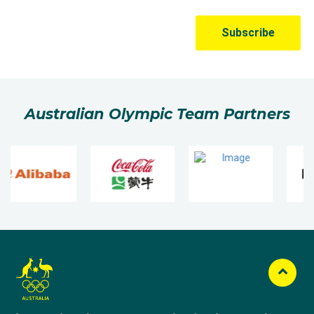
Australian Olympic Team Partners