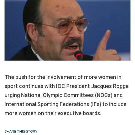
The push for the involvement of more women in
sport continues with IOC President Jacques Rogge
urging National Olympic Committees (NOCs) and
International Sporting Federations (IFs) to include
more women on their executive boards.
SHARE THIS STORY