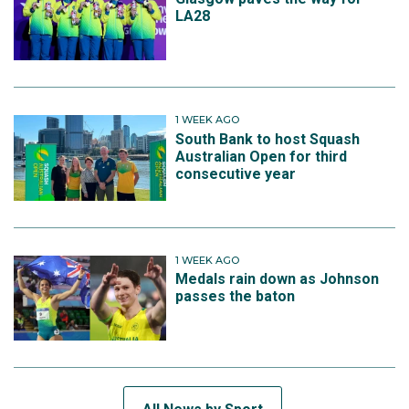
LA28
1 WEEK AGO
South Bank to host Squash
Australian Open for third
consecutive year
1 WEEK AGO
Medals rain down as Johnson
passes the baton