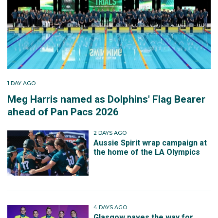
1 DAY AGO
Meg Harris named as Dolphins' Flag Bearer
ahead of Pan Pacs 2026
2 DAYS AGO
Aussie Spirit wrap campaign at
the home of the LA Olympics
4 DAYS AGO
Glasgow paves the way for