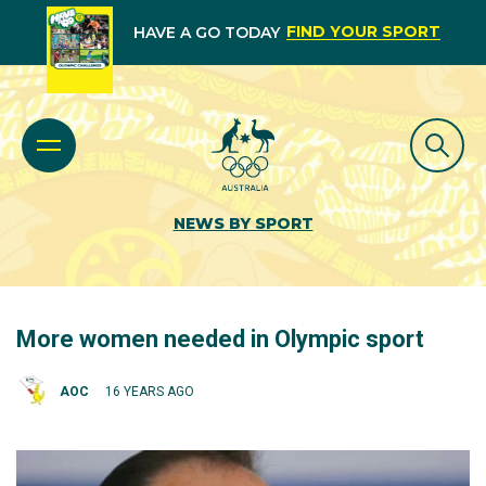
FIND YOUR SPORT
HAVE A GO TODAY
NEWS BY SPORT
More women needed in Olympic sport
AOC
16 YEARS AGO