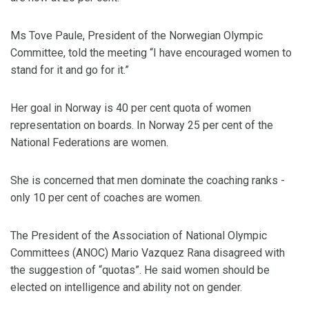
Ms Tove Paule, President of the Norwegian Olympic
Committee, told the meeting “I have encouraged women to
stand for it and go for it.”
Her goal in Norway is 40 per cent quota of women
representation on boards. In Norway 25 per cent of the
National Federations are women.
She is concerned that men dominate the coaching ranks -
only 10 per cent of coaches are women.
The President of the Association of National Olympic
Committees (ANOC) Mario Vazquez Rana disagreed with
the suggestion of “quotas”. He said women should be
elected on intelligence and ability not on gender.