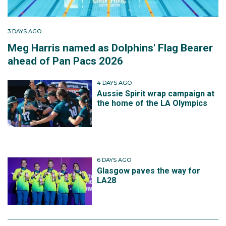
3 DAYS AGO
Meg Harris named as Dolphins' Flag Bearer
ahead of Pan Pacs 2026
4 DAYS AGO
Aussie Spirit wrap campaign at
the home of the LA Olympics
6 DAYS AGO
Glasgow paves the way for
LA28