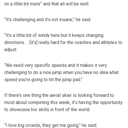
on a little bit more” and that all will be well.
“It’s challenging and it’s not insane,” he said.
“It’s a little bit of windy here but it keeps changing
directions … [it’s] really hard for the coaches and athletes to
adjust.
“We need very specific speeds and it makes it very
challenging to do a nice jump when you have no idea what
speed you’re going to hit the jump pad.”
If there’s one thing the aerial skier is looking forward to
most about competing this week, it’s having the opportunity
to showcase his skills in front of the world.
“I love big crowds, they get me going,” he said.