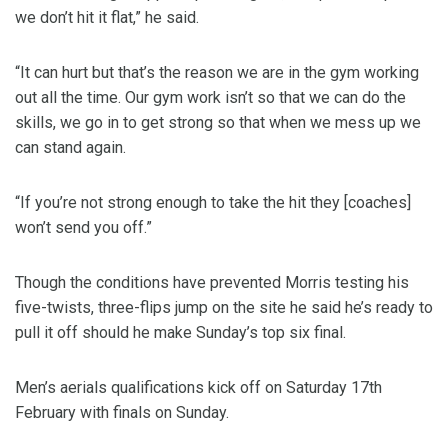
we don’t hit it flat,” he said.
“It can hurt but that’s the reason we are in the gym working
out all the time. Our gym work isn’t so that we can do the
skills, we go in to get strong so that when we mess up we
can stand again.
“If you’re not strong enough to take the hit they [coaches]
won’t send you off.”
Though the conditions have prevented Morris testing his
five-twists, three-flips jump on the site he said he’s ready to
pull it off should he make Sunday’s top six final.
Men’s aerials qualifications kick off on Saturday 17th
February with finals on Sunday.