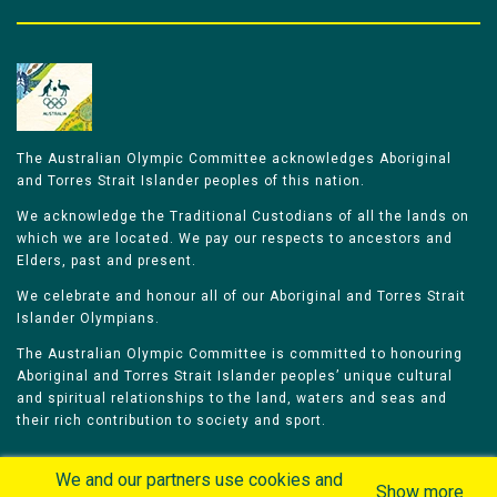
The Australian Olympic Committee acknowledges Aboriginal
and Torres Strait Islander peoples of this nation.
We acknowledge the Traditional Custodians of all the lands on
which we are located. We pay our respects to ancestors and
Elders, past and present.
We celebrate and honour all of our Aboriginal and Torres Strait
Islander Olympians.
The Australian Olympic Committee is committed to honouring
Aboriginal and Torres Strait Islander peoples’ unique cultural
and spiritual relationships to the land, waters and seas and
their rich contribution to society and sport.
We and our partners use cookies and
Show more