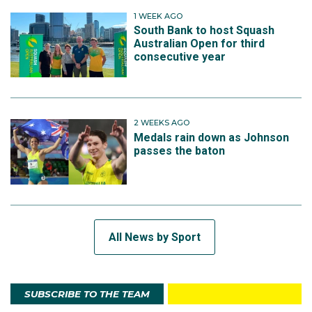
1 WEEK AGO
South Bank to host Squash
Australian Open for third
consecutive year
2 WEEKS AGO
Medals rain down as Johnson
passes the baton
All News by Sport
SUBSCRIBE TO THE TEAM