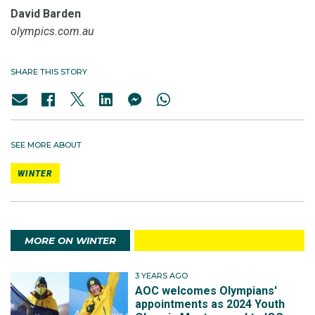
David Barden
olympics.com.au
SHARE THIS STORY
SEE MORE ABOUT
WINTER
MORE ON WINTER
3 YEARS AGO
AOC welcomes Olympians'
appointments as 2024 Youth