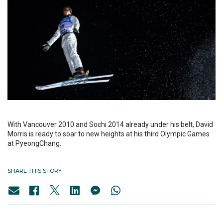
With Vancouver 2010 and Sochi 2014 already under his belt, David
Morris is ready to soar to new heights at his third Olympic Games
at PyeongChang.
SHARE THIS STORY