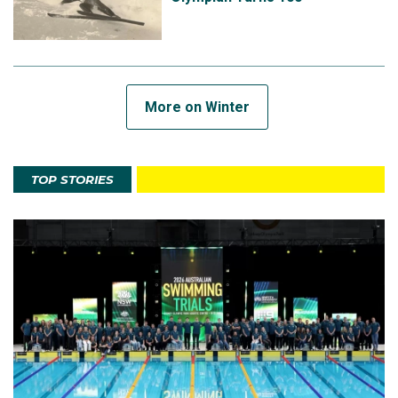
More on Winter
TOP STORIES