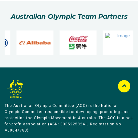
Australian Olympic Team Partners
The Australian Olympic Committee (AOC) is the National
Olympic Committee responsible for developing, promoting and
protecting the Olympic Movement in Australia. The AOC is a not-
for-profit association (ABN: 33052258241, Registration No
A0004778J).