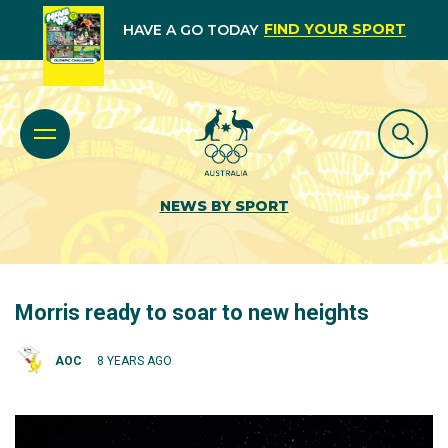
FIND YOUR SPORT
HAVE A GO TODAY
NEWS BY SPORT
Morris ready to soar to new heights
AOC
8 YEARS AGO