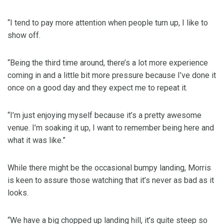
“I tend to pay more attention when people turn up, I like to
show off.
“Being the third time around, there’s a lot more experience
coming in and a little bit more pressure because I’ve done it
once on a good day and they expect me to repeat it.
“I’m just enjoying myself because it’s a pretty awesome
venue. I’m soaking it up, I want to remember being here and
what it was like.”
While there might be the occasional bumpy landing, Morris
is keen to assure those watching that it’s never as bad as it
looks.
“We have a big chopped up landing hill, it’s quite steep so