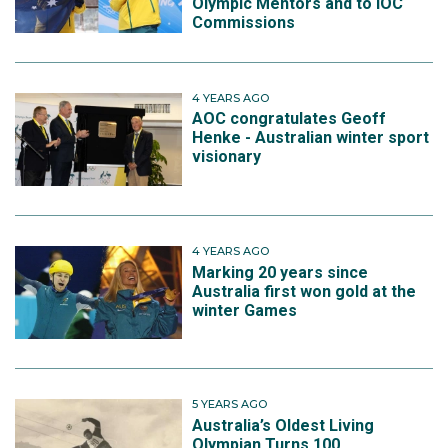
Olympic Mentors and to IOC
Commissions
4 YEARS AGO
AOC congratulates Geoff
Henke - Australian winter sport
visionary
4 YEARS AGO
Marking 20 years since
Australia first won gold at the
winter Games
5 YEARS AGO
Australia’s Oldest Living
Olympian Turns 100