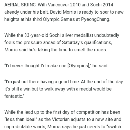
AERIAL SKIING: With Vancouver 2010 and Sochi 2014
already under his belt, David Morris is ready to soar to new
heights at his third Olympic Games at PyeongChang.
While the 33-year-old Sochi silver medallist undoubtedly
feels the pressure ahead of Saturday’s qualifications,
Morris said he’s taking the time to smell the roses.
“I’d never thought I’d make one [Olympics],” he said.
“I’m just out there having a good time. At the end of the day
it’s still a win but to walk away with a medal would be
fantastic.”
While the lead up to the first day of competition has been
“less than ideal” as the Victorian adjusts to a new site and
unpredictable winds, Morris says he just needs to “switch