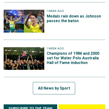
1 WEEK AGO
Medals rain down as Johnson
passes the baton
1 WEEK AGO
Champions of 1986 and 2000
set for Water Polo Australia
Hall of Fame induction
All News by Sport
SUBSCRIBE TO THE TEAM