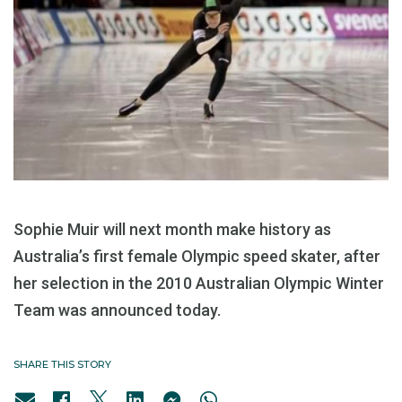
Sophie Muir will next month make history as
Australia’s first female Olympic speed skater, after
her selection in the 2010 Australian Olympic Winter
Team was announced today.
SHARE THIS STORY