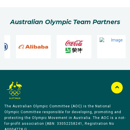
Australian Olympic Team Partners
The Australian Olympic Committee (AOC) is the National
Olympic Committee responsible for developing, promoting and
protecting the Olympic Movement in Australia. The AOC is a not-
for-profit association (ABN: 33052258241, Registration No
A0004778J).