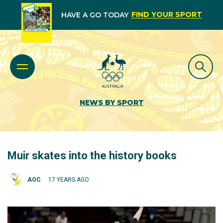
FIND YOUR SPORT
HAVE A GO TODAY
NEWS BY SPORT
Muir skates into the history books
AOC
17 YEARS AGO