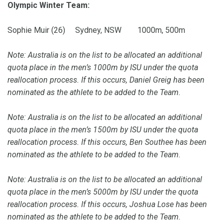
Olympic Winter Team:
Sophie Muir (26) Sydney, NSW 1000m, 500m
Note: Australia is on the list to be allocated an additional
quota place in the men’s 1000m by ISU under the quota
reallocation process. If this occurs, Daniel Greig has been
nominated as the athlete to be added to the Team.
Note: Australia is on the list to be allocated an additional
quota place in the men’s 1500m by ISU under the quota
reallocation process. If this occurs, Ben Southee has been
nominated as the athlete to be added to the Team.
Note: Australia is on the list to be allocated an additional
quota place in the men’s 5000m by ISU under the quota
reallocation process. If this occurs, Joshua Lose has been
nominated as the athlete to be added to the Team.