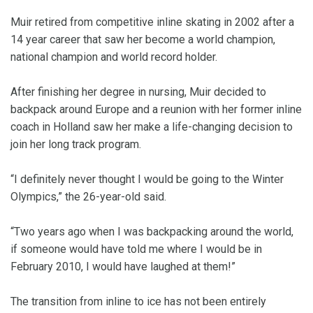
Muir retired from competitive inline skating in 2002 after a
14 year career that saw her become a world champion,
national champion and world record holder.
After finishing her degree in nursing, Muir decided to
backpack around Europe and a reunion with her former inline
coach in Holland saw her make a life-changing decision to
join her long track program.
“I definitely never thought I would be going to the Winter
Olympics,” the 26-year-old said.
“Two years ago when I was backpacking around the world,
if someone would have told me where I would be in
February 2010, I would have laughed at them!”
The transition from inline to ice has not been entirely