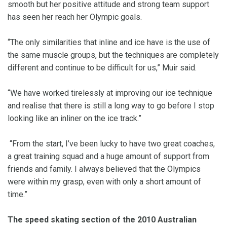
smooth but her positive attitude and strong team support
has seen her reach her Olympic goals.
“The only similarities that inline and ice have is the use of
the same muscle groups, but the techniques are completely
different and continue to be difficult for us,” Muir said.
“We have worked tirelessly at improving our ice technique
and realise that there is still a long way to go before I stop
looking like an inliner on the ice track.”
“From the start, I’ve been lucky to have two great coaches,
a great training squad and a huge amount of support from
friends and family. I always believed that the Olympics
were within my grasp, even with only a short amount of
time.”
The speed skating section of the 2010 Australian