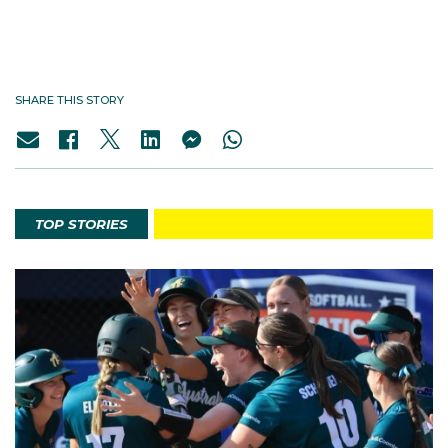
SHARE THIS STORY
TOP STORIES