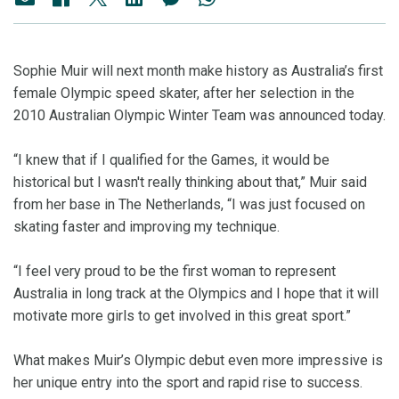
Sophie Muir will next month make history as Australia’s first
female Olympic speed skater, after her selection in the
2010 Australian Olympic Winter Team was announced today.
“I knew that if I qualified for the Games, it would be
historical but I wasn't really thinking about that,” Muir said
from her base in The Netherlands, “I was just focused on
skating faster and improving my technique.
“I feel very proud to be the first woman to represent
Australia in long track at the Olympics and I hope that it will
motivate more girls to get involved in this great sport.”
What makes Muir’s Olympic debut even more impressive is
her unique entry into the sport and rapid rise to success.