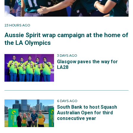
23 HOURS AGO
Aussie Spirit wrap campaign at the home of
the LA Olympics
3 DAYS AGO
Glasgow paves the way for
LA28
6 DAYS AGO
South Bank to host Squash
Australian Open for third
consecutive year