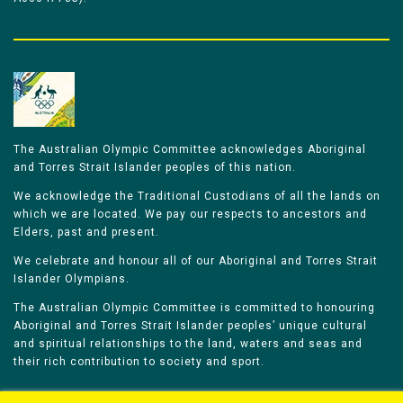
The Australian Olympic Committee acknowledges Aboriginal
and Torres Strait Islander peoples of this nation.
We acknowledge the Traditional Custodians of all the lands on
which we are located. We pay our respects to ancestors and
Elders, past and present.
We celebrate and honour all of our Aboriginal and Torres Strait
Islander Olympians.
The Australian Olympic Committee is committed to honouring
Aboriginal and Torres Strait Islander peoples’ unique cultural
and spiritual relationships to the land, waters and seas and
their rich contribution to society and sport.