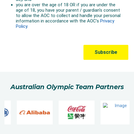
Australian Olympic Team Partners