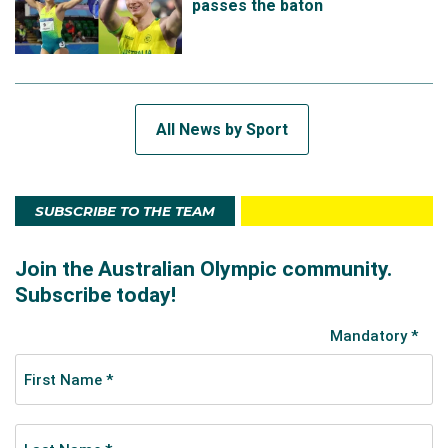
passes the baton
All News by Sport
SUBSCRIBE TO THE TEAM