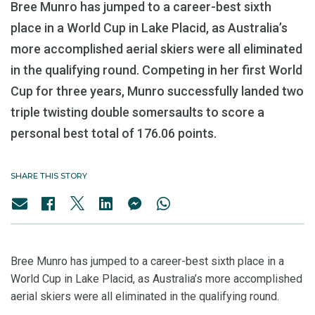
Bree Munro has jumped to a career-best sixth
place in a World Cup in Lake Placid, as Australia’s
more accomplished aerial skiers were all eliminated
in the qualifying round. Competing in her first World
Cup for three years, Munro successfully landed two
triple twisting double somersaults to score a
personal best total of 176.06 points.
SHARE THIS STORY
Bree Munro has jumped to a career-best sixth place in a
World Cup in Lake Placid, as Australia’s more accomplished
aerial skiers were all eliminated in the qualifying round.