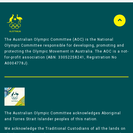
The Australian Olympic Committee (AOC) is the National
Olympic Committee responsible for developing, promoting and
protecting the Olympic Movement in Australia. The AOC is a not-
for-profit association (ABN: 33052258241, Registration No
A0004778J).
The Australian Olympic Committee acknowledges Aboriginal
and Torres Strait Islander peoples of this nation.
We acknowledge the Traditional Custodians of all the lands on