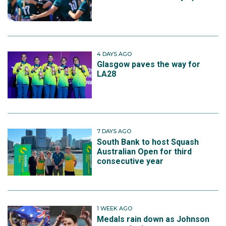
4 DAYS AGO
Glasgow paves the way for
LA28
7 DAYS AGO
South Bank to host Squash
Australian Open for third
consecutive year
1 WEEK AGO
Medals rain down as Johnson