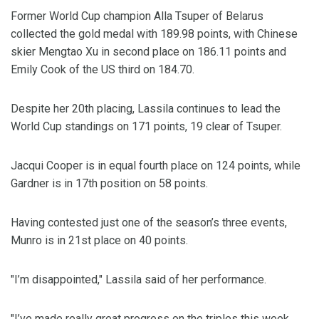
Former World Cup champion Alla Tsuper of Belarus
collected the gold medal with 189.98 points, with Chinese
skier Mengtao Xu in second place on 186.11 points and
Emily Cook of the US third on 184.70.
Despite her 20th placing, Lassila continues to lead the
World Cup standings on 171 points, 19 clear of Tsuper.
Jacqui Cooper is in equal fourth place on 124 points, while
Gardner is in 17th position on 58 points.
Having contested just one of the season’s three events,
Munro is in 21st place on 40 points.
"I’m disappointed," Lassila said of her performance.
"I’ve made really great progress on the triples this week