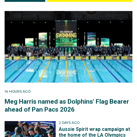
14 HOURS AGO
Meg Harris named as Dolphins' Flag Bearer
ahead of Pan Pacs 2026
2 DAYS AGO
Aussie Spirit wrap campaign at
the home of the LA Olympics