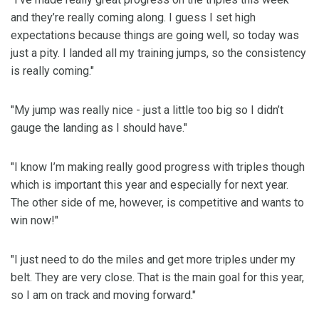
and they’re really coming along. I guess I set high
expectations because things are going well, so today was
just a pity. I landed all my training jumps, so the consistency
is really coming."
"My jump was really nice - just a little too big so I didn’t
gauge the landing as I should have."
"I know I’m making really good progress with triples though
which is important this year and especially for next year.
The other side of me, however, is competitive and wants to
win now!"
"I just need to do the miles and get more triples under my
belt. They are very close. That is the main goal for this year,
so I am on track and moving forward."