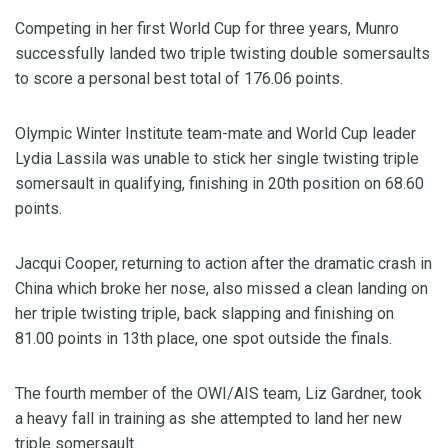
Competing in her first World Cup for three years, Munro
successfully landed two triple twisting double somersaults
to score a personal best total of 176.06 points.
Olympic Winter Institute team-mate and World Cup leader
Lydia Lassila was unable to stick her single twisting triple
somersault in qualifying, finishing in 20th position on 68.60
points.
Jacqui Cooper, returning to action after the dramatic crash in
China which broke her nose, also missed a clean landing on
her triple twisting triple, back slapping and finishing on
81.00 points in 13th place, one spot outside the finals.
The fourth member of the OWI/AIS team, Liz Gardner, took
a heavy fall in training as she attempted to land her new
triple somersault.