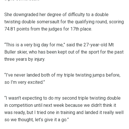
She downgraded her degree of difficulty to a double
twisting double somersault for the qualifying round, scoring
74.81 points from the judges for 17th place.
“This is a very big day for me,” said the 27-year-old Mt
Buller skier, who has been kept out of the sport for the past
three years by injury.
“I’ve never landed both of my triple twisting jumps before,
so I’m very excited.”
“I wasn’t expecting to do my second triple twisting double
in competition until next week because we didn’t think it
was ready, but I tried one in training and landed it really well
so we thought, let’s give it a go.”