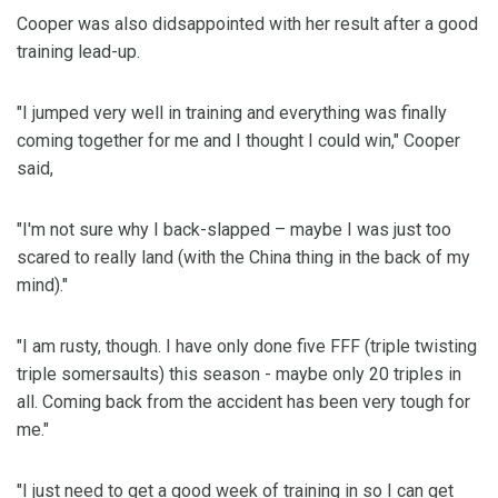
Cooper was also didsappointed with her result after a good
training lead-up.
"I jumped very well in training and everything was finally
coming together for me and I thought I could win," Cooper
said,
"I'm not sure why I back-slapped – maybe I was just too
scared to really land (with the China thing in the back of my
mind)."
"I am rusty, though. I have only done five FFF (triple twisting
triple somersaults) this season - maybe only 20 triples in
all. Coming back from the accident has been very tough for
me."
"I just need to get a good week of training in so I can get