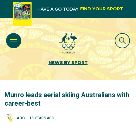
FIND YOUR SPORT
HAVE A GO TODAY
NEWS BY SPORT
Munro leads aerial skiing Australians with
career-best
AOC
18 YEARS AGO