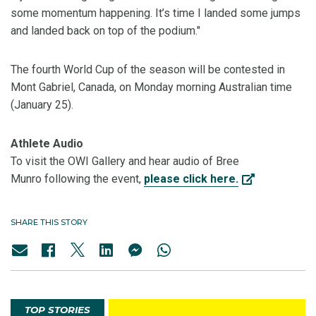
some momentum happening. It’s time I landed some jumps
and landed back on top of the podium."
The fourth World Cup of the season will be contested in
Mont Gabriel, Canada, on Monday morning Australian time
(January 25).
Athlete Audio
To visit the OWI Gallery and hear audio of Bree
Munro following the event,
please click here.
SHARE THIS STORY
TOP STORIES