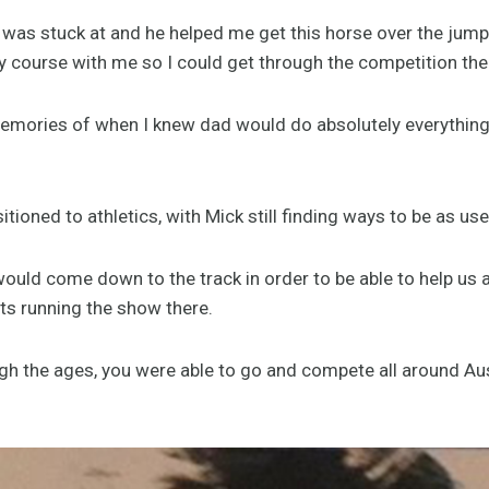
 was stuck at and he helped me get this horse over the jum
y course with me so I could get through the competition the
emories of when I knew dad would do absolutely everything 
tioned to athletics, with Mick still finding ways to be as use
uld come down to the track in order to be able to help us a
ts running the show there.
gh the ages, you were able to go and compete all around Au