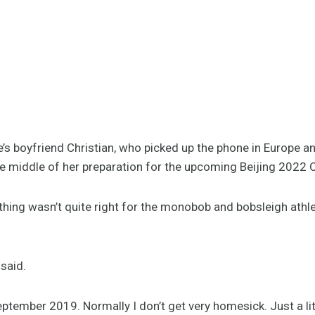
’s boyfriend Christian, who picked up the phone in Europe an
 the middle of her preparation for the upcoming Beijing 202
hing wasn’t quite right for the monobob and bobsleigh athl
 said.
ptember 2019. Normally I don’t get very homesick. Just a lit