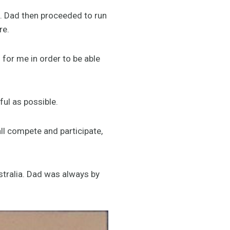
p. Dad then proceeded to run
re.
for me in order to be able
ful as possible.
ll compete and participate,
stralia. Dad was always by