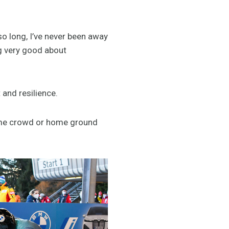
so long, I’ve never been away
ng very good about
and resilience.
home crowd or home ground