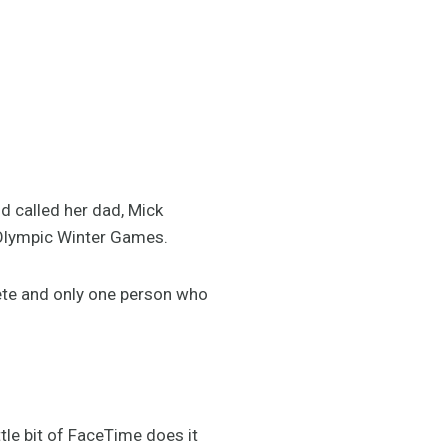
d called her dad, Mick
2 Olympic Winter Games.
ete and only one person who
tle bit of FaceTime does it