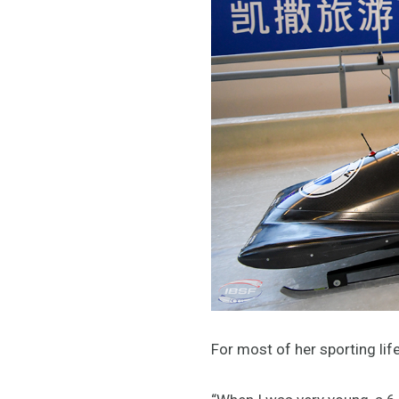
For most of her sporting li