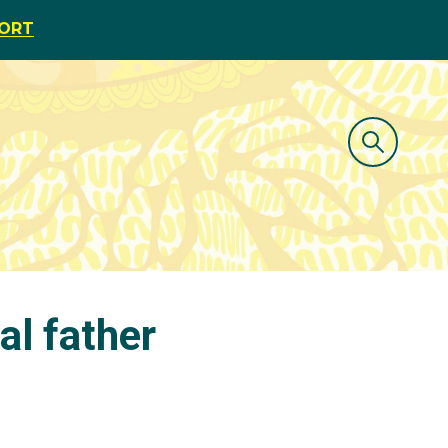
PORT
al father