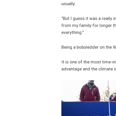
usually.
“But I guess it was a really
from my family for longer th
everything.”
Being a bobsledder on the W
It is one of the most time-
advantage and the climate i