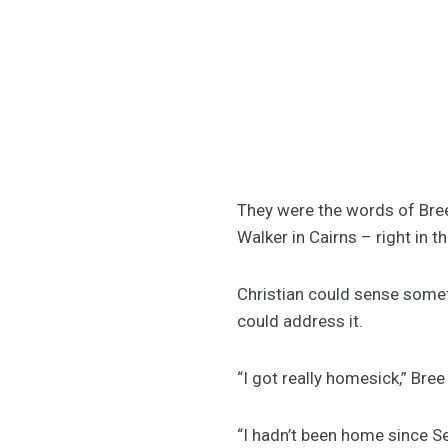
They were the words of Bree
Walker in Cairns – right in
Christian could sense somet
could address it.
“I got really homesick,” Bree
“I hadn’t been home since Se