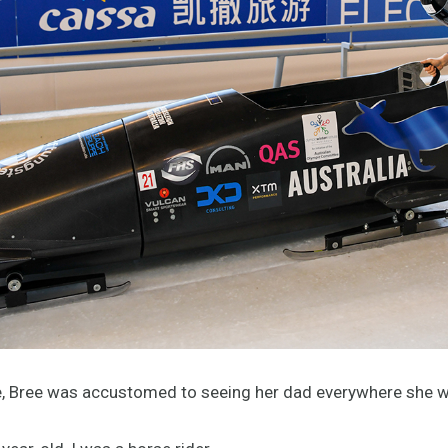
fe, Bree was accustomed to seeing her dad everywhere she w