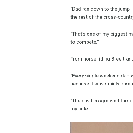
“Dad ran down to the jump I
the rest of the cross-countr
“That’s one of my biggest m
to compete.”
From horse riding Bree transi
“Every single weekend dad wo
because it was mainly paren
“Then as I progressed throu
my side.