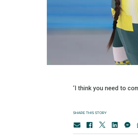
‘I think you need to co
SHARE THIS STORY