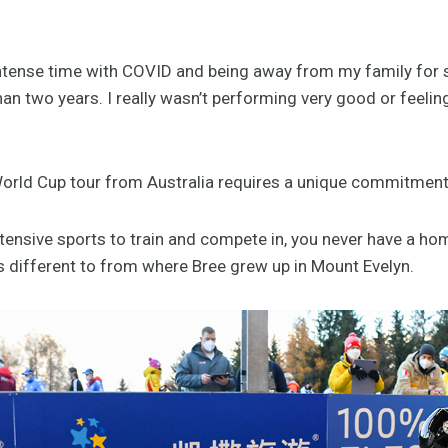
 intense time with COVID and being away from my family for 
an two years. I really wasn’t performing very good or feeli
orld Cup tour from Australia requires a unique commitment 
intensive sports to train and compete in, you never have a 
s different to from where Bree grew up in Mount Evelyn.