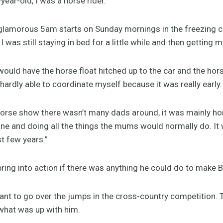
year-old, I was a horse rider.
 glamorous 5am starts on Sunday mornings in the freezing 
I was still staying in bed for a little while and then getting m
 would have the horse float hitched up to the car and the hor
r, hardly able to coordinate myself because it was really early.
 horse show there wasn’t many dads around, it was mainly 
ne and doing all the things the mums would normally do. It 
st few years.”
ing into action if there was anything he could do to make Br
nt to go over the jumps in the cross-country competition. T
 what was up with him.