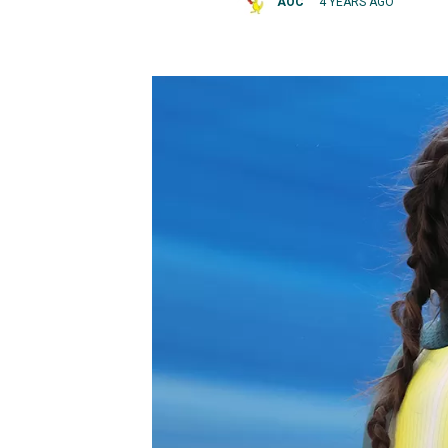
AOC
4 YEARS AGO