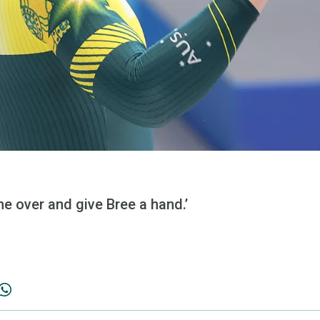
me over and give Bree a hand.’