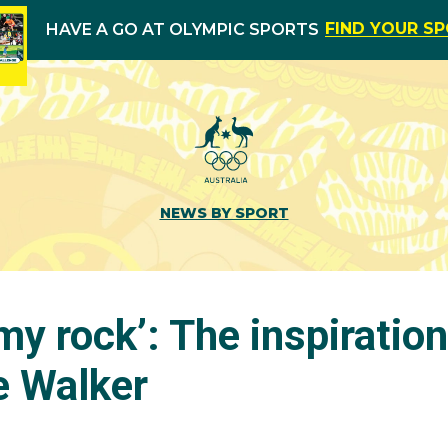
FIND YOUR S
HAVE A GO AT OLYMPIC SPORTS
NEWS BY SPORT
my rock’: The inspiration
e Walker