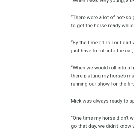
“When I was very young, a 6-
“There were a lot of not-so
to get the horse ready while 
“By the time I’d roll out dad
just have to roll into the ca
“When we would roll into a
there platting my horse’s ma
running our show for the fir
Mick was always ready to spr
“One time my horse didn’t wa
go that day, we didn’t know