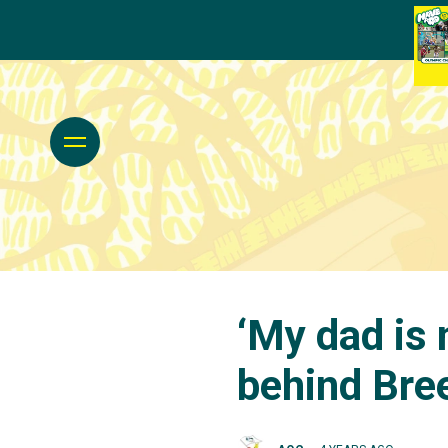
‘My dad is 
behind Bre