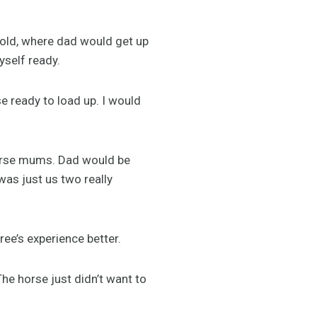
cold, where dad would get up
yself ready.
se ready to load up. I would
horse mums. Dad would be
was just us two really
ee’s experience better.
he horse just didn’t want to