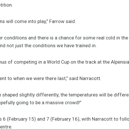
ition.
ns will come into play,” Farrow said.
er conditions and there is a chance for some real cold in the
and not just the conditions we have trained in.
us of competing in a World Cup on the track at the Alpensia
rent to when we were there last,” said Narracott.
 shaped slightly differently, the temperatures will be differe
hopefully going to be a massive crowd!”
 6 (February 15) and 7 (February 16), with Narracott to fol
Centre.