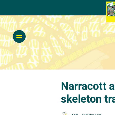
Narracott a
skeleton tr