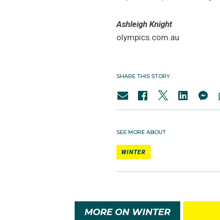
Ashleigh Knight
olympics.com.au
SHARE THIS STORY
SEE MORE ABOUT
WINTER
MORE ON WINTER