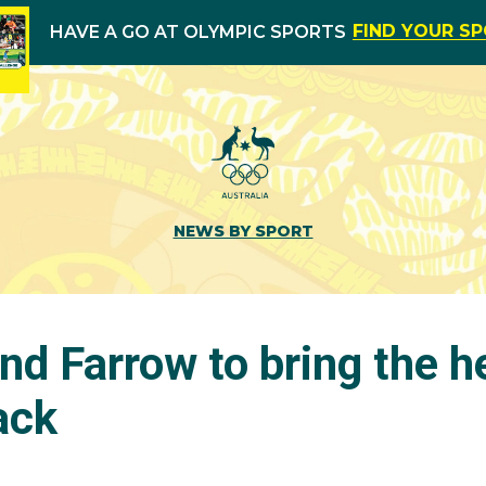
FIND YOUR S
HAVE A GO AT OLYMPIC SPORTS
NEWS BY SPORT
nd Farrow to bring the h
ack