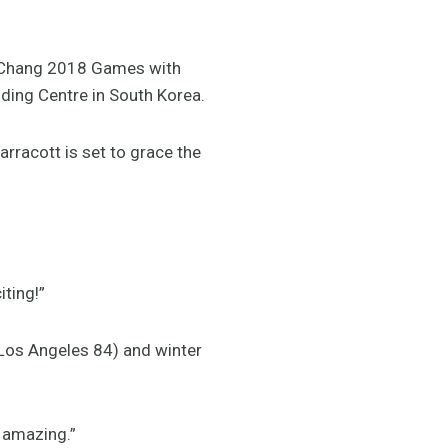
ongChang 2018 Games with
iding Centre in South Korea.
rracott is set to grace the
iting!”
- Los Angeles 84) and winter
s amazing.”