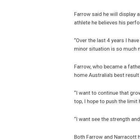
Farrow said he will display
athlete he believes his per
“Over the last 4 years I ha
minor situation is so much 
Farrow, who became a father
home Australia’s best result
“I want to continue that gro
top, I hope to push the limi
“I want see the strength and
Both Farrow and Narracott ha