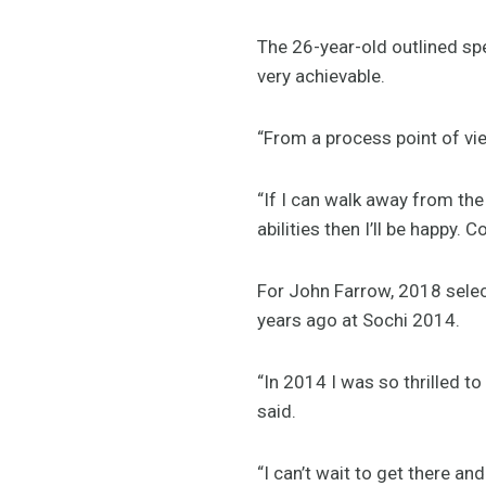
The 26-year-old outlined sp
very achievable.
“From a process point of vie
“If I can walk away from t
abilities then I’ll be happy. C
For John Farrow, 2018 sele
years ago at Sochi 2014.
“In 2014 I was so thrilled t
said.
“I can’t wait to get there and