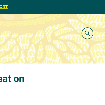
PORT
eat on