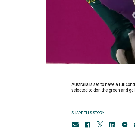
Australia is set to have a full c
selected to don the green and gol
SHARE THIS STORY