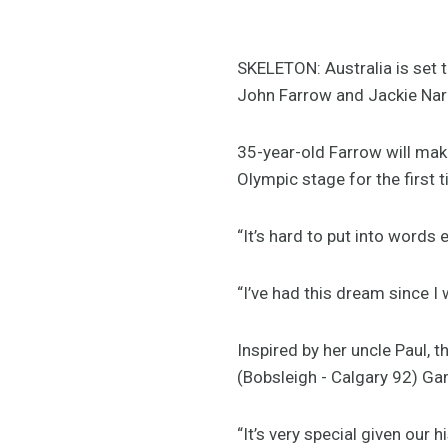
SKELETON: Australia is set 
John Farrow and Jackie Narr
35-year-old Farrow will mak
Olympic stage for the first 
“It’s hard to put into words
“I’ve had this dream since I 
Inspired by her uncle Paul, 
(Bobsleigh - Calgary 92) Ga
“It’s very special given our 