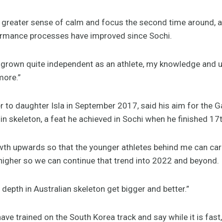
 a greater sense of calm and focus the second time around,
formance processes have improved since Sochi.
ve grown quite independent as an athlete, my knowledge and 
more.”
 to daughter Isla in September 2017, said his aim for the 
 in skeleton, a feat he achieved in Sochi when he finished 17t
wth upwards so that the younger athletes behind me can carry
t higher so we can continue that trend into 2022 and beyond.
 depth in Australian skeleton get bigger and better.”
ve trained on the South Korea track and say while it is fast,