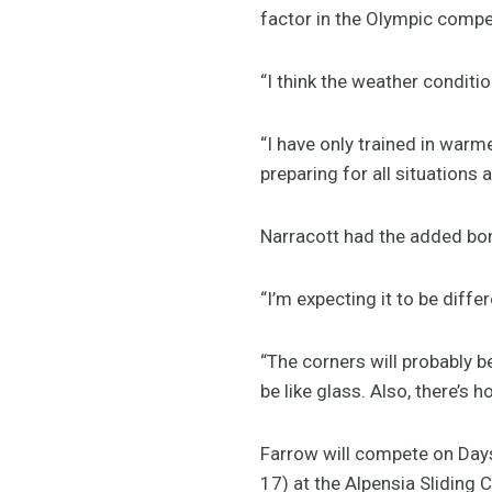
factor in the Olympic compet
“I think the weather conditio
“I have only trained in warm
preparing for all situations 
Narracott had the added bon
“I’m expecting it to be diffe
“The corners will probably be
be like glass. Also, there’s 
Farrow will compete on Days
17) at the Alpensia Sliding 