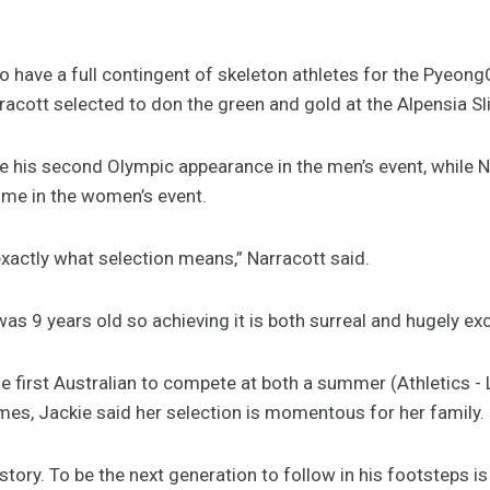
to have a full contingent of skeleton athletes for the Pye
acott selected to don the green and gold at the Alpensia Sl
e his second Olympic appearance in the men’s event, while Na
time in the women’s event.
 exactly what selection means,” Narracott said.
was 9 years old so achieving it is both surreal and hugely exc
the first Australian to compete at both a summer (Athletics 
mes, Jackie said her selection is momentous for her family.
history. To be the next generation to follow in his footsteps i