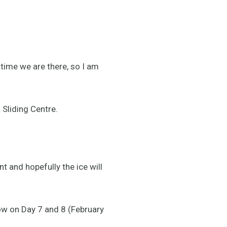
 time we are there, so I am
 Sliding Centre.
nt and hopefully the ice will
low on Day 7 and 8 (February