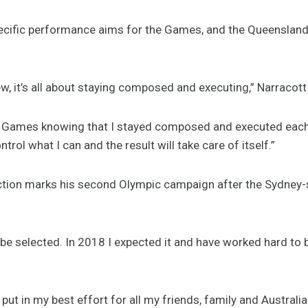
ecific performance aims for the Games, and the Queenslander
w, it’s all about staying composed and executing,” Narracott
he Games knowing that I stayed composed and executed each 
ontrol what I can and the result will take care of itself.”
ction marks his second Olympic campaign after the Sydney-
o be selected. In 2018 I expected it and have worked hard to b
 put in my best effort for all my friends, family and Australia