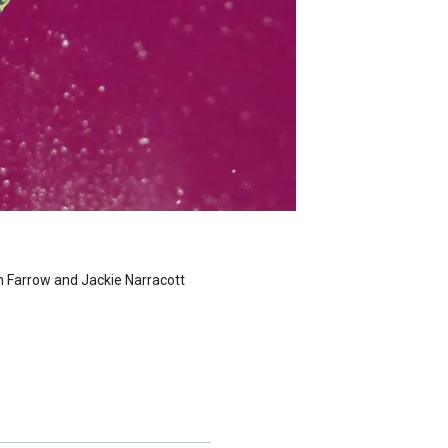
n Farrow and Jackie Narracott