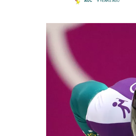
AOC
9 YEARS AGO