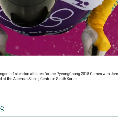
ontingent of skeleton athletes for the PyeongChang 2018 Games with Joh
d at the Alpensia Sliding Centre in South Korea.