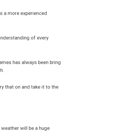
 as a more experienced
understanding of every
Games has always been bring
h.
 that on and take it to the
 weather will be a huge