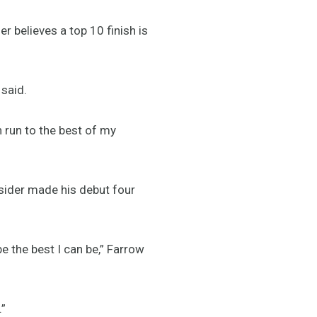
 believes a top 10 finish is
 said.
run to the best of my
sider made his debut four
e the best I can be,” Farrow
.”