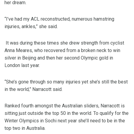
her dream.
“I’ve had my ACL reconstructed, numerous hamstring
injuries, ankles,” she said.
It was during these times she drew strength from cyclist
Anna Meares, who recovered from a broken neck to win
silver in Beijing and then her second Olympic gold in
London last year.
“She’s gone through so many injuries yet she’s still the best
in the world,” Narracott said.
Ranked fourth amongst the Australian sliders, Narracott is
sitting just outside the top 50 in the world. To qualify for the
Winter Olympics in Sochi next year she’ll need to be in the
top two in Australia.