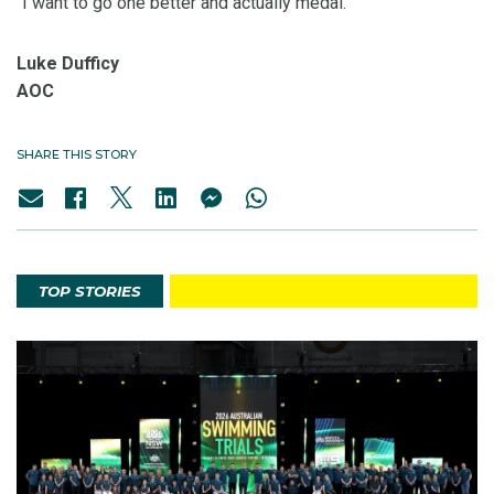
“I want to go one better and actually medal.”
Luke Dufficy
AOC
SHARE THIS STORY
TOP STORIES