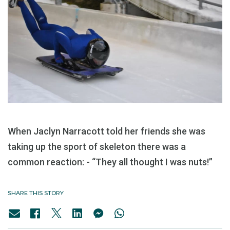
When Jaclyn Narracott told her friends she was
taking up the sport of skeleton there was a
common reaction: - “They all thought I was nuts!”
SHARE THIS STORY