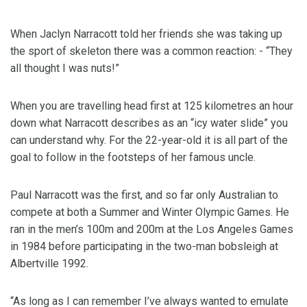
When Jaclyn Narracott told her friends she was taking up
the sport of skeleton there was a common reaction: - “They
all thought I was nuts!”
When you are travelling head first at 125 kilometres an hour
down what Narracott describes as an “icy water slide” you
can understand why. For the 22-year-old it is all part of the
goal to follow in the footsteps of her famous uncle.
Paul Narracott was the first, and so far only Australian to
compete at both a Summer and Winter Olympic Games. He
ran in the men’s 100m and 200m at the Los Angeles Games
in 1984 before participating in the two-man bobsleigh at
Albertville 1992.
“As long as I can remember I’ve always wanted to emulate