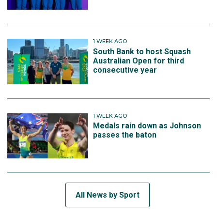
1 WEEK AGO
South Bank to host Squash
Australian Open for third
consecutive year
1 WEEK AGO
Medals rain down as Johnson
passes the baton
All News by Sport