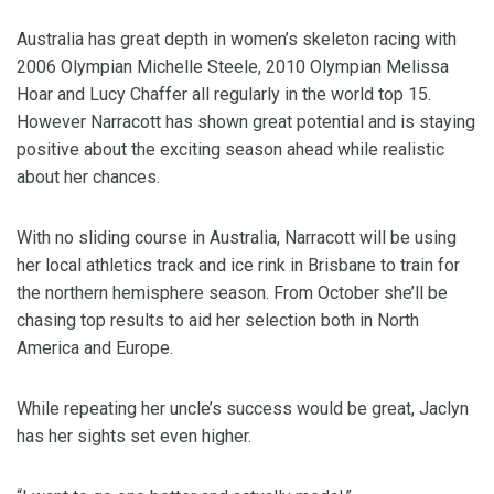
Australia has great depth in women’s skeleton racing with
2006 Olympian Michelle Steele, 2010 Olympian Melissa
Hoar and Lucy Chaffer all regularly in the world top 15.
However Narracott has shown great potential and is staying
positive about the exciting season ahead while realistic
about her chances.
With no sliding course in Australia, Narracott will be using
her local athletics track and ice rink in Brisbane to train for
the northern hemisphere season. From October she’ll be
chasing top results to aid her selection both in North
America and Europe.
While repeating her uncle’s success would be great, Jaclyn
has her sights set even higher.