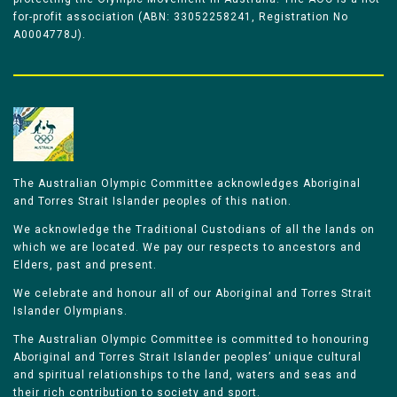
for-profit association (ABN: 33052258241, Registration No
A0004778J).
The Australian Olympic Committee acknowledges Aboriginal
and Torres Strait Islander peoples of this nation.
We acknowledge the Traditional Custodians of all the lands on
which we are located. We pay our respects to ancestors and
Elders, past and present.
We celebrate and honour all of our Aboriginal and Torres Strait
Islander Olympians.
The Australian Olympic Committee is committed to honouring
Aboriginal and Torres Strait Islander peoples’ unique cultural
and spiritual relationships to the land, waters and seas and
their rich contribution to society and sport.