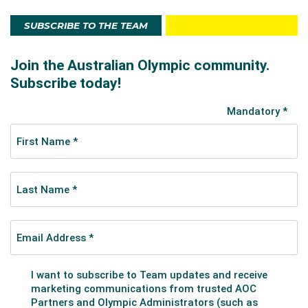
SUBSCRIBE TO THE TEAM