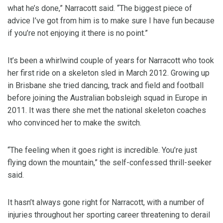
what he’s done,” Narracott said. “The biggest piece of
advice I’ve got from him is to make sure I have fun because
if you’re not enjoying it there is no point.”
It’s been a whirlwind couple of years for Narracott who took
her first ride on a skeleton sled in March 2012. Growing up
in Brisbane she tried dancing, track and field and football
before joining the Australian bobsleigh squad in Europe in
2011. It was there she met the national skeleton coaches
who convinced her to make the switch.
“The feeling when it goes right is incredible. You’re just
flying down the mountain,” the self-confessed thrill-seeker
said.
It hasn’t always gone right for Narracott, with a number of
injuries throughout her sporting career threatening to derail