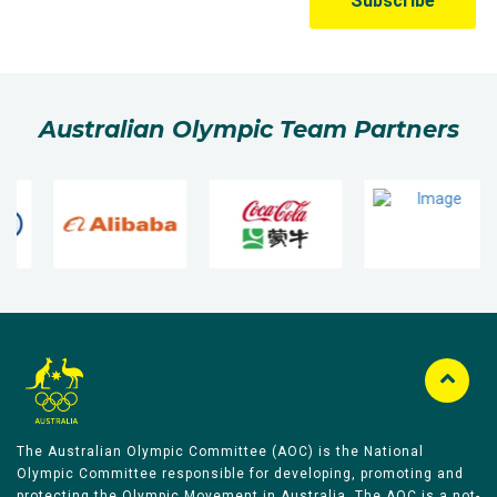
Australian Olympic Team Partners
The Australian Olympic Committee (AOC) is the National
Olympic Committee responsible for developing, promoting and
protecting the Olympic Movement in Australia. The AOC is a not-