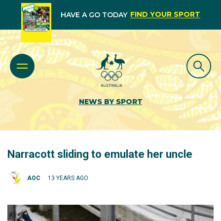
FIND YOUR SPORT
HAVE A GO TODAY
NEWS BY SPORT
Narracott sliding to emulate her uncle
AOC
13 YEARS AGO