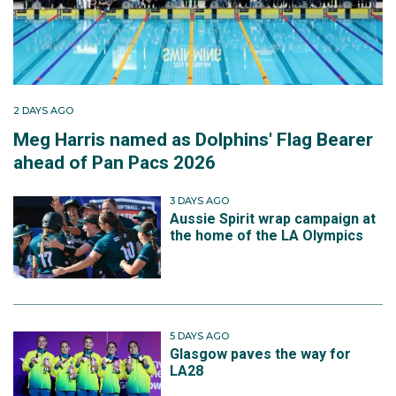
2 DAYS AGO
Meg Harris named as Dolphins' Flag Bearer
ahead of Pan Pacs 2026
3 DAYS AGO
Aussie Spirit wrap campaign at
the home of the LA Olympics
5 DAYS AGO
Glasgow paves the way for
LA28