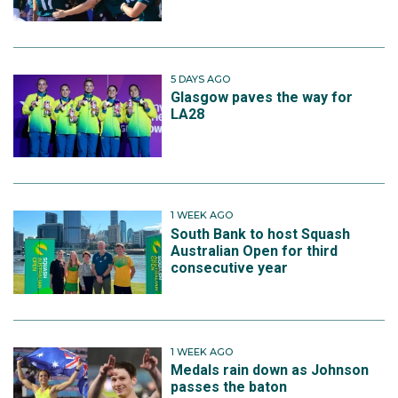
5 DAYS AGO
Glasgow paves the way for
LA28
1 WEEK AGO
South Bank to host Squash
Australian Open for third
consecutive year
1 WEEK AGO
Medals rain down as Johnson
passes the baton