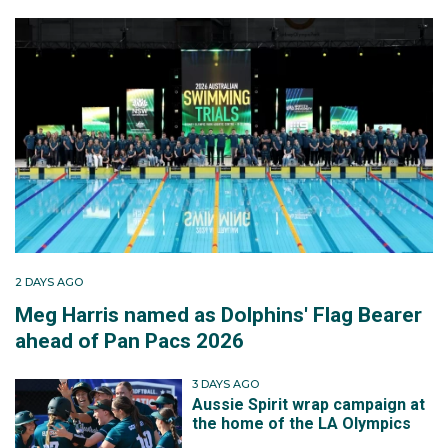
2 DAYS AGO
Meg Harris named as Dolphins' Flag Bearer
ahead of Pan Pacs 2026
3 DAYS AGO
Aussie Spirit wrap campaign at
the home of the LA Olympics