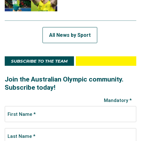
All News by Sport
SUBSCRIBE TO THE TEAM