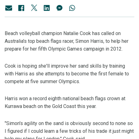
Beach volleyball champion Natalie Cook has called on
Australia's top beach flags racer, Simon Harris, to help her
prepare for her fifth Olympic Games campaign in 2012.
Cook is hoping she'll improve her sand skills by training
with Harris as she attempts to become the first female to
compete at five summer Olympics.
Harris won a record eighth national beach flags crown at
Kurrawa beach on the Gold Coast this year.
"Simon's agility on the sand is obviously second to none so
I figured if I could learn a few tricks of his trade it just might
help my plans for London," Cook said.