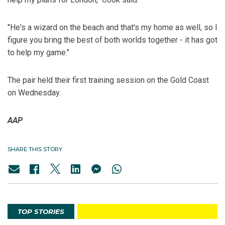
"He's a wizard on the beach and that's my home as well, so I
figure you bring the best of both worlds together - it has got
to help my game."
The pair held their first training session on the Gold Coast
on Wednesday.
AAP
SHARE THIS STORY
TOP STORIES