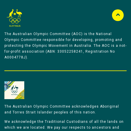
The Australian Olympic Committee (AOC) is the National
Olympic Committee responsible for developing, promoting and
protecting the Olympic Movement in Australia. The AOC is a not-
for-profit association (ABN: 33052258241, Registration No
A0004778J).
The Australian Olympic Committee acknowledges Aboriginal
and Torres Strait Islander peoples of this nation.
We acknowledge the Traditional Custodians of all the lands on
which we are located. We pay our respects to ancestors and