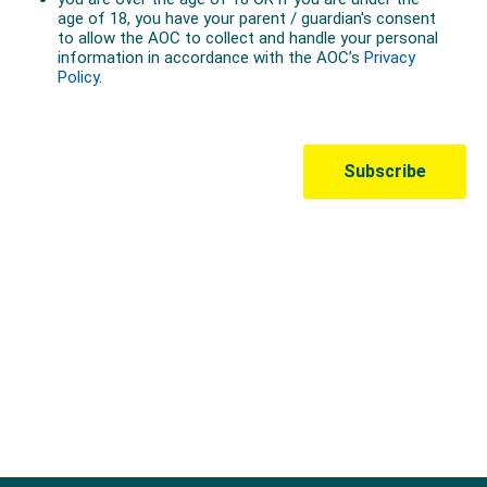
Australian Olympic Team Partners