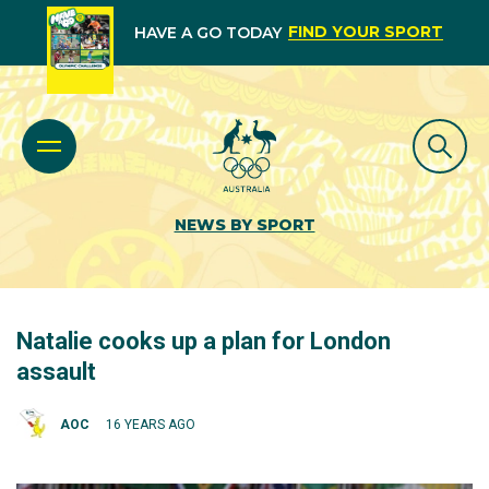
FIND YOUR SPORT
HAVE A GO TODAY
NEWS BY SPORT
Natalie cooks up a plan for London
assault
AOC
16 YEARS AGO