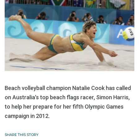
Beach volleyball champion Natalie Cook has called
on Australia's top beach flags racer, Simon Harris,
to help her prepare for her fifth Olympic Games
campaign in 2012.
SHARE THIS STORY