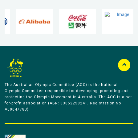
The Australian Olympic Committee (AOC) is the National
Olympic Committee responsible for developing, promoting and
protecting the Olympic Movement in Australia. The AOC is a not-
for-profit association (ABN: 33052258241, Registration No
A0004778J).