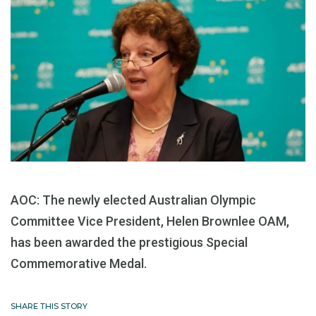
AOC: The newly elected Australian Olympic
Committee Vice President, Helen Brownlee OAM,
has been awarded the prestigious Special
Commemorative Medal.
SHARE THIS STORY