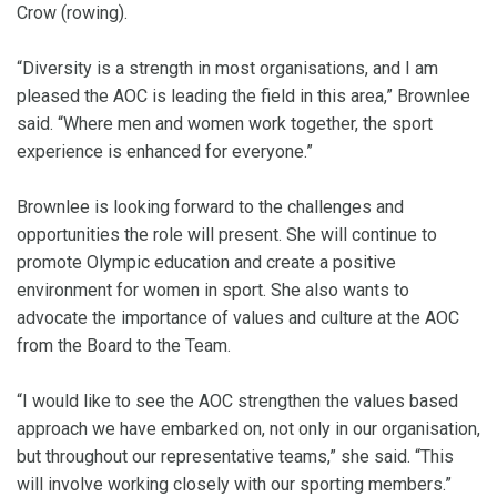
Crow (rowing).
“Diversity is a strength in most organisations, and I am
pleased the AOC is leading the field in this area,” Brownlee
said. “Where men and women work together, the sport
experience is enhanced for everyone.”
Brownlee is looking forward to the challenges and
opportunities the role will present. She will continue to
promote Olympic education and create a positive
environment for women in sport. She also wants to
advocate the importance of values and culture at the AOC
from the Board to the Team.
“I would like to see the AOC strengthen the values based
approach we have embarked on, not only in our organisation,
but throughout our representative teams,” she said. “This
will involve working closely with our sporting members.”