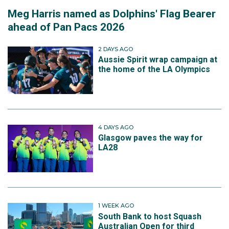
Meg Harris named as Dolphins' Flag Bearer
ahead of Pan Pacs 2026
2 DAYS AGO
Aussie Spirit wrap campaign at
the home of the LA Olympics
4 DAYS AGO
Glasgow paves the way for
LA28
1 WEEK AGO
South Bank to host Squash
Australian Open for third