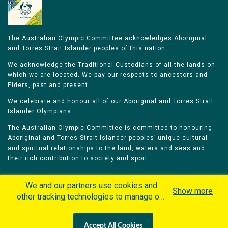
The Australian Olympic Committee acknowledges Aboriginal
and Torres Strait Islander peoples of this nation.
We acknowledge the Traditional Custodians of all the lands on
which we are located. We pay our respects to ancestors and
Elders, past and present.
We celebrate and honour all of our Aboriginal and Torres Strait
Islander Olympians.
The Australian Olympic Committee is committed to honouring
Aboriginal and Torres Strait Islander peoples’ unique cultural
and spiritual relationships to the land, waters and seas and
their rich contribution to society and sport.
We and our partners use cookies and
Show more
other tracking technologies to manage our
website, understand and track how you
Home
Olympians
Games
Sports
interact with us and offer you more
Contacts
Careers
Accept All Cookies