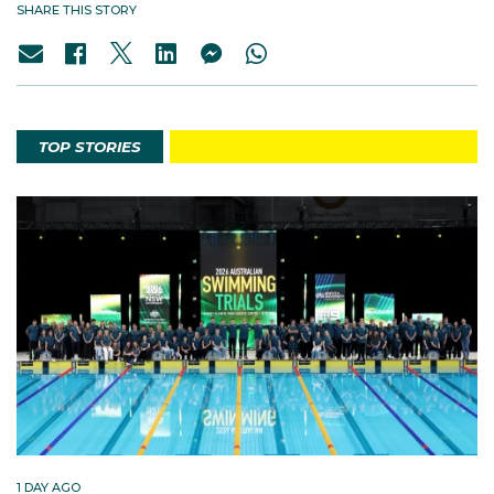
SHARE THIS STORY
TOP STORIES
1 DAY AGO