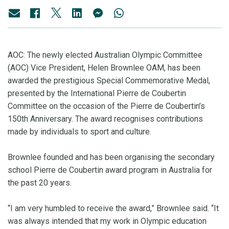
AOC: The newly elected Australian Olympic Committee
(AOC) Vice President, Helen Brownlee OAM, has been
awarded the prestigious Special Commemorative Medal,
presented by the International Pierre de Coubertin
Committee on the occasion of the Pierre de Coubertin’s
150th Anniversary. The award recognises contributions
made by individuals to sport and culture.
Brownlee founded and has been organising the secondary
school Pierre de Coubertin award program in Australia for
the past 20 years.
“I am very humbled to receive the award,” Brownlee said. “It
was always intended that my work in Olympic education