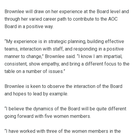
Brownlee will draw on her experience at the Board level and
through her varied career path to contribute to the AOC
Board in a positive way.
“My experience is in strategic planning, building effective
teams, interaction with staff, and responding in a positive
manner to change,” Brownlee said. “I know I am impartial,
consistent, show empathy, and bring a different focus to the
table on a number of issues.”
Brownlee is keen to observe the interaction of the Board
and hopes to lead by example.
“I believe the dynamics of the Board will be quite different
going forward with five women members.
“I have worked with three of the women members in the