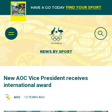
FIND YOUR SPORT
HAVE A GO TODAY
NEWS BY SPORT
New AOC Vice President receives
international award
AOC
13 YEARS AGO