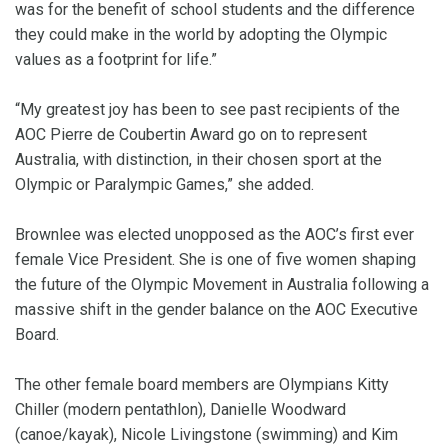
was for the benefit of school students and the difference
they could make in the world by adopting the Olympic
values as a footprint for life.”
“My greatest joy has been to see past recipients of the
AOC Pierre de Coubertin Award go on to represent
Australia, with distinction, in their chosen sport at the
Olympic or Paralympic Games,” she added.
Brownlee was elected unopposed as the AOC’s first ever
female Vice President. She is one of five women shaping
the future of the Olympic Movement in Australia following a
massive shift in the gender balance on the AOC Executive
Board.
The other female board members are Olympians Kitty
Chiller (modern pentathlon), Danielle Woodward
(canoe/kayak), Nicole Livingstone (swimming) and Kim