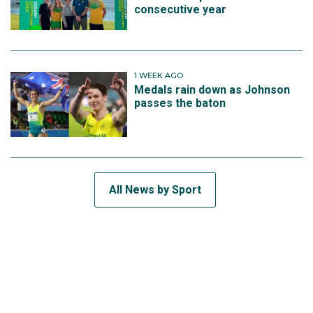
consecutive year
1 WEEK AGO
Medals rain down as Johnson
passes the baton
All News by Sport
SUBSCRIBE TO THE TEAM