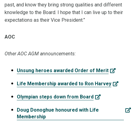
past, and know they bring strong qualities and different
knowledge to the Board. I hope that I can live up to their
expectations as their Vice President.”
AOC
Other AOC AGM announcements:
Unsung heroes awarded Order of Merit
Life Membership awarded to Ron Harvey
Olympian steps down from Board
Doug Donoghue honoured with Life
Membership