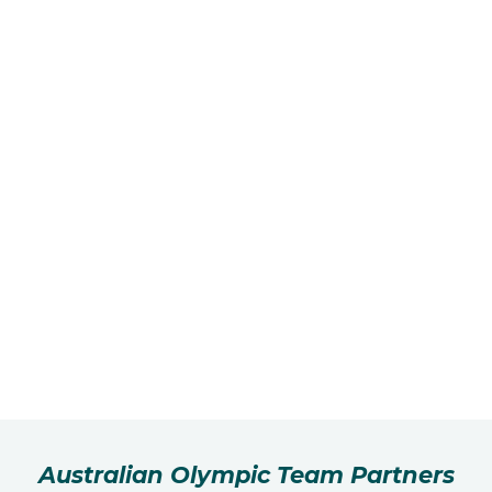
Australian Olympic Team Partners