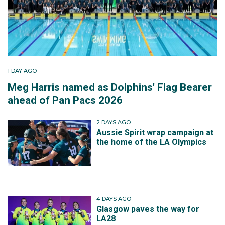
1 DAY AGO
Meg Harris named as Dolphins' Flag Bearer
ahead of Pan Pacs 2026
2 DAYS AGO
Aussie Spirit wrap campaign at
the home of the LA Olympics
4 DAYS AGO
Glasgow paves the way for
LA28