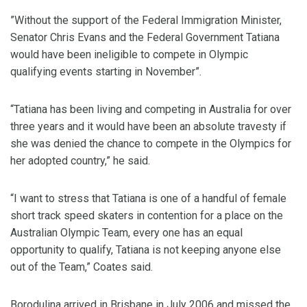
”Without the support of the Federal Immigration Minister,
Senator Chris Evans and the Federal Government Tatiana
would have been ineligible to compete in Olympic
qualifying events starting in November”.
“Tatiana has been living and competing in Australia for over
three years and it would have been an absolute travesty if
she was denied the chance to compete in the Olympics for
her adopted country,” he said.
“I want to stress that Tatiana is one of a handful of female
short track speed skaters in contention for a place on the
Australian Olympic Team, every one has an equal
opportunity to qualify, Tatiana is not keeping anyone else
out of the Team,” Coates said.
Borodulina arrived in Brisbane in July 2006 and missed the