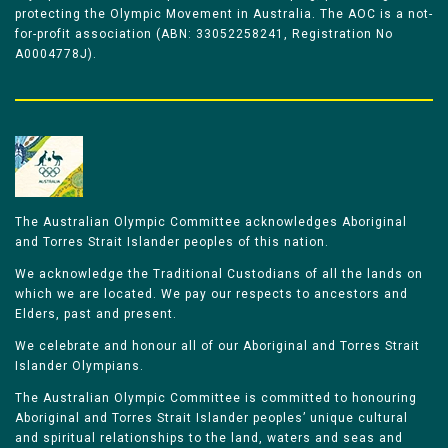
protecting the Olympic Movement in Australia. The AOC is a not-
for-profit association (ABN: 33052258241, Registration No
A0004778J).
The Australian Olympic Committee acknowledges Aboriginal
and Torres Strait Islander peoples of this nation.
We acknowledge the Traditional Custodians of all the lands on
which we are located. We pay our respects to ancestors and
Elders, past and present.
We celebrate and honour all of our Aboriginal and Torres Strait
Islander Olympians.
The Australian Olympic Committee is committed to honouring
Aboriginal and Torres Strait Islander peoples’ unique cultural
and spiritual relationships to the land, waters and seas and