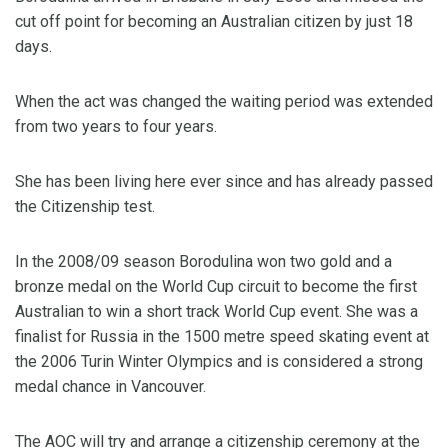
cut off point for becoming an Australian citizen by just 18
days.
When the act was changed the waiting period was extended
from two years to four years.
She has been living here ever since and has already passed
the Citizenship test.
In the 2008/09 season Borodulina won two gold and a
bronze medal on the World Cup circuit to become the first
Australian to win a short track World Cup event. She was a
finalist for Russia in the 1500 metre speed skating event at
the 2006 Turin Winter Olympics and is considered a strong
medal chance in Vancouver.
The AOC will try and arrange a citizenship ceremony at the