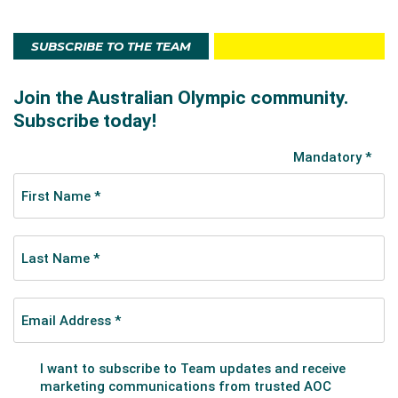
SUBSCRIBE TO THE TEAM