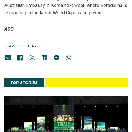
Australian Embassy in Korea next week where Borodulina is
competing in the latest World Cup skating event.
AOC
SHARE THIS STORY
TOP STORIES