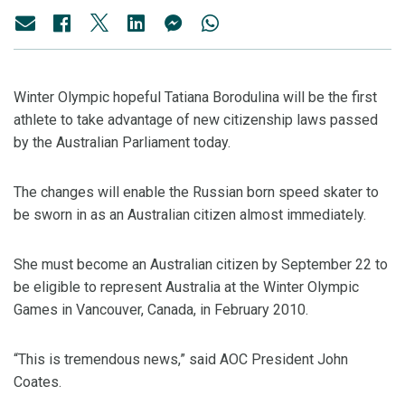
Winter Olympic hopeful Tatiana Borodulina will be the first
athlete to take advantage of new citizenship laws passed
by the Australian Parliament today.
The changes will enable the Russian born speed skater to
be sworn in as an Australian citizen almost immediately.
She must become an Australian citizen by September 22 to
be eligible to represent Australia at the Winter Olympic
Games in Vancouver, Canada, in February 2010.
“This is tremendous news,” said AOC President John
Coates.