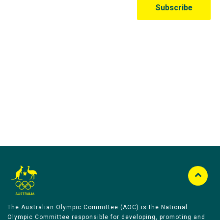
Australian Olympic Team Partners
The Australian Olympic Committee (AOC) is the National
Olympic Committee responsible for developing, promoting and