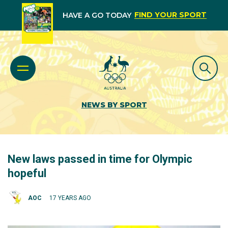
FIND YOUR SPORT
HAVE A GO TODAY
NEWS BY SPORT
New laws passed in time for Olympic
hopeful
AOC
17 YEARS AGO