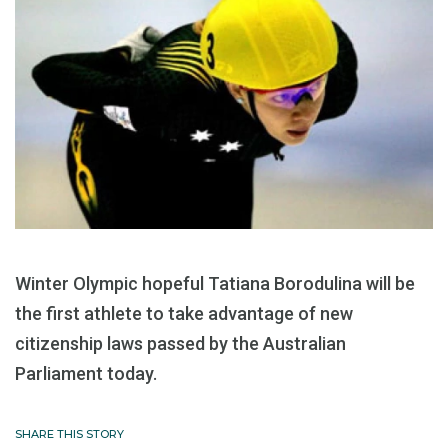
Winter Olympic hopeful Tatiana Borodulina will be
the first athlete to take advantage of new
citizenship laws passed by the Australian
Parliament today.
SHARE THIS STORY