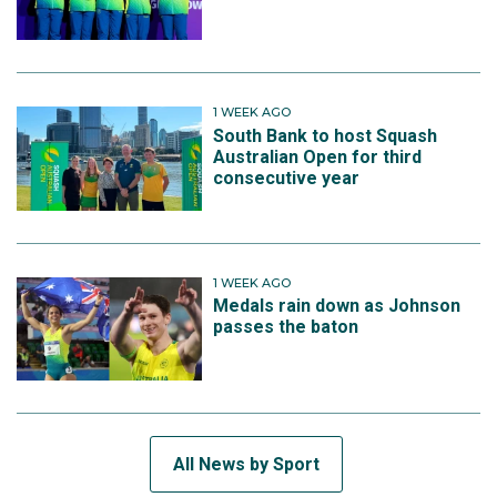
1 WEEK AGO
South Bank to host Squash
Australian Open for third
consecutive year
1 WEEK AGO
Medals rain down as Johnson
passes the baton
All News by Sport