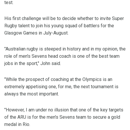
test.
His first challenge will be to decide whether to invite Super
Rugby talent to join his young squad of battlers for the
Glasgow Games in July-August.
"Australian rugby is steeped in history and in my opinion, the
role of men's Sevens head coach is one of the best team
jobs in the sport," John said.
"While the prospect of coaching at the Olympics is an
extremely appetising one, for me, the next tournament is
always the most important.
"However, I am under no illusion that one of the key targets
of the ARU is for the men's Sevens team to secure a gold
medal in Rio.