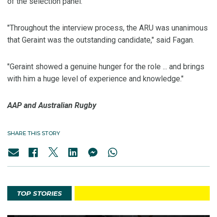
of the selection panel.
"Throughout the interview process, the ARU was unanimous
that Geraint was the outstanding candidate," said Fagan.
"Geraint showed a genuine hunger for the role ... and brings
with him a huge level of experience and knowledge."
AAP and Australian Rugby
SHARE THIS STORY
TOP STORIES