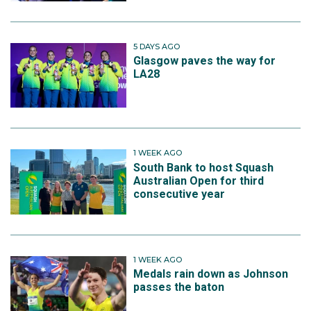
5 DAYS AGO
Glasgow paves the way for
LA28
1 WEEK AGO
South Bank to host Squash
Australian Open for third
consecutive year
1 WEEK AGO
Medals rain down as Johnson
passes the baton