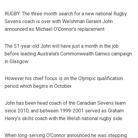
RUGBY: The three-month search for a new national Rugby
Sevens coach is over with Welshman Geraint John
announced as Michael O'Connor's replacement.
The 51-year-old John will have just a month in the job
before leading Australia's Commonwealth Games campaign
in Glasgow.
However his chief focus is on the Olympic qualification
period which begins in October.
John has been head coach of the Canadian Sevens team
since 2010, and between 1999-2001 served as Graham
Henry's skills coach with the Welsh national rugby side.
When long-serving O'Connor announced he was stepping