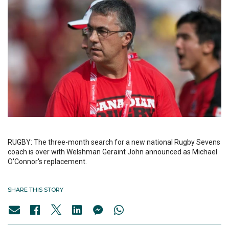
RUGBY: The three-month search for a new national Rugby Sevens
coach is over with Welshman Geraint John announced as Michael
O'Connor's replacement.
SHARE THIS STORY