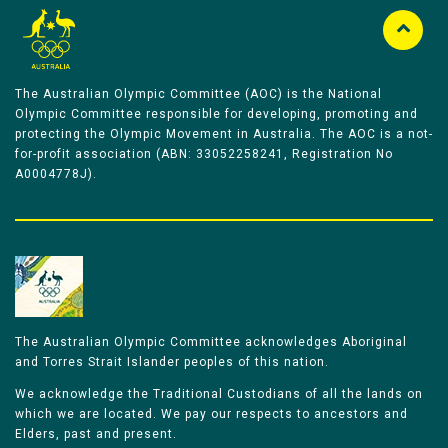
The Australian Olympic Committee (AOC) is the National
Olympic Committee responsible for developing, promoting and
protecting the Olympic Movement in Australia. The AOC is a not-
for-profit association (ABN: 33052258241, Registration No
A0004778J).
The Australian Olympic Committee acknowledges Aboriginal
and Torres Strait Islander peoples of this nation.
We acknowledge the Traditional Custodians of all the lands on
which we are located. We pay our respects to ancestors and
Elders, past and present.