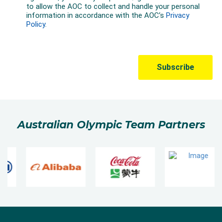
Australian Olympic Team Partners