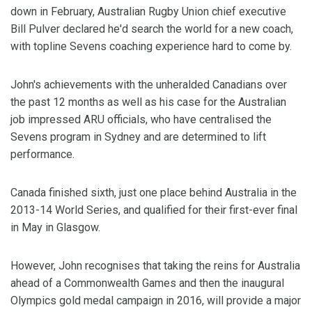
down in February, Australian Rugby Union chief executive
Bill Pulver declared he'd search the world for a new coach,
with topline Sevens coaching experience hard to come by.
John's achievements with the unheralded Canadians over
the past 12 months as well as his case for the Australian
job impressed ARU officials, who have centralised the
Sevens program in Sydney and are determined to lift
performance.
Canada finished sixth, just one place behind Australia in the
2013-14 World Series, and qualified for their first-ever final
in May in Glasgow.
However, John recognises that taking the reins for Australia
ahead of a Commonwealth Games and then the inaugural
Olympics gold medal campaign in 2016, will provide a major