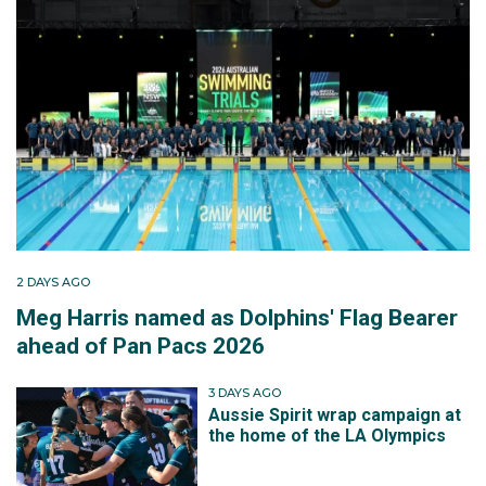
2 DAYS AGO
Meg Harris named as Dolphins' Flag Bearer
ahead of Pan Pacs 2026
3 DAYS AGO
Aussie Spirit wrap campaign at
the home of the LA Olympics