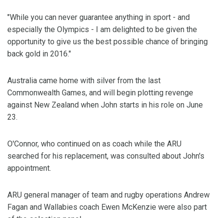
"While you can never guarantee anything in sport - and
especially the Olympics - I am delighted to be given the
opportunity to give us the best possible chance of bringing
back gold in 2016."
Australia came home with silver from the last
Commonwealth Games, and will begin plotting revenge
against New Zealand when John starts in his role on June
23.
O'Connor, who continued on as coach while the ARU
searched for his replacement, was consulted about John's
appointment.
ARU general manager of team and rugby operations Andrew
Fagan and Wallabies coach Ewen McKenzie were also part