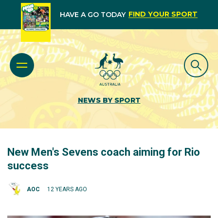
FIND YOUR SPORT
HAVE A GO TODAY
NEWS BY SPORT
New Men's Sevens coach aiming for Rio
success
AOC
12 YEARS AGO