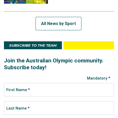
All News by Sport
SUBSCRIBE TO THE TEAM