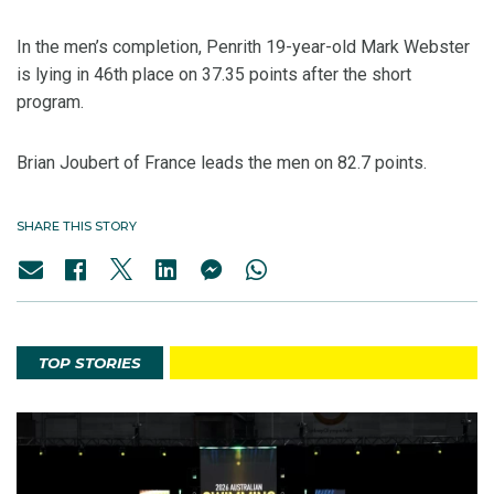
In the men’s completion, Penrith 19-year-old Mark Webster
is lying in 46th place on 37.35 points after the short
program.
Brian Joubert of France leads the men on 82.7 points.
SHARE THIS STORY
TOP STORIES