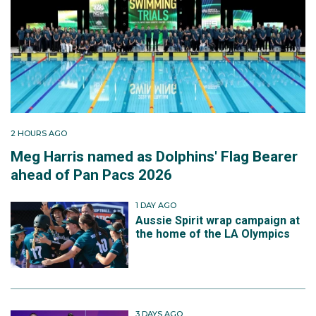
2 HOURS AGO
Meg Harris named as Dolphins' Flag Bearer
ahead of Pan Pacs 2026
1 DAY AGO
Aussie Spirit wrap campaign at
the home of the LA Olympics
3 DAYS AGO