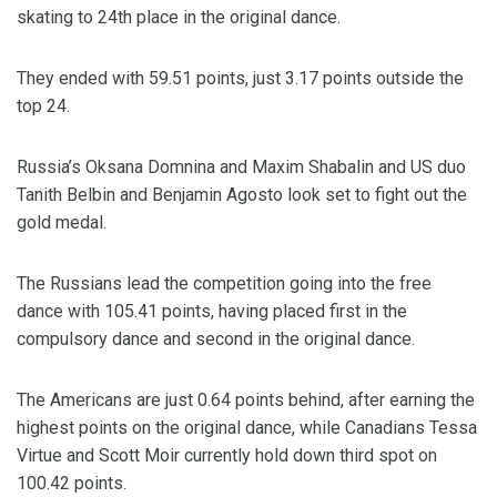
skating to 24th place in the original dance.
They ended with 59.51 points, just 3.17 points outside the
top 24.
Russia’s Oksana Domnina and Maxim Shabalin and US duo
Tanith Belbin and Benjamin Agosto look set to fight out the
gold medal.
The Russians lead the competition going into the free
dance with 105.41 points, having placed first in the
compulsory dance and second in the original dance.
The Americans are just 0.64 points behind, after earning the
highest points on the original dance, while Canadians Tessa
Virtue and Scott Moir currently hold down third spot on
100.42 points.