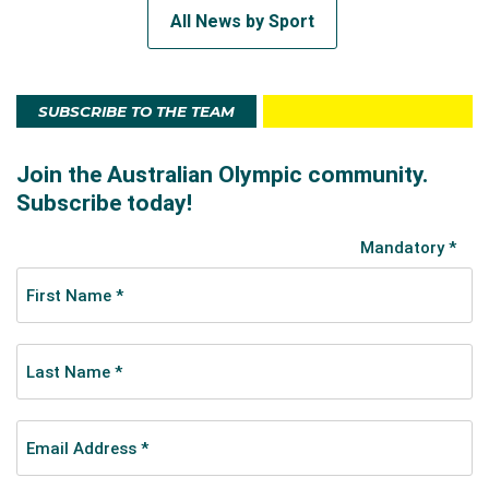
All News by Sport
SUBSCRIBE TO THE TEAM