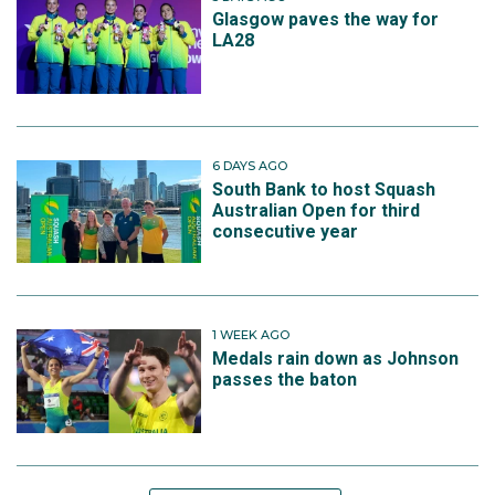
Glasgow paves the way for
LA28
6 DAYS AGO
South Bank to host Squash
Australian Open for third
consecutive year
1 WEEK AGO
Medals rain down as Johnson
passes the baton