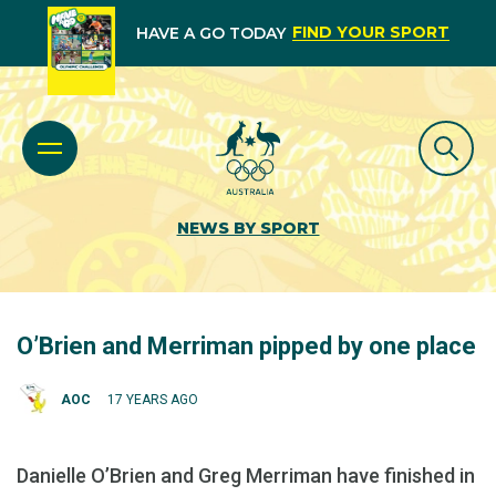
FIND YOUR SPORT
HAVE A GO TODAY
NEWS BY SPORT
O’Brien and Merriman pipped by one place
AOC
17 YEARS AGO
Danielle O’Brien and Greg Merriman have finished in