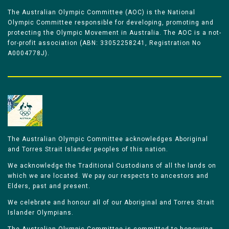
The Australian Olympic Committee (AOC) is the National
Olympic Committee responsible for developing, promoting and
protecting the Olympic Movement in Australia. The AOC is a not-
for-profit association (ABN: 33052258241, Registration No
A0004778J).
The Australian Olympic Committee acknowledges Aboriginal
and Torres Strait Islander peoples of this nation.
We acknowledge the Traditional Custodians of all the lands on
which we are located. We pay our respects to ancestors and
Elders, past and present.
We celebrate and honour all of our Aboriginal and Torres Strait
Islander Olympians.