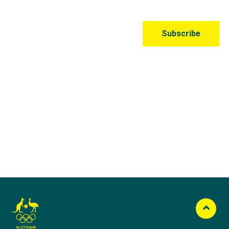
Australian Olympic Team Partners