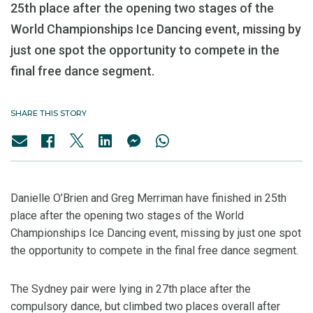
25th place after the opening two stages of the
World Championships Ice Dancing event, missing by
just one spot the opportunity to compete in the
final free dance segment.
SHARE THIS STORY
Danielle O’Brien and Greg Merriman have finished in 25th
place after the opening two stages of the World
Championships Ice Dancing event, missing by just one spot
the opportunity to compete in the final free dance segment.
The Sydney pair were lying in 27th place after the
compulsory dance, but climbed two places overall after