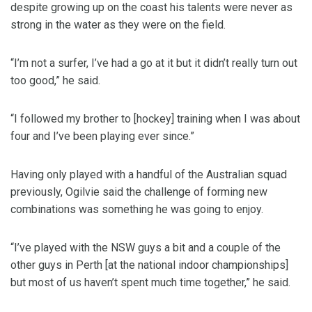
despite growing up on the coast his talents were never as
strong in the water as they were on the field.
“I’m not a surfer, I’ve had a go at it but it didn’t really turn out
too good,” he said.
“I followed my brother to [hockey] training when I was about
four and I’ve been playing ever since.”
Having only played with a handful of the Australian squad
previously, Ogilvie said the challenge of forming new
combinations was something he was going to enjoy.
“I’ve played with the NSW guys a bit and a couple of the
other guys in Perth [at the national indoor championships]
but most of us haven’t spent much time together,” he said.