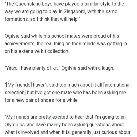
“The Queensland boys have played a similar style to the
way we are going to play in Singapore, with the same
formations, so I think that will help.”
Ogilvie said while his school mates were proud of his
achievements, the real thing on their minds was getting in
on his extensive kit collection.
“Yeah, I have plenty of kit,” Ogilvie said with a laugh.
“[My friends] haven’t said too much about it all [international
selection] but I’ve got one mate who has been asking me
for a new pair of shoes for a while.
“My friends are pretty excited to hear that I’m going to an
Olympics, and have mainly been asking questions about
what is involved and when it is, generally just curious about