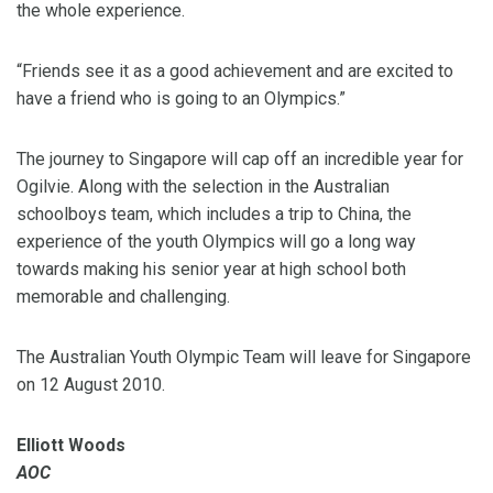
the whole experience.
“Friends see it as a good achievement and are excited to
have a friend who is going to an Olympics.”
The journey to Singapore will cap off an incredible year for
Ogilvie. Along with the selection in the Australian
schoolboys team, which includes a trip to China, the
experience of the youth Olympics will go a long way
towards making his senior year at high school both
memorable and challenging.
The Australian Youth Olympic Team will leave for Singapore
on 12 August 2010.
Elliott Woods
AOC