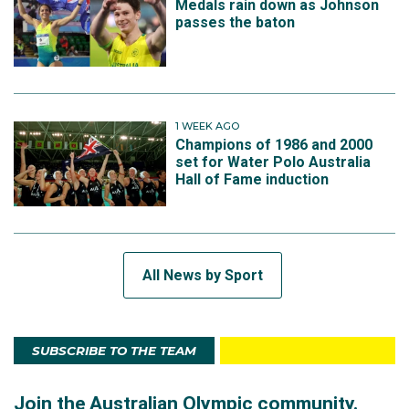
Medals rain down as Johnson
passes the baton
1 WEEK AGO
Champions of 1986 and 2000
set for Water Polo Australia
Hall of Fame induction
All News by Sport
SUBSCRIBE TO THE TEAM