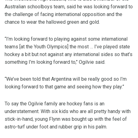
Australian schoolboys team, said he was looking forward to
the challenge of facing international opposition and the
chance to wear the hallowed green and gold.
“I’m looking forward to playing against some international
teams [at the Youth Olympics] the most … I’ve played state
hockey a bit but not against any international sides so that’s
something I’m looking forward to,’’ Ogilvie said.
“We’ve been told that Argentina will be really good so I’m
looking forward to that game and seeing how they play.”
To say the Ogilvie family are hockey fans is an
understatement. With six kids who are all pretty handy with
stick-in-hand, young Flynn was bought up with the feel of
astro-turf under foot and rubber grip in his palm.