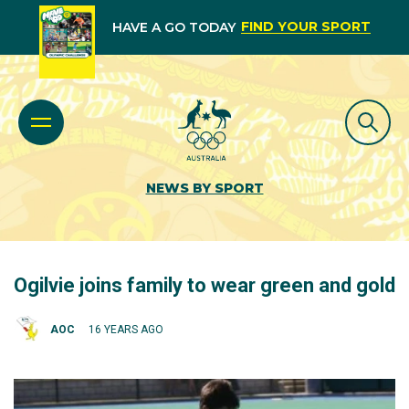
FIND YOUR SPORT
HAVE A GO TODAY
NEWS BY SPORT
Ogilvie joins family to wear green and gold
AOC
16 YEARS AGO