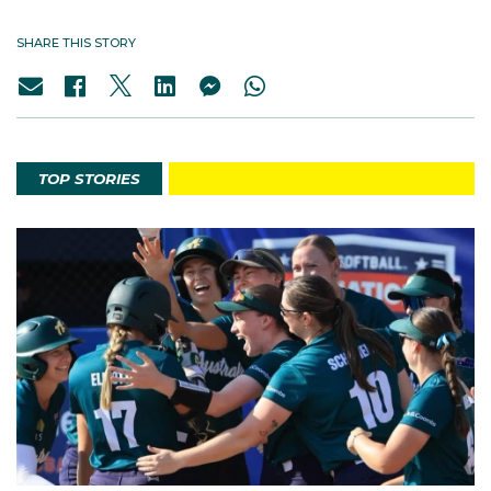
SHARE THIS STORY
TOP STORIES