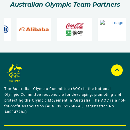
Australian Olympic Team Partners
The Australian Olympic Committee (AOC) is the National
Olympic Committee responsible for developing, promoting and
protecting the Olympic Movement in Australia. The AOC is a not-
for-profit association (ABN: 33052258241, Registration No
A0004778J).