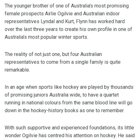
The younger brother of one of Australia’s most promising
female prospects Airlie Ogilvie and Australian indoor
representatives Lyndal and Kurt, Flynn has worked hard
over the last three years to create his own profile in one of
Australia’s most popular winter sports.
The reality of not just one, but four Australian
representatives to come from a single family is quite
remarkable.
In an age when sports like hockey are played by thousands
of promising juniors Australia wide, to have a quartet
running in national colours from the same blood line will go
down in the hockey-history books as one to remember.
With such supportive and experienced foundations, its little
wonder Ogilvie has centred his attention on hockey. He said