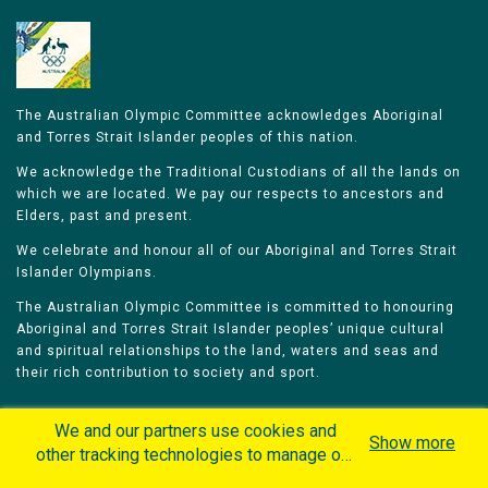
The Australian Olympic Committee acknowledges Aboriginal
and Torres Strait Islander peoples of this nation.
We acknowledge the Traditional Custodians of all the lands on
which we are located. We pay our respects to ancestors and
Elders, past and present.
We celebrate and honour all of our Aboriginal and Torres Strait
Islander Olympians.
The Australian Olympic Committee is committed to honouring
Aboriginal and Torres Strait Islander peoples’ unique cultural
and spiritual relationships to the land, waters and seas and
their rich contribution to society and sport.
We and our partners use cookies and
Show more
other tracking technologies to manage our
website, understand and track how you