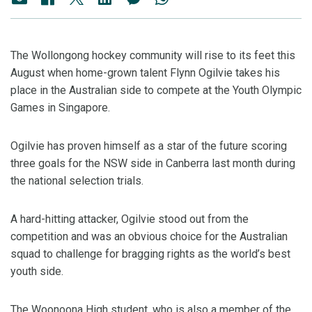
The Wollongong hockey community will rise to its feet this
August when home-grown talent Flynn Ogilvie takes his
place in the Australian side to compete at the Youth Olympic
Games in Singapore.
Ogilvie has proven himself as a star of the future scoring
three goals for the NSW side in Canberra last month during
the national selection trials.
A hard-hitting attacker, Ogilvie stood out from the
competition and was an obvious choice for the Australian
squad to challenge for bragging rights as the world’s best
youth side.
The Woonoona High student, who is also a member of the