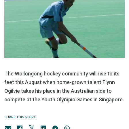
The Wollongong hockey community will rise to its
feet this August when home-grown talent Flynn
Ogilvie takes his place in the Australian side to
compete at the Youth Olympic Games in Singapore.
SHARE THIS STORY