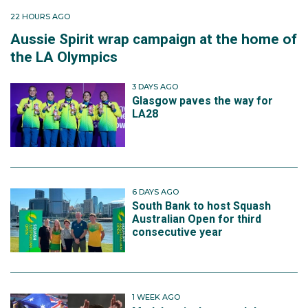
22 HOURS AGO
Aussie Spirit wrap campaign at the home of
the LA Olympics
3 DAYS AGO
Glasgow paves the way for
LA28
6 DAYS AGO
South Bank to host Squash
Australian Open for third
consecutive year
1 WEEK AGO