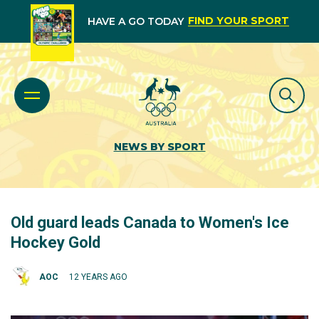
FIND YOUR SPORT
HAVE A GO TODAY
NEWS BY SPORT
Old guard leads Canada to Women's Ice
Hockey Gold
AOC
12 YEARS AGO