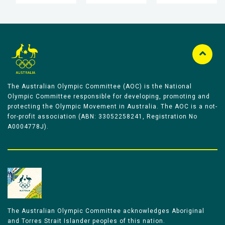
The Australian Olympic Committee (AOC) is the National
Olympic Committee responsible for developing, promoting and
protecting the Olympic Movement in Australia. The AOC is a not-
for-profit association (ABN: 33052258241, Registration No
A0004778J).
The Australian Olympic Committee acknowledges Aboriginal
and Torres Strait Islander peoples of this nation.