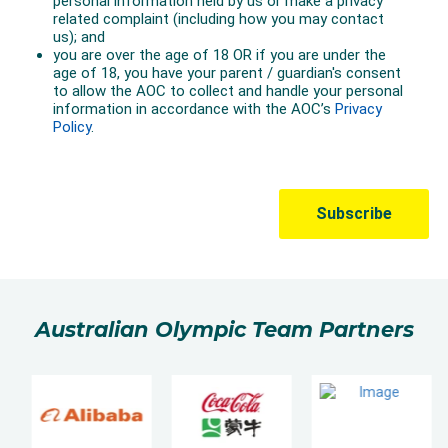
Australian Olympic Team Partners