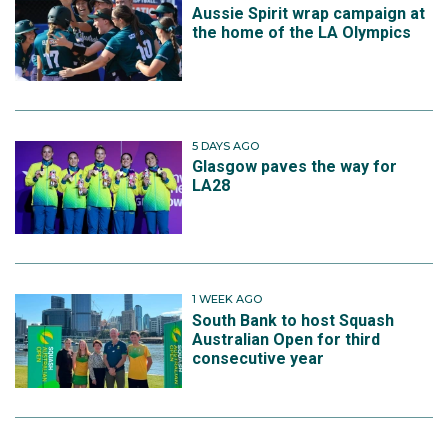
Aussie Spirit wrap campaign at
the home of the LA Olympics
5 DAYS AGO
Glasgow paves the way for
LA28
1 WEEK AGO
South Bank to host Squash
Australian Open for third
consecutive year