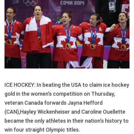
ICE HOCKEY: In beating the USA to claim ice hockey
gold in the women's competition on Thursday,
veteran Canada forwards Jayna Hefford
(CAN),Hayley Wickenheiser and Caroline Ouellette
became the only athletes in their nation's history to
win four straight Olympic titles.