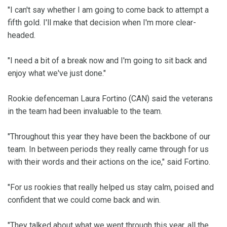
"I can't say whether I am going to come back to attempt a
fifth gold. I'll make that decision when I'm more clear-
headed.
"I need a bit of a break now and I'm going to sit back and
enjoy what we've just done."
Rookie defenceman Laura Fortino (CAN) said the veterans
in the team had been invaluable to the team.
"Throughout this year they have been the backbone of our
team. In between periods they really came through for us
with their words and their actions on the ice," said Fortino.
"For us rookies that really helped us stay calm, poised and
confident that we could come back and win.
"They talked about what we went through this year, all the