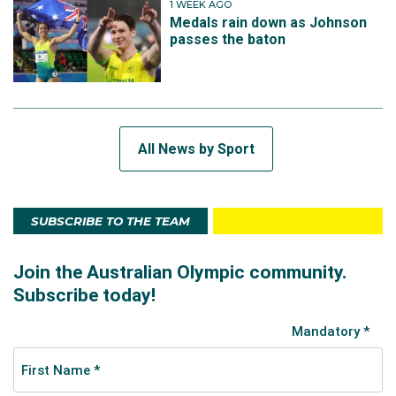
1 WEEK AGO
Medals rain down as Johnson
passes the baton
All News by Sport
SUBSCRIBE TO THE TEAM