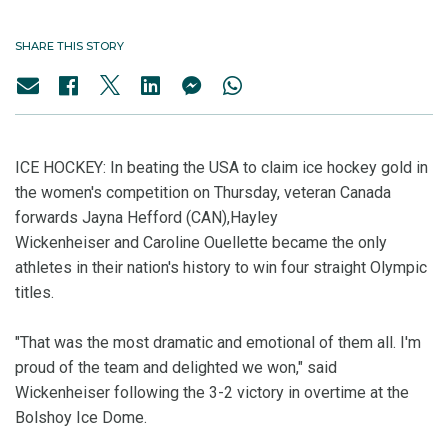
SHARE THIS STORY
ICE HOCKEY: In beating the USA to claim ice hockey gold in
the women's competition on Thursday, veteran Canada
forwards Jayna Hefford (CAN),Hayley
Wickenheiser and Caroline Ouellette became the only
athletes in their nation's history to win four straight Olympic
titles.
"That was the most dramatic and emotional of them all. I'm
proud of the team and delighted we won," said
Wickenheiser following the 3-2 victory in overtime at the
Bolshoy Ice Dome.