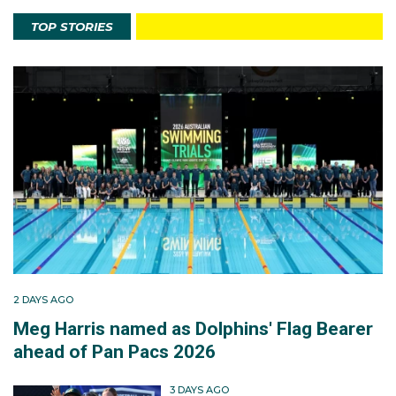
TOP STORIES
2 DAYS AGO
Meg Harris named as Dolphins' Flag Bearer
ahead of Pan Pacs 2026
3 DAYS AGO