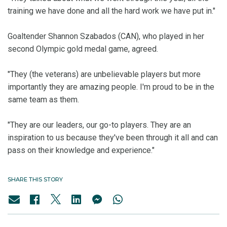
training we have done and all the hard work we have put in."
Goaltender Shannon Szabados (CAN), who played in her
second Olympic gold medal game, agreed.
"They (the veterans) are unbelievable players but more
importantly they are amazing people. I'm proud to be in the
same team as them.
"They are our leaders, our go-to players. They are an
inspiration to us because they've been through it all and can
pass on their knowledge and experience."
SHARE THIS STORY