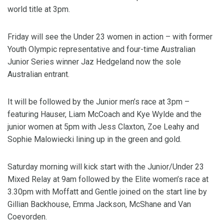
world title at 3pm.
Friday will see the Under 23 women in action – with former
Youth Olympic representative and four-time Australian
Junior Series winner Jaz Hedgeland now the sole
Australian entrant.
It will be followed by the Junior men’s race at 3pm –
featuring Hauser, Liam McCoach and Kye Wylde and the
junior women at 5pm with Jess Claxton, Zoe Leahy and
Sophie Malowiecki lining up in the green and gold.
Saturday morning will kick start with the Junior/Under 23
Mixed Relay at 9am followed by the Elite women’s race at
3.30pm with Moffatt and Gentle joined on the start line by
Gillian Backhouse, Emma Jackson, McShane and Van
Coevorden.