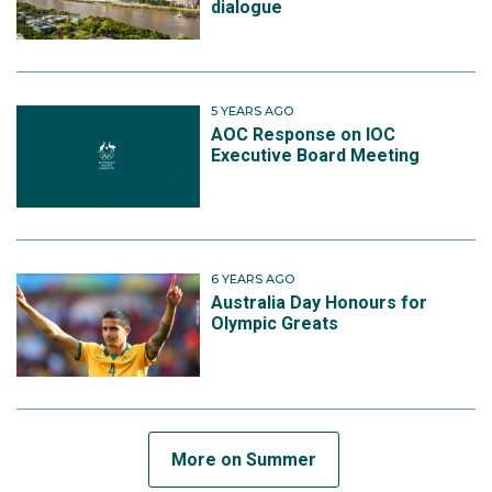
dialogue
5 YEARS AGO
AOC Response on IOC
Executive Board Meeting
6 YEARS AGO
Australia Day Honours for
Olympic Greats
More on Summer