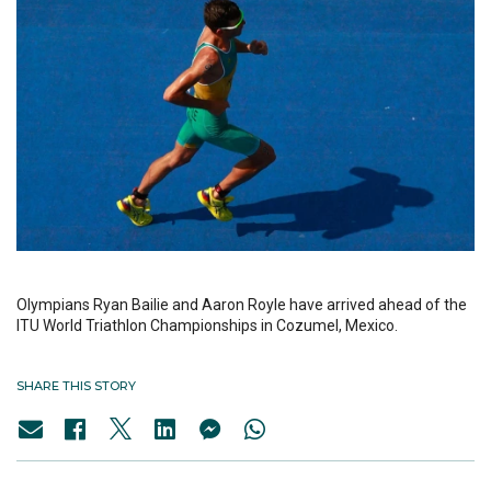
Olympians Ryan Bailie and Aaron Royle have arrived ahead of the
ITU World Triathlon Championships in Cozumel, Mexico.
SHARE THIS STORY