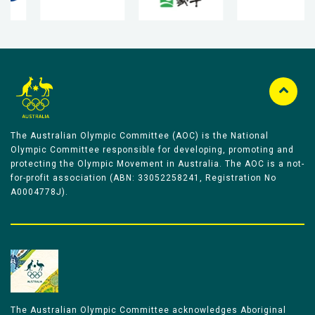
The Australian Olympic Committee (AOC) is the National
Olympic Committee responsible for developing, promoting and
protecting the Olympic Movement in Australia. The AOC is a not-
for-profit association (ABN: 33052258241, Registration No
A0004778J).
The Australian Olympic Committee acknowledges Aboriginal