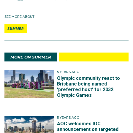
SEE MORE ABOUT
SUMMER
MORE ON SUMMER
5 YEARS AGO
Olympic community react to
Brisbane being named
'preferred host' for 2032
Olympic Games
5 YEARS AGO
AOC welcomes IOC
announcement on targeted