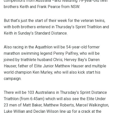
competitors from Australia –and featuring 79-year-old twin
brothers Keith and Frank Pearce from NSW.
But that’s just the start of their week for the veteran twins,
with both brothers entered in Thursday’s Sprint Triathlon and
Keith in Sunday’s Standard Distance.
Also racing in the Aquathlon will be 54-year-old former
marathon swimming legend Penny Palfrey, who will be
joined by triathlete husband Chris; Hervey Bay’s Darren
Hauser, father of Elite Junior Matthew Hauser and multiple
world champion Ken Murley, who will also kick start his
campaign.
There will be 103 Australians in Thursday’s Sprint Distance
Triathlon (from 6:45am) which will also see the Elite Under
23 men of Matt Baker, Matthew Roberts, Marcel Walkington,
Luke Willian and Declan Wilson line up for a crack at the