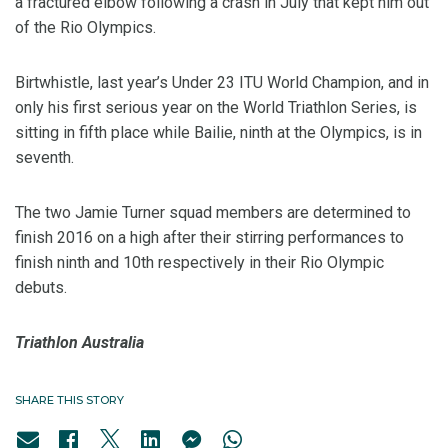
a fractured elbow following a crash in July that kept him out
of the Rio Olympics.
Birtwhistle, last year’s Under 23 ITU World Champion, and in
only his first serious year on the World Triathlon Series, is
sitting in fifth place while Bailie, ninth at the Olympics, is in
seventh.
The two Jamie Turner squad members are determined to
finish 2016 on a high after their stirring performances to
finish ninth and 10th respectively in their Rio Olympic
debuts.
Triathlon Australia
SHARE THIS STORY