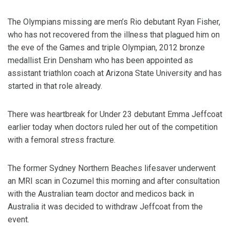
The Olympians missing are men’s Rio debutant Ryan Fisher,
who has not recovered from the illness that plagued him on
the eve of the Games and triple Olympian, 2012 bronze
medallist Erin Densham who has been appointed as
assistant triathlon coach at Arizona State University and has
started in that role already.
There was heartbreak for Under 23 debutant Emma Jeffcoat
earlier today when doctors ruled her out of the competition
with a femoral stress fracture.
The former Sydney Northern Beaches lifesaver underwent
an MRI scan in Cozumel this morning and after consultation
with the Australian team doctor and medicos back in
Australia it was decided to withdraw Jeffcoat from the
event.