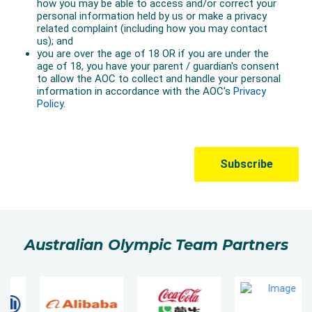
Australian Olympic Team Partners