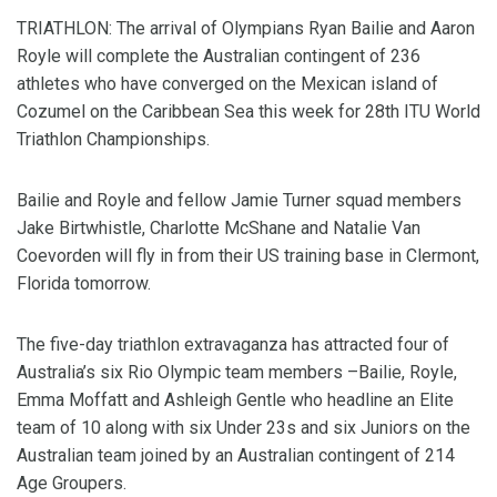
TRIATHLON: The arrival of Olympians Ryan Bailie and Aaron
Royle will complete the Australian contingent of 236
athletes who have converged on the Mexican island of
Cozumel on the Caribbean Sea this week for 28th ITU World
Triathlon Championships.
Bailie and Royle and fellow Jamie Turner squad members
Jake Birtwhistle, Charlotte McShane and Natalie Van
Coevorden will fly in from their US training base in Clermont,
Florida tomorrow.
The five-day triathlon extravaganza has attracted four of
Australia’s six Rio Olympic team members –Bailie, Royle,
Emma Moffatt and Ashleigh Gentle who headline an Elite
team of 10 along with six Under 23s and six Juniors on the
Australian team joined by an Australian contingent of 214
Age Groupers.