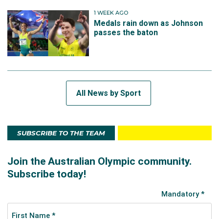
1 WEEK AGO
Medals rain down as Johnson
passes the baton
All News by Sport
SUBSCRIBE TO THE TEAM