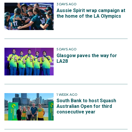
3 DAYS AGO
Aussie Spirit wrap campaign at
the home of the LA Olympics
5 DAYS AGO
Glasgow paves the way for
LA28
1 WEEK AGO
South Bank to host Squash
Australian Open for third
consecutive year