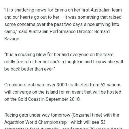
‘It is shattering news for Emma on her first Australian team
and our hearts go out to her – it was something that raised
some concerns over the past two days since arriving into
camp,” said Australian Performance Director Bernard
Savage.
“It is a crushing blow for her and everyone on the team
really feels for her but she’s a tough kid and I know she will
be back better than ever.”
Organisers estimate over 3000 triathletes from 62 nations
will converge on the island for an event that will be hosted
on the Gold Coast in September 2018.
Racing gets under way tomorrow (Cozumel time) with the
Aquathlon World Championship –which will see 53