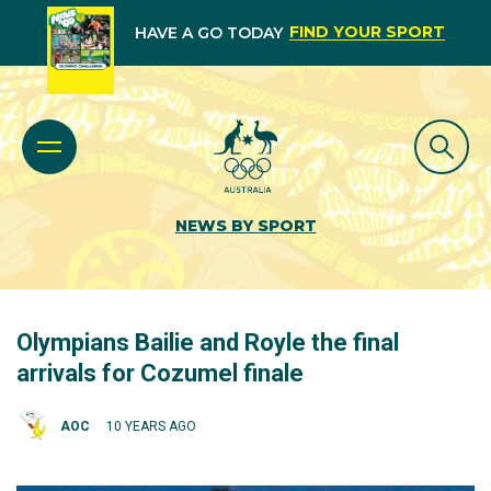
FIND YOUR SPORT
HAVE A GO TODAY
NEWS BY SPORT
Olympians Bailie and Royle the final
arrivals for Cozumel finale
AOC
10 YEARS AGO