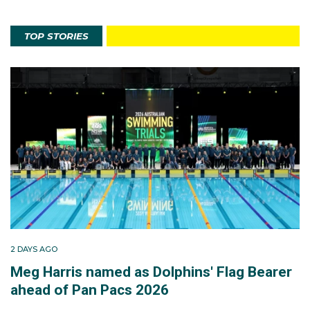
TOP STORIES
2 DAYS AGO
Meg Harris named as Dolphins' Flag Bearer
ahead of Pan Pacs 2026