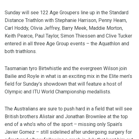
Sunday will see 122 Age Groupers line up in the Standard
Distance Triathlon with Stephanie Harrison, Penny Hearn,
Carl Hoddy, Olivia Jeffrey, Barry Meek, Maddie Morton,
Keith Pearce, Paul Taylor, Simon Thiessen and Clive Tucker
entered in all three Age Group events – the Aquathlon and
both triathlons.
Tasmanian tyro Birtwhistle and the evergreen Wilson join
Bailie and Royle in what is an exciting mix in the Elite men’s
field for Sunday’s showdown that will feature a host of
Olympic and ITU World Championship medallists.
The Australians are sure to push hard in a field that will see
British brothers Alistair and Jonathan Brownlee at the top
end of a who’s who of the sport – missing only Spain’s
Javier Gomez – still sidelined after undergoing surgery for